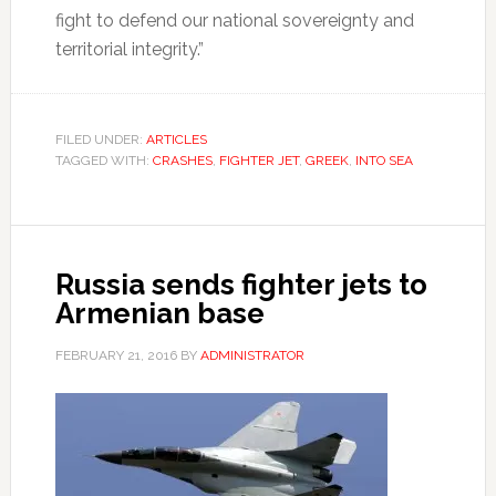
fight to defend our national sovereignty and
territorial integrity.”
FILED UNDER:
ARTICLES
TAGGED WITH:
CRASHES
,
FIGHTER JET
,
GREEK
,
INTO SEA
Russia sends fighter jets to
Armenian base
FEBRUARY 21, 2016
BY
ADMINISTRATOR