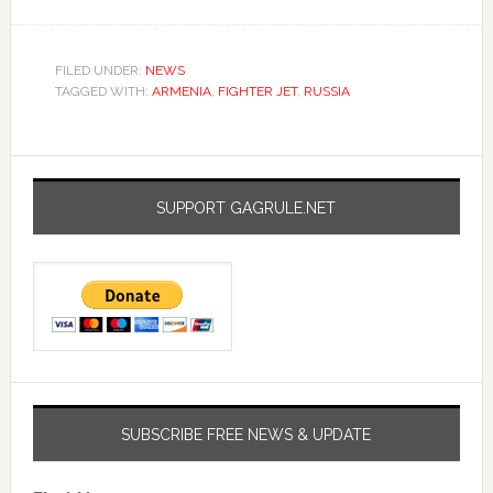
FILED UNDER:
NEWS
TAGGED WITH:
ARMENIA
,
FIGHTER JET
,
RUSSIA
SUPPORT GAGRULE.NET
SUBSCRIBE FREE NEWS & UPDATE