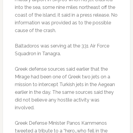
into the sea, some nine miles northeast off the
coast of the island, it said in a press release. No
information was provided as to the possible
cause of the crash.
Baltadoros was serving at the 331 Air Force
Squadron in Tanagra.
Greek defense sources said earlier that the
Mirage had been one of Greek two jets on a
mission to intercept Turkish jets in the Aegean
earlier in the day. The same sources said they
did not believe any hostile activity was
involved.
Greek Defense Minister Panos Kammenos
tweeted a tribute to a “hero…who fell in the