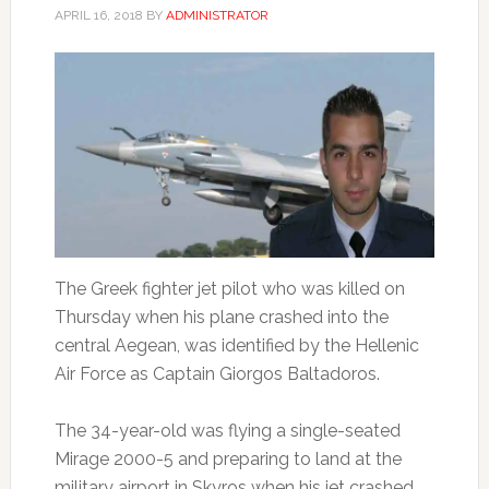
APRIL 16, 2018
BY
ADMINISTRATOR
The Greek fighter jet pilot who was killed on
Thursday when his plane crashed into the
central Aegean, was identified by the Hellenic
Air Force as Captain Giorgos Baltadoros.
The 34-year-old was flying a single-seated
Mirage 2000-5 and preparing to land at the
military airport in Skyros when his jet crashed