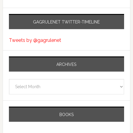
GAGRULENET TWITTER-TIMELINE
Tweets by @gagrulenet
ARCHIVES
Archives
BOOKS