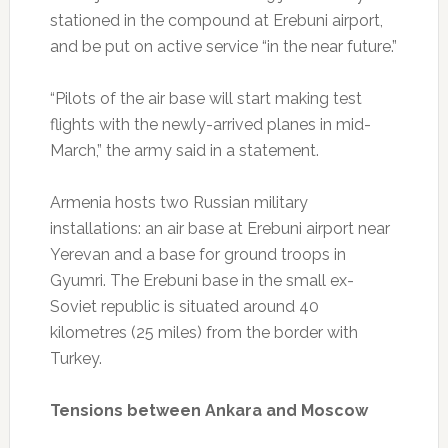
stationed in the compound at Erebuni airport,
and be put on active service “in the near future.”
“Pilots of the air base will start making test
flights with the newly-arrived planes in mid-
March,” the army said in a statement.
Armenia hosts two Russian military
installations: an air base at Erebuni airport near
Yerevan and a base for ground troops in
Gyumri. The Erebuni base in the small ex-
Soviet republic is situated around 40
kilometres (25 miles) from the border with
Turkey.
Tensions between Ankara and Moscow