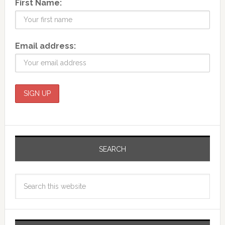
First Name:
Email address:
SEARCH