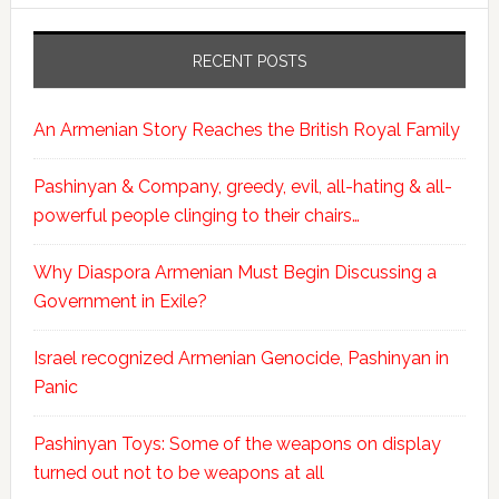
RECENT POSTS
An Armenian Story Reaches the British Royal Family
Pashinyan & Company, greedy, evil, all-hating & all-
powerful people clinging to their chairs…
Why Diaspora Armenian Must Begin Discussing a
Government in Exile?
Israel recognized Armenian Genocide, Pashinyan in
Panic
Pashinyan Toys: Some of the weapons on display
turned out not to be weapons at all