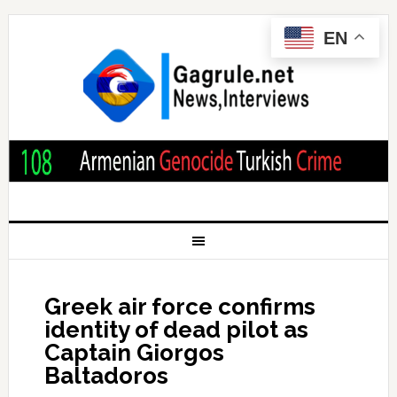
EN
Greek air force confirms
identity of dead pilot as
Captain Giorgos
Baltadoros