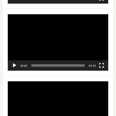
Video
Player
00:00
04:43
Video
Player