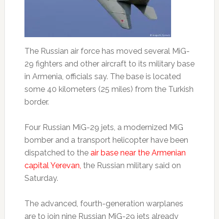
The Russian air force has moved several MiG-
29 fighters and other aircraft to its military base
in Armenia, officials say. The base is located
some 40 kilometers (25 miles) from the Turkish
border.
Four Russian MiG-29 jets, a modernized MiG
bomber and a transport helicopter have been
dispatched to the
air base near the Armenian
capital Yerevan,
the Russian military said on
Saturday.
The advanced, fourth-generation warplanes
are to join nine Russian MiG-29 jets already