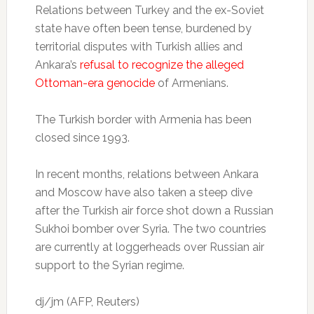
Relations between Turkey and the ex-Soviet
state have often been tense, burdened by
territorial disputes with Turkish allies and
Ankara’s
refusal to recognize the alleged
Ottoman-era genocide
of Armenians.
The Turkish border with Armenia has been
closed since 1993.
In recent months, relations between Ankara
and Moscow have also taken a steep dive
after the Turkish air force shot down a Russian
Sukhoi bomber over Syria. The two countries
are currently at loggerheads over Russian air
support to the Syrian regime.
dj/jm (AFP, Reuters)