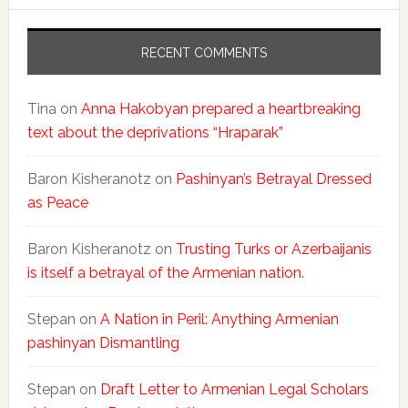
RECENT COMMENTS
Tina
on
Anna Hakobyan prepared a heartbreaking
text about the deprivations “Hraparak”
Baron Kisheranotz
on
Pashinyan’s Betrayal Dressed
as Peace
Baron Kisheranotz
on
Trusting Turks or Azerbaijanis
is itself a betrayal of the Armenian nation.
Stepan
on
A Nation in Peril: Anything Armenian
pashinyan Dismantling
Stepan
on
Draft Letter to Armenian Legal Scholars