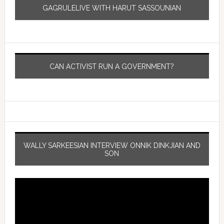
GAGRULELIVE WITH HARUT SASSOUNIAN
CAN ACTIVIST RUN A GOVERNMENT?
WALLY SARKEESIAN INTERVIEW ONNIK DINKJIAN AND
SON
Video
Player