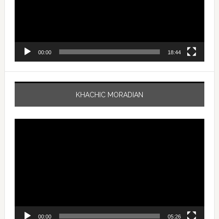
00:00
18:44
KHACHIC MORADIAN
Video
Player
00:00
05:26