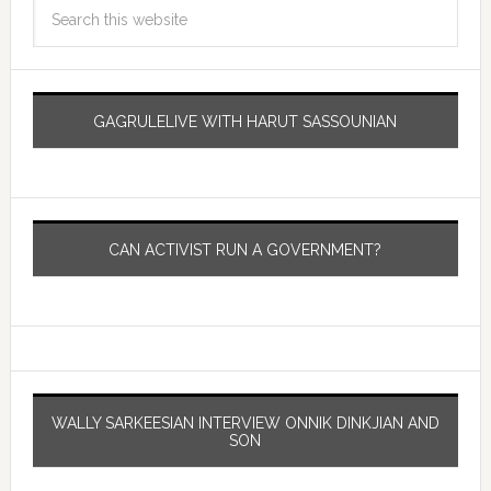
GAGRULELIVE WITH HARUT SASSOUNIAN
CAN ACTIVIST RUN A GOVERNMENT?
WALLY SARKEESIAN INTERVIEW ONNIK DINKJIAN AND
SON