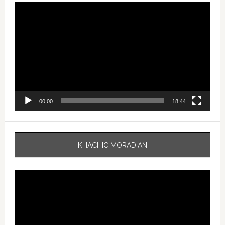
Video
Player
00:00
18:44
KHACHIC MORADIAN
Video
Player