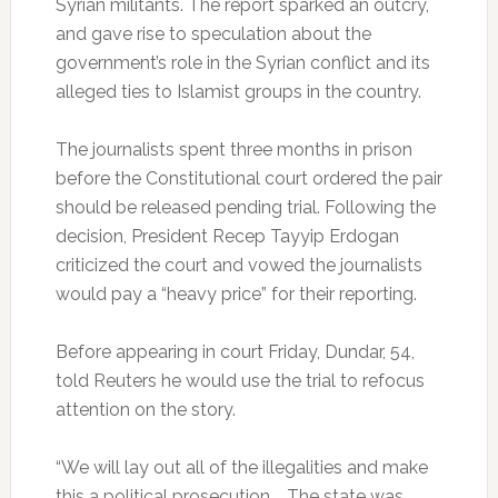
Syrian militants. The report sparked an outcry,
and gave rise to speculation about the
government’s role in the Syrian conflict and its
alleged ties to Islamist groups in the country.
The journalists spent three months in prison
before the Constitutional court ordered the pair
should be released pending trial. Following the
decision, President Recep Tayyip Erdogan
criticized the court and vowed the journalists
would pay a “heavy price” for their reporting.
Before appearing in court Friday, Dundar, 54,
told Reuters he would use the trial to refocus
attention on the story.
“We will lay out all of the illegalities and make
this a political prosecution … The state was