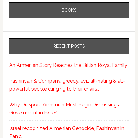
BOOKS
RECENT POSTS
An Armenian Story Reaches the British Royal Family
Pashinyan & Company, greedy, evil, all-hating & all-
powerful people clinging to their chairs…
Why Diaspora Armenian Must Begin Discussing a
Government in Exile?
Israel recognized Armenian Genocide, Pashinyan in
Panic