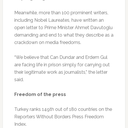
Meanwhile, more than 100 prominent writers,
including Nobel Laureates, have written an
open letter to Prime Minister Ahmet Davutoglu
demanding and end to what they describe as a
crackdown on media freedoms.
“We believe that Can Dundar and Erdem Gul
are facing life in prison simply for carrying out
their legitimate work as journalists,” the letter
said.
Freedom of the press
Turkey ranks 149th out of 180 countries on the
Reporters Without Borders Press Freedom
Index.