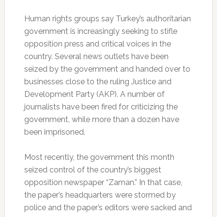
Human rights groups say Turkey’s authoritarian
government is increasingly seeking to stifle
opposition press and critical voices in the
country. Several news outlets have been
seized by the government and handed over to
businesses close to the ruling Justice and
Development Party (AKP). A number of
journalists have been fired for criticizing the
government, while more than a dozen have
been imprisoned.
Most recently, the government this month
seized control of the country’s biggest
opposition newspaper “Zaman.” In that case,
the paper’s headquarters were stormed by
police and the paper’s editors were sacked and