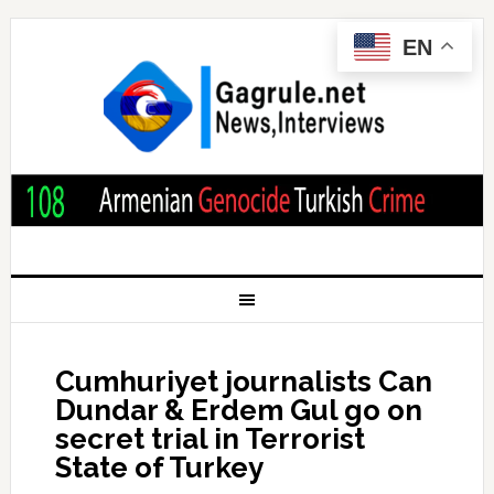
EN
Cumhuriyet journalists Can
Dundar & Erdem Gul go on
secret trial in Terrorist
State of Turkey