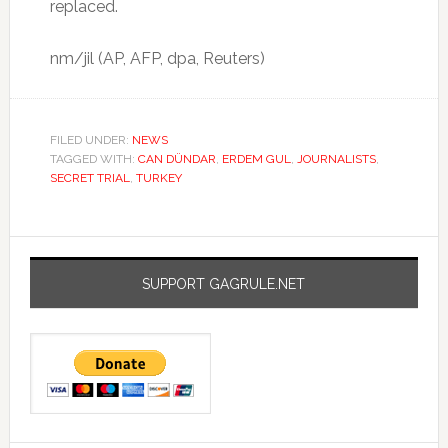
replaced.
nm/jil (AP, AFP, dpa, Reuters)
FILED UNDER:
NEWS
TAGGED WITH:
CAN DÜNDAR
,
ERDEM GUL
,
JOURNALISTS
,
SECRET TRIAL
,
TURKEY
SUPPORT GAGRULE.NET