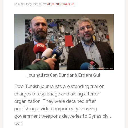
MARCH 25, 2016
BY
ADMINISTRATOR
journalists Can Dundar & Erdem Gul
Two Turkish journalists are standing trial on
charges of espionage and aiding a terror
organization. They were detained after
publishing a video purportedly showing
government weapons deliveries to Syria’s civil
war.