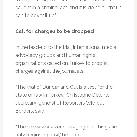
caught in a criminal act, and it is doing all that it
can to cover it up.”
Call for charges to be dropped
In the lead-up to the trial, international media
advocacy groups and human rights
organizations called on Turkey to drop all
charges against the journalists.
“The trial of Dundar and Gul is a test for the
state of law in Turkey,” Christophe Deloire,
secretary-general of Reporters Without
Borders, said.
“Their release was encouraging, but things are
only beginning now,” he added.