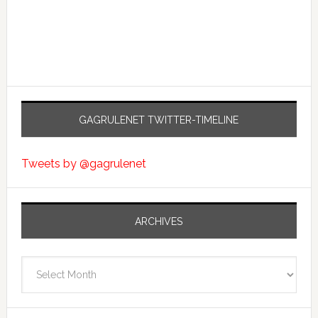
GAGRULENET TWITTER-TIMELINE
Tweets by @gagrulenet
ARCHIVES
Archives