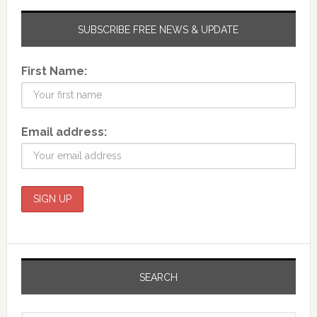
SUBSCRIBE FREE NEWS & UPDATE
First Name:
Email address:
SEARCH