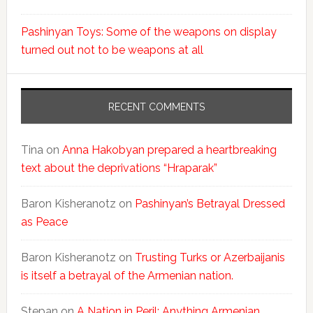
Pashinyan Toys: Some of the weapons on display
turned out not to be weapons at all
RECENT COMMENTS
Tina
on
Anna Hakobyan prepared a heartbreaking
text about the deprivations “Hraparak”
Baron Kisheranotz
on
Pashinyan’s Betrayal Dressed
as Peace
Baron Kisheranotz
on
Trusting Turks or Azerbaijanis
is itself a betrayal of the Armenian nation.
Stepan
on
A Nation in Peril: Anything Armenian