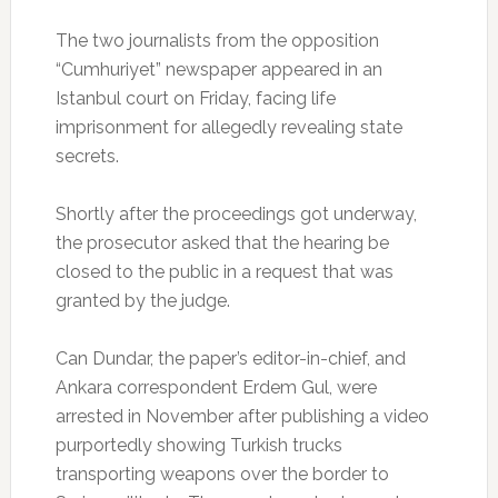
The two journalists from the opposition
“Cumhuriyet” newspaper appeared in an
Istanbul court on Friday, facing life
imprisonment for allegedly revealing state
secrets.
Shortly after the proceedings got underway,
the prosecutor asked that the hearing be
closed to the public in a request that was
granted by the judge.
Can Dundar, the paper’s editor-in-chief, and
Ankara correspondent Erdem Gul, were
arrested in November after publishing a video
purportedly showing Turkish trucks
transporting weapons over the border to