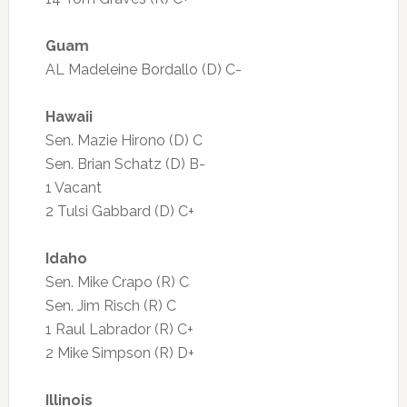
Guam
AL Madeleine Bordallo (D) C-
Hawaii
Sen. Mazie Hirono (D) C
Sen. Brian Schatz (D) B-
1 Vacant
2 Tulsi Gabbard (D) C+
Idaho
Sen. Mike Crapo (R) C
Sen. Jim Risch (R) C
1 Raul Labrador (R) C+
2 Mike Simpson (R) D+
Illinois