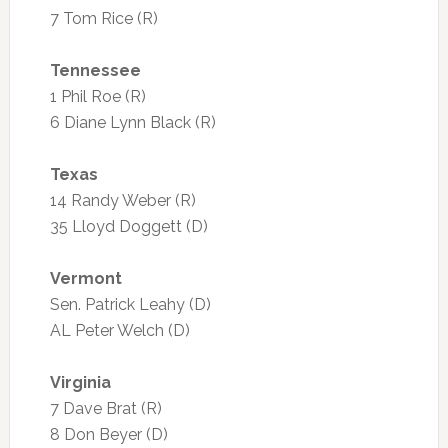
7 Tom Rice (R)
Tennessee
1 Phil Roe (R)
6 Diane Lynn Black (R)
Texas
14 Randy Weber (R)
35 Lloyd Doggett (D)
Vermont
Sen. Patrick Leahy (D)
AL Peter Welch (D)
Virginia
7 Dave Brat (R)
8 Don Beyer (D)