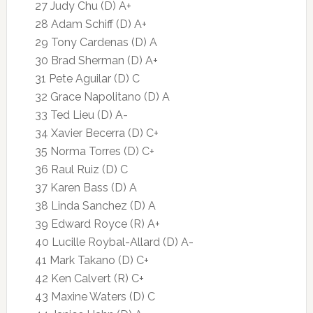
27 Judy Chu (D) A+
28 Adam Schiff (D) A+
29 Tony Cardenas (D) A
30 Brad Sherman (D) A+
31 Pete Aguilar (D) C
32 Grace Napolitano (D) A
33 Ted Lieu (D) A-
34 Xavier Becerra (D) C+
35 Norma Torres (D) C+
36 Raul Ruiz (D) C
37 Karen Bass (D) A
38 Linda Sanchez (D) A
39 Edward Royce (R) A+
40 Lucille Roybal-Allard (D) A-
41 Mark Takano (D) C+
42 Ken Calvert (R) C+
43 Maxine Waters (D) C