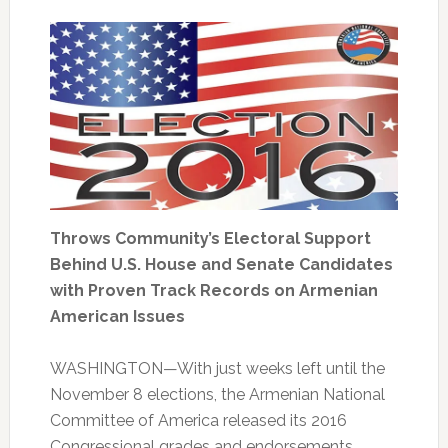
Throws Community’s Electoral Support
Behind U.S. House and Senate Candidates
with Proven Track Records on Armenian
American Issues
WASHINGTON—With just weeks left until the
November 8 elections, the Armenian National
Committee of America released its 2016
Congressional grades and endorsements,