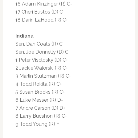
16 Adam Kinzinger (R) C-
17 Cheri Bustos (D) C
18 Darin LaHood (R) C+
Indiana
Sen. Dan Coats (R) C
Sen. Joe Donnelly (D) C
1 Peter Visclosky (D) C+
2 Jackie Walorski (R) C+
3 Marlin Stutzman (R) C+
4 Todd Rokita (R) C+
5 Susan Brooks (R) C+
6 Luke Messer (R) D-
7 Andre Carson (D) D+
8 Larry Bucshon (R) C+
9 Todd Young (R) F