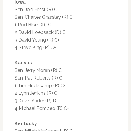
Iowa
Sen. Joni Ernst (R) C
Sen. Charles Grassley (R) C
1 Rod Blum (R) C
2 David Loebsack (D) C
3 David Young (R) C+
4 Steve King (R) C+
Kansas
Sen. Jerry Moran (R) C
Sen. Pat Roberts (R) C
1 Tim Huelskamp (R) C+
2 Lynn Jenkins (R) C
3 Kevin Yoder (R) D+
4 Michael Pompeo (R) C+
Kentucky