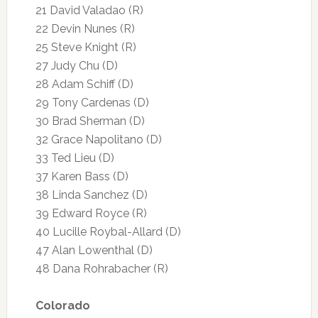
21 David Valadao (R)
22 Devin Nunes (R)
25 Steve Knight (R)
27 Judy Chu (D)
28 Adam Schiff (D)
29 Tony Cardenas (D)
30 Brad Sherman (D)
32 Grace Napolitano (D)
33 Ted Lieu (D)
37 Karen Bass (D)
38 Linda Sanchez (D)
39 Edward Royce (R)
40 Lucille Roybal-Allard (D)
47 Alan Lowenthal (D)
48 Dana Rohrabacher (R)
Colorado