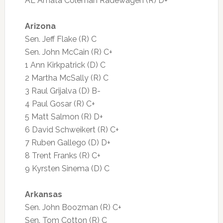
AL Amata Coleman Radewagen (R) D+
Arizona
Sen. Jeff Flake (R) C
Sen. John McCain (R) C+
1 Ann Kirkpatrick (D) C
2 Martha McSally (R) C
3 Raul Grijalva (D) B-
4 Paul Gosar (R) C+
5 Matt Salmon (R) D+
6 David Schweikert (R) C+
7 Ruben Gallego (D) D+
8 Trent Franks (R) C+
9 Kyrsten Sinema (D) C
Arkansas
Sen. John Boozman (R) C+
Sen. Tom Cotton (R) C