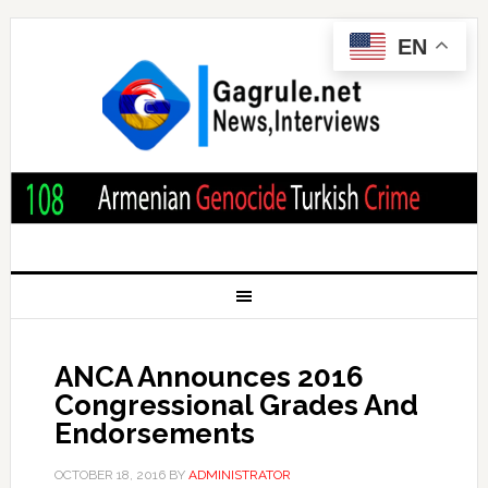
EN
ANCA Announces 2016
Congressional Grades And
Endorsements
OCTOBER 18, 2016
BY
ADMINISTRATOR