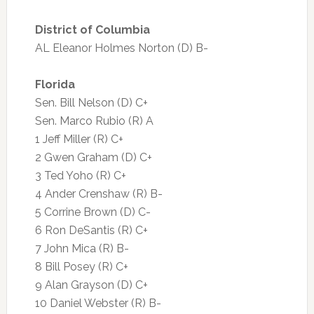
District of Columbia
AL Eleanor Holmes Norton (D) B-
Florida
Sen. Bill Nelson (D) C+
Sen. Marco Rubio (R) A
1 Jeff Miller (R) C+
2 Gwen Graham (D) C+
3 Ted Yoho (R) C+
4 Ander Crenshaw (R) B-
5 Corrine Brown (D) C-
6 Ron DeSantis (R) C+
7 John Mica (R) B-
8 Bill Posey (R) C+
9 Alan Grayson (D) C+
10 Daniel Webster (R) B-