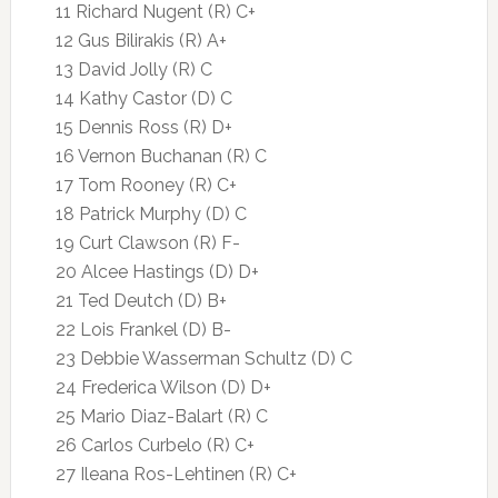
11 Richard Nugent (R) C+
12 Gus Bilirakis (R) A+
13 David Jolly (R) C
14 Kathy Castor (D) C
15 Dennis Ross (R) D+
16 Vernon Buchanan (R) C
17 Tom Rooney (R) C+
18 Patrick Murphy (D) C
19 Curt Clawson (R) F-
20 Alcee Hastings (D) D+
21 Ted Deutch (D) B+
22 Lois Frankel (D) B-
23 Debbie Wasserman Schultz (D) C
24 Frederica Wilson (D) D+
25 Mario Diaz-Balart (R) C
26 Carlos Curbelo (R) C+
27 Ileana Ros-Lehtinen (R) C+