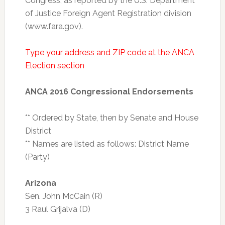
Congress, as reported by the U.S. Department
of Justice Foreign Agent Registration division
(www.fara.gov).
Type your address and ZIP code at the ANCA
Election section
ANCA 2016 Congressional Endorsements
** Ordered by State, then by Senate and House
District
** Names are listed as follows: District Name
(Party)
Arizona
Sen. John McCain (R)
3 Raul Grijalva (D)