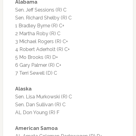
Alabama
Sen. Jeff Sessions (R) C
Sen. Richard Shelby (R) C
1 Bradley Byrne (R) C+
2 Martha Roby (R) C
3 Michael Rogers (R) C+
4 Robert Aderholt (R) C+
5 Mo Brooks (R) D+
6 Gary Palmer (R) C+
7 Terri Sewell (D) C
Alaska
Sen. Lisa Murkowski (R) C
Sen. Dan Sullivan (R) C
AL Don Young (R) F
American Samoa