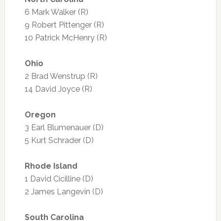
6 Mark Walker (R)
9 Robert Pittenger (R)
10 Patrick McHenry (R)
Ohio
2 Brad Wenstrup (R)
14 David Joyce (R)
Oregon
3 Earl Blumenauer (D)
5 Kurt Schrader (D)
Rhode Island
1 David Cicilline (D)
2 James Langevin (D)
South Carolina