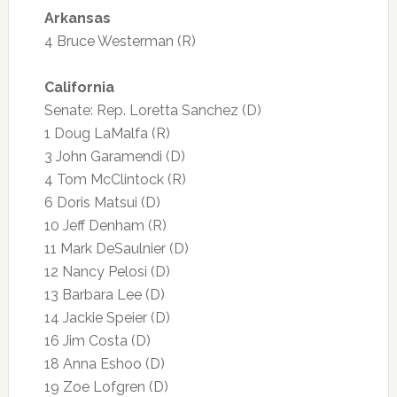
Arkansas
4 Bruce Westerman (R)
California
Senate: Rep. Loretta Sanchez (D)
1 Doug LaMalfa (R)
3 John Garamendi (D)
4 Tom McClintock (R)
6 Doris Matsui (D)
10 Jeff Denham (R)
11 Mark DeSaulnier (D)
12 Nancy Pelosi (D)
13 Barbara Lee (D)
14 Jackie Speier (D)
16 Jim Costa (D)
18 Anna Eshoo (D)
19 Zoe Lofgren (D)