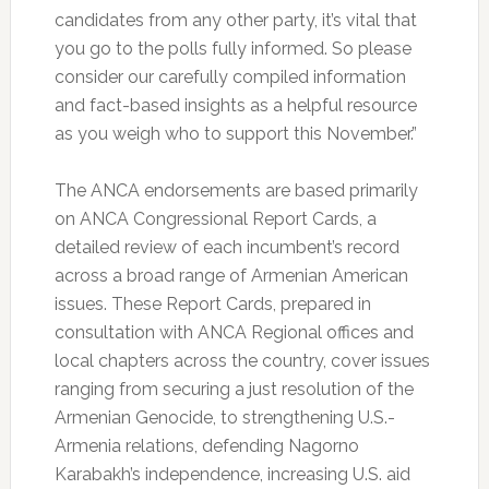
candidates from any other party, it’s vital that
you go to the polls fully informed. So please
consider our carefully compiled information
and fact-based insights as a helpful resource
as you weigh who to support this November.”
The ANCA endorsements are based primarily
on ANCA Congressional Report Cards, a
detailed review of each incumbent’s record
across a broad range of Armenian American
issues. These Report Cards, prepared in
consultation with ANCA Regional offices and
local chapters across the country, cover issues
ranging from securing a just resolution of the
Armenian Genocide, to strengthening U.S.-
Armenia relations, defending Nagorno
Karabakh’s independence, increasing U.S. aid