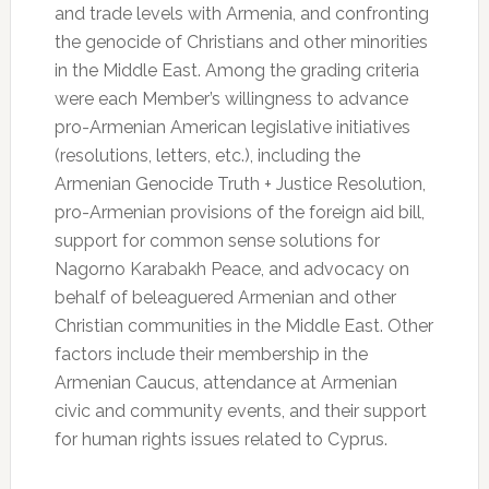
and trade levels with Armenia, and confronting
the genocide of Christians and other minorities
in the Middle East. Among the grading criteria
were each Member’s willingness to advance
pro-Armenian American legislative initiatives
(resolutions, letters, etc.), including the
Armenian Genocide Truth + Justice Resolution,
pro-Armenian provisions of the foreign aid bill,
support for common sense solutions for
Nagorno Karabakh Peace, and advocacy on
behalf of beleaguered Armenian and other
Christian communities in the Middle East. Other
factors include their membership in the
Armenian Caucus, attendance at Armenian
civic and community events, and their support
for human rights issues related to Cyprus.