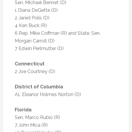
Sen. Michael Bennet (D)
1 Diana DeGette (D)
2 Jared Polis (D)
4 Ken Buck (R)
6 Rep. Mike Coffman (R) and State. Sen.
Morgan Carroll (D)
7 Edwin Perlmutter (D)
Connecticut
2 Joe Courtney (D)
District of Columbia
AL Eleanor Holmes Norton (D)
Florida
Sen. Marco Rubio (R)
7 John Mica (R)