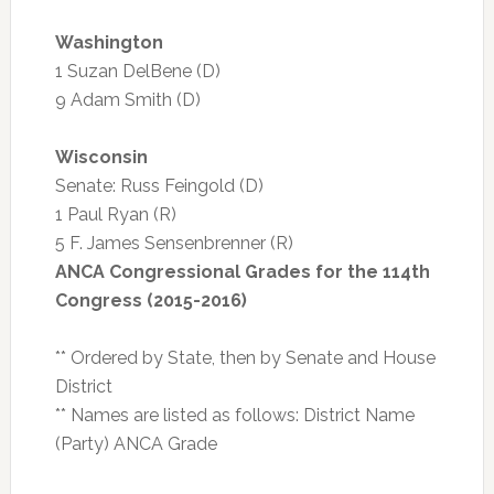
Washington
1 Suzan DelBene (D)
9 Adam Smith (D)
Wisconsin
Senate: Russ Feingold (D)
1 Paul Ryan (R)
5 F. James Sensenbrenner (R)
ANCA Congressional Grades for the 114th
Congress (2015-2016)
** Ordered by State, then by Senate and House
District
** Names are listed as follows: District Name
(Party) ANCA Grade