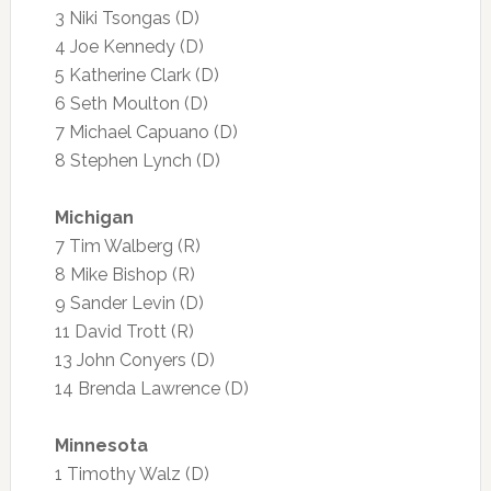
3 Niki Tsongas (D)
4 Joe Kennedy (D)
5 Katherine Clark (D)
6 Seth Moulton (D)
7 Michael Capuano (D)
8 Stephen Lynch (D)
Michigan
7 Tim Walberg (R)
8 Mike Bishop (R)
9 Sander Levin (D)
11 David Trott (R)
13 John Conyers (D)
14 Brenda Lawrence (D)
Minnesota
1 Timothy Walz (D)