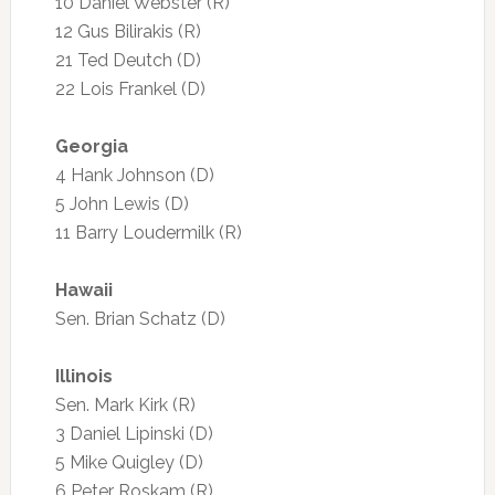
10 Daniel Webster (R)
12 Gus Bilirakis (R)
21 Ted Deutch (D)
22 Lois Frankel (D)
Georgia
4 Hank Johnson (D)
5 John Lewis (D)
11 Barry Loudermilk (R)
Hawaii
Sen. Brian Schatz (D)
Illinois
Sen. Mark Kirk (R)
3 Daniel Lipinski (D)
5 Mike Quigley (D)
6 Peter Roskam (R)