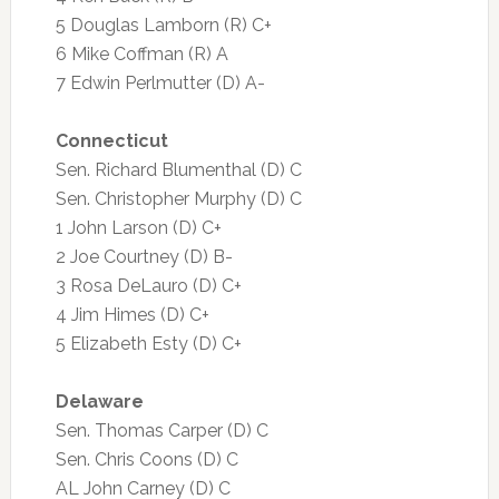
5 Douglas Lamborn (R) C+
6 Mike Coffman (R) A
7 Edwin Perlmutter (D) A-
Connecticut
Sen. Richard Blumenthal (D) C
Sen. Christopher Murphy (D) C
1 John Larson (D) C+
2 Joe Courtney (D) B-
3 Rosa DeLauro (D) C+
4 Jim Himes (D) C+
5 Elizabeth Esty (D) C+
Delaware
Sen. Thomas Carper (D) C
Sen. Chris Coons (D) C
AL John Carney (D) C