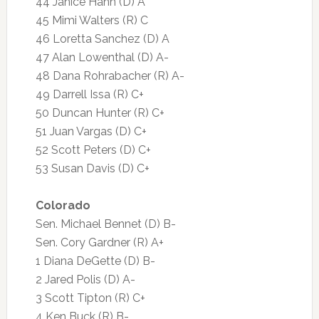
44 Janice Hahn (D) A
45 Mimi Walters (R) C
46 Loretta Sanchez (D) A
47 Alan Lowenthal (D) A-
48 Dana Rohrabacher (R) A-
49 Darrell Issa (R) C+
50 Duncan Hunter (R) C+
51 Juan Vargas (D) C+
52 Scott Peters (D) C+
53 Susan Davis (D) C+
Colorado
Sen. Michael Bennet (D) B-
Sen. Cory Gardner (R) A+
1 Diana DeGette (D) B-
2 Jared Polis (D) A-
3 Scott Tipton (R) C+
4 Ken Buck (R) B-