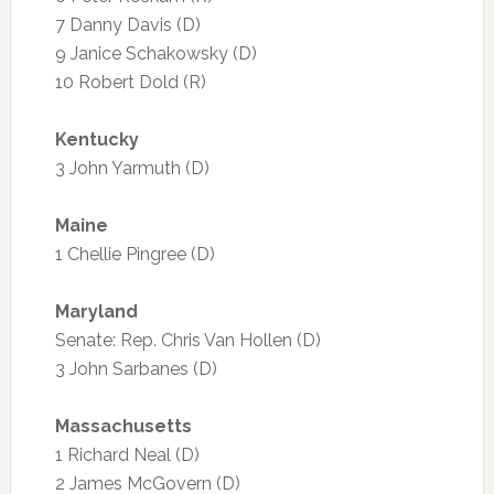
7 Danny Davis (D)
9 Janice Schakowsky (D)
10 Robert Dold (R)
Kentucky
3 John Yarmuth (D)
Maine
1 Chellie Pingree (D)
Maryland
Senate: Rep. Chris Van Hollen (D)
3 John Sarbanes (D)
Massachusetts
1 Richard Neal (D)
2 James McGovern (D)