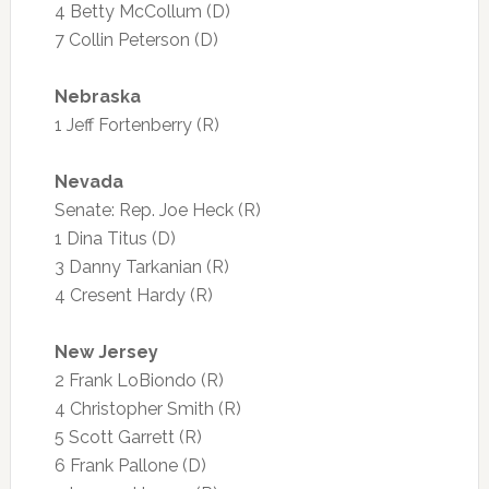
4 Betty McCollum (D)
7 Collin Peterson (D)
Nebraska
1 Jeff Fortenberry (R)
Nevada
Senate: Rep. Joe Heck (R)
1 Dina Titus (D)
3 Danny Tarkanian (R)
4 Cresent Hardy (R)
New Jersey
2 Frank LoBiondo (R)
4 Christopher Smith (R)
5 Scott Garrett (R)
6 Frank Pallone (D)