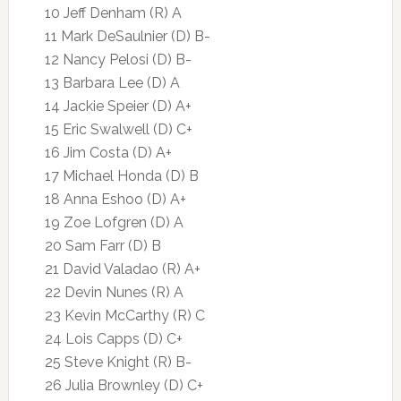
10 Jeff Denham (R) A
11 Mark DeSaulnier (D) B-
12 Nancy Pelosi (D) B-
13 Barbara Lee (D) A
14 Jackie Speier (D) A+
15 Eric Swalwell (D) C+
16 Jim Costa (D) A+
17 Michael Honda (D) B
18 Anna Eshoo (D) A+
19 Zoe Lofgren (D) A
20 Sam Farr (D) B
21 David Valadao (R) A+
22 Devin Nunes (R) A
23 Kevin McCarthy (R) C
24 Lois Capps (D) C+
25 Steve Knight (R) B-
26 Julia Brownley (D) C+