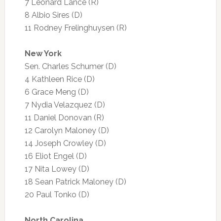
7 Leonard Lance (R)
8 Albio Sires (D)
11 Rodney Frelinghuysen (R)
New York
Sen. Charles Schumer (D)
4 Kathleen Rice (D)
6 Grace Meng (D)
7 Nydia Velazquez (D)
11 Daniel Donovan (R)
12 Carolyn Maloney (D)
14 Joseph Crowley (D)
16 Eliot Engel (D)
17 Nita Lowey (D)
18 Sean Patrick Maloney (D)
20 Paul Tonko (D)
North Carolina