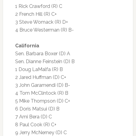
1 Rick Crawford (R) C
2 French Hill (R) C+
3 Steve Womack (R) D+
4 Bruce Westerman (R) B-
California
Sen. Barbara Boxer (D) A
Sen. Dianne Feinstein (D) B
1 Doug LaMalfa (R) B
2 Jared Huffman (D) C+
3 John Garamendi (D) B-
4 Tom McClintock (R) B
5 Mike Thompson (D) C+
6 Doris Matsui (D) B
7 Ami Bera (D) C
8 Paul Cook (R) C+
9 Jerry McNerney (D) C