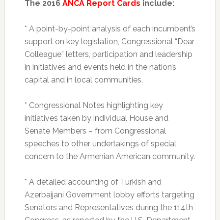
The 2016
ANCA Report Cards
include:
* A point-by-point analysis of each incumbent’s
support on key legislation, Congressional “Dear
Colleague” letters, participation and leadership
in initiatives and events held in the nation’s
capital and in local communities.
* Congressional Notes highlighting key
initiatives taken by individual House and
Senate Members – from Congressional
speeches to other undertakings of special
concern to the Armenian American community.
* A detailed accounting of Turkish and
Azerbaijani Government lobby efforts targeting
Senators and Representatives during the 114th