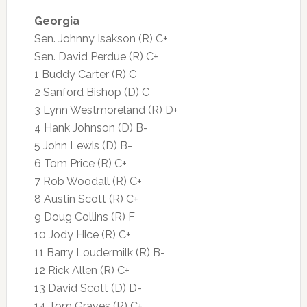
Georgia
Sen. Johnny Isakson (R) C+
Sen. David Perdue (R) C+
1 Buddy Carter (R) C
2 Sanford Bishop (D) C
3 Lynn Westmoreland (R) D+
4 Hank Johnson (D) B-
5 John Lewis (D) B-
6 Tom Price (R) C+
7 Rob Woodall (R) C+
8 Austin Scott (R) C+
9 Doug Collins (R) F
10 Jody Hice (R) C+
11 Barry Loudermilk (R) B-
12 Rick Allen (R) C+
13 David Scott (D) D-
14 Tom Graves (R) C+