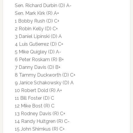
Sen. Richard Durbin (D) A-
Sen. Mark Kirk (R) A+
1 Bobby Rush (D) C+
2 Robin Kelly (D) C+
3 Daniel Lipinski (D) A
4 Luis Gutierrez (D) C+
5 Mike Quigley (D) A-
6 Peter Roskam (R) B+
7 Danny Davis (D) B+
8 Tammy Duckworth (D) C+
9 Janice Schakowsky (D) A
10 Robert Dold (R) A+
11 Bill Foster (D) C
12 Mike Bost (R) C
13 Rodney Davis (R) C+
14 Randy Hultgren (R) C-
15 John Shimkus (R) C+