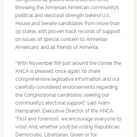
throwing the Armenian American community’s
political and electoral strength behind U.S.
House and Senate candidates from more than
30 states with proven track records of support
on issues of special concern to Armenian
Americans and all friends of Armenia.
“With November 8th just around the corner, the
ANCA is pleased, once again, to share
comprehensive legislative information and our
carefully considered endorsements regarding
the Congressional candidates seeking our
community’s electoral support,” said Aram
Hamparian, Executive Director of the ANCA.
“First and foremost, we encourage everyone to
vote! And, whether you’ll be voting Republican,
Democratic, Libertarian, Green or for