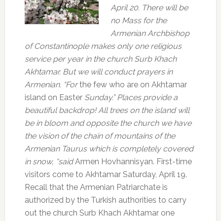
April 20.
There will be
no Mass for the
Armenian Archbishop
of Constantinople makes only one religious
service per year in the church Surb Khach
Akhtamar.
But we will conduct prayers in
Armenian. “For
the few who are on Akhtamar
island on Easter
Sunday.” Places provide a
beautiful backdrop!
All trees on the island will
be in bloom and opposite the church we have
the vision of the chain of mountains of the
Armenian Taurus which is completely covered
in snow, “said
Armen Hovhannisyan. First-time
visitors come to Akhtamar Saturday, April 19.
Recall that the Armenian Patriarchate is
authorized by the Turkish authorities to carry
out the church Surb Khach Akhtamar one