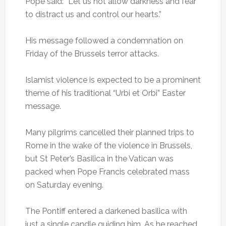
Pope said: “Let us not allow darkness and fear
to distract us and control our hearts.”
His message followed a condemnation on
Friday of the Brussels terror attacks.
Islamist violence is expected to be a prominent
theme of his traditional “Urbi et Orbi” Easter
message.
Many pilgrims cancelled their planned trips to
Rome in the wake of the violence in Brussels,
but St Peter’s Basilica in the Vatican was
packed when Pope Francis celebrated mass
on Saturday evening.
The Pontiff entered a darkened basilica with
just a single candle guiding him. As he reached