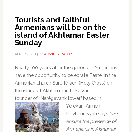
Tourists and faithful
Armenians will be on the
island of Akhtamar Easter
Sunday
APRIL 14, 2014
BY
ADMINISTRATOR
Nearly 100 years after the genocide, Armenians
have the opportunity to celebrate Easter in the
Armenian church Surb Khach (Holy Cross) on
the island of Akhtamar in Lake Van. The
founder of “Narégavank tower” based in
Yerevan, Armen
Hovhannisyan says
“we
ensure the presence of
Armenians in Akhtamar