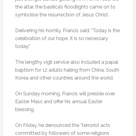
the altar, the basilica’s floodlights came on to
symbolise the resurrection of Jesus Christ.
Delivering his homily, Francis said: “Today is the
celebration of our hope. It is so necessary
today.”
The lengthy vigil service also included a papal
baptism for 12 adults hailing from China, South
Korea and other countries around the world.
On Sunday morning, Francis will preside over
Easter Mass and offer his annual Easter
blessing.
On Friday, he denounced the “terrorist acts
committed by followers of some religions