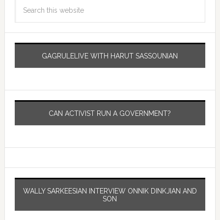
GAGRULELIVE WITH HARUT SASSOUNIAN
CAN ACTIVIST RUN A GOVERNMENT?
WALLY SARKEESIAN INTERVIEW ONNIK DINKJIAN AND
SON