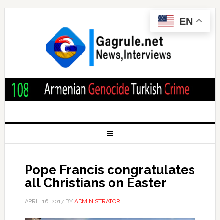
EN
Pope Francis congratulates
all Christians on Easter
APRIL 16, 2017
BY
ADMINISTRATOR