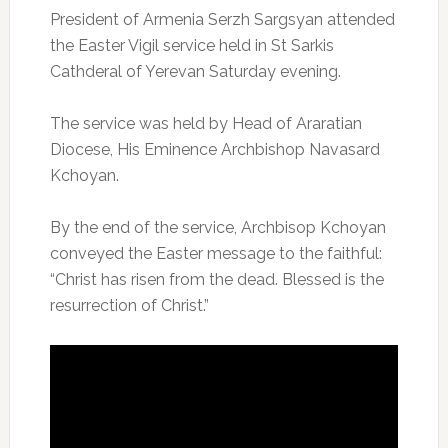
President of Armenia Serzh Sargsyan attended
the Easter Vigil service held in St Sarkis
Cathderal of Yerevan Saturday evening.
The service was held by Head of Araratian
Diocese, His Eminence Archbishop Navasard
Kchoyan.
By the end of the service, Archbisop Kchoyan
conveyed the Easter message to the faithful:
“Christ has risen from the dead. Blessed is the
resurrection of Christ.”