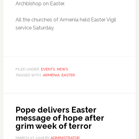
Archbishop on Easter.
All the churches of Armenia held Easter Vigil
service Saturday.
FILED UNDER:
EVENTS
,
NEWS
TAGGED WITH:
ARMENIA
,
EASTER
Pope delivers Easter
message of hope after
grim week of terror
MARCH 27, 2016
BY
ADMINISTRATOR