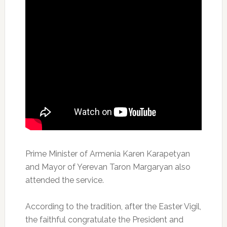
Prime Minister of Armenia Karen Karapetyan
and Mayor of Yerevan Taron Margaryan also
attended the service.
According to the tradition, after the Easter Vigil,
the faithful congratulate the President and