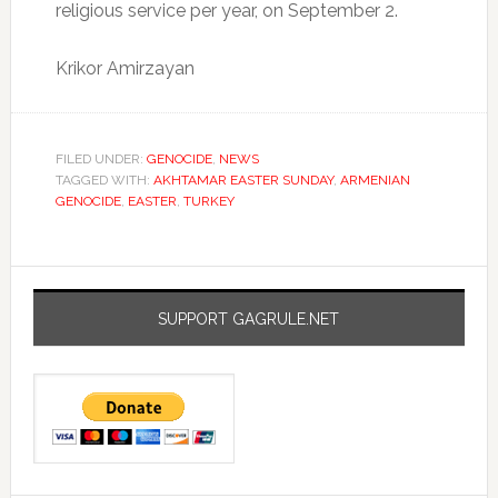
religious service per year, on September 2.
Krikor Amirzayan
FILED UNDER:
GENOCIDE
,
NEWS
TAGGED WITH:
AKHTAMAR EASTER SUNDAY
,
ARMENIAN
GENOCIDE
,
EASTER
,
TURKEY
SUPPORT GAGRULE.NET