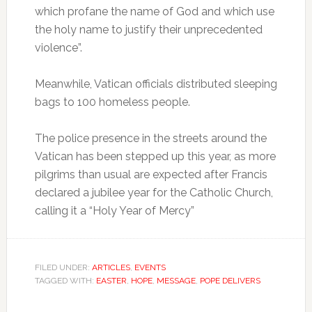
which profane the name of God and which use
the holy name to justify their unprecedented
violence”.
Meanwhile, Vatican officials distributed sleeping
bags to 100 homeless people.
The police presence in the streets around the
Vatican has been stepped up this year, as more
pilgrims than usual are expected after Francis
declared a jubilee year for the Catholic Church,
calling it a “Holy Year of Mercy”
FILED UNDER:
ARTICLES
,
EVENTS
TAGGED WITH:
EASTER
,
HOPE
,
MESSAGE
,
POPE DELIVERS