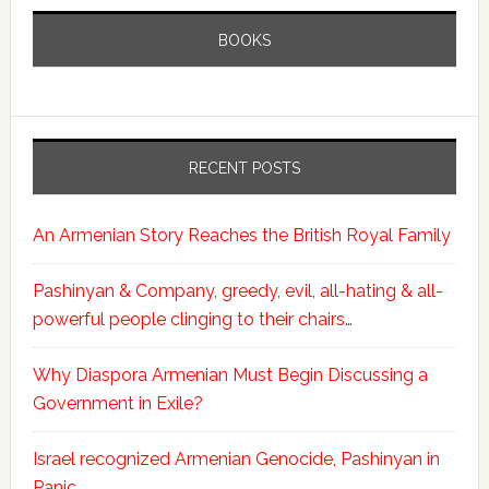
BOOKS
RECENT POSTS
An Armenian Story Reaches the British Royal Family
Pashinyan & Company, greedy, evil, all-hating & all-
powerful people clinging to their chairs…
Why Diaspora Armenian Must Begin Discussing a
Government in Exile?
Israel recognized Armenian Genocide, Pashinyan in
Panic