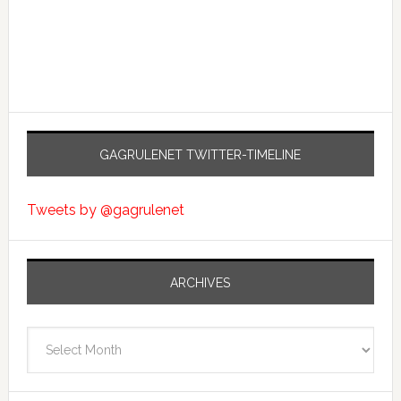
GAGRULENET TWITTER-TIMELINE
Tweets by @gagrulenet
ARCHIVES
Archives