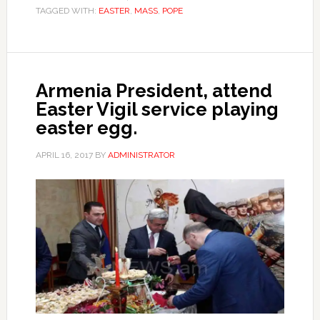
TAGGED WITH:
EASTER
,
MASS
,
POPE
Armenia President, attend
Easter Vigil service playing
easter egg.
APRIL 16, 2017
BY
ADMINISTRATOR