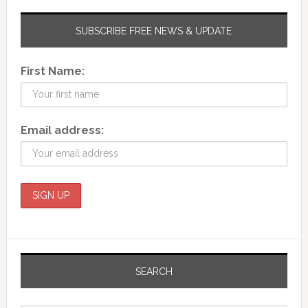
SUBSCRIBE FREE NEWS & UPDATE
First Name:
Email address:
SEARCH