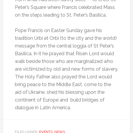
Peter’s Square where Francis celebrated Mass
on the steps leading to St. Peter’s Basilica.
Pope Francis on Easter Sunday gave his
tradition Urbi et Orbi (to the city and the world)
message from the central loggia of St Peter’s
Basilica. In it he prayed that Risen Lord would
walk beside those who are marginalized who
are victimized by old and new forms of slavery.
The Holy Father also prayed the Lord would
bring peace to the Middle East, come to the
aid of Ukraine, shed his blessing upon the
continent of Europe and build bridges of
dialogue in Latin America.
FILED UNDER:
EVENTS
,
NEWS