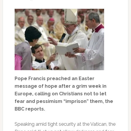
Pope Francis preached an Easter
message of hope after a grim week in
Europe, calling on Christians not to let
fear and pessimism “imprison” them, the
BBC reports.
Speaking amid tight security at the Vatican, the