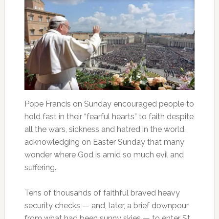
Pope Francis on Sunday encouraged people to
hold fast in their “fearful hearts” to faith despite
all the wars, sickness and hatred in the world,
acknowledging on Easter Sunday that many
wonder where God is amid so much evil and
suffering.
Tens of thousands of faithful braved heavy
security checks — and, later, a brief downpour
from what had been sunny skies — to enter St.