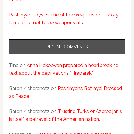
Pashinyan Toys: Some of the weapons on display
turned out not to be weapons at all
RECENT COMMENTS
Tina
on
Anna Hakobyan prepared a heartbreaking
text about the deprivations “Hraparak”
Baron Kisheranotz
on
Pashinyan’s Betrayal Dressed
as Peace
Baron Kisheranotz
on
Trusting Turks or Azerbaijanis
is itself a betrayal of the Armenian nation.