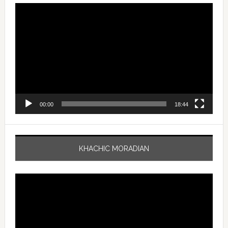
Video
Player
00:00
18:44
KHACHIC MORADIAN
Video
Player