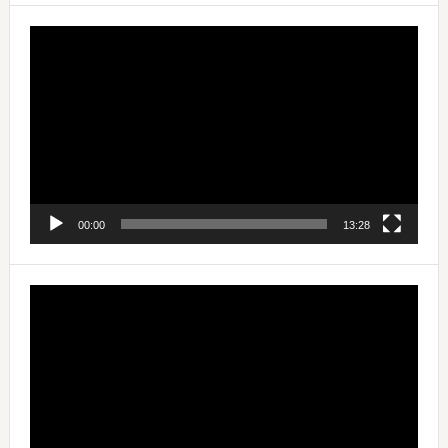
Video
Player
00:00
13:28
Video
Player