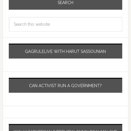
SEARCH
GAGRULELIVE WITH HARUT SASSOUNIAN
CAN ACTIVIST RUN A GOVERNMENT?