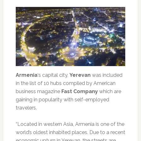
Armenia
‘s capital city,
Yerevan
was included
in the list of 10 hubs compiled by American
business magazine
Fast Company
which are
gaining in popularity with self-employed
travelers.
“Located in western Asia, Armenia is one of the
world’s oldest inhabited places. Due to a recent
economic upturn in Yerevan, the streets are