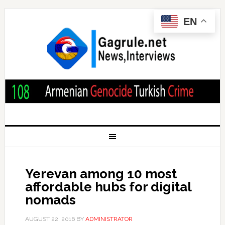
EN
Yerevan among 10 most
affordable hubs for digital
nomads
AUGUST 22, 2016
BY
ADMINISTRATOR