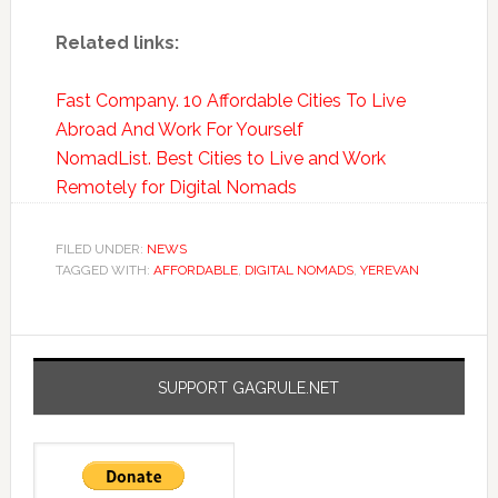
Related links:
Fast Company. 10 Affordable Cities To Live
Abroad And Work For Yourself
NomadList. Best Cities to Live and Work
Remotely for Digital Nomads
FILED UNDER:
NEWS
TAGGED WITH:
AFFORDABLE
,
DIGITAL NOMADS
,
YEREVAN
SUPPORT GAGRULE.NET