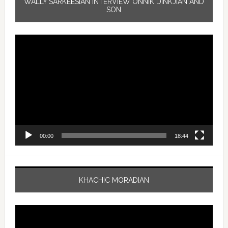
WALLY SARKEESIAN INTERVIEW ONNIK DINKJIAN AND
SON
Video
Player
00:00
18:44
KHACHIC MORADIAN
Video
Player