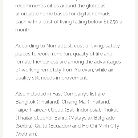
recommends cities around the globe as
affordable home bases for digital nomads,
each with a cost of living falling below $1,250 a
month.
According to NomadList, cost of living, safety,
places to work from, fun, quality of life and
female friendliness are among the advantages
of working remotely from Yerevan, while air
quality still needs improvement.
Also included in Fast Company’s list are
Bangkok (Thailand), Chiang Mai (Thailand),
Taipei (Taiwan), Ubud (Bali, Indonesia), Phuket
(Thailand), Johor Bahru (Malaysia), Belgrade
(Serbia), Quito (Ecuador) and Ho Chi Minh City
(Vietnam).