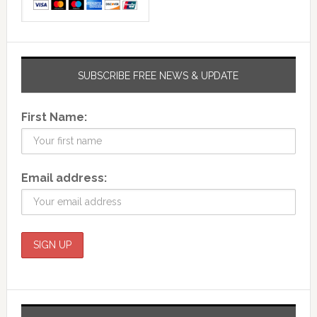
SUBSCRIBE FREE NEWS & UPDATE
First Name:
Email address: