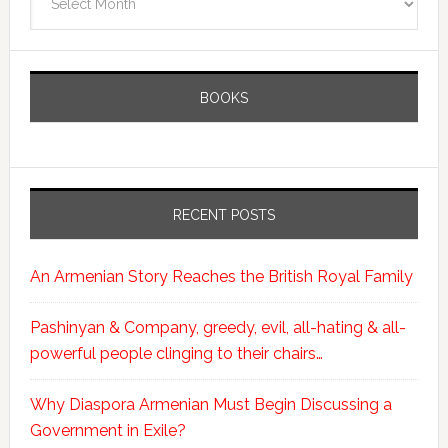
BOOKS
RECENT POSTS
An Armenian Story Reaches the British Royal Family
Pashinyan & Company, greedy, evil, all-hating & all-
powerful people clinging to their chairs…
Why Diaspora Armenian Must Begin Discussing a
Government in Exile?