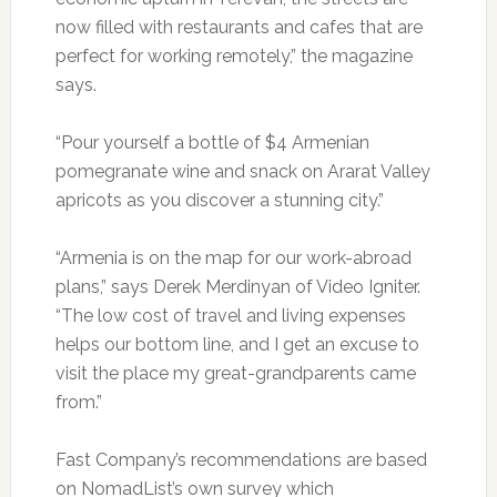
now filled with restaurants and cafes that are
perfect for working remotely,” the magazine
says.
“Pour yourself a bottle of $4 Armenian
pomegranate wine and snack on Ararat Valley
apricots as you discover a stunning city.”
“Armenia is on the map for our work­-abroad
plans,” says Derek Merdinyan of Video Igniter.
“The low cost of travel and living expenses
helps our bottom line, and I get an excuse to
visit the place my great­-grandparents came
from.”
Fast Company’s recommendations are based
on NomadList’s own survey which