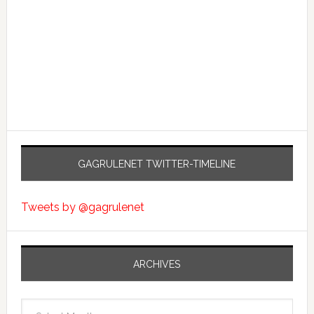
GAGRULENET TWITTER-TIMELINE
Tweets by @gagrulenet
ARCHIVES
Archives