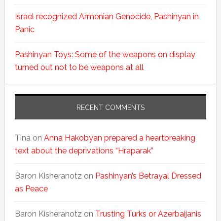
Israel recognized Armenian Genocide, Pashinyan in
Panic
Pashinyan Toys: Some of the weapons on display
turned out not to be weapons at all
RECENT COMMENTS
Tina
on
Anna Hakobyan prepared a heartbreaking
text about the deprivations “Hraparak”
Baron Kisheranotz
on
Pashinyan’s Betrayal Dressed
as Peace
Baron Kisheranotz
on
Trusting Turks or Azerbaijanis