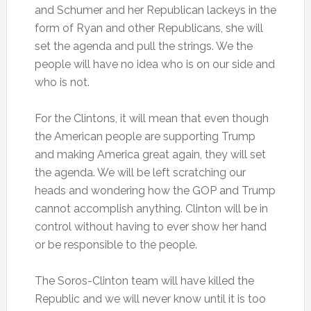
and Schumer and her Republican lackeys in the
form of Ryan and other Republicans, she will
set the agenda and pull the strings. We the
people will have no idea who is on our side and
who is not.
For the Clintons, it will mean that even though
the American people are supporting Trump
and making America great again, they will set
the agenda. We will be left scratching our
heads and wondering how the GOP and Trump
cannot accomplish anything. Clinton will be in
control without having to ever show her hand
or be responsible to the people.
The Soros-Clinton team will have killed the
Republic and we will never know until it is too