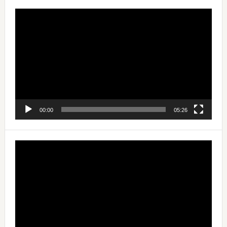
Video
Player
00:00
05:26
Video
Player