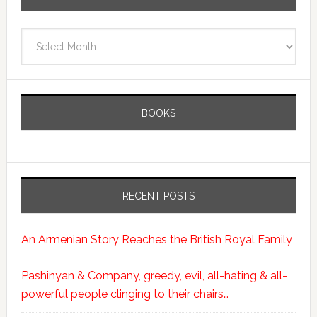
Archives
BOOKS
RECENT POSTS
An Armenian Story Reaches the British Royal Family
Pashinyan & Company, greedy, evil, all-hating & all-
powerful people clinging to their chairs…