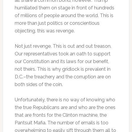
all share a common bond, however: Trump
humiliated them on stage in front of hundreds
of millions of people around the world. This is
more than just politics or conscientious
objecting, this was revenge.
Not just revenge. This is out and out treason.
Our representatives took an oath to support
our Constitution and its laws for our benefit,
not theirs. This is why gridlock is prevalent in
D.C.–the treachery and the corruption are on
both sides of the coin.
Unfortunately, there is no way of knowing who
the true Republicans are and who are the ones
that are fronts for the Clinton machine, the
Pantsuit Mafia. The number of emails is too
overwhelming to easily sift through them all to