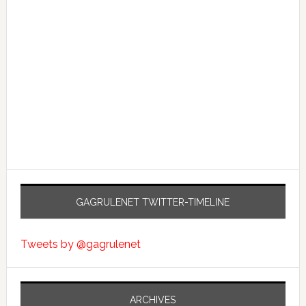
GAGRULENET TWITTER-TIMELINE
Tweets by @gagrulenet
ARCHIVES