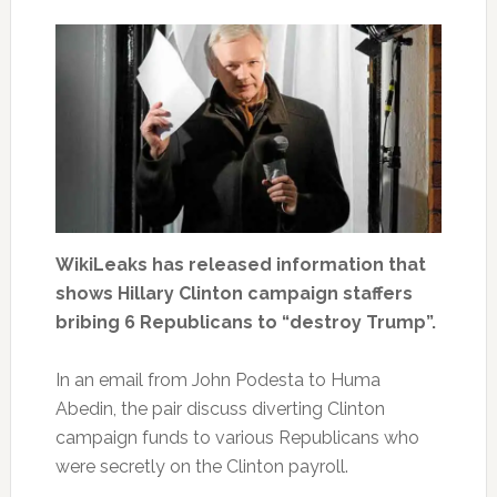
WikiLeaks has released information that
shows Hillary Clinton campaign staffers
bribing 6 Republicans to “destroy Trump”.
In an email from John Podesta to Huma
Abedin, the pair discuss diverting Clinton
campaign funds to various Republicans who
were secretly on the Clinton payroll.