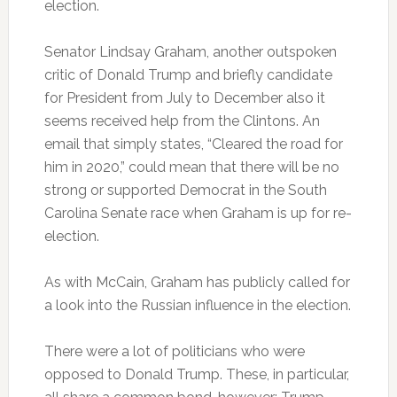
election.
Senator Lindsay Graham, another outspoken
critic of Donald Trump and briefly candidate
for President from July to December also it
seems received help from the Clintons. An
email that simply states, “Cleared the road for
him in 2020,” could mean that there will be no
strong or supported Democrat in the South
Carolina Senate race when Graham is up for re-
election.
As with McCain, Graham has publicly called for
a look into the Russian influence in the election.
There were a lot of politicians who were
opposed to Donald Trump. These, in particular,