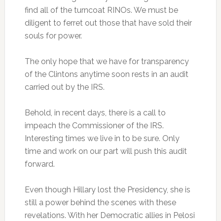
find all of the turncoat RINOs. We must be
diligent to ferret out those that have sold their
souls for power.
The only hope that we have for transparency
of the Clintons anytime soon rests in an audit
carried out by the IRS.
Behold, in recent days, there is a call to
impeach the Commissioner of the IRS.
Interesting times we live in to be sure. Only
time and work on our part will push this audit
forward.
Even though Hillary lost the Presidency, she is
still a power behind the scenes with these
revelations. With her Democratic allies in Pelosi