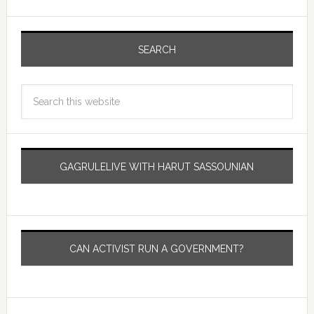
SEARCH
GAGRULELIVE WITH HARUT SASSOUNIAN
CAN ACTIVIST RUN A GOVERNMENT?