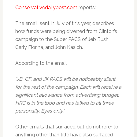
Conservativedailypost.com
reports:
The email, sent in July of this year, describes
how funds were being diverted from Clinton’s
campaign to the Super PACS of Jeb Bush,
Carly Fiorina, and John Kasich.
According to the email:
“JB, CF, and JK PACS will be noticeably silent
for the rest of the campaign. Each will receive a
significant allowance from advertising budget.
HRC is in the loop and has talked to all three
personally. Eyes only.”
Other emails that surfaced but do not refer to
anything other than title have also surfaced