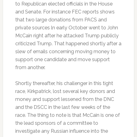
to Republican elected officials in the House
and Senate. For instance FEC reports shows
that two large donations from PACS and
private sources ln early October went to John
McCain right after he attacked Trump publicly
criticized Trump. That happened shortly after a
slew of emails concerning moving money to
support one candidate and move support
from another.
Shortly thereafter, his challenger in this tight
race, Kirkpatrick, lost several key donors and
money and support lessened from the DNC
and the DSCC in the last few weeks of the
race. The thing to note is that McCain is one of
the lead sponsors of a committee to
investigate any Russian influence into the