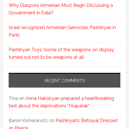
Why Diaspora Armenian Must Begin Discussing a
Government in Exile?
Israel recognized Armenian Genocide, Pashinyan in
Panic
Pashinyan Toys: Some of the weapons on display
turned out not to be weapons at all
RECENT COMMENTS
Tina
on
Anna Hakobyan prepared a heartbreaking
text about the deprivations “Hraparak”
Baron Kisheranotz
on
Pashinyan’s Betrayal Dressed
as Peace