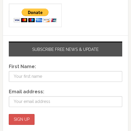
SUBSCRIBE FREE NEWS & UPDATE
First Name:
Email address: