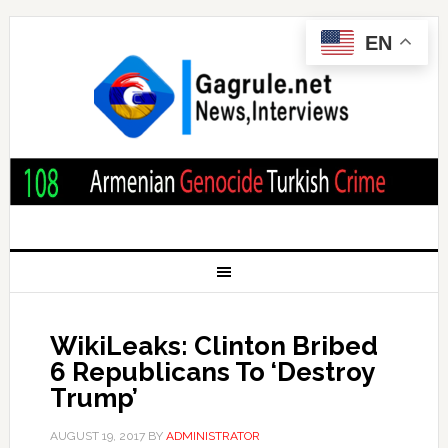
EN
WikiLeaks: Clinton Bribed
6 Republicans To ‘Destroy
Trump’
AUGUST 19, 2017
BY
ADMINISTRATOR