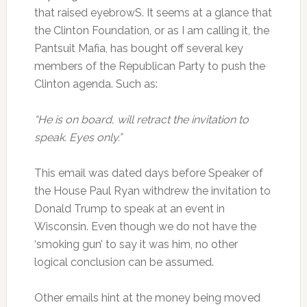
that raised eyebrowS. It seems at a glance that
the Clinton Foundation, or as I am calling it, the
Pantsuit Mafia, has bought off several key
members of the Republican Party to push the
Clinton agenda. Such as:
“He is on board, will retract the invitation to
speak. Eyes only.”
This email was dated days before Speaker of
the House Paul Ryan withdrew the invitation to
Donald Trump to speak at an event in
Wisconsin. Even though we do not have the
‘smoking gun’ to say it was him, no other
logical conclusion can be assumed.
Other emails hint at the money being moved