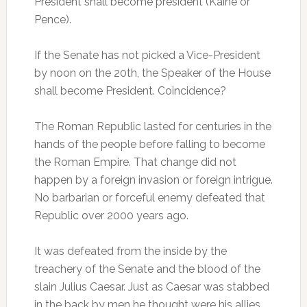
President shall become president (Kaine or
Pence).
If the Senate has not picked a Vice-President
by noon on the 20th, the Speaker of the House
shall become President. Coincidence?
The Roman Republic lasted for centuries in the
hands of the people before falling to become
the Roman Empire. That change did not
happen by a foreign invasion or foreign intrigue.
No barbarian or forceful enemy defeated that
Republic over 2000 years ago.
It was defeated from the inside by the
treachery of the Senate and the blood of the
slain Julius Caesar. Just as Caesar was stabbed
in the back by men he thought were his allies,