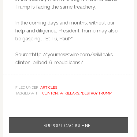
Trump is facing the same treachery.
In the coming days and months, without our
help and diligence, President Trump may also
be gasping…..”Et Tu, Paul?”
Source:http://yournewswire.com/wikileaks-
clinton-bribed-6-republicans/
FILED UNDER:
ARTICLES
TAGGED WITH:
CLINTON
,
WIKILEAKS
,
‘DESTROY TRUMP’
SUPPORT GAGRULE.NET