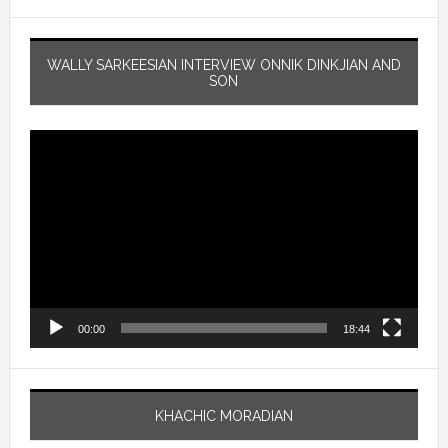
WALLY SARKEESIAN INTERVIEW ONNIK DINKJIAN AND
SON
Video
Player
00:00
18:44
KHACHIC MORADIAN