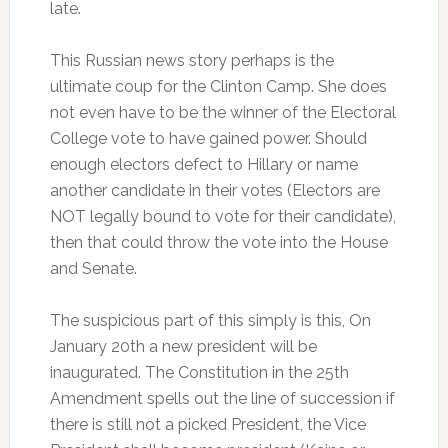
late.
This Russian news story perhaps is the
ultimate coup for the Clinton Camp. She does
not even have to be the winner of the Electoral
College vote to have gained power. Should
enough electors defect to Hillary or name
another candidate in their votes (Electors are
NOT legally bound to vote for their candidate),
then that could throw the vote into the House
and Senate.
The suspicious part of this simply is this, On
January 20th a new president will be
inaugurated. The Constitution in the 25th
Amendment spells out the line of succession if
there is still not a picked President, the Vice