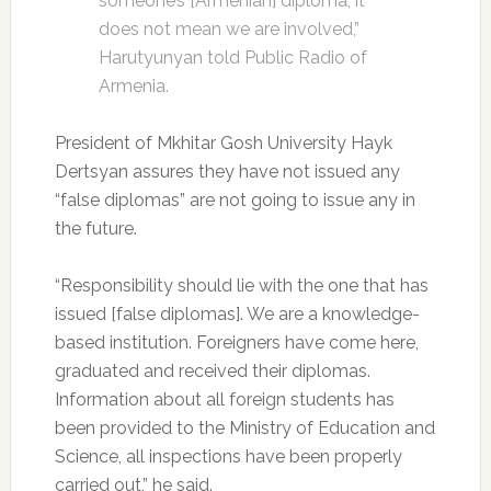
someone’s [Armenian] diploma, it
does not mean we are involved,”
Harutyunyan told Public Radio of
Armenia.
President of Mkhitar Gosh University Hayk
Dertsyan assures they have not issued any
“false diplomas” are not going to issue any in
the future.
“Responsibility should lie with the one that has
issued [false diplomas]. We are a knowledge-
based institution. Foreigners have come here,
graduated and received their diplomas.
Information about all foreign students has
been provided to the Ministry of Education and
Science, all inspections have been properly
carried out,” he said.