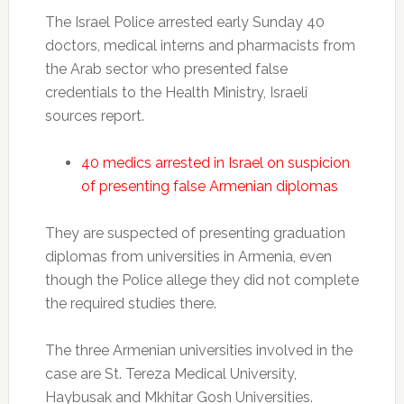
The Israel Police arrested early Sunday 40
doctors, medical interns and pharmacists from
the Arab sector who presented false
credentials to the Health Ministry, Israeli
sources report.
40 medics arrested in Israel on suspicion
of presenting false Armenian diplomas
They are suspected of presenting graduation
diplomas from universities in Armenia, even
though the Police allege they did not complete
the required studies there.
The three Armenian universities involved in the
case are St. Tereza Medical University,
Haybusak and Mkhitar Gosh Universities.