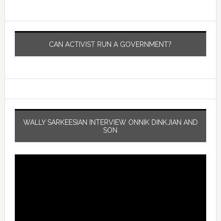
CAN ACTIVIST RUN A GOVERNMENT?
WALLY SARKEESIAN INTERVIEW ONNIK DINKJIAN AND
SON
Video
Player