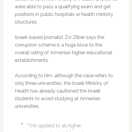
were able to pass a qualifying exam and get
positions in public hospitals or health ministry
structures.
Israeli-based journalist Zvi Zilber says the
corruption scheme is a huge blow to the
overall rating of Armenian higher educational
establishments.
According to him, although the case refers to
only three universities, the Israeli Ministry of
Health has already cautioned the Israeli
students to avoid studying at Armenian
universities.
“This applied to all higher