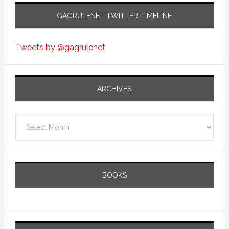
GAGRULENET TWITTER-TIMELINE
Tweets by @gagrulenet
ARCHIVES
Archives
BOOKS