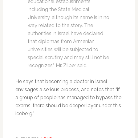
educational establishments,
including the State Medical
University, although its name is in no
way related to the story. The
authorities in Israel have declared
that diplomas from Armenian
universities will be subjected to
special scrutiny and may still not be
recognizes,” Mr. Zilber said.
He says that becoming a doctor in Israel
envisages a serious process, and notes that “if
a group of people has managed to bypass the
exams, there should be deeper layer under this
iceberg.”