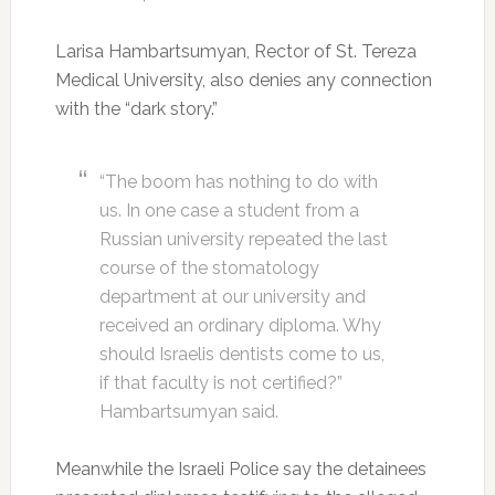
Larisa Hambartsumyan, Rector of St. Tereza
Medical University, also denies any connection
with the “dark story.”
“The boom has nothing to do with
us. In one case a student from a
Russian university repeated the last
course of the stomatology
department at our university and
received an ordinary diploma. Why
should Israelis dentists come to us,
if that faculty is not certified?”
Hambartsumyan said.
Meanwhile the Israeli Police say the detainees