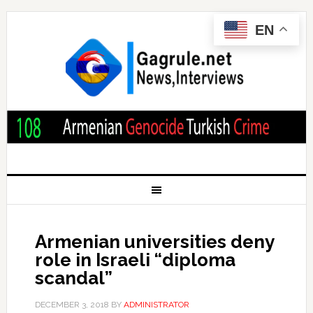
EN
Armenian universities deny
role in Israeli “diploma
scandal”
DECEMBER 3, 2018
BY
ADMINISTRATOR