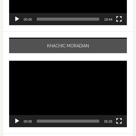
00:00
18:44
KHACHIC MORADIAN
Video
Player
00:00
05:26