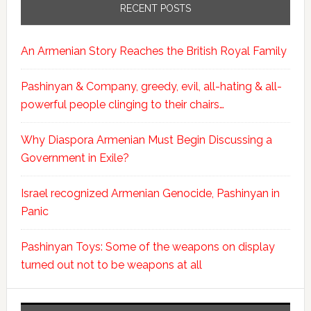
RECENT POSTS
An Armenian Story Reaches the British Royal Family
Pashinyan & Company, greedy, evil, all-hating & all-
powerful people clinging to their chairs…
Why Diaspora Armenian Must Begin Discussing a
Government in Exile?
Israel recognized Armenian Genocide, Pashinyan in
Panic
Pashinyan Toys: Some of the weapons on display
turned out not to be weapons at all