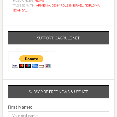
FILED UNDER:
NEWS
TAGGED WITH:
ARMENIA
,
DENY ROLE IN ISRAELI "DIPLOMA
SCANDAL
SUPPORT GAGRULE.NET
SUBSCRIBE FREE NEWS & UPDATE
First Name: