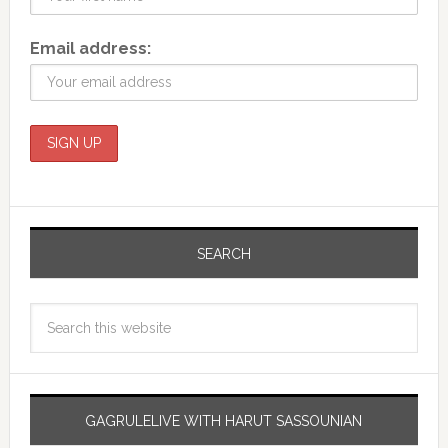
Email address:
SEARCH
GAGRULELIVE WITH HARUT SASSOUNIAN