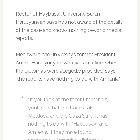
Rector of Haybusak University Suren
Harutyunyan says he’s not aware of the details
of the case and knows nothing beyond media
reports.
Meanwhile, the university’s former President
Anahit Harutyunyan, who was in office, when
the diplomas were allegedly provided, says
“the reports have nothing to do with Armenia.”
“If you look at the recent materials,
you’ll see that the traces take to
Moldova and the Gaza Strip. It has
nothing to do with “Haybusak” and
Armenia. If they have found