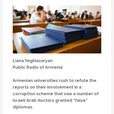
Liana Yeghiazaryan
Public Radio of Armenia
Armenian universities rush to refute the
reports on their involvement in a
corruption scheme that saw a number of
Israeli Arab doctors granted “false”
diplomas.