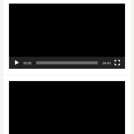
Video
Player
00:00
04:43
Video
Player