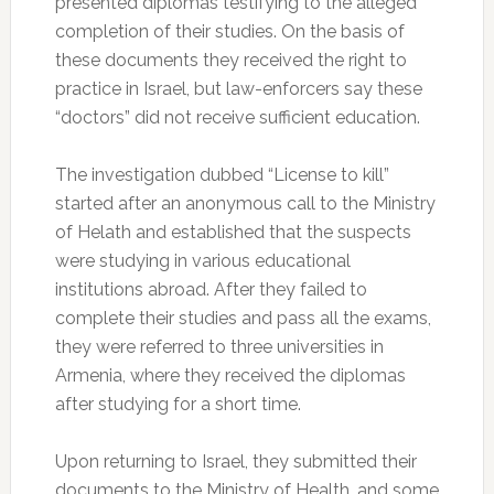
presented diplomas testifying to the alleged
completion of their studies. On the basis of
these documents they received the right to
practice in Israel, but law-enforcers say these
“doctors” did not receive sufficient education.
The investigation dubbed “License to kill”
started after an anonymous call to the Ministry
of Helath and established that the suspects
were studying in various educational
institutions abroad. After they failed to
complete their studies and pass all the exams,
they were referred to three universities in
Armenia, where they received the diplomas
after studying for a short time.
Upon returning to Israel, they submitted their
documents to the Ministry of Health, and some