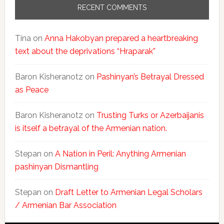
RECENT COMMENTS
Tina
on
Anna Hakobyan prepared a heartbreaking
text about the deprivations “Hraparak”
Baron Kisheranotz
on
Pashinyan’s Betrayal Dressed
as Peace
Baron Kisheranotz
on
Trusting Turks or Azerbaijanis
is itself a betrayal of the Armenian nation.
Stepan
on
A Nation in Peril: Anything Armenian
pashinyan Dismantling
Stepan
on
Draft Letter to Armenian Legal Scholars
/ Armenian Bar Association