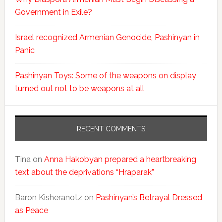
Government in Exile?
Israel recognized Armenian Genocide, Pashinyan in
Panic
Pashinyan Toys: Some of the weapons on display
turned out not to be weapons at all
RECENT COMMENTS
Tina
on
Anna Hakobyan prepared a heartbreaking
text about the deprivations “Hraparak”
Baron Kisheranotz
on
Pashinyan’s Betrayal Dressed
as Peace