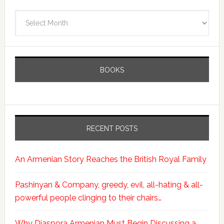
Archives
BOOKS
RECENT POSTS
An Armenian Story Reaches the British Royal Family
Pashinyan & Company, greedy, evil, all-hating & all-
powerful people clinging to their chairs…
Why Diaspora Armenian Must Begin Discussing a