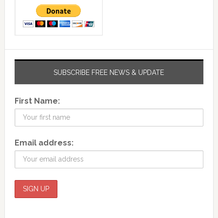
SUBSCRIBE FREE NEWS & UPDATE
First Name:
Email address: