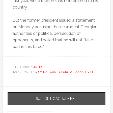
last year. Since then, he has not returned to his
country
But the former president issued a statement
on Monday accusing the incumbent Georgian
authorities of political persecution of
opponents, and noted that he will not “take
part in this farce.”
FILED UNDER:
ARTICLES
TAGGED WITH:
CRIMINAL CASE
,
GEORGIA
,
SAAKASHVILI
SUPPORT GAGRULE.NET