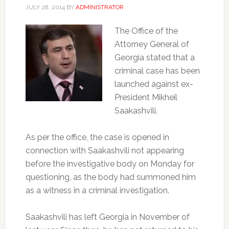
JULY 28, 2014
BY
ADMINISTRATOR
The Office of the
Attorney General of
Georgia stated that a
criminal case has been
launched against ex-
President Mikheil
Saakashvili.
As per the office, the case is opened in
connection with Saakashvili not appearing
before the investigative body on Monday for
questioning, as the body had summoned him
as a witness in a criminal investigation.
Saakashvili has left Georgia in November of