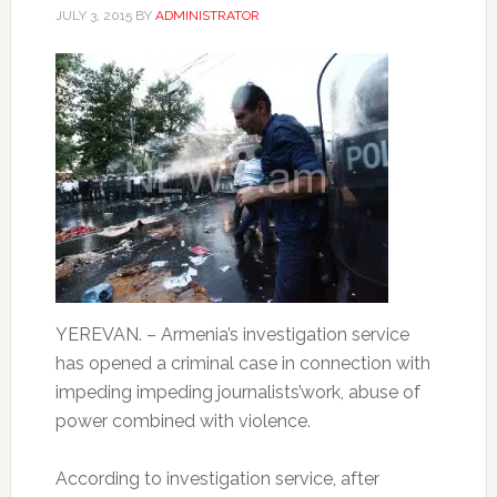
JULY 3, 2015
BY
ADMINISTRATOR
YEREVAN. – Armenia’s investigation service
has opened a criminal case in connection with
impeding impeding journalists’work, abuse of
power combined with violence.
According to investigation service, after