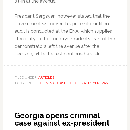
sit-in at the avenue.
President Sargsyan, however, stated that the
government will cover this price hike until an
audit is conducted at the ENA, which supplies
electricity to the country’s residents. Part of the
demonstrators left the avenue after the
decision, while the rest continued a sit-in.
FILED UNDER:
ARTICLES
TAGGED WITH:
CRIMINAL CASE
,
POLICE
,
RALLY
,
YEREVAN
Georgia opens criminal
case against ex-president