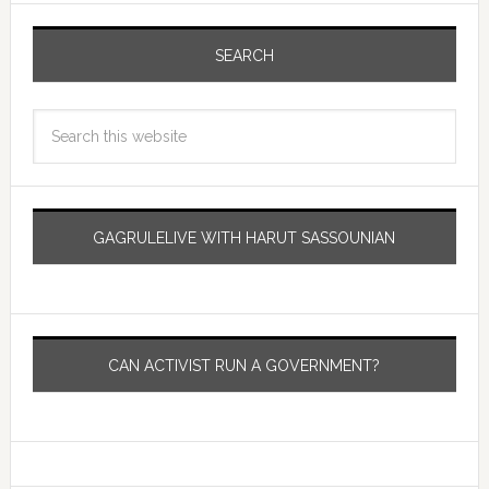
SEARCH
GAGRULELIVE WITH HARUT SASSOUNIAN
CAN ACTIVIST RUN A GOVERNMENT?