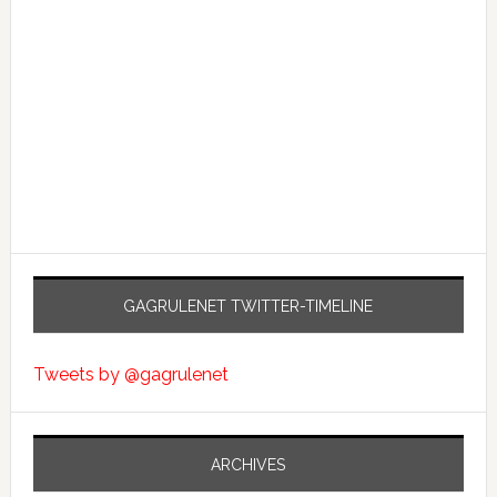
GAGRULENET TWITTER-TIMELINE
Tweets by @gagrulenet
ARCHIVES