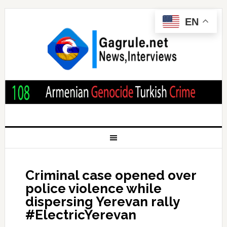
EN
Criminal case opened over
police violence while
dispersing Yerevan rally
#ElectricYerevan