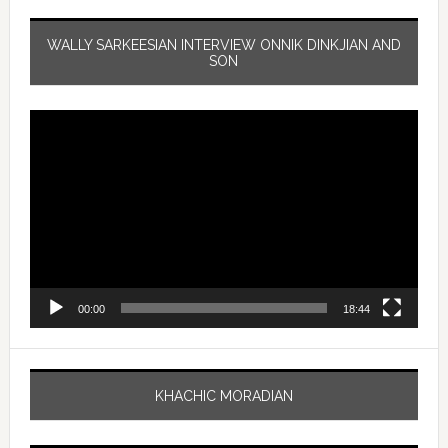
WALLY SARKEESIAN INTERVIEW ONNIK DINKJIAN AND
SON
Video
Player
00:00
18:44
KHACHIC MORADIAN