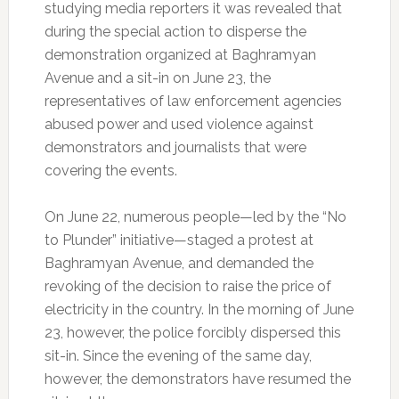
studying media reporters it was revealed that
during the special action to disperse the
demonstration organized at Baghramyan
Avenue and a sit-in on June 23, the
representatives of law enforcement agencies
abused power and used violence against
demonstrators and journalists that were
covering the events.
On June 22, numerous people—led by the “No
to Plunder” initiative—staged a protest at
Baghramyan Avenue, and demanded the
revoking of the decision to raise the price of
electricity in the country. In the morning of June
23, however, the police forcibly dispersed this
sit-in. Since the evening of the same day,
however, the demonstrators have resumed the