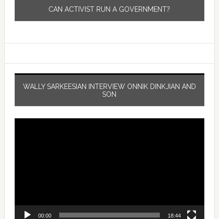
CAN ACTIVIST RUN A GOVERNMENT?
WALLY SARKEESIAN INTERVIEW ONNIK DINKJIAN AND
SON
Video
Player
00:00
18:44