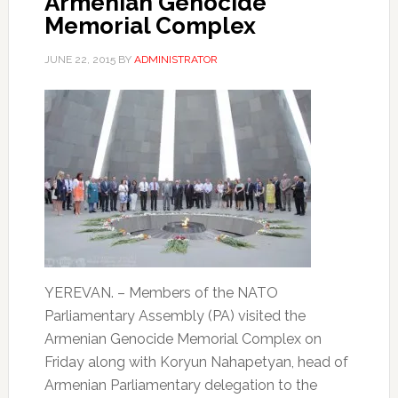
Armenian Genocide
Memorial Complex
JUNE 22, 2015
BY
ADMINISTRATOR
YEREVAN. – Members of the NATO
Parliamentary Assembly (PA) visited the
Armenian Genocide Memorial Complex on
Friday along with Koryun Nahapetyan, head of
Armenian Parliamentary delegation to the