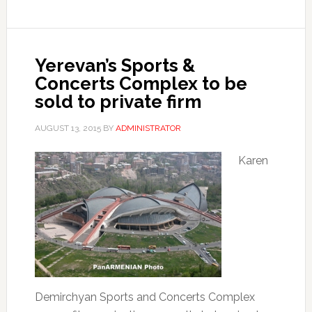
Yerevan’s Sports &
Concerts Complex to be
sold to private firm
AUGUST 13, 2015
BY
ADMINISTRATOR
Karen
Demirchyan Sports and Concerts Complex