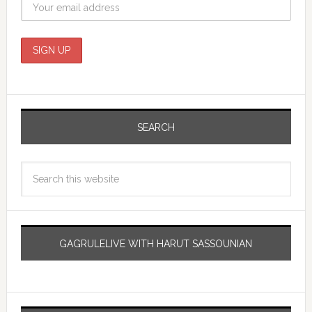
SEARCH
GAGRULELIVE WITH HARUT SASSOUNIAN