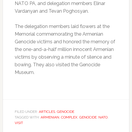
NATO PA, and delegation members Elinar
Vardanyan and Tevan Poghosyan.
The delegation members laid flowers at the
Memorial commemorating the Armenian
Genocide victims and honored the memory of
the one-and-a-half million innocent Armenian
victims by observing a minute of silence and
bowing. They also visited the Genocide
Museum.
FILED UNDER:
ARTICLES
,
GENOCIDE
TAGGED WITH:
ARMENIAN
,
COMPLEX
,
GENOCIDE
,
NATO
,
VISIT