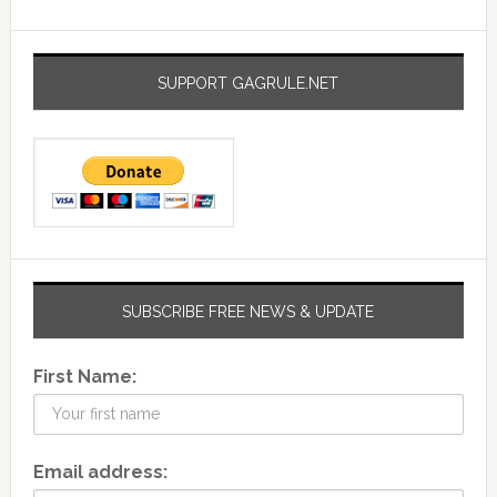
SUPPORT GAGRULE.NET
SUBSCRIBE FREE NEWS & UPDATE
First Name:
Email address: