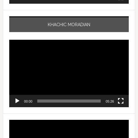
KHACHIC MORADIAN
Video
Player
00:00
05:26
Video
Player