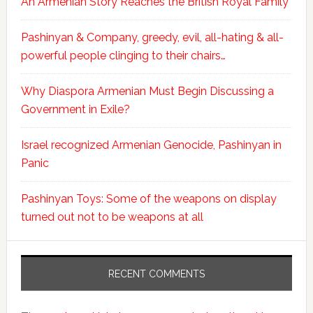
An Armenian Story Reaches the British Royal Family
Pashinyan & Company, greedy, evil, all-hating & all-
powerful people clinging to their chairs…
Why Diaspora Armenian Must Begin Discussing a
Government in Exile?
Israel recognized Armenian Genocide, Pashinyan in
Panic
Pashinyan Toys: Some of the weapons on display
turned out not to be weapons at all
RECENT COMMENTS