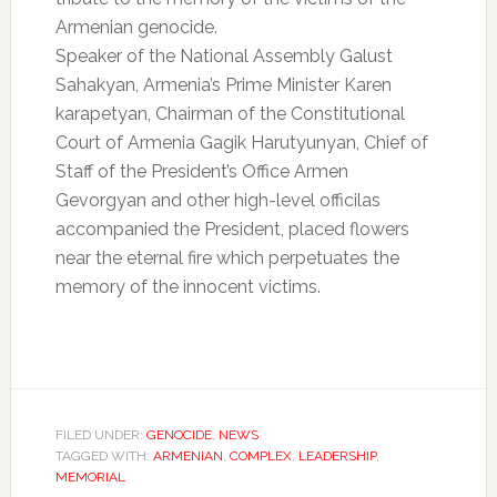
Armenian genocide.
Speaker of the National Assembly Galust
Sahakyan, Armenia’s Prime Minister Karen
karapetyan, Chairman of the Constitutional
Court of Armenia Gagik Harutyunyan, Chief of
Staff of the President’s Office Armen
Gevorgyan and other high-level officilas
accompanied the President, placed flowers
near the eternal fire which perpetuates the
memory of the innocent victims.
FILED UNDER:
GENOCIDE
,
NEWS
TAGGED WITH:
ARMENIAN
,
COMPLEX
,
LEADERSHIP
,
MEMORIAL