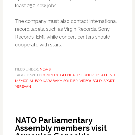
least 250 new jobs.
The company must also contact international
record labels, such as Virgin Records, Sony
Records, EMI, while concert centers should
cooperate with stars.
FILED UNDER:
NEWS
TAGGED WITH:
COMPLEX
,
GLENDALE: HUNDREDS ATTEND
MEMORIAL FOR KARABAKH SOLDIER (VIDEO)
,
SOLD
,
SPORT
,
YEREVAN
NATO Parliamentary
Assembly members visit