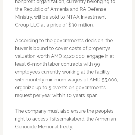
nonprofit organization, currently belonging to
the Republic of Armenia and RA Defense
Ministry, will be sold to NTAA Investment
Group LLC at a price of $30 million.
According to the government’s decision, the
buyer is bound to cover costs of property’s
valuation worth AMD 2,120,000, engage in at
least 6-month labor contracts with 99
employees currently working at the facility
with monthly minimum wages of AMD 55,000,
organize up to 5 events on government’s
request per year within 10 years’ span.
The company must also ensure the people’s
right to access Tsitsernakaberd, the Armenian
Genocide Memorial freely.