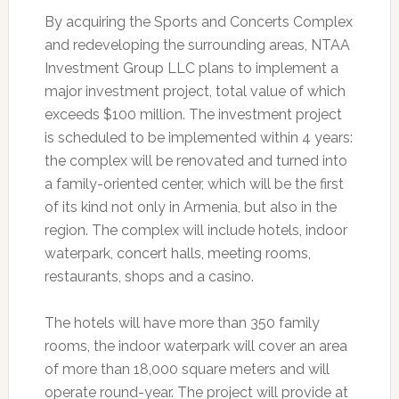
By acquiring the Sports and Concerts Complex
and redeveloping the surrounding areas, NTAA
Investment Group LLC plans to implement a
major investment project, total value of which
exceeds $100 million. The investment project
is scheduled to be implemented within 4 years:
the complex will be renovated and turned into
a family-oriented center, which will be the first
of its kind not only in Armenia, but also in the
region. The complex will include hotels, indoor
waterpark, concert halls, meeting rooms,
restaurants, shops and a casino.
The hotels will have more than 350 family
rooms, the indoor waterpark will cover an area
of more than 18,000 square meters and will
operate round-year. The project will provide at