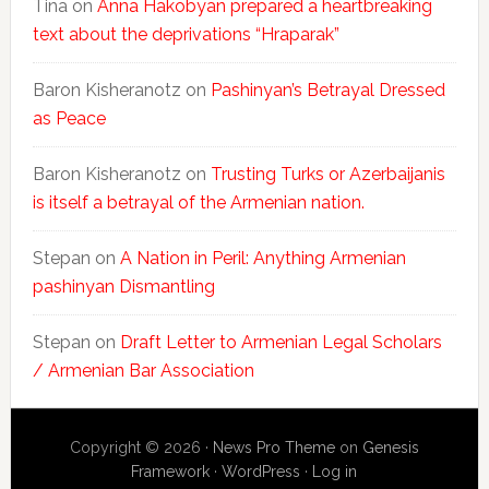
Tina
on
Anna Hakobyan prepared a heartbreaking
text about the deprivations “Hraparak”
Baron Kisheranotz
on
Pashinyan’s Betrayal Dressed
as Peace
Baron Kisheranotz
on
Trusting Turks or Azerbaijanis
is itself a betrayal of the Armenian nation.
Stepan
on
A Nation in Peril: Anything Armenian
pashinyan Dismantling
Stepan
on
Draft Letter to Armenian Legal Scholars
/ Armenian Bar Association
Copyright © 2026 ·
News Pro Theme
on
Genesis
Framework
·
WordPress
·
Log in