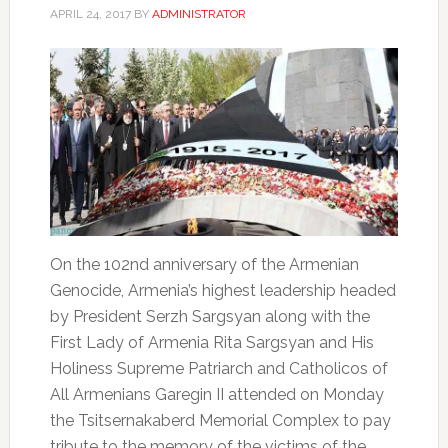
APRIL 24, 2017
BY
ADMINISTRATOR
On the 102nd anniversary of the Armenian
Genocide, Armenia’s highest leadership headed
by President Serzh Sargsyan along with the
First Lady of Armenia Rita Sargsyan and His
Holiness Supreme Patriarch and Catholicos of
All Armenians Garegin II attended on Monday
the Tsitsernakaberd Memorial Complex to pay
tribute to the memory of the victims of the