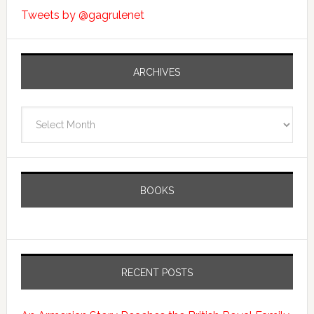
Tweets by @gagrulenet
ARCHIVES
Archives
BOOKS
RECENT POSTS