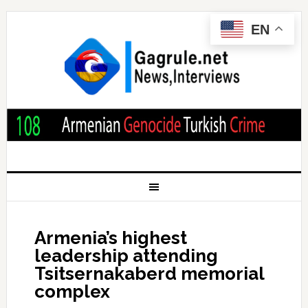
EN
Armenia’s highest
leadership attending
Tsitsernakaberd memorial
complex