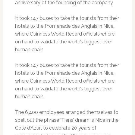
anniversary of the founding of the company
It took 147 buses to take the tourists from their
hotels to the Promenade des Anglais in Nice,
where Guinness World Record officials where
on hand to validate the world’s biggest ever
human chain
It took 147 buses to take the tourists from their
hotels to the Promenade des Anglais in Nice,
where Guinness World Record officials where
on hand to validate the world’s biggest ever
human chain.
The 6,400 employees arranged themselves to
spell out the phrase ‘Tiens’ dream is Nice in the
Cote d’Azur’, to celebrate 20 years of