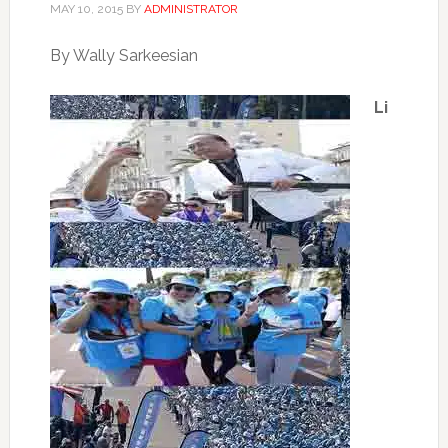
MAY 10, 2015
BY
ADMINISTRATOR
By Wally Sarkeesian
Li