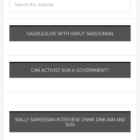
GAGRULELIVE WITH HARUT SASSOUNIAN
CAN ACTIVIST RUN A GOVERNMENT?
WALLY SARKEESIAN INTERVIEW ONNIK DINKJIAN AND
SON