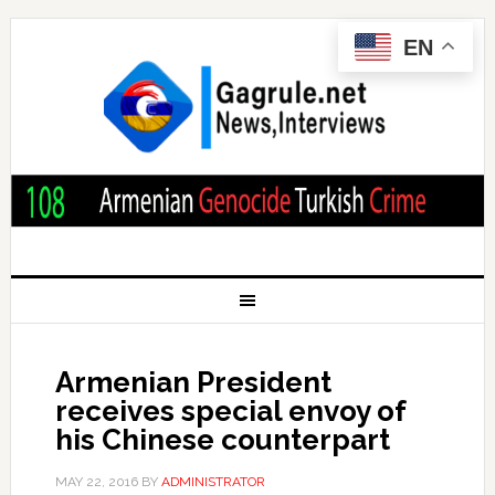
EN
Armenian President
receives special envoy of
his Chinese counterpart
MAY 22, 2016
BY
ADMINISTRATOR