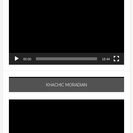
Video
Player
00:00
18:44
KHACHIC MORADIAN
Video
Player