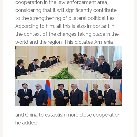
cooperation in the law enforcement area,
considering that it will significantly contribute
to the strengthening of bilateral political ties.
According to him, all this is also important in
the context of the changes taking place in the
world and the region. This dictates
Armenia
and China to establish more close cooperation,
he added.