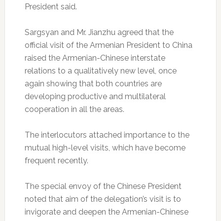
President said.
Sargsyan and Mr. Jianzhu agreed that the
official visit of the Armenian President to China
raised the Armenian-Chinese interstate
relations to a qualitatively new level, once
again showing that both countries are
developing productive and multilateral
cooperation in all the areas.
The interlocutors attached importance to the
mutual high-level visits, which have become
frequent recently.
The special envoy of the Chinese President
noted that aim of the delegation’s visit is to
invigorate and deepen the Armenian-Chinese