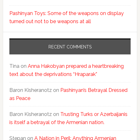
Pashinyan Toys: Some of the weapons on display
turned out not to be weapons at all
RECENT COMMENTS
Tina
on
Anna Hakobyan prepared a heartbreaking
text about the deprivations “Hraparak”
Baron Kisheranotz
on
Pashinyan’s Betrayal Dressed
as Peace
Baron Kisheranotz
on
Trusting Turks or Azerbaijanis
is itself a betrayal of the Armenian nation.
Stepan
on
A Nation in Peril: Anything Armenian