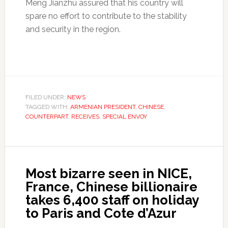
Meng Jianzhu assured that his country will
spare no effort to contribute to the stability
and security in the region.
FILED UNDER:
NEWS
TAGGED WITH:
ARMENIAN PRESIDENT
,
CHINESE
,
COUNTERPART
,
RECEIVES
,
SPECIAL ENVOY
Most bizarre seen in NICE,
France, Chinese billionaire
takes 6,400 staff on holiday
to Paris and Cote d’Azur