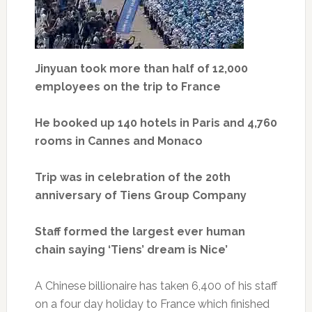
Jinyuan took more than half of 12,000
employees on the trip to France
He booked up 140 hotels in Paris and 4,760
rooms in Cannes and Monaco
Trip was in celebration of the 20th
anniversary of Tiens Group Company
Staff formed the largest ever human
chain saying ‘Tiens’ dream is Nice’
A Chinese billionaire has taken 6,400 of his staff
on a four day holiday to France which finished