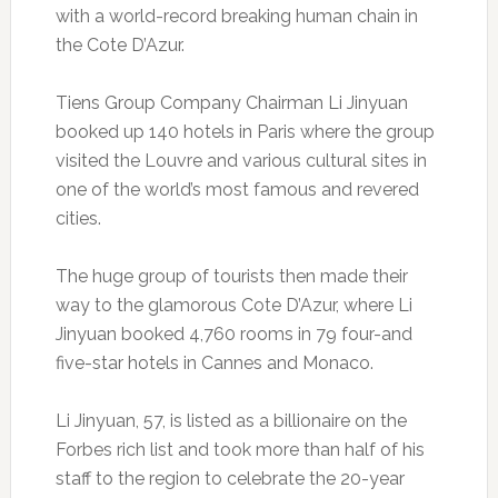
with a world-record breaking human chain in
the Cote D’Azur.
Tiens Group Company Chairman Li Jinyuan
booked up 140 hotels in Paris where the group
visited the Louvre and various cultural sites in
one of the world’s most famous and revered
cities.
The huge group of tourists then made their
way to the glamorous Cote D’Azur, where Li
Jinyuan booked 4,760 rooms in 79 four-and
five-star hotels in Cannes and Monaco.
Li Jinyuan, 57, is listed as a billionaire on the
Forbes rich list and took more than half of his
staff to the region to celebrate the 20-year