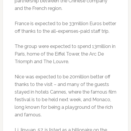
partnership between the Chinese company
and the French region.
France is expected to be 33million Euros better
off thanks to the all-expenses-paid staff trip.
The group were expected to spend 13million in
Paris, home of the Eiffel Tower, the Arc De
Triomph and The Louvre.
Nice was expected to be 20million better off
thanks to the visit – and many of the guests
stayed in hotels Cannes, where the famous film
festival is to be held next week, and Monaco,
long known for being a playground of the rich
and famous.
Li Jinyuan, 57, is listed as a billionaire on the