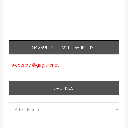
GAGRULENET TWITTER-TIMELINE
Tweets by @gagrulenet
ARCHIVES
Archives