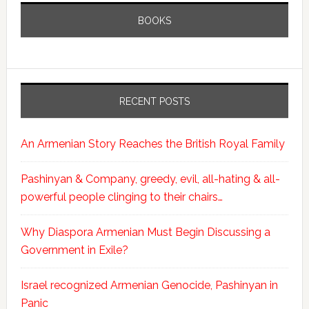
BOOKS
RECENT POSTS
An Armenian Story Reaches the British Royal Family
Pashinyan & Company, greedy, evil, all-hating & all-
powerful people clinging to their chairs…
Why Diaspora Armenian Must Begin Discussing a
Government in Exile?
Israel recognized Armenian Genocide, Pashinyan in
Panic