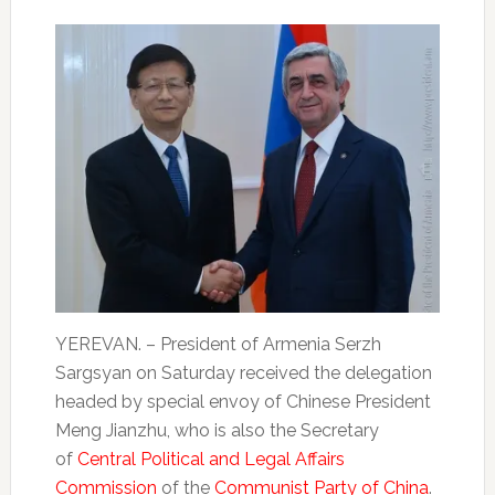
YEREVAN. – President of Armenia Serzh
Sargsyan on Saturday received the delegation
headed by special envoy of Chinese President
Meng Jianzhu, who is also the Secretary
of
Central Political and Legal Affairs
Commission
of the
Communist Party of China
.