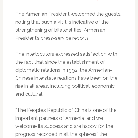
The Armenian President welcomed the guests,
noting that such a visit is indicative of the
strengthening of bilateral ties, Armenian
President’s press-service reports.
The interlocutors expressed satisfaction with
the fact that since the establishment of
diplomatic relations in 1992, the Armenian-
Chinese interstate relations have been on the
rise in all areas, including political, economic
and cultural.
“The People’s Republic of China is one of the
important partners of Armenia, and we
welcome its success and are happy for the
progress recorded in all the spheres,” the