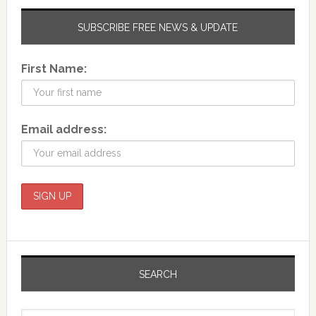
SUBSCRIBE FREE NEWS & UPDATE
First Name:
Email address:
SEARCH