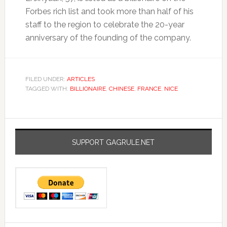
Forbes rich list and took more than half of his
staff to the region to celebrate the 20-year
anniversary of the founding of the company.
FILED UNDER:
ARTICLES
TAGGED WITH:
BILLIONAIRE
,
CHINESE
,
FRANCE
,
NICE
SUPPORT GAGRULE.NET