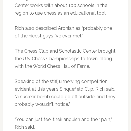
Center works with about 100 schools in the
region to use chess as an educational tool.
Rich also described Aronian as “probably one
of the nicest guys I’ve ever met.”
The Chess Club and Scholastic Center brought
the U.S. Chess Championships to town, along
with the World Chess Hall of Fame.
Speaking of the stiff, unnerving competition
evident at this year’s Sinquefield Cup, Rich said
“a nuclear bomb could go off outside, and they
probably wouldn’t notice.”
“You can just feel their anguish and their pain,”
Rich said.