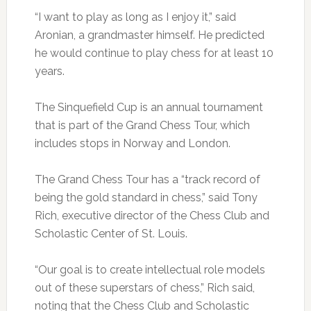
“I want to play as long as I enjoy it,” said
Aronian, a grandmaster himself. He predicted
he would continue to play chess for at least 10
years.
The Sinquefield Cup is an annual tournament
that is part of the Grand Chess Tour, which
includes stops in Norway and London.
The Grand Chess Tour has a “track record of
being the gold standard in chess,” said Tony
Rich, executive director of the Chess Club and
Scholastic Center of St. Louis.
“Our goal is to create intellectual role models
out of these superstars of chess,” Rich said,
noting that the Chess Club and Scholastic