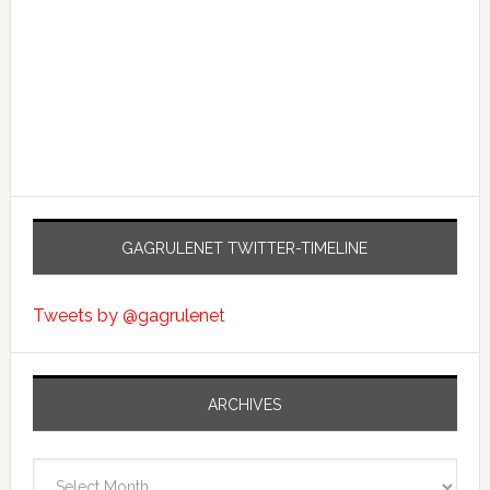
GAGRULENET TWITTER-TIMELINE
Tweets by @gagrulenet
ARCHIVES
Archives