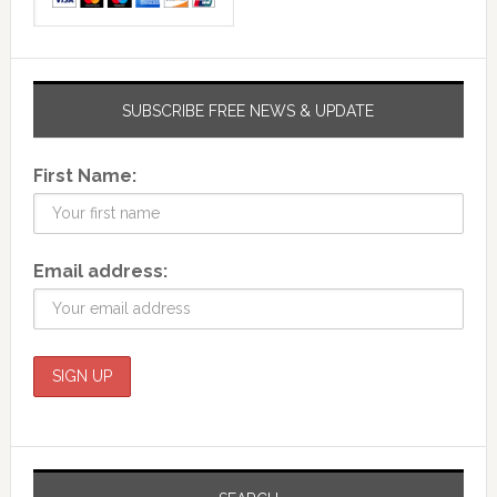
SUBSCRIBE FREE NEWS & UPDATE
First Name:
Email address: