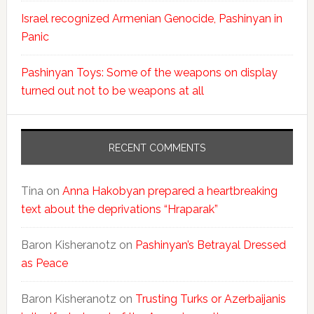
Israel recognized Armenian Genocide, Pashinyan in
Panic
Pashinyan Toys: Some of the weapons on display
turned out not to be weapons at all
RECENT COMMENTS
Tina
on
Anna Hakobyan prepared a heartbreaking
text about the deprivations “Hraparak”
Baron Kisheranotz
on
Pashinyan’s Betrayal Dressed
as Peace
Baron Kisheranotz
on
Trusting Turks or Azerbaijanis