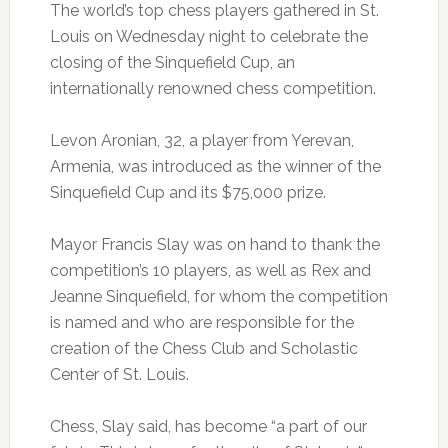
The world’s top chess players gathered in St.
Louis on Wednesday night to celebrate the
closing of the Sinquefield Cup, an
internationally renowned chess competition.
Levon Aronian, 32, a player from Yerevan,
Armenia, was introduced as the winner of the
Sinquefield Cup and its $75,000 prize.
Mayor Francis Slay was on hand to thank the
competition’s 10 players, as well as Rex and
Jeanne Sinquefield, for whom the competition
is named and who are responsible for the
creation of the Chess Club and Scholastic
Center of St. Louis.
Chess, Slay said, has become “a part of our