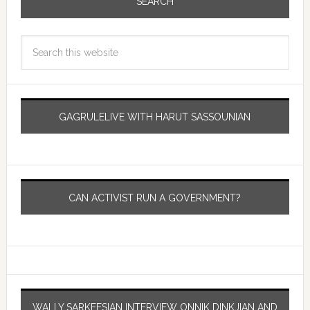
SEARCH
GAGRULELIVE WITH HARUT SASSOUNIAN
CAN ACTIVIST RUN A GOVERNMENT?
WALLY SARKEESIAN INTERVIEW ONNIK DINKJIAN AND