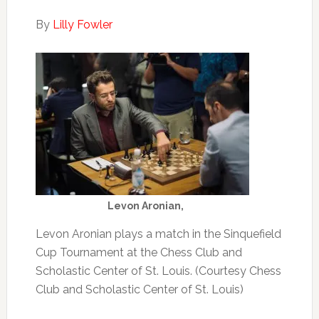
By
Lilly Fowler
Levon Aronian,
Levon Aronian plays a match in the Sinquefield
Cup Tournament at the Chess Club and
Scholastic Center of St. Louis. (Courtesy Chess
Club and Scholastic Center of St. Louis)