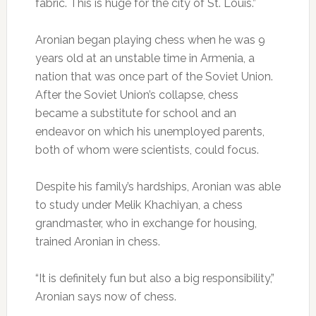
fabric. This is huge for the city of St. Louis.”
Aronian began playing chess when he was 9
years old at an unstable time in Armenia, a
nation that was once part of the Soviet Union.
After the Soviet Union’s collapse, chess
became a substitute for school and an
endeavor on which his unemployed parents,
both of whom were scientists, could focus.
Despite his family’s hardships, Aronian was able
to study under Melik Khachiyan, a chess
grandmaster, who in exchange for housing,
trained Aronian in chess.
“It is definitely fun but also a big responsibility,”
Aronian says now of chess.