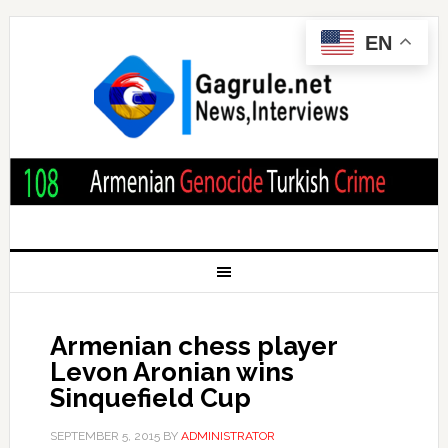
EN
Armenian chess player
Levon Aronian wins
Sinquefield Cup
SEPTEMBER 5, 2015
BY
ADMINISTRATOR