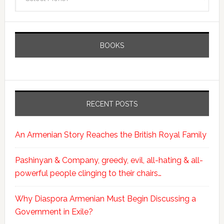
BOOKS
RECENT POSTS
An Armenian Story Reaches the British Royal Family
Pashinyan & Company, greedy, evil, all-hating & all-
powerful people clinging to their chairs…
Why Diaspora Armenian Must Begin Discussing a
Government in Exile?