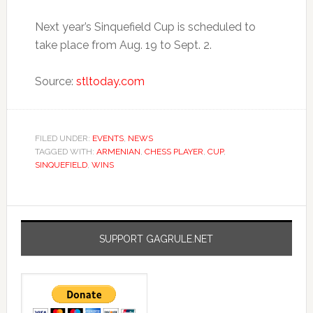
Next year’s Sinquefield Cup is scheduled to
take place from Aug. 19 to Sept. 2.
Source:
stltoday.com
FILED UNDER:
EVENTS
,
NEWS
TAGGED WITH:
ARMENIAN
,
CHESS PLAYER
,
CUP
,
SINQUEFIELD
,
WINS
SUPPORT GAGRULE.NET