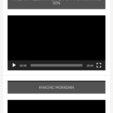
SON
Video
Player
00:00
18:44
KHACHIC MORADIAN
Video
Player