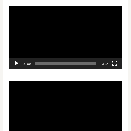
Video
Player
00:00
13:28
Video
Player