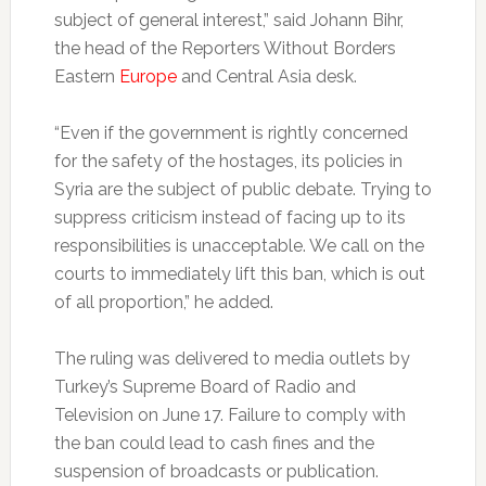
subject of general interest,” said Johann Bihr,
the head of the Reporters Without Borders
Eastern
Europe
and Central Asia desk.
“Even if the government is rightly concerned
for the safety of the hostages, its policies in
Syria are the subject of public debate. Trying to
suppress criticism instead of facing up to its
responsibilities is unacceptable. We call on the
courts to immediately lift this ban, which is out
of all proportion,” he added.
The ruling was delivered to media outlets by
Turkey’s Supreme Board of Radio and
Television on June 17. Failure to comply with
the ban could lead to cash fines and the
suspension of broadcasts or publication.