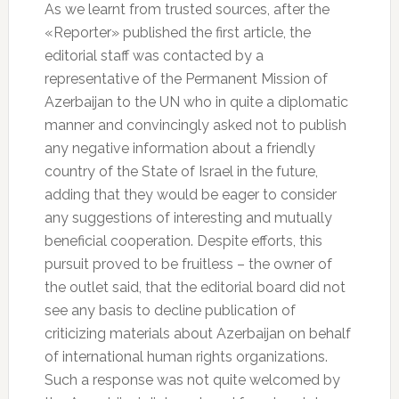
As we learnt from trusted sources, after the
«Reporter» published the first article, the
editorial staff was contacted by a
representative of the Permanent Mission of
Azerbaijan to the UN who in quite a diplomatic
manner and convincingly asked not to publish
any negative information about a friendly
country of the State of Israel in the future,
adding that they would be eager to consider
any suggestions of interesting and mutually
beneficial cooperation. Despite efforts, this
pursuit proved to be fruitless – the owner of
the outlet said, that the editorial board did not
see any basis to decline publication of
criticizing materials about Azerbaijan on behalf
of international human rights organizations.
Such a response was not quite welcomed by