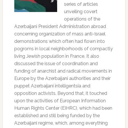
series of articles
unveiling covert
operations of the
Azerbaijani President Administration abroad
concerning organization of mass anti-Israel
demonstrations which often had flown into
pogroms in local neighborhoods of compactly
living Jewish population in France. It also
discussed the issue of coordination and
funding of anarchist and radical movements in
Europe by the Azerbaijani authorities and their
puppet Azerbaijani intelligentsia and
opposition activists. Beyond that, it touched
upon the activities of European Information
Human Rights Center (EIHRC), which had been
established and still being funded by the
Azerbaijani regime, which, among everything