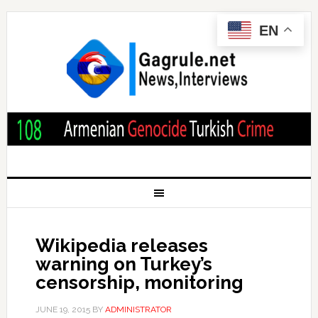
EN
Wikipedia releases
warning on Turkey’s
censorship, monitoring
JUNE 19, 2015
BY
ADMINISTRATOR