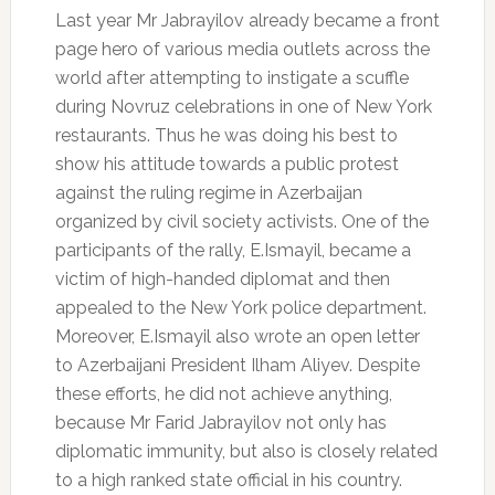
Last year Mr Jabrayilov already became a front
page hero of various media outlets across the
world after attempting to instigate а scuffle
during Novruz celebrations in one of New York
restaurants. Thus he was doing his best to
show his attitude towards a public protest
against the ruling regime in Azerbaijan
organized by civil society activists. One of the
participants of the rally, E.Ismayil, became a
victim of high-handed diplomat and then
appealed to the New York police department.
Moreover, E.Ismayil also wrote an open letter
to Azerbaijani President Ilham Aliyev. Despite
these efforts, he did not achieve anything,
because Mr Farid Jabrayilov not only has
diplomatic immunity, but also is closely related
to a high ranked state official in his country.