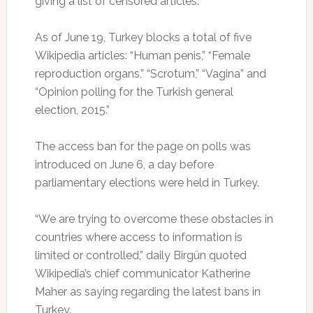
giving a list of censored articles.
As of June 19, Turkey blocks a total of five
Wikipedia articles: “Human penis,” “Female
reproduction organs,” “Scrotum,” “Vagina” and
“Opinion polling for the Turkish general
election, 2015.”
The access ban for the page on polls was
introduced on June 6, a day before
parliamentary elections were held in Turkey.
“We are trying to overcome these obstacles in
countries where access to information is
limited or controlled,” daily Birgün quoted
Wikipedia’s chief communicator Katherine
Maher as saying regarding the latest bans in
Turkey.