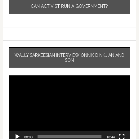
CAN ACTIVIST RUN A GOVERNMENT?
WALLY SARKEESIAN INTERVIEW ONNIK DINKJIAN AND
SON
Video
Player
00:00
18:44