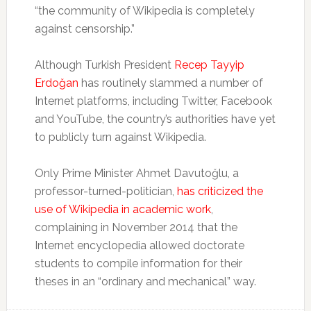
“the community of Wikipedia is completely
against censorship.”
Although Turkish President
Recep Tayyip
Erdoğan
has routinely slammed a number of
Internet platforms, including Twitter, Facebook
and YouTube, the country’s authorities have yet
to publicly turn against Wikipedia.
Only Prime Minister Ahmet Davutoğlu, a
professor-turned-politician,
has criticized the
use of Wikipedia in academic work
,
complaining in November 2014 that the
Internet encyclopedia allowed doctorate
students to compile information for their
theses in an “ordinary and mechanical” way.