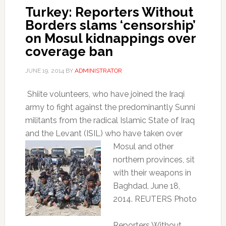
Turkey: Reporters Without
Borders slams ‘censorship’
on Mosul kidnappings over
coverage ban
JUNE 19, 2014
BY
ADMINISTRATOR
Shiite volunteers, who have joined the Iraqi
army to fight against the predominantly Sunni
militants from the radical Islamic State of Iraq
and the Levant (ISIL) who
have taken over
Mosul and other
northern provinces, sit
with their weapons in
Baghdad, June 18,
2014. REUTERS Photo
Reporters Without