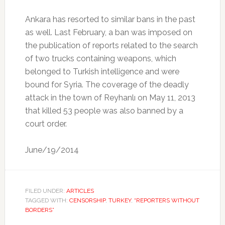
Ankara has resorted to similar bans in the past
as well. Last February, a ban was imposed on
the publication of reports related to the search
of two trucks containing weapons, which
belonged to Turkish intelligence and were
bound for Syria. The coverage of the deadly
attack in the town of Reyhanlı on May 11, 2013
that killed 53 people was also banned by a
court order.
June/19/2014
FILED UNDER:
ARTICLES
TAGGED WITH:
CENSORSHIP
,
TURKEY
,
“REPORTERS WITHOUT
BORDERS”