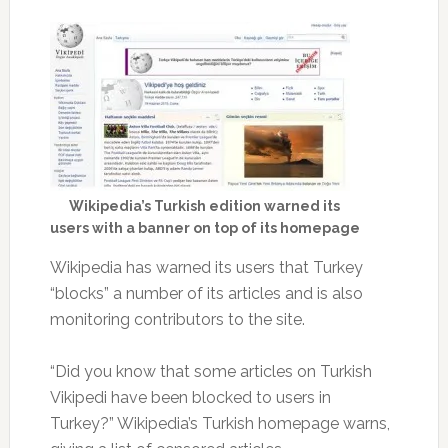
Wikipedia’s Turkish edition warned its
users with a banner on top of its homepage
Wikipedia has warned its users that Turkey
“blocks” a number of its articles and is also
monitoring contributors to the site.
“Did you know that some articles on Turkish
Vikipedi have been blocked to users in
Turkey?” Wikipedia’s Turkish homepage warns,