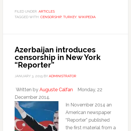
FILED UNDER:
ARTICLES
TAGGED WITH:
CENSORSHIP
,
TURKEY
,
WIKIPEDIA
Azerbaijan introduces
censorship in New York
“Reporter”
JANUARY 3, 2015
BY
ADMINISTRATOR
Written by
Auguste Calfan
Monday, 22
December 2014.
In November 2014 an
American newspaper
“Reporter” published
the first material from a