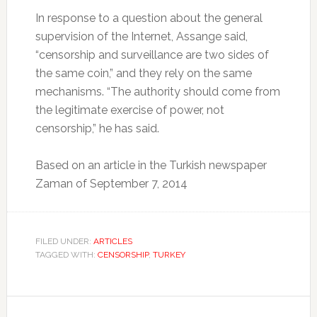
In response to a question about the general
supervision of the Internet, Assange said,
“censorship and surveillance are two sides of
the same coin,” and they rely on the same
mechanisms.
“The authority should come from
the legitimate exercise of power, not
censorship,” he has said.
Based on an article in the Turkish newspaper
Zaman of September 7, 2014
FILED UNDER:
ARTICLES
TAGGED WITH:
CENSORSHIP
,
TURKEY