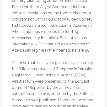
country, also telling about the inner circle of
President Ilham Aliyev. Another audio tape
includes revelations by the former director of
programs of Soros Foundation (Open Society
Institute Assistance Foundation) in Azerbaijan,
who scrupulously depicts the funding
mechanisms by the official Baku of various
international NGOs that act as advocates of
Azerbaijani regime in the international arena.
All these materials were generously shared by
the fellow employees of European Information
Center for Human Rights in Austria (EIZM),
which in turn were presented to the Editorial
board of “Reporter” by the author. The
submitted article was adopted by the Editorial
board and was published. Moreover, the board
promised its readers to publish an interview