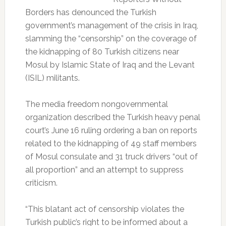
Borders has denounced the Turkish
government’s management of the crisis in Iraq,
slamming the “censorship” on the coverage of
the kidnapping of 80 Turkish citizens near
Mosul by Islamic State of Iraq and the Levant
(ISIL) militants.
The media freedom nongovernmental
organization described the Turkish heavy penal
court’s June 16 ruling ordering a ban on reports
related to the kidnapping of 49 staff members
of Mosul consulate and 31 truck drivers “out of
all proportion” and an attempt to suppress
criticism.
“This blatant act of censorship violates the
Turkish public’s right to be informed about a