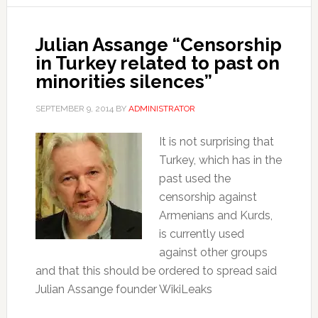
Julian Assange “Censorship
in Turkey related to past on
minorities silences”
SEPTEMBER 9, 2014
BY
ADMINISTRATOR
It is not surprising that
Turkey, which has in the
past used the
censorship against
Armenians and Kurds,
is currently used
against other groups
and that this should be ordered to spread said
Julian Assange founder WikiLeaks