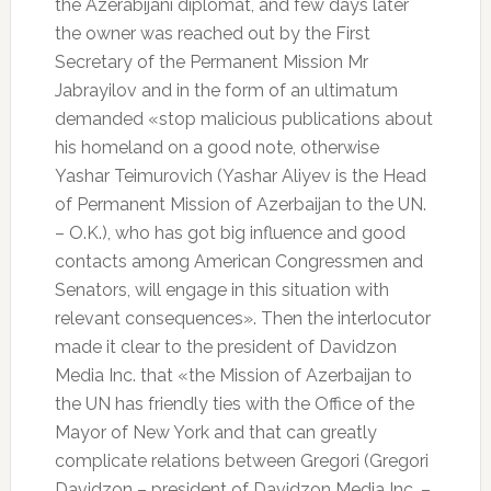
the Azerabijani diplomat, and few days later
the owner was reached out by the First
Secretary of the Permanent Mission Mr
Jabrayilov and in the form of an ultimatum
demanded «stop malicious publications about
his homeland on a good note, otherwise
Yashar Teimurovich (Yashar Aliyev is the Head
of Permanent Mission of Azerbaijan to the UN.
– O.K.), who has got big influence and good
contacts among American Congressmen and
Senators, will engage in this situation with
relevant consequences». Then the interlocutor
made it clear to the president of Davidzon
Media Inc. that «the Mission of Azerbaijan to
the UN has friendly ties with the Office of the
Mayor of New York and that can greatly
complicate relations between Gregori (Gregori
Davidzon – president of Davidzon Media Inc. –