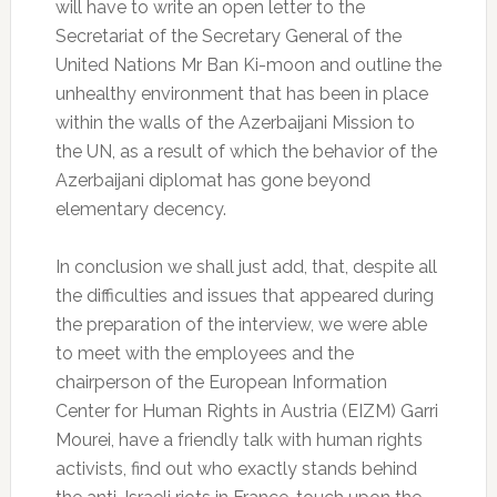
will have to write an open letter to the
Secretariat of the Secretary General of the
United Nations Mr Ban Ki-moon and outline the
unhealthy environment that has been in place
within the walls of the Azerbaijani Mission to
the UN, as a result of which the behavior of the
Azerbaijani diplomat has gone beyond
elementary decency.
In conclusion we shall just add, that, despite all
the difficulties and issues that appeared during
the preparation of the interview, we were able
to meet with the employees and the
chairperson of the European Information
Center for Human Rights in Austria (EIZM) Garri
Mourei, have a friendly talk with human rights
activists, find out who exactly stands behind