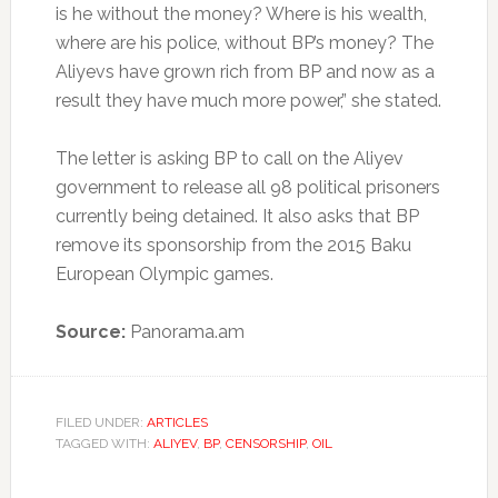
is he without the money? Where is his wealth,
where are his police, without BP’s money? The
Aliyevs have grown rich from BP and now as a
result they have much more power,” she stated.
The letter is asking BP to call on the Aliyev
government to release all 98 political prisoners
currently being detained. It also asks that BP
remove its sponsorship from the 2015 Baku
European Olympic games.
Source:
Panorama.am
FILED UNDER:
ARTICLES
TAGGED WITH:
ALIYEV
,
BP
,
CENSORSHIP
,
OIL