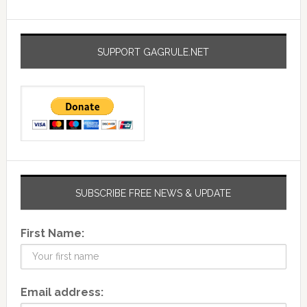
SUPPORT GAGRULE.NET
SUBSCRIBE FREE NEWS & UPDATE
First Name:
Email address: