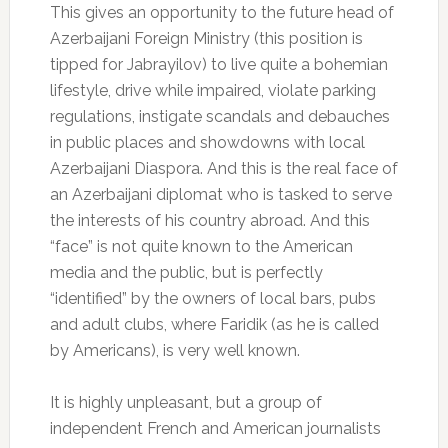
This gives an opportunity to the future head of
Azerbaijani Foreign Ministry (this position is
tipped for Jabrayilov) to live quite a bohemian
lifestyle, drive while impaired, violate parking
regulations, instigate scandals and debauches
in public places and showdowns with local
Azerbaijani Diaspora. And this is the real face of
an Azerbaijani diplomat who is tasked to serve
the interests of his country abroad. And this
“face” is not quite known to the American
media and the public, but is perfectly
“identified” by the owners of local bars, pubs
and adult clubs, where Faridik (as he is called
by Americans), is very well known.
It is highly unpleasant, but a group of
independent French and American journalists