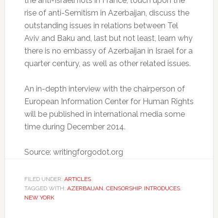
the anti-Israeli riots in France, touch upon the
rise of anti-Semitism in Azerbaijan, discuss the
outstanding issues in relations between Tel
Aviv and Baku and, last but not least, learn why
there is no embassy of Azerbaijan in Israel for a
quarter century, as well as other related issues.
An in-depth interview with the chairperson of
European Information Center for Human Rights
will be published in international media some
time during December 2014.
Source: writingforgodot.org
FILED UNDER:
ARTICLES
TAGGED WITH:
AZERBAIJAN
,
CENSORSHIP
,
INTRODUCES
,
NEW YORK