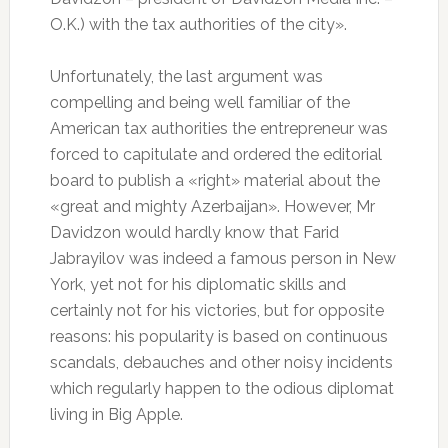
О.K.) with the tax authorities of the city».
Unfortunately, the last argument was
compelling and being well familiar of the
American tax authorities the entrepreneur was
forced to capitulate and ordered the editorial
board to publish a «right» material about the
«great and mighty Azerbaijan». However, Mr
Davidzon would hardly know that Farid
Jabrayilov was indeed a famous person in New
York, yet not for his diplomatic skills and
certainly not for his victories, but for opposite
reasons: his popularity is based on continuous
scandals, debauches and other noisy incidents
which regularly happen to the odious diplomat
living in Big Apple.