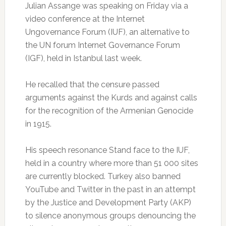
Julian Assange was speaking on Friday via a
video conference at the Internet
Ungovernance Forum (IUF), an alternative to
the UN forum Internet Governance Forum
(IGF), held in Istanbul last week.
He recalled that the censure passed
arguments against the Kurds and against calls
for the recognition of the Armenian Genocide
in 1915.
His speech resonance Stand face to the IUF,
held in a country where more than 51 000 sites
are currently blocked.
Turkey also banned
YouTube and Twitter in the past in an attempt
by the Justice and Development Party (AKP)
to silence anonymous groups denouncing the