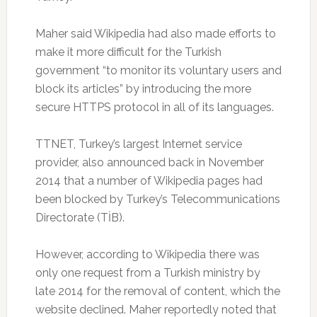
Maher said Wikipedia had also made efforts to
make it more difficult for the Turkish
government “to monitor its voluntary users and
block its articles” by introducing the more
secure HTTPS protocol in all of its languages.
TTNET, Turkey’s largest Internet service
provider, also announced back in November
2014 that a number of Wikipedia pages had
been blocked by Turkey’s Telecommunications
Directorate (TİB).
However, according to Wikipedia there was
only one request from a Turkish ministry by
late 2014 for the removal of content, which the
website declined. Maher reportedly noted that