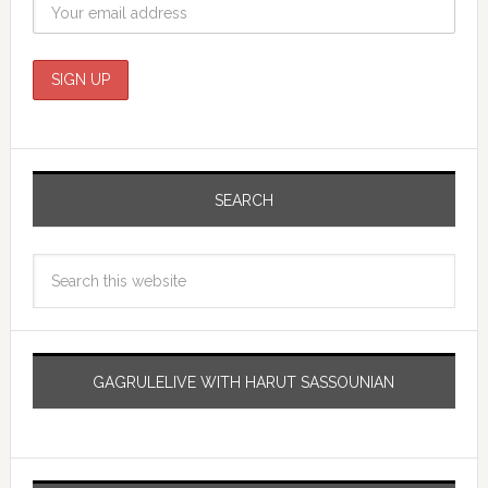
SEARCH
GAGRULELIVE WITH HARUT SASSOUNIAN