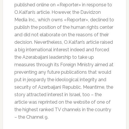
published online on «Reporter» in response to
O.Kalfan’s article. However, the Davidzon
Media Inc., which owns «Reporter», declined to
publish the position of the human rights center
and did not elaborate on the reasons of their
decision. Nevertheless, O.Kalfan’s article raised
a big international interest indeed and forced
the Azerabaijani leadership to take up
measures through its Foreign Ministry aimed at
preventing any future publications that would
put in jeopardy the ideological integrity and
security of Azerbaijani Republic. Meantime, the
story attracted interest in Israel, too – the
article was reprinted on the website of one of
the highest ranked TV channels in the country
– the Channel 9.