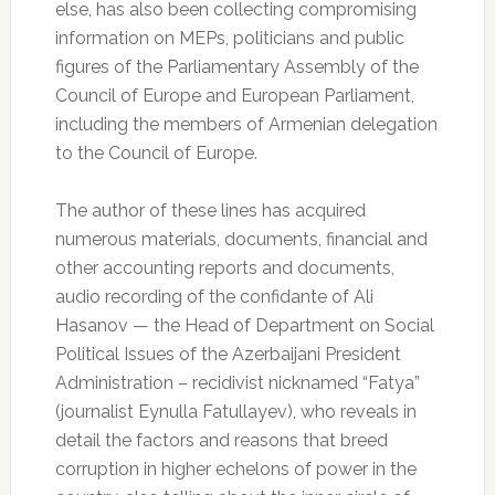
else, has also been collecting compromising
information on MEPs, politicians and public
figures of the Parliamentary Assembly of the
Council of Europe and European Parliament,
including the members of Armenian delegation
to the Council of Europe.
The author of these lines has acquired
numerous materials, documents, financial and
other accounting reports and documents,
audio recording of the confidante of Ali
Hasanov — the Head of Department on Social
Political Issues of the Azerbaijani President
Administration – recidivist nicknamed “Fatya”
(journalist Eynulla Fatullayev), who reveals in
detail the factors and reasons that breed
corruption in higher echelons of power in the