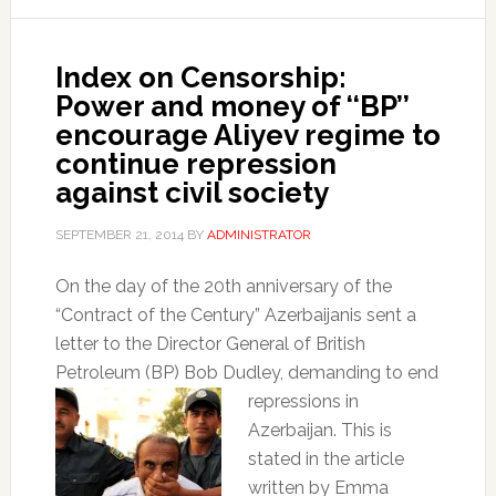
Index on Censorship:
Power and money of ‘‘BP’’
encourage Aliyev regime to
continue repression
against civil society
SEPTEMBER 21, 2014
BY
ADMINISTRATOR
On the day of the 20th anniversary of the
“Contract of the Century” Azerbaijanis sent a
letter to the Director General of British
Petroleum (BP) Bob Dudley, demanding to end
repressions in
Azerbaijan. This is
stated in the article
written by Emma