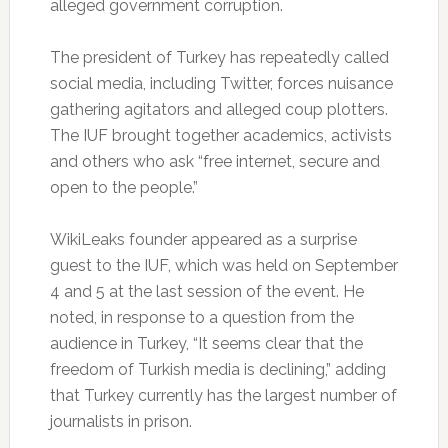
alleged government corruption.
The president of Turkey has repeatedly called
social media, including Twitter, forces nuisance
gathering agitators and alleged coup plotters.
The IUF brought together academics, activists
and others who ask “free internet, secure and
open to the people.”
WikiLeaks founder appeared as a surprise
guest to the IUF, which was held on September
4 and 5 at the last session of the event.
He
noted, in response to a question from the
audience in Turkey, “It seems clear that the
freedom of Turkish media is declining,” adding
that Turkey currently has the largest number of
journalists in prison.