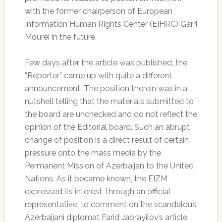
with the former chairperson of European
Information Human Rights Center (EIHRC) Garri
Mourei in the future.
Few days after the article was published, the
“Reporter” came up with quite a different
announcement. The position therein was in a
nutshell telling that the materials submitted to
the board are unchecked and do not reflect the
opinion of the Editorial board. Such an abrupt
change of position is a direct result of certain
pressure onto the mass media by the
Permanent Mission of Azerbaijan to the United
Nations. As it became known, the EIZM
expressed its interest, through an official
representative, to comment on the scandalous
Azerbaijani diplomat Farid Jabrayilov’s article