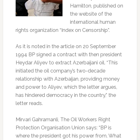
Hamilton, published on
the website of the
international human
rights organization “Index on Censorship”.
As it is noted in the article on 20 September
1994 BP signed a contract with then president
Heydar Aliyev to extract Azerbaijani oil. “This
initiated the oil company’s two-decade
relationship with Azerbaijan, providing money
and power to Aliyev, which the letter argues,
has hindered democracy in the country,” the
letter reads.
Mirvari Gahramanli, The Oil Workers Right
Protection Organisation Union says: “BP is
where the president got his power from. What