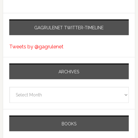
GAGRULENET TWITTER-TIMELINE
Tweets by @gagrulenet
ARCHIVES
Archives
BOOKS