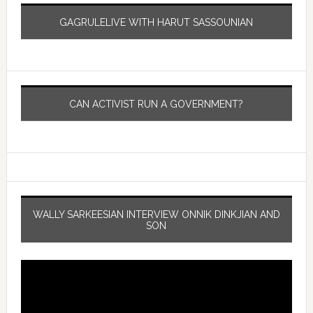
GAGRULELIVE WITH HARUT SASSOUNIAN
CAN ACTIVIST RUN A GOVERNMENT?
WALLY SARKEESIAN INTERVIEW ONNIK DINKJIAN AND
SON
Video
Player