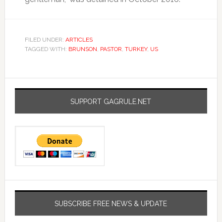
FILED UNDER:
ARTICLES
TAGGED WITH:
BRUNSON
,
PASTOR
,
TURKEY
,
US
SUPPORT GAGRULE.NET
SUBSCRIBE FREE NEWS & UPDATE