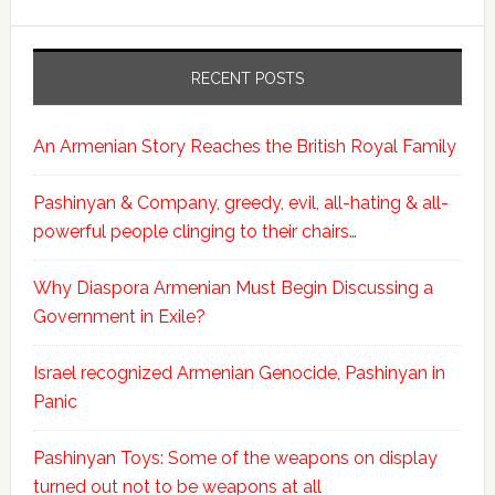
RECENT POSTS
An Armenian Story Reaches the British Royal Family
Pashinyan & Company, greedy, evil, all-hating & all-
powerful people clinging to their chairs…
Why Diaspora Armenian Must Begin Discussing a
Government in Exile?
Israel recognized Armenian Genocide, Pashinyan in
Panic
Pashinyan Toys: Some of the weapons on display
turned out not to be weapons at all