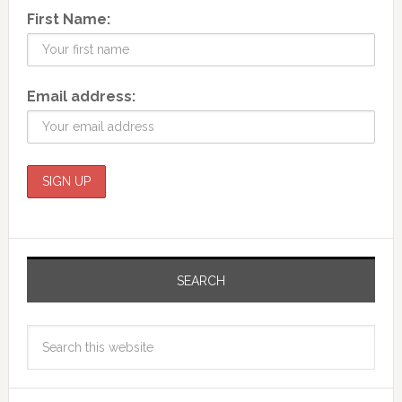
First Name:
Email address:
SEARCH