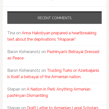
RECENT COMMENTS
Tina
on
Anna Hakobyan prepared a heartbreaking
text about the deprivations “Hraparak”
Baron Kisheranotz
on
Pashinyan’s Betrayal Dressed
as Peace
Baron Kisheranotz
on
Trusting Turks or Azerbaijanis
is itself a betrayal of the Armenian nation.
Stepan
on
A Nation in Peril: Anything Armenian
pashinyan Dismantling
Stepan
on
Draft Letter to Armenian Legal Scholars