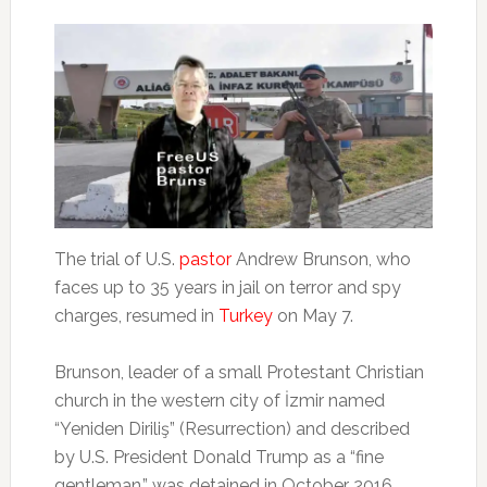
The trial of U.S.
pastor
Andrew Brunson, who
faces up to 35 years in jail on terror and spy
charges, resumed in
Turkey
on May 7.
Brunson, leader of a small Protestant Christian
church in the western city of İzmir named
“Yeniden Diriliş” (Resurrection) and described
by U.S. President Donald Trump as a “fine
gentleman,” was detained in October 2016.