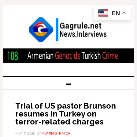
EN
Trial of US pastor Brunson
resumes in Turkey on
terror-related charges
MAY 7, 2018
BY
ADMINISTRATOR