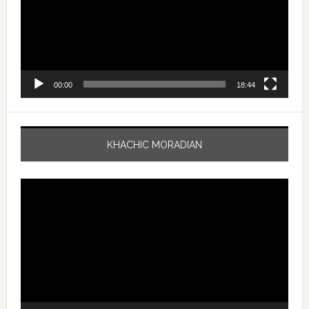
00:00
18:44
KHACHIC MORADIAN
Video
Player