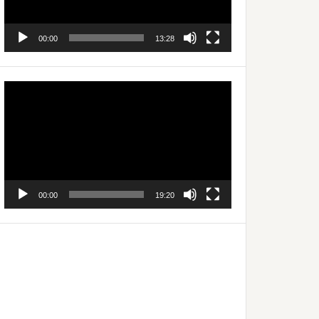
00:00
13:28
Video
Player
00:00
19:20