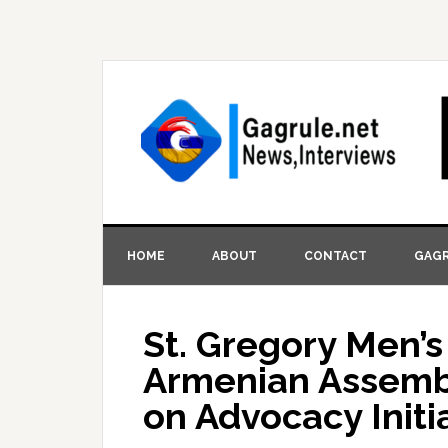
HOME
ABOUT
CONTACT
GAGR
St. Gregory Men’
Armenian Assembl
on Advocacy Initi