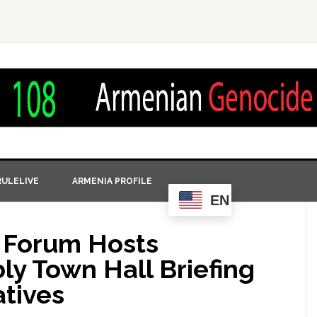
ULELIVE
ARMENIA PROFILE
EN
s Forum Hosts
y Town Hall Briefing
atives