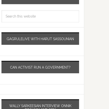
GAGRULELIVE WITH HARUT SASSOUNIAN
CAN ACTIVIST RUN A GOVERNMENT?
WALLY SARKEESIAN INTERVIEW ONNIK