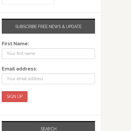
SUBSCRIBE FREE NEWS & UPDATE
First Name:
Email address:
SEARCH