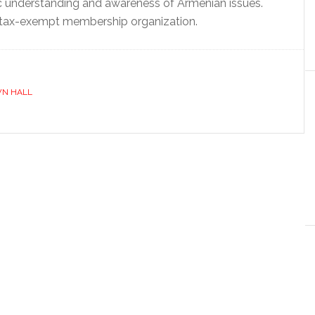
c understanding and awareness of Armenian issues.
 tax-exempt membership organization.
N HALL