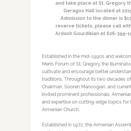
and take place at St. Gregory t
Geragos Hall located at 2215
Admission to the dinner is $1
reserve tickets, please call eit
Ardash Gourdikian at 626-399-19
Established in the mid-1990s and welcomi
Men’s Forum of St. Gregory the Illumina
cultivate and encourage better understan
traditions. Throughout its two decades of
Chairman, Sooren Manoogian, and current
invited prominent professionals, Armenia
and expertise on cutting-edge topics for 
Armenian Church.
Established in 1972, the Armenian Assem