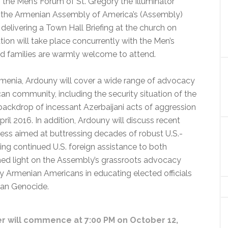
 the Men’s Forum of St. Gregory the Illuminator
, the Armenian Assembly of America’s (Assembly)
 delivering a Town Hall Briefing at the church on
ion will take place concurrently with the Men’s
nd families are warmly welcome to attend.
Armenia, Ardouny will cover a wide range of advocacy
n community, including the security situation of the
backdrop of incessant Azerbaijani acts of aggression
April 2016. In addition, Ardouny will discuss recent
ess aimed at buttressing decades of robust U.S.-
ding continued U.S. foreign assistance to both
hed light on the Assembly’s grassroots advocacy
y Armenian Americans in educating elected officials
ian Genocide.
er will commence at 7:00 PM on October 12,