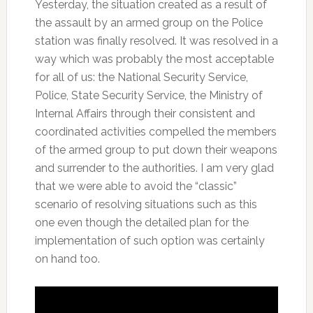
Yesterday, the situation created as a result of
the assault by an armed group on the Police
station was finally resolved. It was resolved in a
way which was probably the most acceptable
for all of us: the National Security Service,
Police, State Security Service, the Ministry of
Internal Affairs through their consistent and
coordinated activities compelled the members
of the armed group to put down their weapons
and surrender to the authorities. I am very glad
that we were able to avoid the “classic”
scenario of resolving situations such as this
one even though the detailed plan for the
implementation of such option was certainly
on hand too.