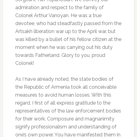
admiration and respect to the family of
Colonel Arthur Vanoyan. He was a true
devotee, who had steadfastly passed from the
Artsakh liberation war up to the April war, but
was killed by a bullet of his fellow citizen at the
moment when he was carrying out his duty
towards Fatherland. Glory to you, proud
Colonel!
As I have already noted, the state bodies of
the Republic of Armenia took all conceivable
measures to avoid human losses. With this
regard, I first of all express gratitude to the
representatives of the law enforcement bodies
for their work. Composure and magnanimity
signify professionalism and understanding of
one’s own power. You have manifested them in