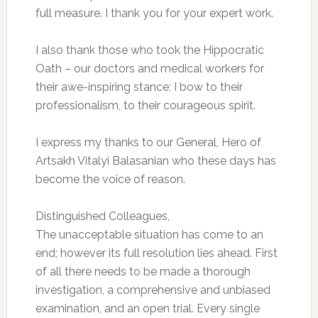
full measure. I thank you for your expert work.
I also thank those who took the Hippocratic
Oath – our doctors and medical workers for
their awe-inspiring stance; I bow to their
professionalism, to their courageous spirit.
I express my thanks to our General, Hero of
Artsakh Vitalyi Balasanian who these days has
become the voice of reason.
Distinguished Colleagues,
The unacceptable situation has come to an
end; however its full resolution lies ahead. First
of all there needs to be made a thorough
investigation, a comprehensive and unbiased
examination, and an open trial. Every single