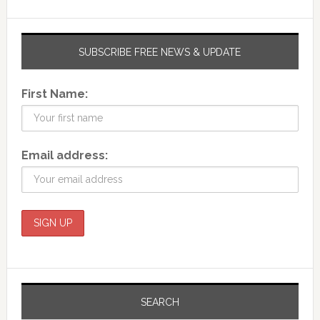
SUBSCRIBE FREE NEWS & UPDATE
First Name:
Email address:
SEARCH