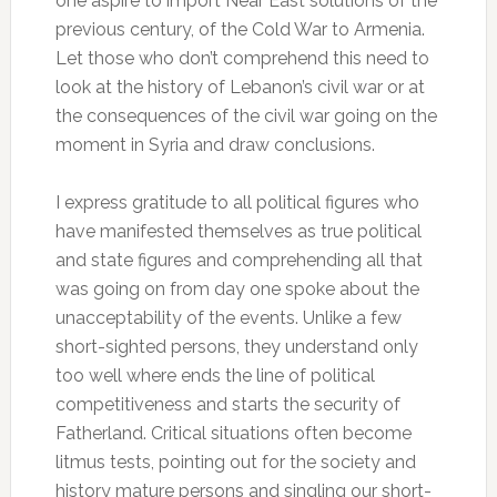
one aspire to import Near East solutions of the
previous century, of the Cold War to Armenia.
Let those who don’t comprehend this need to
look at the history of Lebanon’s civil war or at
the consequences of the civil war going on the
moment in Syria and draw conclusions.
I express gratitude to all political figures who
have manifested themselves as true political
and state figures and comprehending all that
was going on from day one spoke about the
unacceptability of the events. Unlike a few
short-sighted persons, they understand only
too well where ends the line of political
competitiveness and starts the security of
Fatherland. Critical situations often become
litmus tests, pointing out for the society and
history mature persons and singling our short-