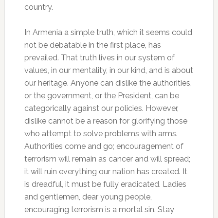
country.
In Armenia a simple truth, which it seems could
not be debatable in the first place, has
prevailed. That truth lives in our system of
values, in our mentality, in our kind, and is about
our heritage. Anyone can dislike the authorities,
or the government, or the President, can be
categorically against our policies. However,
dislike cannot be a reason for glorifying those
who attempt to solve problems with arms.
Authorities come and go; encouragement of
terrorism will remain as cancer and will spread;
it will ruin everything our nation has created. It
is dreadful, it must be fully eradicated. Ladies
and gentlemen, dear young people,
encouraging terrorism is a mortal sin. Stay