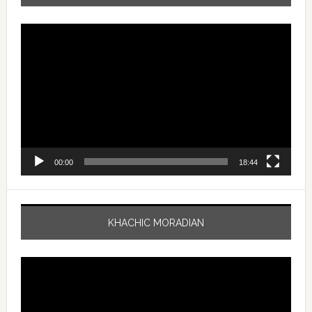
Video
Player
00:00
18:44
KHACHIC MORADIAN
Video
Player