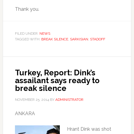
Thank you.
FILED UNDER:
NEWS
TAGGED WITH:
BREAK SILENCE
,
SARKISIAN
,
STADOFF
Turkey, Report: Dink’s
assailant says ready to
break silence
NOVEMBER 25, 2014
BY
ADMINISTRATOR
ANKARA
Hrant Dink was shot