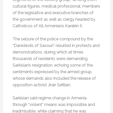
cultural figures, medical professional, members
of the legislative and executive branches of
the government as well as clergy headed by
Catholicos of All Armenians Karekin II.
The seizure of the police compound by the
“Daredevils of Sasoun” resulted in protests and
demonstrations, during which at times
thousands of residents were demanding
Sarkisian’s resignation, echoing some of the
sentiments expressed by the armed group,
whose demands also included the release of
opposition activist Jirair Sefilian.
Sarkisian said regime change in Armenia
through “violent” means was impossible and
inadmissible, while claiming that he was