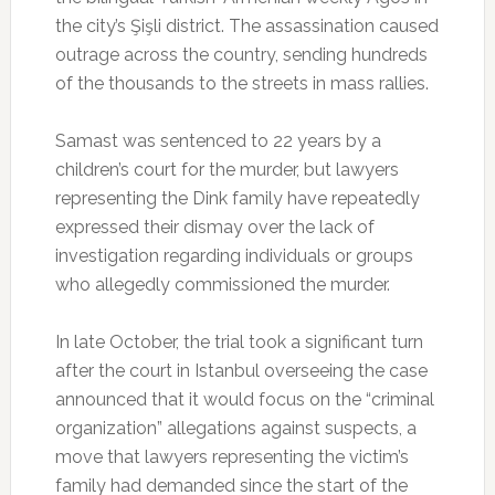
the city’s Şişli district. The assassination caused
outrage across the country, sending hundreds
of the thousands to the streets in mass rallies.
Samast was sentenced to 22 years by a
children’s court for the murder, but lawyers
representing the Dink family have repeatedly
expressed their dismay over the lack of
investigation regarding individuals or groups
who allegedly commissioned the murder.
In late October, the trial took a significant turn
after the court in Istanbul overseeing the case
announced that it would focus on the “criminal
organization” allegations against suspects, a
move that lawyers representing the victim’s
family had demanded since the start of the