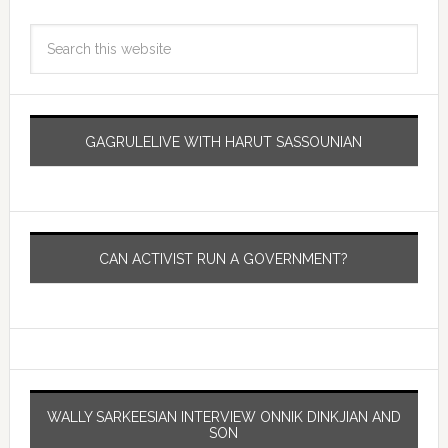
GAGRULELIVE WITH HARUT SASSOUNIAN
CAN ACTIVIST RUN A GOVERNMENT?
WALLY SARKEESIAN INTERVIEW ONNIK DINKJIAN AND
SON