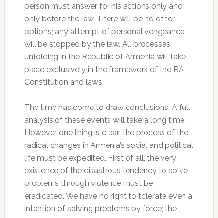
person must answer for his actions only and
only before the law. There will be no other
options; any attempt of personal vengeance
will be stopped by the law. All processes
unfolding in the Republic of Armenia will take
place exclusively in the framework of the RA
Constitution and laws.
The time has come to draw conclusions. A full
analysis of these events will take a long time.
However one thing is clear: the process of the
radical changes in Armenia’s social and political
life must be expedited. First of all, the very
existence of the disastrous tendency to solve
problems through violence must be
eradicated. We have no right to tolerate even a
intention of solving problems by force; the