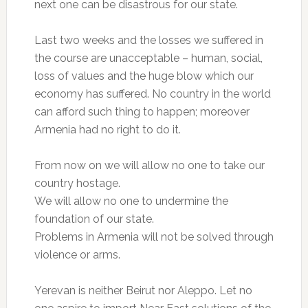
next one can be disastrous for our state.
Last two weeks and the losses we suffered in
the course are unacceptable – human, social,
loss of values and the huge blow which our
economy has suffered. No country in the world
can afford such thing to happen; moreover
Armenia had no right to do it.
From now on we will allow no one to take our
country hostage.
We will allow no one to undermine the
foundation of our state.
Problems in Armenia will not be solved through
violence or arms.
Yerevan is neither Beirut nor Aleppo. Let no