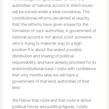
authorities of national accord, in which issues
will be solved under a wide consensus. The
constitutional reforms are aimed at exactly
that; the reforms have given a base for the
formation of such authorities. A government of
national accord is not about a lost someone
who is trying to make his way to a high
position; it is about the widest possible
distribution and sharing of political
responsibility, and have already provided for its
entire institutional base. I state with confidence
that only months later we will have a
government of that kind, authorities of that
kind.
We follow that route and that route is about
political forces and political figures. I state