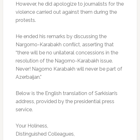
However, he did apologize to journalists for the
violence carried out against them during the
protests.
He ended his remarks by discussing the
Nargorno-Karabakh conflict, asserting that
“there will be no unilateral concessions in the
resolution of the Nagorno-Karabakh issue.
Never! Nagorno Karabakh will never be part of
Azerbaijan.”
Below is the English translation of Sarkisian’s
address, provided by the presidential press
service.
Your Holiness,
Distinguished Colleagues,