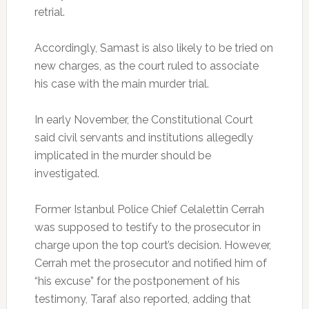
retrial.
Accordingly, Samast is also likely to be tried on
new charges, as the court ruled to associate
his case with the main murder trial.
In early November, the Constitutional Court
said civil servants and institutions allegedly
implicated in the murder should be
investigated.
Former Istanbul Police Chief Celalettin Cerrah
was supposed to testify to the prosecutor in
charge upon the top court’s decision. However,
Cerrah met the prosecutor and notified him of
“his excuse” for the postponement of his
testimony, Taraf also reported, adding that