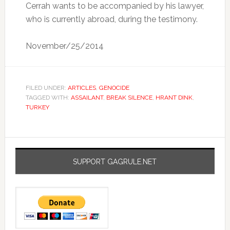
Cerrah wants to be accompanied by his lawyer,
who is currently abroad, during the testimony.
November/25/2014
FILED UNDER:
ARTICLES
,
GENOCIDE
TAGGED WITH:
ASSAILANT
,
BREAK SILENCE
,
HRANT DINK
,
TURKEY
SUPPORT GAGRULE.NET