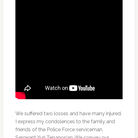
We suffered two losses and have many injured.
I express my condolences to the family and
friends of the Police Force serviceman,
Sergeant Yuri Tepanosian. We convey our