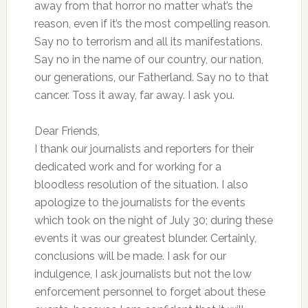
away from that horror no matter what’s the
reason, even if it’s the most compelling reason.
Say no to terrorism and all its manifestations.
Say no in the name of our country, our nation,
our generations, our Fatherland. Say no to that
cancer. Toss it away, far away. I ask you.
Dear Friends,
I thank our journalists and reporters for their
dedicated work and for working for a
bloodless resolution of the situation. I also
apologize to the journalists for the events
which took on the night of July 30; during these
events it was our greatest blunder. Certainly,
conclusions will be made. I ask for our
indulgence, I ask journalists but not the low
enforcement personnel to forget about these