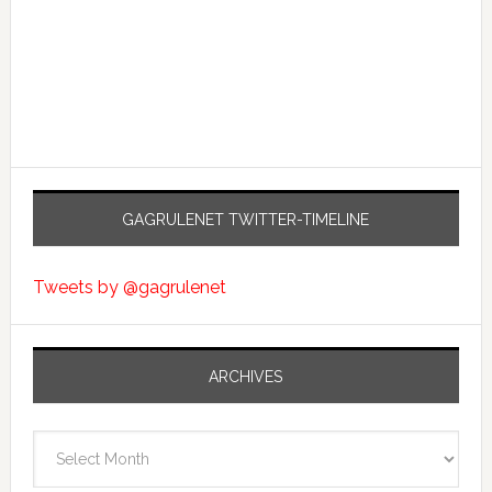
GAGRULENET TWITTER-TIMELINE
Tweets by @gagrulenet
ARCHIVES
Archives