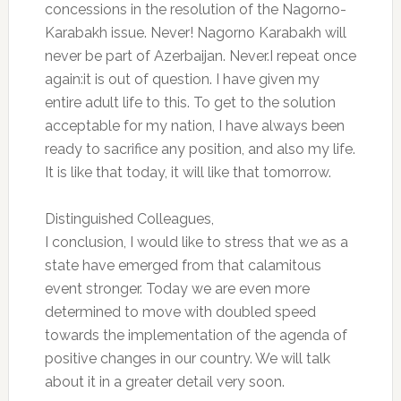
concessions in the resolution of the Nagorno-
Karabakh issue. Never! Nagorno Karabakh will
never be part of Azerbaijan. Never.I repeat once
again:it is out of question. I have given my
entire adult life to this. To get to the solution
acceptable for my nation, I have always been
ready to sacrifice any position, and also my life.
It is like that today, it will like that tomorrow.
Distinguished Colleagues,
I conclusion, I would like to stress that we as a
state have emerged from that calamitous
event stronger. Today we are even more
determined to move with doubled speed
towards the implementation of the agenda of
positive changes in our country. We will talk
about it in a greater detail very soon.