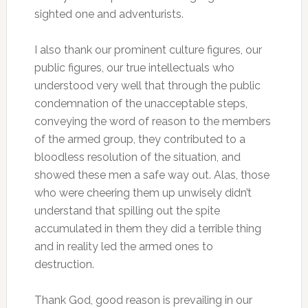
sighted one and adventurists.
I also thank our prominent culture figures, our
public figures, our true intellectuals who
understood very well that through the public
condemnation of the unacceptable steps,
conveying the word of reason to the members
of the armed group, they contributed to a
bloodless resolution of the situation, and
showed these men a safe way out. Alas, those
who were cheering them up unwisely didn’t
understand that spilling out the spite
accumulated in them they did a terrible thing
and in reality led the armed ones to
destruction.
Thank God, good reason is prevailing in our