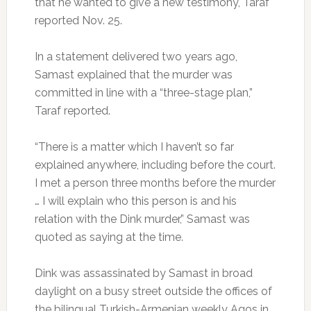
that he wanted to give a new testimony, Taraf
reported Nov. 25.
In a statement delivered two years ago,
Samast explained that the murder was
committed in line with a “three-stage plan,”
Taraf reported.
“There is a matter which I haven’t so far
explained anywhere, including before the court.
I met a person three months before the murder
… I will explain who this person is and his
relation with the Dink murder,” Samast was
quoted as saying at the time.
Dink was assassinated by Samast in broad
daylight on a busy street outside the offices of
the bilingual Turkish-Armenian weekly Agos in