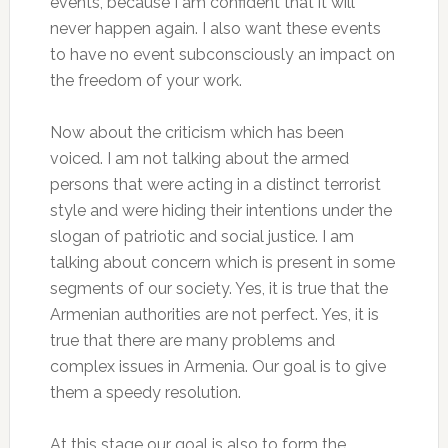
events, because I am confident that it will
never happen again. I also want these events
to have no event subconsciously an impact on
the freedom of your work.
Now about the criticism which has been
voiced. I am not talking about the armed
persons that were acting in a distinct terrorist
style and were hiding their intentions under the
slogan of patriotic and social justice. I am
talking about concern which is present in some
segments of our society. Yes, it is true that the
Armenian authorities are not perfect. Yes, it is
true that there are many problems and
complex issues in Armenia. Our goal is to give
them a speedy resolution.
At this stage our goal is also to form the