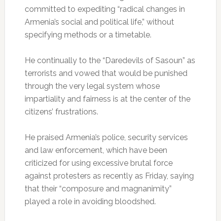
committed to expediting “radical changes in
Armenia’s social and political life,” without
specifying methods or a timetable.
He continually to the “Daredevils of Sasoun” as
terrorists and vowed that would be punished
through the very legal system whose
impartiality and fairness is at the center of the
citizens’ frustrations.
He praised Armenia’s police, security services
and law enforcement, which have been
criticized for using excessive brutal force
against protesters as recently as Friday, saying
that their “composure and magnanimity”
played a role in avoiding bloodshed.