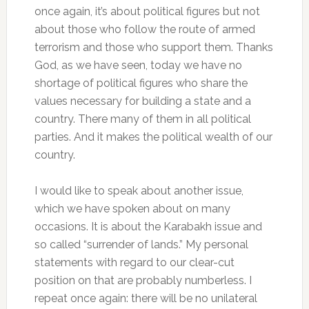
once again, it’s about political figures but not
about those who follow the route of armed
terrorism and those who support them. Thanks
God, as we have seen, today we have no
shortage of political figures who share the
values necessary for building a state and a
country. There many of them in all political
parties. And it makes the political wealth of our
country.
I would like to speak about another issue,
which we have spoken about on many
occasions. It is about the Karabakh issue and
so called “surrender of lands.” My personal
statements with regard to our clear-cut
position on that are probably numberless. I
repeat once again: there will be no unilateral