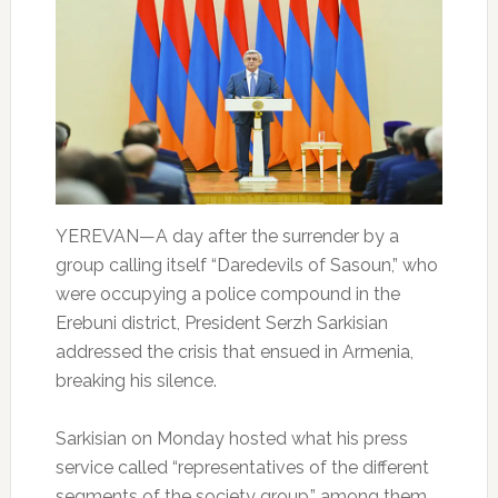
YEREVAN—A day after the surrender by a
group calling itself “Daredevils of Sasoun,” who
were occupying a police compound in the
Erebuni district, President Serzh Sarkisian
addressed the crisis that ensued in Armenia,
breaking his silence.
Sarkisian on Monday hosted what his press
service called “representatives of the different
segments of the society group,” among them