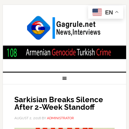
EN
Sarkisian Breaks Silence
After 2-Week Standoff
AUGUST 2, 2016
BY
ADMINISTRATOR