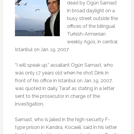
dead by Ogün Samast
in broad daylight on a
busy street outside the
offices of the bilingual
Turkish-Armenian
weekly Agos, in central
Istanbul on Jan. 19, 2007
“I will speak up,” assailant Ogün Samast, who
was only 17 years old when he shot Dink in
front of his office in Istanbul on Jan. 19, 2007,
was quoted in daily Taraf as stating in a letter
sent to the prosecutor in charge of the
investigation.
Samast, who is jailed in the high-security F-
type prison in Kandıra, Kocaeli, said in his letter