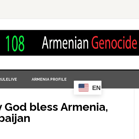
ULELIVE
ARMENIA PROFILE
EN
y God bless Armenia,
baijan