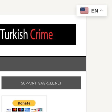
EN
SUPPORT GAGRULE.NET