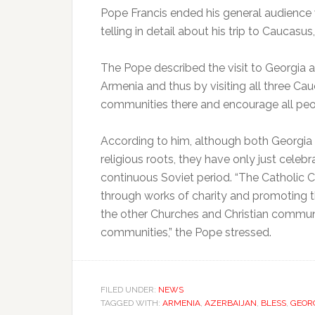
Pope Francis ended his general audienc
telling in detail about his trip to Caucasu
The Pope described the visit to Georgia a
Armenia and thus by visiting all three Ca
communities there and encourage all peopl
According to him, although both Georgia a
religious roots, they have only just cele
continuous Soviet period. “The Catholic C
through works of charity and promoting 
the other Churches and Christian communit
communities,” the Pope stressed.
FILED UNDER:
NEWS
TAGGED WITH:
ARMENIA
,
AZERBAIJAN
,
BLESS
,
GEOR