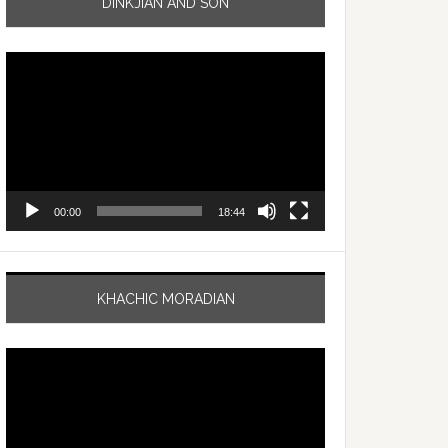
DINKJIAN AND SON
Video
Player
00:00
18:44
KHACHIC MORADIAN
Video
Player