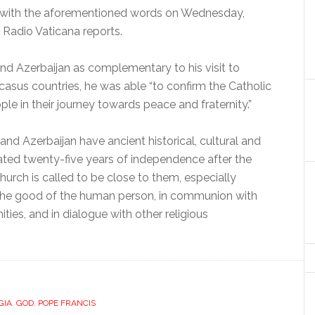
e with the aforementioned words on Wednesday,
s, Radio Vaticana reports.
nd Azerbaijan as complementary to his visit to
ucasus countries, he was able “to confirm the Catholic
e in their journey towards peace and fraternity.”
nd Azerbaijan have ancient historical, cultural and
brated twenty-five years of independence after the
hurch is called to be close to them, especially
the good of the human person, in communion with
ies, and in dialogue with other religious
GIA
,
GOD
,
POPE FRANCIS