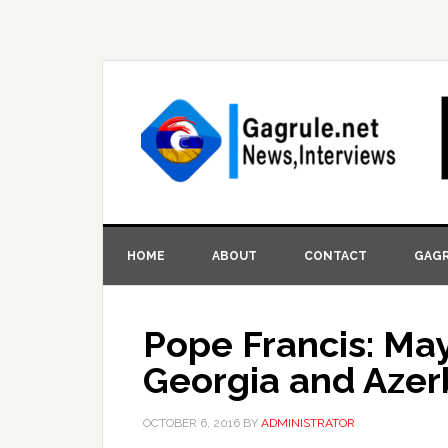
HOME
ABOUT
CONTACT
GAGR
Pope Francis: Ma
Georgia and Azer
OCTOBER 6, 2016
BY
ADMINISTRATOR