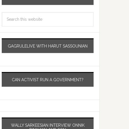
GAGRULELIVE WITH HARUT SASSOUNIAN
CAN ACTIVIST RUN A GOVERNMENT?
WALLY SARKEESIAN INTERVIEW ONNIK