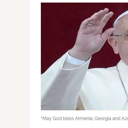
“May God bless Armenia, Georgia and Azerb