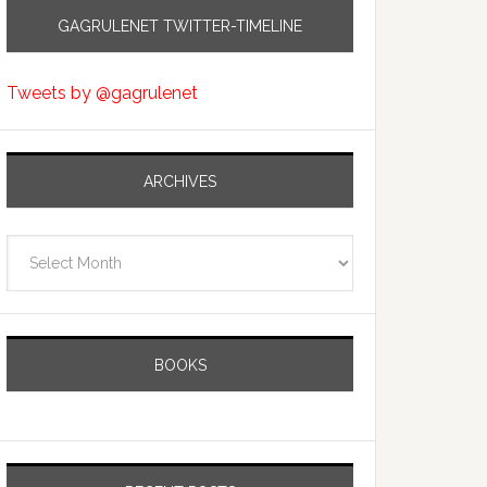
GAGRULENET TWITTER-TIMELINE
Tweets by @gagrulenet
ARCHIVES
Archives
BOOKS