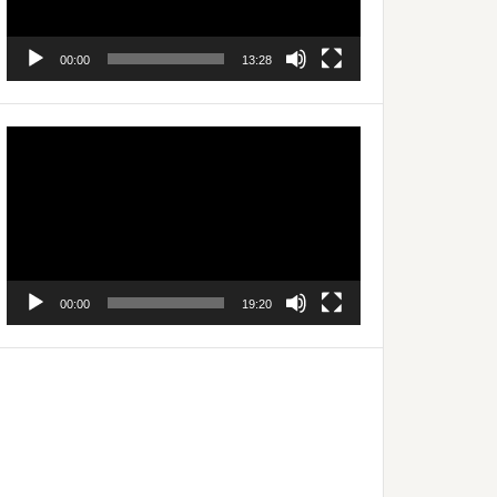
00:00
13:28
Video
Player
00:00
19:20