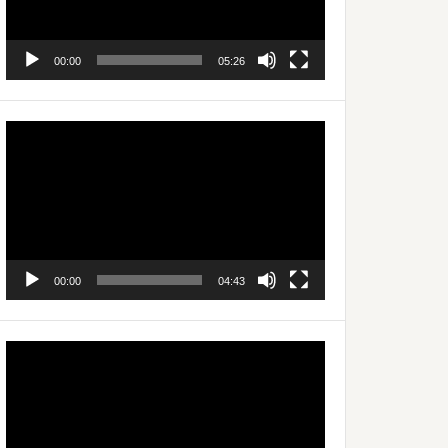
00:00
05:26
Video
Player
00:00
04:43
Video
Player