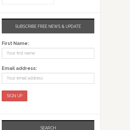
SUBSCRIBE FREE NEWS & UPDATE
First Name:
Email address:
SEARCH