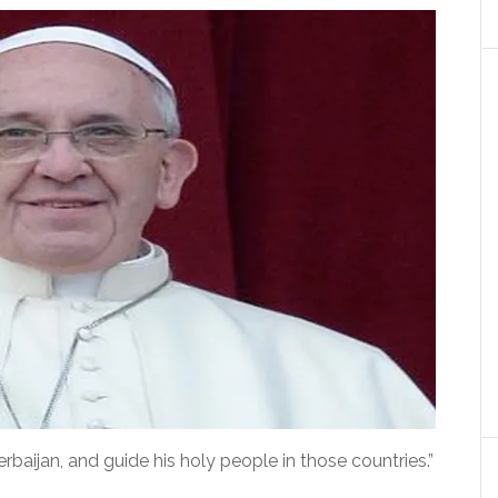
aijan, and guide his holy people in those countries.”