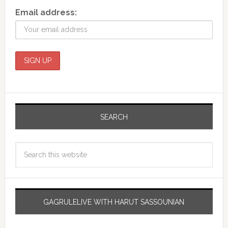
Email address:
SEARCH
GAGRULELIVE WITH HARUT SASSOUNIAN