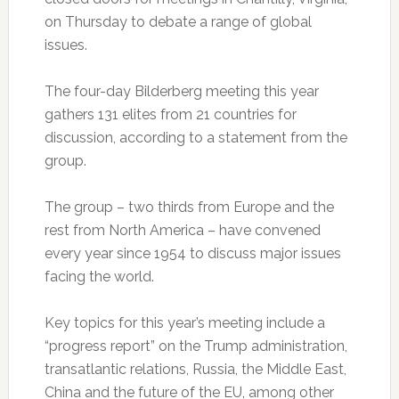
on Thursday to debate a range of global
issues.
The four-day Bilderberg meeting this year
gathers 131 elites from 21 countries for
discussion, according to a statement from the
group.
The group – two thirds from Europe and the
rest from North America – have convened
every year since 1954 to discuss major issues
facing the world.
Key topics for this year’s meeting include a
“progress report” on the Trump administration,
transatlantic relations, Russia, the Middle East,
China and the future of the EU, among other