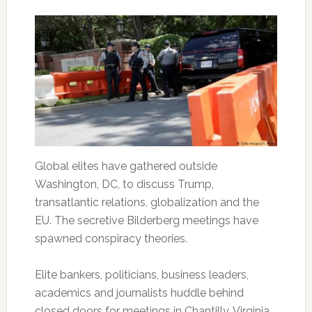
Global elites have gathered outside
Washington, DC, to discuss Trump,
transatlantic relations, globalization and the
EU. The secretive Bilderberg meetings have
spawned conspiracy theories.
Elite bankers, politicians, business leaders,
academics and journalists huddle behind
closed doors for meetings in Chantilly, Virginia,