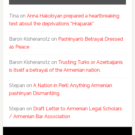
Tina
on
Anna Hakobyan prepared a heartbreaking
text about the deprivations “Hraparak”
Baron Kisheranotz
on
Pashinyan’s Betrayal Dressed
as Peace
Baron Kisheranotz
on
Trusting Turks or Azerbaijanis
is itself a betrayal of the Armenian nation.
Stepan
on
A Nation in Peril: Anything Armenian
pashinyan Dismantling
Stepan
on
Draft Letter to Armenian Legal Scholars
/ Armenian Bar Association