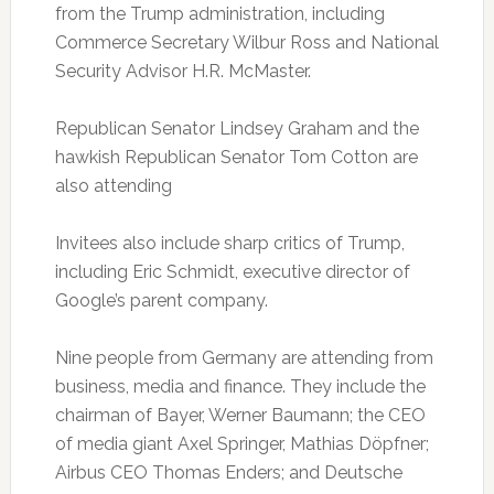
from the Trump administration, including
Commerce Secretary Wilbur Ross and National
Security Advisor H.R. McMaster.
Republican Senator Lindsey Graham and the
hawkish Republican Senator Tom Cotton are
also attending
Invitees also include sharp critics of Trump,
including Eric Schmidt, executive director of
Google’s parent company.
Nine people from Germany are attending from
business, media and finance. They include the
chairman of Bayer, Werner Baumann; the CEO
of media giant Axel Springer, Mathias Döpfner;
Airbus CEO Thomas Enders; and Deutsche