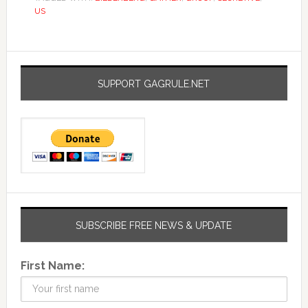
US
SUPPORT GAGRULE.NET
SUBSCRIBE FREE NEWS & UPDATE
First Name: