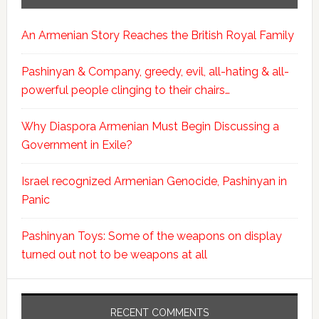
An Armenian Story Reaches the British Royal Family
Pashinyan & Company, greedy, evil, all-hating & all-
powerful people clinging to their chairs…
Why Diaspora Armenian Must Begin Discussing a
Government in Exile?
Israel recognized Armenian Genocide, Pashinyan in
Panic
Pashinyan Toys: Some of the weapons on display
turned out not to be weapons at all
RECENT COMMENTS