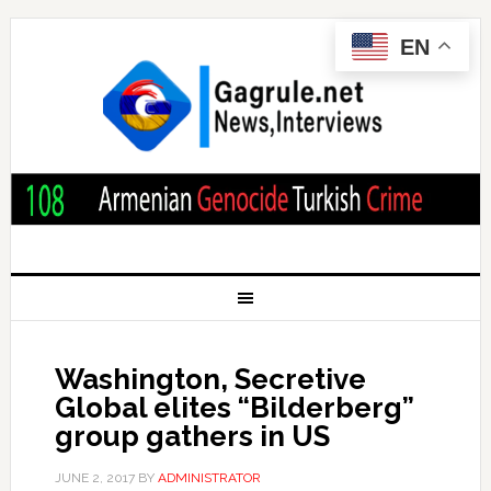
EN
Washington, Secretive
Global elites “Bilderberg”
group gathers in US
JUNE 2, 2017
BY
ADMINISTRATOR