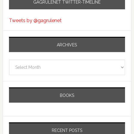
GAGRULENET TWITTER-TIMELINE
Tweets by @gagrulenet
ARCHIVES
Archives
BOOKS
RECENT POSTS