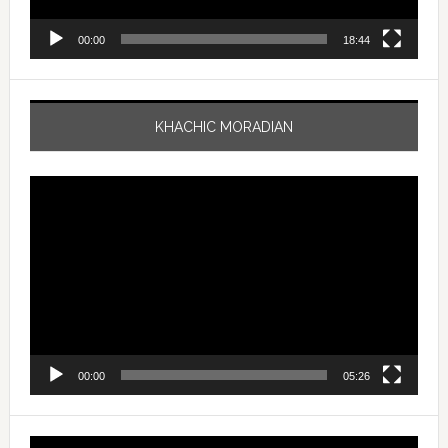
00:00
18:44
KHACHIC MORADIAN
Video
Player
00:00
05:26
Video