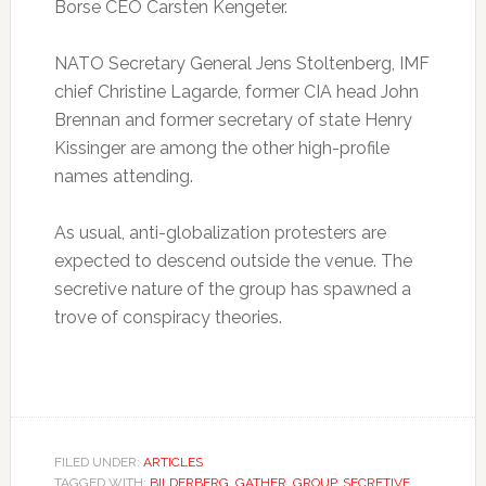
Borse CEO Carsten Kengeter.
NATO Secretary General Jens Stoltenberg, IMF
chief Christine Lagarde, former CIA head John
Brennan and former secretary of state Henry
Kissinger are among the other high-profile
names attending.
As usual, anti-globalization protesters are
expected to descend outside the venue. The
secretive nature of the group has spawned a
trove of conspiracy theories.
FILED UNDER:
ARTICLES
TAGGED WITH:
BILDERBERG
,
GATHER
,
GROUP
,
SECRETIVE
,