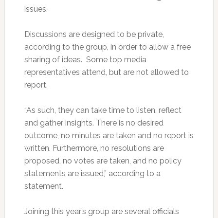
issues.
Discussions are designed to be private,
according to the group, in order to allow a free
sharing of ideas. Some top media
representatives attend, but are not allowed to
report.
“As such, they can take time to listen, reflect
and gather insights. There is no desired
outcome, no minutes are taken and no report is
written. Furthermore, no resolutions are
proposed, no votes are taken, and no policy
statements are issued,” according to a
statement.
Joining this year’s group are several officials