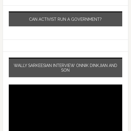
CAN ACTIVIST RUN A GOVERNMENT?
WALLY SARKEESIAN INTERVIEW ONNIK DINKJIAN AND
SON
Video
Player