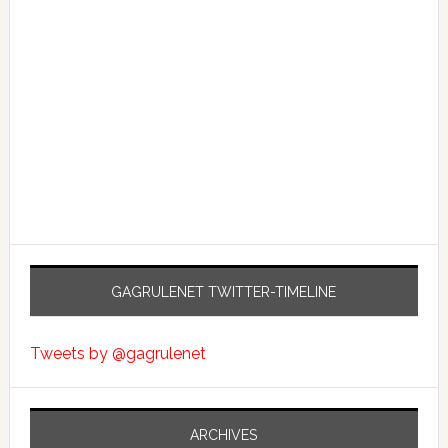
GAGRULENET TWITTER-TIMELINE
Tweets by @gagrulenet
ARCHIVES