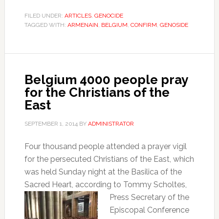
FILED UNDER:
ARTICLES
,
GENOCIDE
TAGGED WITH:
ARMENAIN
,
BELGIUM
,
CONFIRM
,
GENOSIDE
Belgium 4000 people pray
for the Christians of the
East
SEPTEMBER 1, 2014
BY
ADMINISTRATOR
Four thousand people attended a prayer vigil
for the persecuted Christians of the East, which
was held Sunday night at the Basilica of the
Sacred Heart, according to Tommy
Scholtes,
Press Secretary of the
Episcopal Conference