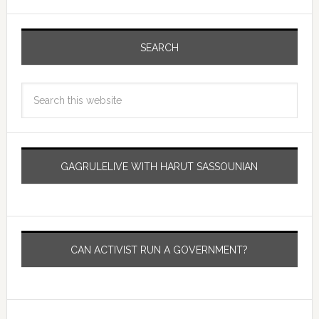
SEARCH
GAGRULELIVE WITH HARUT SASSOUNIAN
CAN ACTIVIST RUN A GOVERNMENT?