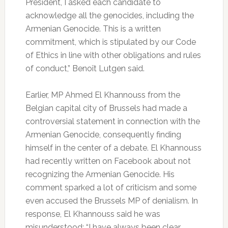
President, I asked each candidate to
acknowledge all the genocides, including the
Armenian Genocide. This is a written
commitment, which is stipulated by our Code
of Ethics in line with other obligations and rules
of conduct,” Benoît Lutgen said.
Earlier, MP Ahmed El Khannouss from the
Belgian capital city of Brussels had made a
controversial statement in connection with the
Armenian Genocide, consequently finding
himself in the center of a debate. El Khannouss
had recently written on Facebook about not
recognizing the Armenian Genocide. His
comment sparked a lot of criticism and some
even accused the Brussels MP of denialism. In
response, El Khannouss said he was
misunderstood: “I have always been clear