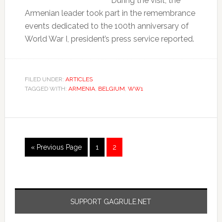
During the visit, the
Armenian leader took part in the remembrance
events dedicated to the 100th anniversary of
World War I, president’s press service reported.
FILED UNDER:
ARTICLES
TAGGED WITH:
ARMENIA
,
BELGIUM
,
WW1
« Previous Page
1
2
SUPPORT GAGRULE.NET