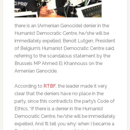
there is an [Armenian Genocide] denier in the
Humanist Democratic Centre, he/she will be
immediately expelled, Benoît Lutgen, President
of Belgium’s Humanist Democratic Centre said,
referring to the scandalous statement by the
Brussels MP Ahmed El Khannouss on the
Armenian Genocide.
According to
RTBF
, the leader made it very
clear that the deniers have no place in the
party, since this contradicts the party’s Code of
Ethics. “If there is a denier in the Humanist
Democratic Centre, he/she will be immediately
expelled. And I’ll tell you why: when I became a