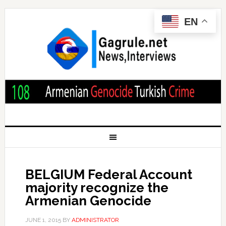
EN
BELGIUM Federal Account
majority recognize the
Armenian Genocide
JUNE 1, 2015
BY
ADMINISTRATOR