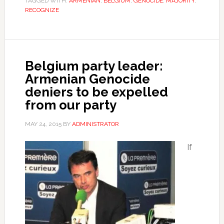
TAGGED WITH:
ARMENIAN
,
BELGIUM
,
GENOCIDE
,
MAJORITY
,
RECOGNIZE
Belgium party leader:
Armenian Genocide
deniers to be expelled
from our party
MAY 24, 2015
BY
ADMINISTRATOR
If