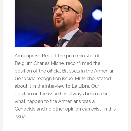
Armenpress Report the prim minister of
Belgium Charles Michel reconfirmed the
position of the official Brussels in the Armenian
Genocide recognition issue. Mr Michel stated
about it in the interview to La Libre. Our
position on the issue has always been clear.
what happen to the Armenians was a
Genocide and no other opinion can exist in this
issue,