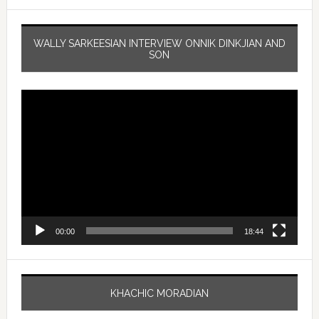
WALLY SARKEESIAN INTERVIEW ONNIK DINKJIAN AND
SON
Video
Player
00:00
18:44
KHACHIC MORADIAN