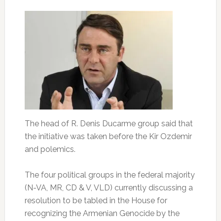
The head of R. Denis Ducarme group said that
the initiative was taken before the Kir Ozdemir
and polemics.
The four political groups in the federal majority
(N-VA, MR, CD & V, VLD) currently discussing a
resolution to be tabled in the House for
recognizing the Armenian Genocide by the