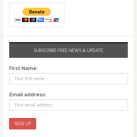
SUBSCRIBE FREE NEWS & UPDATE
First Name:
Email address: