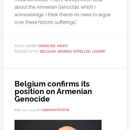
about the Armenian Genocide, which I
acknowledge. I think there’s no need to argue
over these historic sufferings.”
FILED UNDER:
GENOCIDE
,
NEWS
TAGGED WITH:
BELGIUM
,
DENIERS
,
EXPELLED
,
LEADER
Belgium confirms its
position on Armenian
Genocide
MAY 22, 2015
BY
ADMINISTRATOR