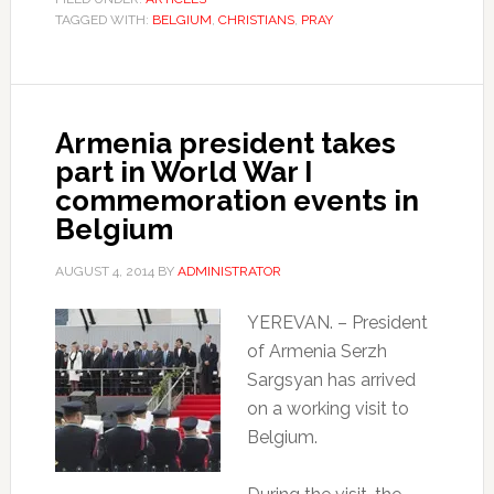
TAGGED WITH:
BELGIUM
,
CHRISTIANS
,
PRAY
Armenia president takes
part in World War I
commemoration events in
Belgium
AUGUST 4, 2014
BY
ADMINISTRATOR
YEREVAN. – President
of Armenia Serzh
Sargsyan has arrived
on a working visit to
Belgium.