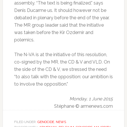
assembly.
“The text is being finalized,” says
Denis Ducarme us.
It should however not be
debated in plenary before the end of the year.
The MR group leader said that the initiative
was taken before the Kir Ozdemir and
polemics.
The N-VA is at the initiative of this resolution,
co-signed by the MR, the CD & V and VLD.
On
the side of the CD & V, we stressed the need
“to also talk with the opposition: our ambition is
to involve the opposition.”
Monday, 1 June 2015
Stéphane © armenews.com
FILED UNDER:
GENOCIDE
,
NEWS