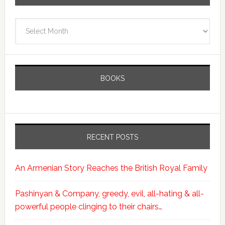
Archives
BOOKS
RECENT POSTS
An Armenian Story Reaches the British Royal Family
Pashinyan & Company, greedy, evil, all-hating & all-
powerful people clinging to their chairs…