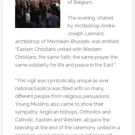
of Belgium.
The evening, chaired
by Archbishop Andre-
Joseph Leonard,
archbishop of Mechelen-Brussels, was entitled
“Eastern Christians united with Western
Christians: the same faith, the same prayer, the
same solidarity for life and peace in the East “.
“This vigil was symbolically unique as ever
national basilica was filled with so many
different people from religious persuasions.
Young Muslims also came to show their
sympathy.
Anglican bishops, Orthodox and
Catholic, Eastern and Western, all gave the
blessing at the end of the ceremony, united in a