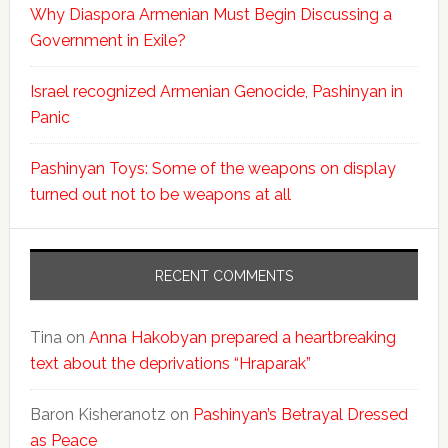
Why Diaspora Armenian Must Begin Discussing a
Government in Exile?
Israel recognized Armenian Genocide, Pashinyan in
Panic
Pashinyan Toys: Some of the weapons on display
turned out not to be weapons at all
RECENT COMMENTS
Tina
on
Anna Hakobyan prepared a heartbreaking
text about the deprivations “Hraparak”
Baron Kisheranotz
on
Pashinyan’s Betrayal Dressed
as Peace