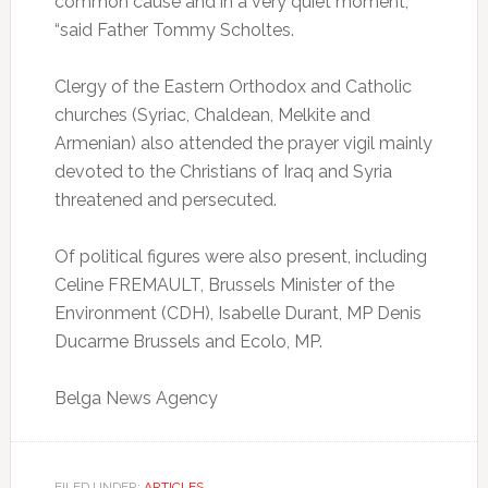
common cause and in a very quiet moment,
“said Father Tommy Scholtes.
Clergy of the Eastern Orthodox and Catholic
churches (Syriac, Chaldean, Melkite and
Armenian) also attended the prayer vigil mainly
devoted to the Christians of Iraq and Syria
threatened and persecuted.
Of political figures were also present, including
Celine FREMAULT, Brussels Minister of the
Environment (CDH), Isabelle Durant, MP Denis
Ducarme Brussels and Ecolo, MP.
Belga News Agency
FILED UNDER:
ARTICLES