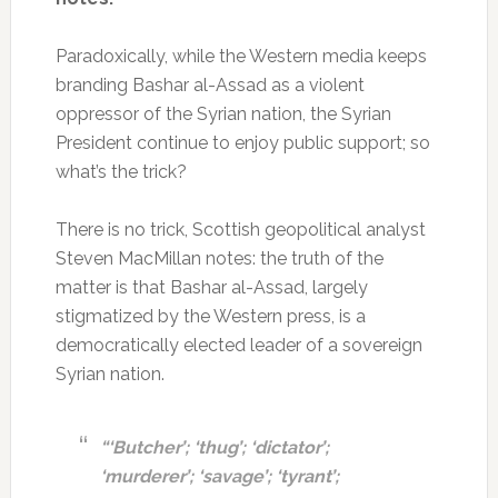
Paradoxically, while the Western media keeps
branding Bashar al-Assad as a violent
oppressor of the Syrian nation, the Syrian
President continue to enjoy public support; so
what’s the trick?
There is no trick, Scottish geopolitical analyst
Steven MacMillan notes: the truth of the
matter is that Bashar al-Assad, largely
stigmatized by the Western press, is a
democratically elected leader of a sovereign
Syrian nation.
“‘Butcher’; ‘thug’; ‘dictator’;
‘murderer’; ‘savage’; ‘tyrant’;