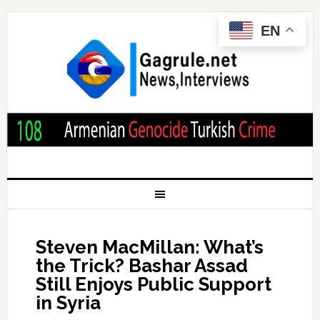
EN
Steven MacMillan: What’s
the Trick? Bashar Assad
Still Enjoys Public Support
in Syria