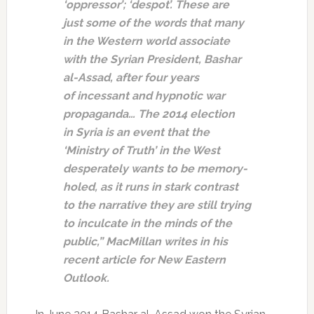
‘oppressor’; ‘despot’. These are
just some of the words that many
in the Western world associate
with the Syrian President, Bashar
al-Assad, after four years
of incessant and hypnotic war
propaganda… The 2014 election
in Syria is an event that the
‘Ministry of Truth’ in the West
desperately wants to be memory-
holed, as it runs in stark contrast
to the narrative they are still trying
to inculcate in the minds of the
public,” MacMillan writes in his
recent article for New Eastern
Outlook.