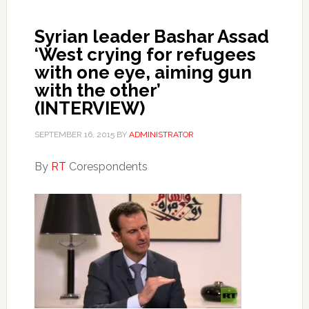
Syrian leader Bashar Assad
‘West crying for refugees
with one eye, aiming gun
with the other’
(INTERVIEW)
SEPTEMBER 16, 2015
BY
ADMINISTRATOR
By
RT
Corespondents