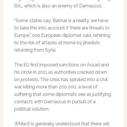
ISIL, which is also an enemy of Damascus.
“Some states say: Bashar is a reality, we have
to take this into account if there are threats to
Europe,” one European diplomat said, referring
to the risk of attacks at home by jihadists
returning from Syria.
The EU first imposed sanctions on Assad and
his circle in 2011 as authorities cracked down
on protests. The crisis has spiraled into a civil
war, killing more than 200,000, a level of
suffering that some diplomats see as justifying
contacts with Damascus in pursuit of a
political solution.
While it is generally understood that there will