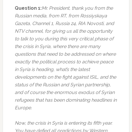
Question 1:
Mr. President, thank you from the
Russian media, from RT, from Rossiyskaya
Gazeta, Channel 1, Russia 24, RIA Novosti, and
NTV channel, for giving us all the opportunity
to talk to you during this very critical phase of
the crisis in Syria, where there are many
questions that need to be addressed on where
exactly the political process to achieve peace
in Syria is heading, what’s the latest
developments on the fight against ISIL, and the
status of the Russian and Syrian partnership,
and of course the enormous exodus of Syrian
refugees that has been dominating headlines in
Europe.
Now, the crisis in Syria is entering its fifth year.
You have defied all predictions by Western