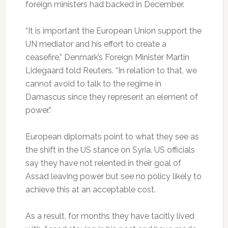
foreign ministers had backed in December.
“It is important the European Union support the
UN mediator and his effort to create a
ceasefire,” Denmark’s Foreign Minister Martin
Lidegaard told Reuters. “In relation to that, we
cannot avoid to talk to the regime in
Damascus since they represent an element of
power.”
European diplomats point to what they see as
the shift in the US stance on Syria. US officials
say they have not relented in their goal of
Assad leaving power but see no policy likely to
achieve this at an acceptable cost.
As a result, for months they have tacitly lived