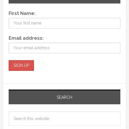
First Name:
Email address:
SEARCH