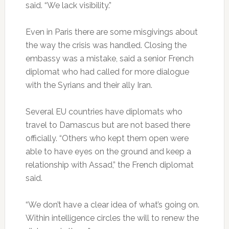
said. “We lack visibility.”
Even in Paris there are some misgivings about
the way the crisis was handled. Closing the
embassy was a mistake, said a senior French
diplomat who had called for more dialogue
with the Syrians and their ally Iran.
Several EU countries have diplomats who
travel to Damascus but are not based there
officially. “Others who kept them open were
able to have eyes on the ground and keep a
relationship with Assad,” the French diplomat
said.
“We don’t have a clear idea of what’s going on.
Within intelligence circles the will to renew the