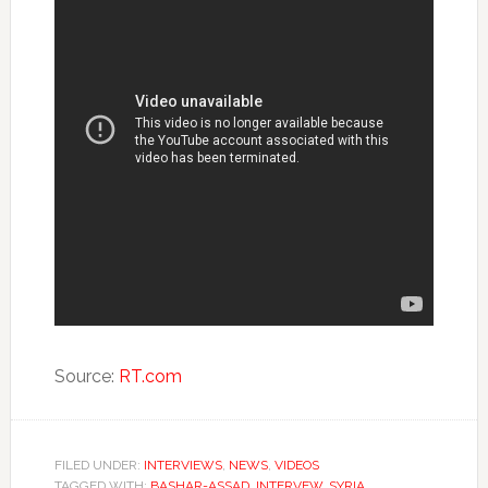
Source:
RT.com
FILED UNDER:
INTERVIEWS
,
NEWS
,
VIDEOS
TAGGED WITH:
BASHAR-ASSAD
,
INTERVEW
,
SYRIA