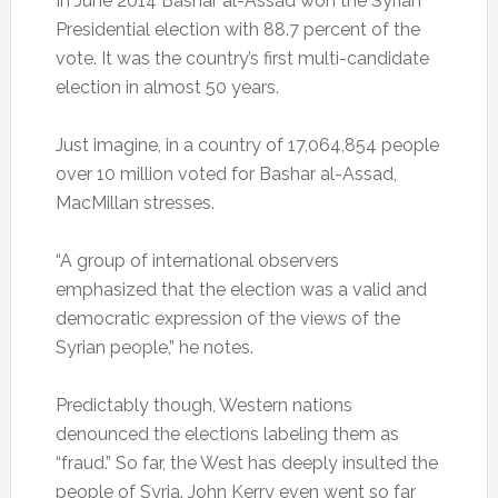
In June 2014 Bashar al-Assad won the Syrian
Presidential election with 88.7 percent of the
vote. It was the country’s first multi-candidate
election in almost 50 years.
Just imagine, in a country of 17,064,854 people
over 10 million voted for Bashar al-Assad,
MacMillan stresses.
“A group of international observers
emphasized that the election was a valid and
democratic expression of the views of the
Syrian people,” he notes.
Predictably though, Western nations
denounced the elections labeling them as
“fraud.” So far, the West has deeply insulted the
people of Syria. John Kerry even went so far