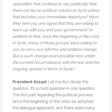
opposition that continue to say publically that
there can be no political solution in Syria unless
that includes your immediate departure? Have
they sent you any signal that they are willing to
team up with you and your government? In
addition to that, since the beginning of the crisis
in Syria, many of those groups were calling to
you to carry out reforms and political change.
But is such change even possible now under
the current circumstances with the war and the
ongoing spread of terror in Syria?
President Assad:
Let me first divide this
question. It’s a multi question in one question.
The first part regarding the political process,
since the beginning of the crisis we adopted
the dialogue approach, and there were many