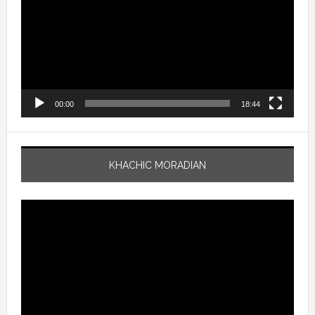
00:00
18:44
KHACHIC MORADIAN
Video
Player