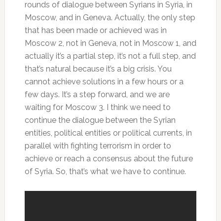
rounds of dialogue between Syrians in Syria, in
Moscow, and in Geneva. Actually, the only step
that has been made or achieved was in
Moscow 2, not in Geneva, not in Moscow 1, and
actually it’s a partial step, it’s not a full step, and
that’s natural because it’s a big crisis. You
cannot achieve solutions in a few hours or a
few days. It’s a step forward, and we are
waiting for Moscow 3. I think we need to
continue the dialogue between the Syrian
entities, political entities or political currents, in
parallel with fighting terrorism in order to
achieve or reach a consensus about the future
of Syria. So, that’s what we have to continue.