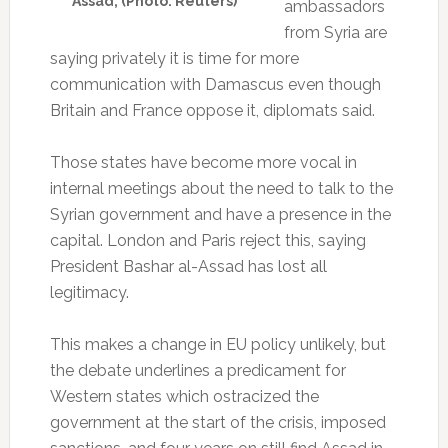
Assad, (Photo: Reuters)
ambassadors
from Syria are
saying privately it is time for more
communication with Damascus even though
Britain and France oppose it, diplomats said.
Those states have become more vocal in
internal meetings about the need to talk to the
Syrian government and have a presence in the
capital. London and Paris reject this, saying
President Bashar al-Assad has lost all
legitimacy.
This makes a change in EU policy unlikely, but
the debate underlines a predicament for
Western states which ostracized the
government at the start of the crisis, imposed