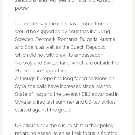
sanctions, and four years on still find Assad in
power.
Diplomats say the calls have come from or
would be supported by countries including
Sweden, Denmark, Romania, Bulgaria, Austria
and Spain, as well as the Czech Republic,
which did not withdraw its ambassador.
Norway and Switzerland, which are outside the
EU, are also supportive.
Although Europe has long faced divisions on
Syria, the calls have increased since Islamic
State of Iraq and the Levant (ISIL) advanced in
Syria and Iraq last summer and US-led strikes
started against the group.
US officials say there is no shift in their policy
regarding Assad, even as their focus is fighting