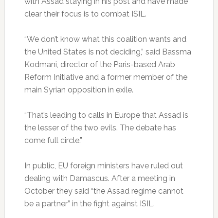
with Assad staying in his post and have made
clear their focus is to combat ISIL.
“We don’t know what this coalition wants and
the United States is not deciding,” said Bassma
Kodmani, director of the Paris-based Arab
Reform Initiative and a former member of the
main Syrian opposition in exile.
“That’s leading to calls in Europe that Assad is
the lesser of the two evils. The debate has
come full circle.”
In public, EU foreign ministers have ruled out
dealing with Damascus. After a meeting in
October they said “the Assad regime cannot
be a partner” in the fight against ISIL.