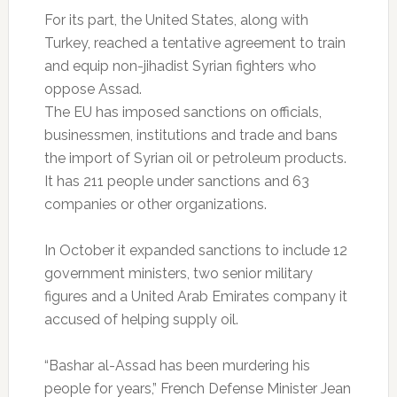
For its part, the United States, along with
Turkey, reached a tentative agreement to train
and equip non-jihadist Syrian fighters who
oppose Assad.
The EU has imposed sanctions on officials,
businessmen, institutions and trade and bans
the import of Syrian oil or petroleum products.
It has 211 people under sanctions and 63
companies or other organizations.
In October it expanded sanctions to include 12
government ministers, two senior military
figures and a United Arab Emirates company it
accused of helping supply oil.
“Bashar al-Assad has been murdering his
people for years,” French Defense Minister Jean