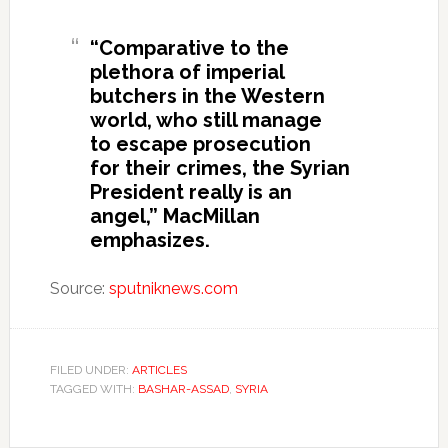
“Comparative to the
plethora of imperial
butchers in the Western
world, who still manage
to escape prosecution
for their crimes, the Syrian
President really is an
angel,” MacMillan
emphasizes.
Source:
sputniknews.com
FILED UNDER:
ARTICLES
TAGGED WITH:
BASHAR-ASSAD
,
SYRIA