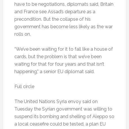
have to be negotiations, diplomats said, Britain
and France see Assad’s departure as a
precondition. But the collapse of his
government has become less likely as the war
rolls on.
“We’ve been waiting for it to fall like a house of
cards, but the problem is that we’ve been
waiting for that for four years and that isn’t
happening,” a senior EU diplomat said.
Full circle
The United Nations Syria envoy said on
Tuesday the Syrian government was willing to
suspend its bombing and shelling of Aleppo so
a local ceasefire could be tested, a plan EU