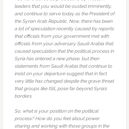
leaders that you would be ousted imminently,
and continue to serve today as the President of
the Syrian Arab Republic. Now, there has been
a lot of speculation recently caused by reports
that officials from your government met with
officials from your adversary Saudi Arabia that
caused speculation that the political process in
Syria has entered a new phase, but then
statements from Saudi Arabia that continue to
insist on your departure suggest that in fact
very little has changed despite the grave threat
that groups like ISIL pose far beyond Syria’s
borders.
So, what is your position on the political
process? How do you feel about power
sharing and working with those groups in the