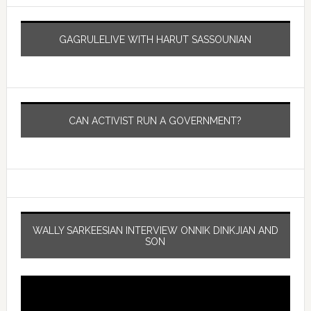
GAGRULELIVE WITH HARUT SASSOUNIAN
CAN ACTIVIST RUN A GOVERNMENT?
WALLY SARKEESIAN INTERVIEW ONNIK DINKJIAN AND
SON
Video
Player