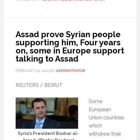
Assad prove Syrian people
supporting him, Four years
on, some in Europe support
talking to Assad
FEBRUARY 19, 2015
BY
ADMINISTRATOR
REUTERS / BEIRUT
Some
European
Union countries
which
Syria’s President Bashar al-
withdrew their