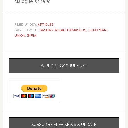
dialogue is there.”
FILED UNDER:
ARTICLES
TAGGED WITH:
BASHAR-ASSAD
,
DAMASCUS.
,
EUROPEAN-
UNION
,
SYRIA
SUPPORT GAGRULE.NET
SUBSCRIBE FREE NEWS & UPDATE