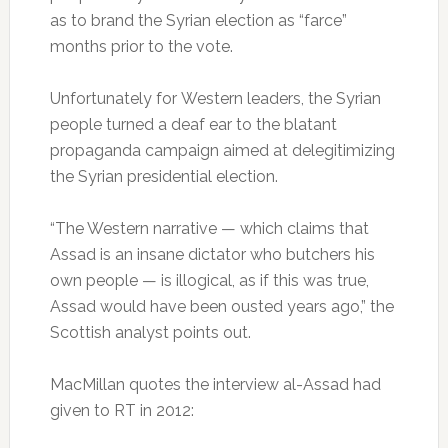
as to brand the Syrian election as “farce”
months prior to the vote.
Unfortunately for Western leaders, the Syrian
people turned a deaf ear to the blatant
propaganda campaign aimed at delegitimizing
the Syrian presidential election.
“The Western narrative — which claims that
Assad is an insane dictator who butchers his
own people — is illogical, as if this was true,
Assad would have been ousted years ago,” the
Scottish analyst points out.
MacMillan quotes the interview al-Assad had
given to RT in 2012: