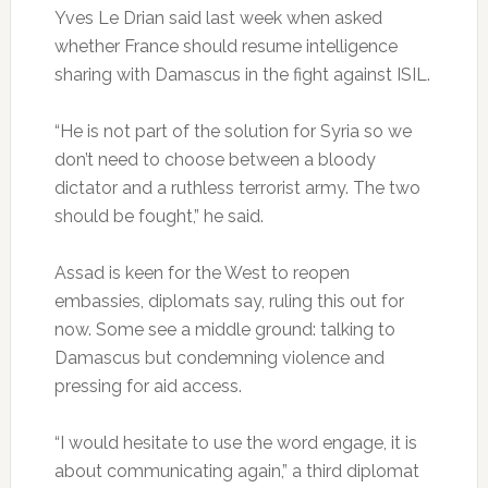
Yves Le Drian said last week when asked
whether France should resume intelligence
sharing with Damascus in the fight against ISIL.
“He is not part of the solution for Syria so we
don’t need to choose between a bloody
dictator and a ruthless terrorist army. The two
should be fought,” he said.
Assad is keen for the West to reopen
embassies, diplomats say, ruling this out for
now. Some see a middle ground: talking to
Damascus but condemning violence and
pressing for aid access.
“I would hesitate to use the word engage, it is
about communicating again,” a third diplomat