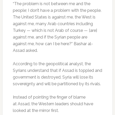
“The problem is not between me and the
people; I don’t have a problem with the people.
The United States is against me, the West is
against me, many Arab countries including
Turkey — which is not Arab of course — [are]
against me, and if the Syrian people are
against me, how can I be here?” Bashar al-
Assad asked.
According to the geopolitical analyst, the
Syrians understand that if Assad is toppled and
government is destroyed, Syria will lose its
sovereignty and will be partitioned by its rivals.
Instead of pointing the finger of blame
at Assad, the Western leaders should have
looked at the mirror first.