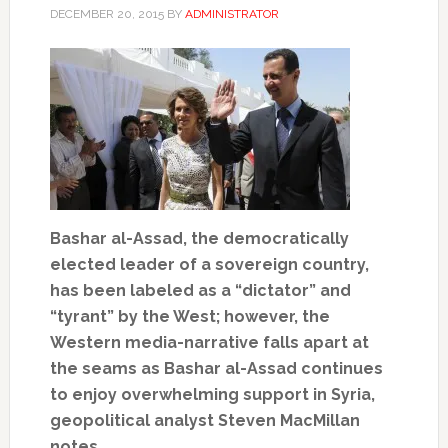
DECEMBER 20, 2015
BY
ADMINISTRATOR
Bashar al-Assad, the democratically
elected leader of a sovereign country,
has been labeled as a “dictator” and
“tyrant” by the West; however, the
Western media-narrative falls apart at
the seams as Bashar al-Assad continues
to enjoy overwhelming support in Syria,
geopolitical analyst Steven MacMillan
notes.