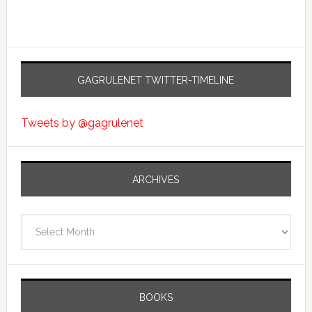
GAGRULENET TWITTER-TIMELINE
Tweets by @gagrulenet
ARCHIVES
Archives
BOOKS