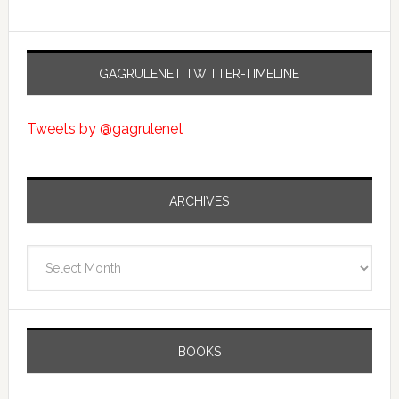
GAGRULENET TWITTER-TIMELINE
Tweets by @gagrulenet
ARCHIVES
Archives
BOOKS