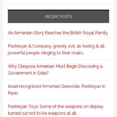
RECENT POSTS
An Armenian Story Reaches the British Royal Family
Pashinyan & Company, greedy, evil, all-hating & all-
powerful people clinging to their chairs…
Why Diaspora Armenian Must Begin Discussing a
Government in Exile?
Israel recognized Armenian Genocide, Pashinyan in
Panic
Pashinyan Toys: Some of the weapons on display
turned out not to be weapons at all