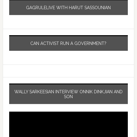
GAGRULELIVE WITH HARUT SASSOUNIAN
CAN ACTIVIST RUN A GOVERNMENT?
WALLY SARKEESIAN INTERVIEW ONNIK DINKJIAN AND
SON
Video
Player