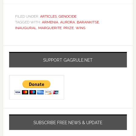
FILED UNDER:
ARTICLES
,
GENOCIDE
TAGGED WITH:
ARMENIA
,
AURORA
,
BARANKITSE
,
INAUGURAL
,
MARGUERITE
,
PRIZE
,
WINS
SUPPORT GAGRULE.NET
SUBSCRIBE FREE NEWS & UPDATE