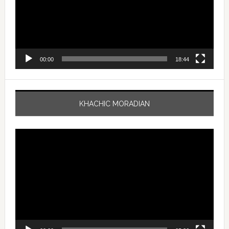
00:00
18:44
KHACHIC MORADIAN
Video
Player