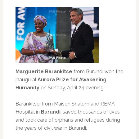
Marguerite Barankitse
from Burundi won the
inaugural
Aurora Prize for Awakening
Humanity
on Sunday, April 24 evening.
Barankitse, from Maison Shalom and REMA
Hospital in
Burundi
, saved thousands of lives
and took care of orphans and refugees during
the years of civil war in Burundi.