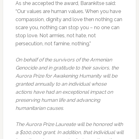
As she accepted the award, Barankitse said:
“Our values are human values. When you have
compassion, dignity and love then nothing can
scare you, nothing can stop you – no one can
stop love. Not armies, not hate, not
persecution, not famine, nothing.”
On behalf of the survivors of the Armenian
Genocide and in gratitude to their saviors, the
Aurora Prize for Awakening Humanity will be
granted annually to an individual whose
actions have had an exceptional impact on
preserving human life and advancing
humanitarian causes.
The Aurora Prize Laureate will be honored with
a $100,000 grant. In addition, that individual will