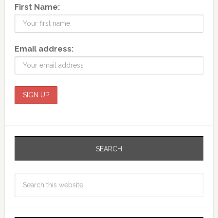
First Name:
Email address:
SEARCH