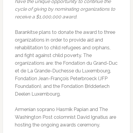
have the unique opportunity to continue the
cycle of giving by nominating organizations to
receive a $1,000,000 award.
Barankitse plans to donate the award to three
organizations in order to provide aid and
rehabilitation to child refugees and orphans,
and fight against child poverty. The
organizations are: the Fondation du Grand-Duc
et de La Grande-Duchesse du Luxembourg,
Fondation Jean-François Peterbroeck (JFP
Foundation), and the Fondation Bridderlech
Deelen Luxembourg.
Armenian soprano Hasmik Papian and The
Washington Post colomnist David Ignatius are
hosting the ongoing awards ceremony.