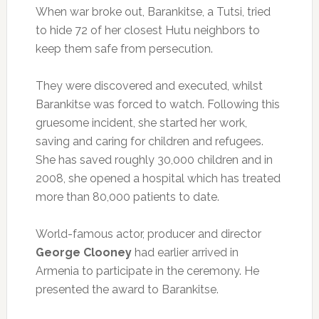
When war broke out, Barankitse, a Tutsi, tried
to hide 72 of her closest Hutu neighbors to
keep them safe from persecution.
They were discovered and executed, whilst
Barankitse was forced to watch. Following this
gruesome incident, she started her work,
saving and caring for children and refugees.
She has saved roughly 30,000 children and in
2008, she opened a hospital which has treated
more than 80,000 patients to date.
World-famous actor, producer and director
George Clooney
had earlier arrived in
Armenia to participate in the ceremony. He
presented the award to Barankitse.