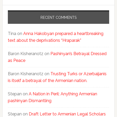
RECENT COMMENTS
Tina
on
Anna Hakobyan prepared a heartbreaking
text about the deprivations “Hraparak”
Baron Kisheranotz
on
Pashinyan’s Betrayal Dressed
as Peace
Baron Kisheranotz
on
Trusting Turks or Azerbaijanis
is itself a betrayal of the Armenian nation.
Stepan
on
A Nation in Peril: Anything Armenian
pashinyan Dismantling
Stepan
on
Draft Letter to Armenian Legal Scholars