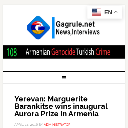
EN
Yerevan: Marguerite
Barankitse wins inaugural
Aurora Prize in Armenia
APRIL 24, 2016
BY
ADMINISTRATOR