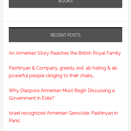
BOOKS
RECENT POSTS
An Armenian Story Reaches the British Royal Family
Pashinyan & Company, greedy, evil, all-hating & all-
powerful people clinging to their chairs…
Why Diaspora Armenian Must Begin Discussing a
Government in Exile?
Israel recognized Armenian Genocide, Pashinyan in
Panic