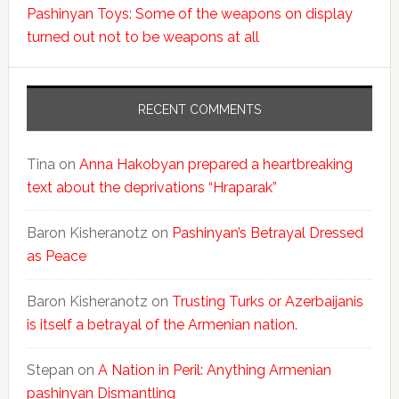
Pashinyan Toys: Some of the weapons on display
turned out not to be weapons at all
RECENT COMMENTS
Tina
on
Anna Hakobyan prepared a heartbreaking
text about the deprivations “Hraparak”
Baron Kisheranotz
on
Pashinyan’s Betrayal Dressed
as Peace
Baron Kisheranotz
on
Trusting Turks or Azerbaijanis
is itself a betrayal of the Armenian nation.
Stepan
on
A Nation in Peril: Anything Armenian
pashinyan Dismantling