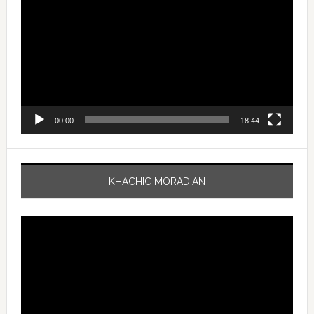
Player
00:00
18:44
KHACHIC MORADIAN
Video
Player