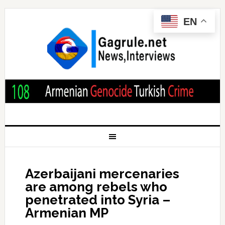
EN
Azerbaijani mercenaries
are among rebels who
penetrated into Syria –
Armenian MP