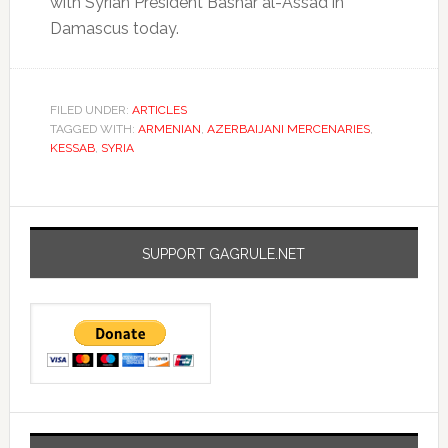
with Syrian President Bashar al-Assad in
Damascus today.
FILED UNDER:
ARTICLES
TAGGED WITH:
ARMENIAN
,
AZERBAIJANI MERCENARIES
,
KESSAB
,
SYRIA
SUPPORT GAGRULE.NET