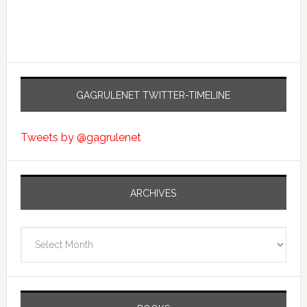
GAGRULENET TWITTER-TIMELINE
Tweets by @gagrulenet
ARCHIVES
Archives