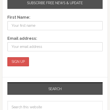
SUBSCRIBE FREE NEWS & UPDATE
First Name:
Email address:
SEARCH