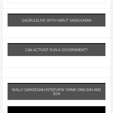
GAGRULELIVE WITH HARUT SASSOUNIAN
CAN ACTIVIST RUN A GOVERNMENT?
WALLY SARKEESIAN INTERVIEW ONNIK DINKJIAN AND
SON
Video