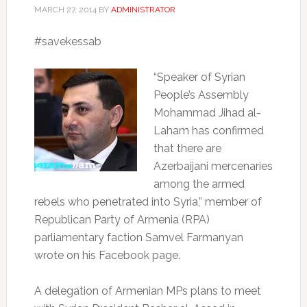
MARCH 27, 2014
BY
ADMINISTRATOR
#savekessab
“Speaker of Syrian
People’s Assembly
Mohammad Jihad al-
Laham has confirmed
that there are
Azerbaijani mercenaries
among the armed
rebels who penetrated into Syria,” member of
Republican Party of Armenia (RPA)
parliamentary faction Samvel Farmanyan
wrote on his Facebook page.
A delegation of Armenian MPs plans to meet