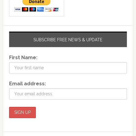
SUBSCRIBE FREE NEWS & UPDATE
First Name:
Email address: