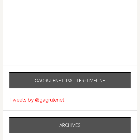
GAGRULENET TWITTER-TIMELINE
Tweets by @gagrulenet
ARCHIVES