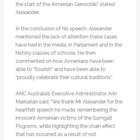
the start of the Armenian Genocide,” stated
Alexander.
In the conclusion of his speech, Alexander
mentioned the lack of attention these cases
have had in the media, in Parliament and in the
history classes of schools. He then
commented on how Armenians have been
able to “flourish” and have been able to
“proudly celebrate their cultural traditions”.
ANC Australia’s Executive Administrator, Arin
Markarian said: “We thank Mr. Alexander for the
heartfelt speech he made, remembering the
innocent Armenian victims of the Sumgait
Pogroms, while highlighting the chain effect
that has occurred as a result of not