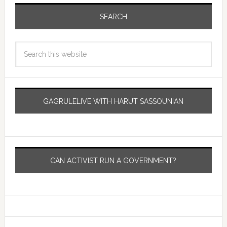
SEARCH
GAGRULELIVE WITH HARUT SASSOUNIAN
CAN ACTIVIST RUN A GOVERNMENT?