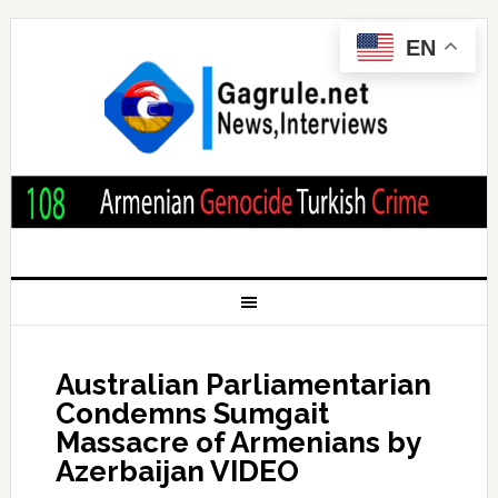
EN
Australian Parliamentarian
Condemns Sumgait
Massacre of Armenians by
Azerbaijan VIDEO