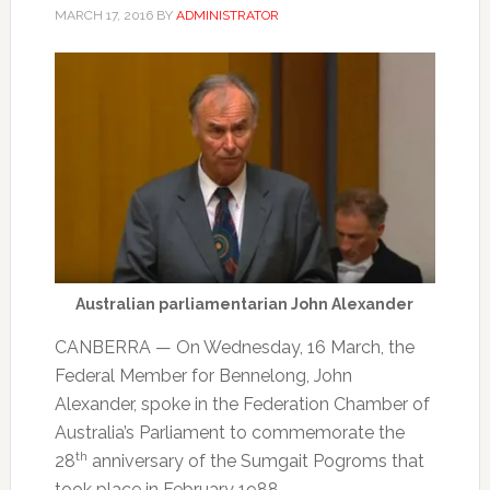
MARCH 17, 2016
BY
ADMINISTRATOR
Australian parliamentarian John Alexander
CANBERRA — On Wednesday, 16 March, the
Federal Member for Bennelong, John
Alexander, spoke in the Federation Chamber of
Australia’s Parliament to commemorate the
th
28
anniversary of the Sumgait Pogroms that
took place in February 1988.