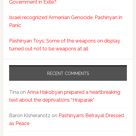
Government in Exile?
Israel recognized Armenian Genocide, Pashinyan in
Panic
Pashinyan Toys: Some of the weapons on display
turned out not to be weapons at all
RECENT COMMENTS
Tina
on
Anna Hakobyan prepared a heartbreaking
text about the deprivations “Hraparak”
Baron Kisheranotz
on
Pashinyan’s Betrayal Dressed
as Peace