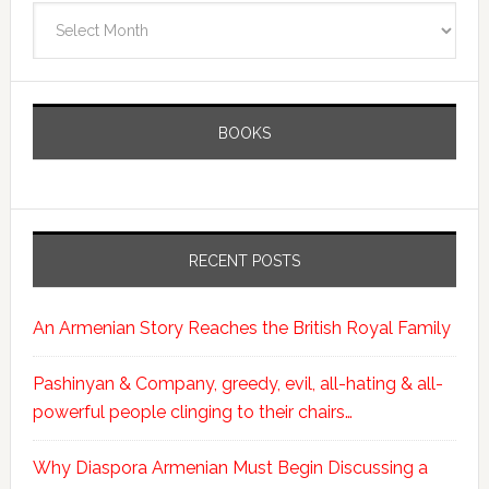
Archives
BOOKS
RECENT POSTS
An Armenian Story Reaches the British Royal Family
Pashinyan & Company, greedy, evil, all-hating & all-
powerful people clinging to their chairs…
Why Diaspora Armenian Must Begin Discussing a