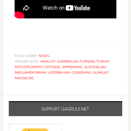
FILED UNDER:
NEWS
TAGGED WITH:
ANALYST: AZERBAIJAN TURNING TURKEY
INTO DIPLOMATIC HOSTAGE
,
ARMENIANS
,
AUSTRALIAN
PARLIAMENTARIAN
,
AZERBAIJAN
,
CONDEMNS
,
SUMGAIT
MASSACRE
SUPPORT GAGRULE.NET