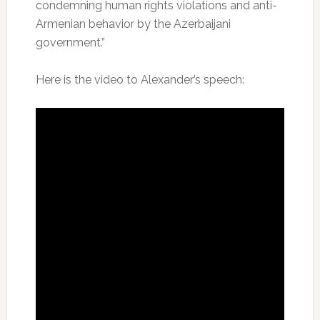
condemning human rights violations and anti-
Armenian behavior by the Azerbaijani
government.”
Here is the video to Alexander’s speech: