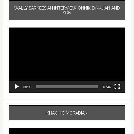
WALLY SARKEESIAN INTERVIEW ONNIK DINKJIAN AND
SON
Video
Player
00:00
18:44
KHACHIC MORADIAN
Video