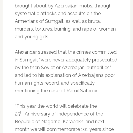
brought about by Azerbaijani mobs, through
systematic attacks and assaults on the
Armenians of Sumgait, as well as brutal
murders, tortures, burning, and rape of women
and young girls.
Alexander stressed that the crimes committed
in Sumgait “were never adequately prosecuted
by the then Soviet or Azerbaijani authorities”
and led to his explanation of Azerbaijan’s poor
human rights record, and specifically
mentioning the case of Ramil Safarov.
“This year the world will celebrate the
th
25
Anniversary of Independence of the
Republic of Nagorno-Karabakh, and next
month we will commemorate 101 years since