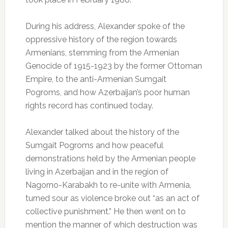
During his address, Alexander spoke of the
oppressive history of the region towards
Armenians, stemming from the Armenian
Genocide of 1915-1923 by the former Ottoman
Empire, to the anti-Armenian Sumgait
Pogroms, and how Azerbaijan’s poor human
rights record has continued today.
Alexander talked about the history of the
Sumgait Pogroms and how peaceful
demonstrations held by the Armenian people
living in Azerbaijan and in the region of
Nagorno-Karabakh to re-unite with Armenia,
turned sour as violence broke out “as an act of
collective punishment.” He then went on to
mention the manner of which destruction was