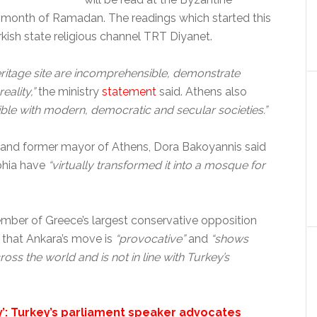
m month of Ramadan. The readings which started this
kish state religious channel TRT Diyanet.
ritage site are incomprehensible, demonstrate
eality,”
the ministry
statement
said. Athens also
ble with modern, democratic and secular societies.”
rs and former mayor of Athens, Dora Bakoyannis said
phia have
“virtually transformed it into a mosque for
ember of Greece’s largest conservative opposition
 that Ankara’s move is
“provocative”
and
“shows
oss the world and is not in line with Turkey’s
’: Turkey’s parliament speaker advocates