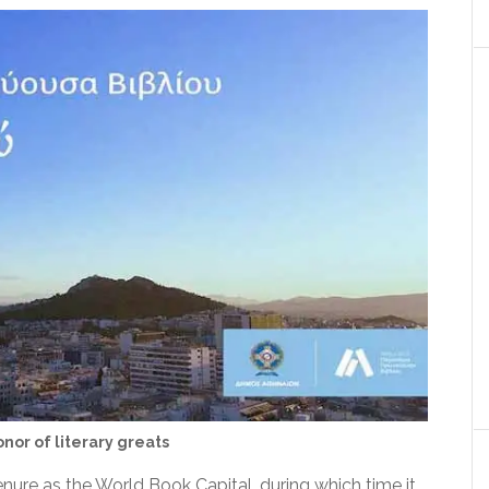
nor of literary greats
nure as the World Book Capital, during which time it