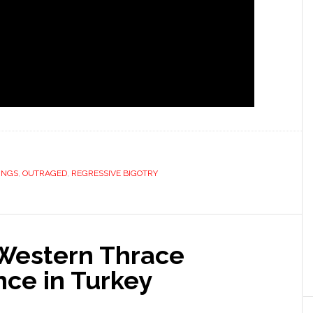
INGS
,
OUTRAGED
,
REGRESSIVE BIGOTRY
 Western Thrace
nce in Turkey