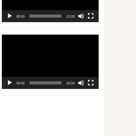
00:00
13:28
Video
Player
00:00
19:20