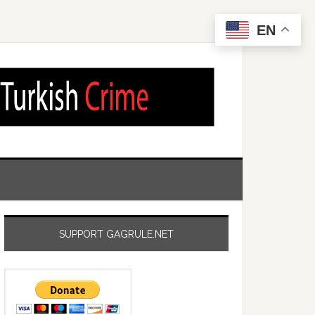
EN
SUPPORT GAGRULE.NET