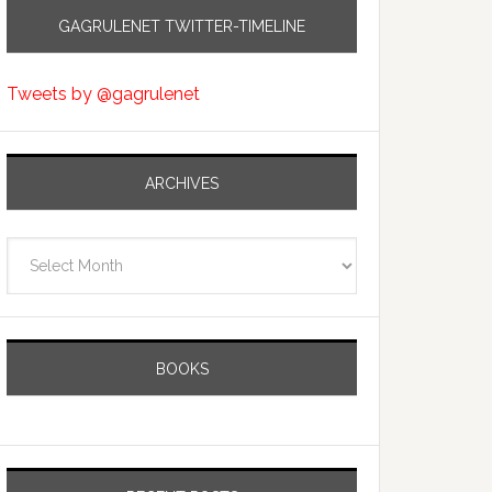
GAGRULENET TWITTER-TIMELINE
Tweets by @gagrulenet
ARCHIVES
Archives
BOOKS