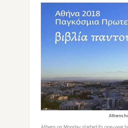
Athens ho
Athens on Monday started its one-year te