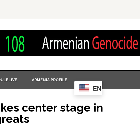
ULELIVE
ARMENIA PROFILE
EN
kes center stage in
greats