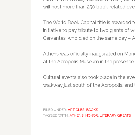
will host more than 250 book-related even
The World Book Capital title is awarded t
initiative to pay tribute to two giants of
Cervantes, who died on the same day – Apr
Athens was officially inaugurated on Mo
at the Acropolis Museum in the presence 
Cultural events also took place in the ev
walkway just south of the Acropolis, and 
FILED UNDER:
ARTICLES
,
BOOKS
TAGGED WITH:
ATHENS
,
HONOR
,
LITERARY GREATS