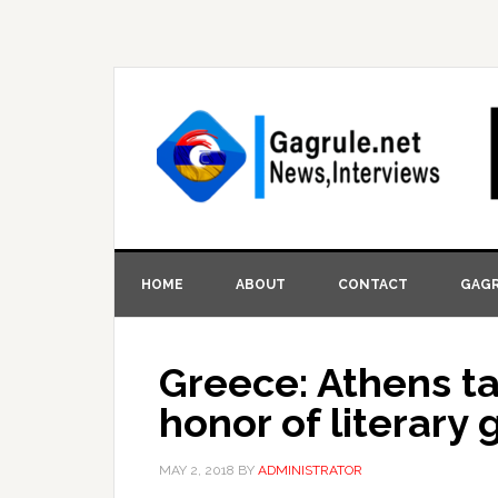
HOME
ABOUT
CONTACT
GAGR
Greece: Athens ta
honor of literary 
MAY 2, 2018
BY
ADMINISTRATOR