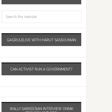
GAGRULELIVE WITH HARUT SASSOUNIAN
CAN ACTIVIST RUN A GOVERNMENT?
WALLY SARKEESIAN INTERVIEW ONNIK