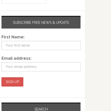
SUBSCRIBE FREE NEWS & UPDATE
First Name:
Email address:
SEARCH