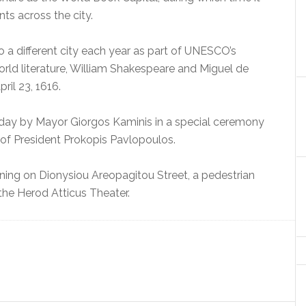
ts across the city.
o a different city each year as part of UNESCO’s
 world literature, William Shakespeare and Miguel de
il 23, 1616.
nday by Mayor Giorgos Kaminis in a special ceremony
of President Prokopis Pavlopoulos.
ening on Dionysiou Areopagitou Street, a pedestrian
the Herod Atticus Theater.