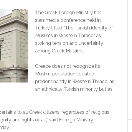
The Greek Foreign Ministry has
slammed a conference held in
Turkey titled “The Turkish identity of
Muslims in Western Thrace” as
stoking tension and uncertainty
among Greek Muslims.
Greece does not recognize its
Muslim population, located
predominantly in Western Thrace, as
an ethnically Turkish minority but as
ertains to all Greek citizens, regardless of religious
nity and rights of all,” said Foreign Ministry
rday.