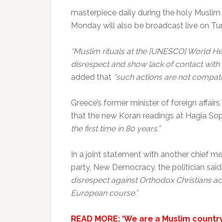
masterpiece daily during the holy Musli
Monday will also be broadcast live on Tur
“Muslim rituals at the [UNESCO] World He
disrespect and show lack of contact with r
added that
“such actions are not compati
Greece’s former minister of foreign affai
that the new Koran readings at Hagia So
the first time in 80 years.”
In a joint statement with another chief m
party, New Democracy, the politician said
disrespect against Orthodox Christians acr
European course.”
READ MORE: ‘We are a Muslim country