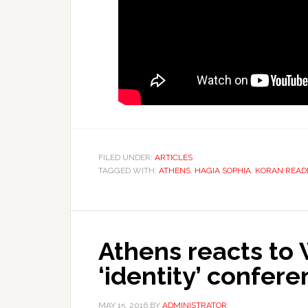
FILED UNDER:
ARTICLES
TAGGED WITH:
ATHENS
,
HAGIA SOPHIA
,
KORAN READ
Athens reacts to
‘identity’ confere
MAY 15, 2016
BY
ADMINISTRATOR