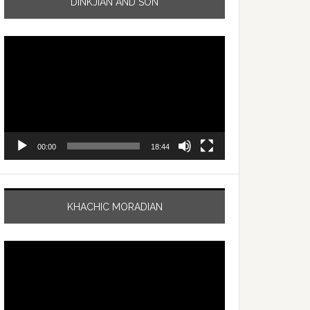
DINKJIAN AND SON
Video
Player
00:00
18:44
KHACHIC MORADIAN
Video
Player