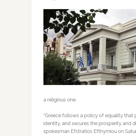
a religious one.
“Greece follows a policy of equality that p
identity, and secures the prosperity and dig
spokesman Efstratios Efthymiou on Satu