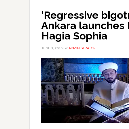
‘Regressive bigot
Ankara launches 
Hagia Sophia
JUNE 8, 2016
BY
ADMINISTRATOR