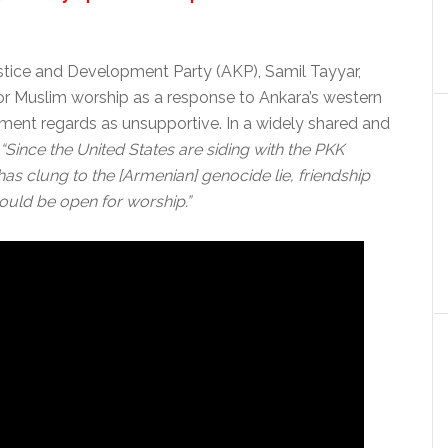
ustice and Development Party (AKP), Samil Tayyar,
or Muslim worship as a response to Ankara’s western
nment regards as unsupportive. In a widely shared and
“Since the United States are siding with the PKK
as clung to the [Armenian] genocide lie, friendship
should be open for worship.”