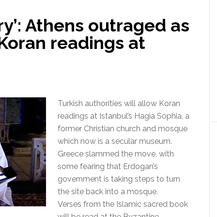
ry’: Athens outraged as
Koran readings at
Turkish authorities will allow Koran
readings at Istanbul’s Hagia Sophia, a
former Christian church and mosque
which now is a secular museum.
Greece slammed the move, with
some fearing that Erdogan’s
government is taking steps to turn
the site back into a mosque.
Verses from the Islamic sacred book
will be read at the Byzantine