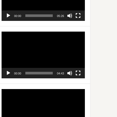
00:00
05:26
Video
Player
00:00
04:43
Video
Player