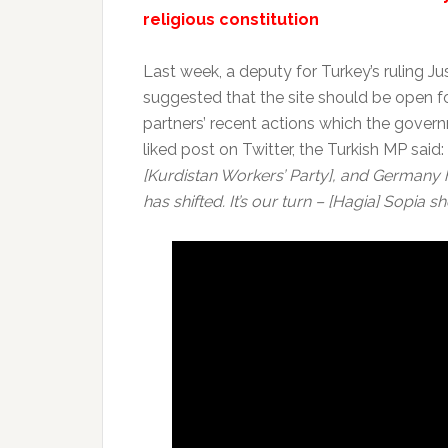
religious constitution
Last week, a deputy for Turkey’s ruling J
suggested that the site should be open f
partners’ recent actions which the gover
liked post on Twitter, the Turkish MP said:
[Kurdistan Workers’ Party], and Germany h
has shifted. It’s our turn – [Hagia] Sopia 