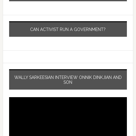
CAN ACTIVIST RUN A GOVERNMENT?
WALLY SARKEESIAN INTERVIEW ONNIK DINKJIAN AND
SON
Video
Player