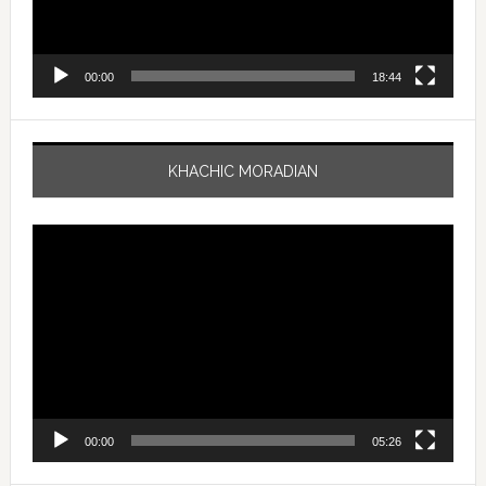
00:00
18:44
KHACHIC MORADIAN
Video
Player
00:00
05:26