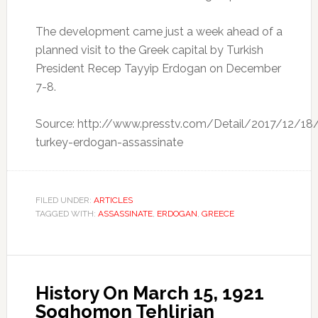
The development came just a week ahead of a
planned visit to the Greek capital by Turkish
President Recep Tayyip Erdogan on December
7-8.
Source: http://www.presstv.com/Detail/2017/12/18
turkey-erdogan-assassinate
FILED UNDER:
ARTICLES
TAGGED WITH:
ASSASSINATE
,
ERDOGAN
,
GREECE
History On March 15, 1921
Soghomon Tehlirian