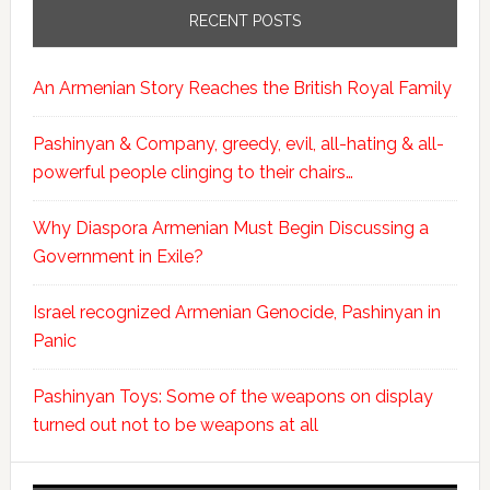
RECENT POSTS
An Armenian Story Reaches the British Royal Family
Pashinyan & Company, greedy, evil, all-hating & all-
powerful people clinging to their chairs…
Why Diaspora Armenian Must Begin Discussing a
Government in Exile?
Israel recognized Armenian Genocide, Pashinyan in
Panic
Pashinyan Toys: Some of the weapons on display
turned out not to be weapons at all