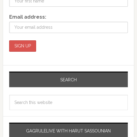
Email address:
SEARCH
GAGRULELIVE WITH HARUT SASSOUNIAN