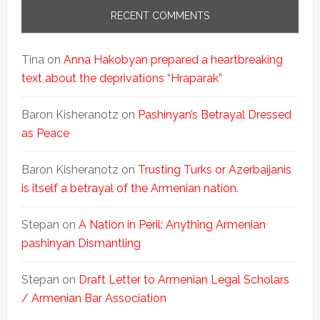
RECENT COMMENTS
Tina
on
Anna Hakobyan prepared a heartbreaking
text about the deprivations “Hraparak”
Baron Kisheranotz
on
Pashinyan’s Betrayal Dressed
as Peace
Baron Kisheranotz
on
Trusting Turks or Azerbaijanis
is itself a betrayal of the Armenian nation.
Stepan
on
A Nation in Peril: Anything Armenian
pashinyan Dismantling
Stepan
on
Draft Letter to Armenian Legal Scholars
/ Armenian Bar Association