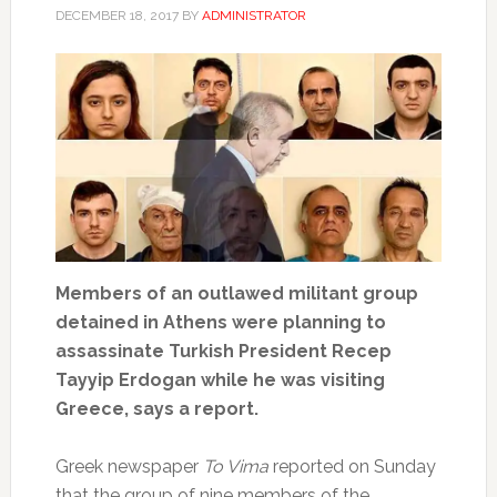
DECEMBER 18, 2017
BY
ADMINISTRATOR
Members of an outlawed militant group
detained in Athens were planning to
assassinate Turkish President Recep
Tayyip Erdogan while he was visiting
Greece, says a report.
Greek newspaper
To Vima
reported on Sunday
that the group of nine members of the