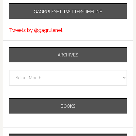
GAGRULENET TWITTER-TIMELINE
Tweets by @gagrulenet
ARCHIVES
Archives
BOOKS