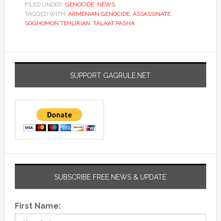
FILED UNDER:
GENOCIDE
,
NEWS
TAGGED WITH:
ARMENIAN GENOCIDE
,
ASSASSINATE
,
SOGHOMON TEHLIRIAN
,
TALAAT PASHA
SUPPORT GAGRULE.NET
SUBSCRIBE FREE NEWS & UPDATE
First Name: