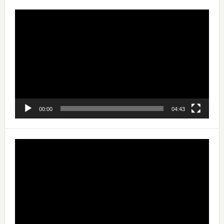
Video
Player
00:00
04:43
Video
Player