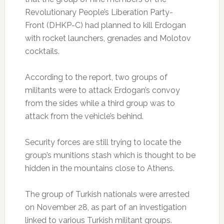
Revolutionary People’s Liberation Party-
Front (DHKP-C) had planned to kill Erdogan
with rocket launchers, grenades and Molotov
cocktails.
According to the report, two groups of
militants were to attack Erdogan’s convoy
from the sides while a third group was to
attack from the vehicle’s behind.
Security forces are still trying to locate the
group’s munitions stash which is thought to be
hidden in the mountains close to Athens.
The group of Turkish nationals were arrested
on November 28, as part of an investigation
linked to various Turkish militant groups.