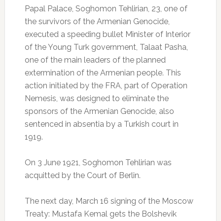
Papal Palace, Soghomon Tehlirian, 23, one of
the survivors of the Armenian Genocide,
executed a speeding bullet Minister of Interior
of the Young Turk government, Talaat Pasha,
one of the main leaders of the planned
extermination of the Armenian people.
This
action initiated by the FRA, part of Operation
Nemesis, was designed to eliminate the
sponsors of the Armenian Genocide, also
sentenced in absentia by a Turkish court in
1919.
On 3 June 1921, Soghomon Tehlirian was
acquitted by the Court of Berlin.
The next day, March 16 signing of the Moscow
Treaty: Mustafa Kemal gets the Bolshevik