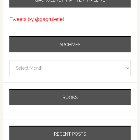
GAGRULENET TWITTER-TIMELINE
Tweets by @gagrulenet
ARCHIVES
Archives
BOOKS
RECENT POSTS