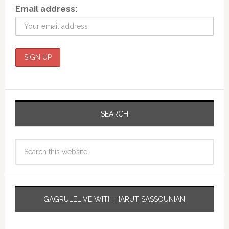
Email address:
SEARCH
GAGRULELIVE WITH HARUT SASSOUNIAN