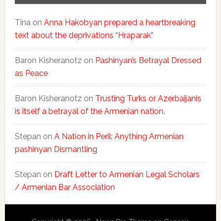
Tina
on
Anna Hakobyan prepared a heartbreaking
text about the deprivations “Hraparak”
Baron Kisheranotz
on
Pashinyan’s Betrayal Dressed
as Peace
Baron Kisheranotz
on
Trusting Turks or Azerbaijanis
is itself a betrayal of the Armenian nation.
Stepan
on
A Nation in Peril: Anything Armenian
pashinyan Dismantling
Stepan
on
Draft Letter to Armenian Legal Scholars
/ Armenian Bar Association