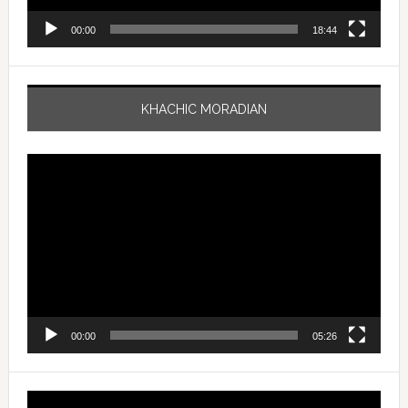
00:00
18:44
KHACHIC MORADIAN
Video
Player
00:00
05:26
Video