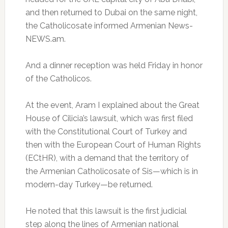
and then returned to Dubai on the same night,
the Catholicosate informed Armenian News-
NEWS.am.
And a dinner reception was held Friday in honor
of the Catholicos.
At the event, Aram I explained about the Great
House of Cilicia’s lawsuit, which was first filed
with the Constitutional Court of Turkey and
then with the European Court of Human Rights
(ECtHR), with a demand that the territory of
the Armenian Catholicosate of Sis—which is in
modern-day Turkey—be returned.
He noted that this lawsuit is the first judicial
step along the lines of Armenian national