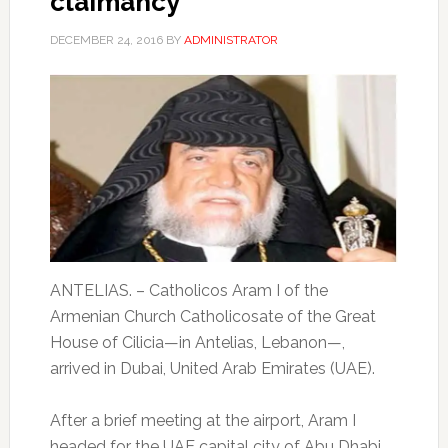
claimancy
DECEMBER 24, 2016
BY
ADMINISTRATOR
ANTELIAS. – Catholicos Aram I of the
Armenian Church Catholicosate of the Great
House of Cilicia—in Antelias, Lebanon—,
arrived in Dubai, United Arab Emirates (UAE).
After a brief meeting at the airport, Aram I
headed for the UAE capital city of Abu Dhabi,