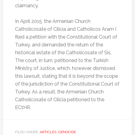
claimancy.
In April 2015, the Armenian Church
Catholicosate of Cilicia and Catholicos Aram I
filed a petition with the Constitutional Court of
Turkey, and demanded the return of the
historical estate of the Catholicosate of Sis.
The court, in turn, petitioned to the Turkish
Ministry of Justice, which, however, dismissed
this lawsuit, stating that it is beyond the scope
of the jurisdiction of the Constitutional Court of
Turkey. As a result, the Armenian Church
Catholicosate of Cilicia petitioned to the
ECtHR.
FILED UNDER:
ARTICLES
,
GENOCIDE