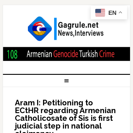
EN
Aram I: Petitioning to
ECtHR regarding Armenian
Catholicosate of Sis is first
judicial step in national