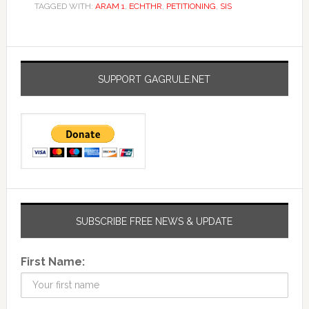
TAGGED WITH:
ARAM 1
,
ECHTHR
,
PETITIONING
,
SIS
SUPPORT GAGRULE.NET
SUBSCRIBE FREE NEWS & UPDATE
First Name: