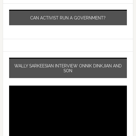
CAN ACTIVIST RUN A GOVERNMENT?
WALLY SARKEESIAN INTERVIEW ONNIK DINKJIAN AND
SON
Video
Player