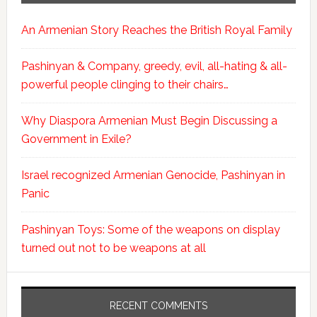
An Armenian Story Reaches the British Royal Family
Pashinyan & Company, greedy, evil, all-hating & all-
powerful people clinging to their chairs…
Why Diaspora Armenian Must Begin Discussing a
Government in Exile?
Israel recognized Armenian Genocide, Pashinyan in
Panic
Pashinyan Toys: Some of the weapons on display
turned out not to be weapons at all
RECENT COMMENTS