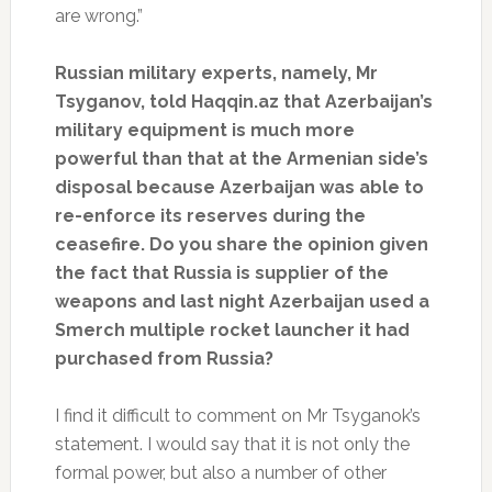
are wrong.”
Russian military experts, namely, Mr
Tsyganov, told Haqqin.az that Azerbaijan’s
military equipment is much more
powerful than that at the Armenian side’s
disposal because Azerbaijan was able to
re-enforce its reserves during the
ceasefire. Do you share the opinion given
the fact that Russia is supplier of the
weapons and last night Azerbaijan used a
Smerch multiple rocket launcher it had
purchased from Russia?
I find it difficult to comment on Mr Tsyganok’s
statement. I would say that it is not only the
formal power, but also a number of other