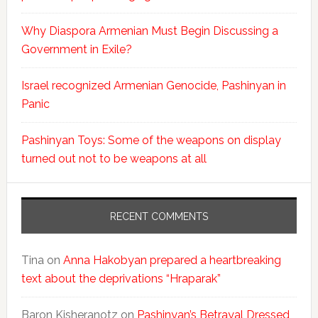
Why Diaspora Armenian Must Begin Discussing a
Government in Exile?
Israel recognized Armenian Genocide, Pashinyan in
Panic
Pashinyan Toys: Some of the weapons on display
turned out not to be weapons at all
RECENT COMMENTS
Tina
on
Anna Hakobyan prepared a heartbreaking
text about the deprivations “Hraparak”
Baron Kisheranotz
on
Pashinyan’s Betrayal Dressed