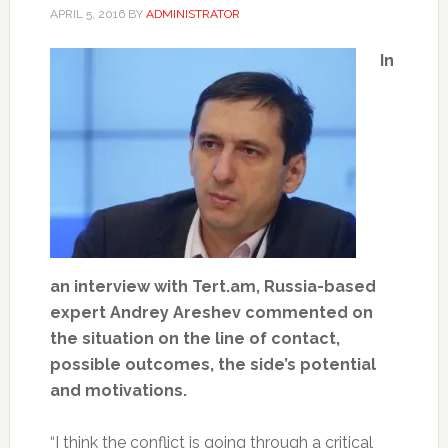
APRIL 5, 2016
BY
ADMINISTRATOR
In
an interview with Tert.am, Russia-based
expert Andrey Areshev commented on
the situation on the line of contact,
possible outcomes, the side’s potential
and motivations.
“I think the conflict is going through a critical