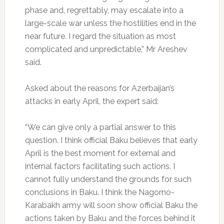
phase and, regrettably, may escalate into a
large-scale war unless the hostilities end in the
near future. I regard the situation as most
complicated and unpredictable,” Mr Areshev
said.
Asked about the reasons for Azerbaijan’s
attacks in early April, the expert said:
“We can give only a partial answer to this
question. I think official Baku believes that early
April is the best moment for external and
internal factors facilitating such actions. I
cannot fully understand the grounds for such
conclusions in Baku. I think the Nagorno-
Karabakh army will soon show official Baku the
actions taken by Baku and the forces behind it