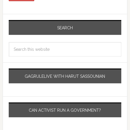
SEARCH
GAGRULELIVE WITH HARUT SASSOUNIAN
CAN ACTIVIST RUN A GOVERNMENT?