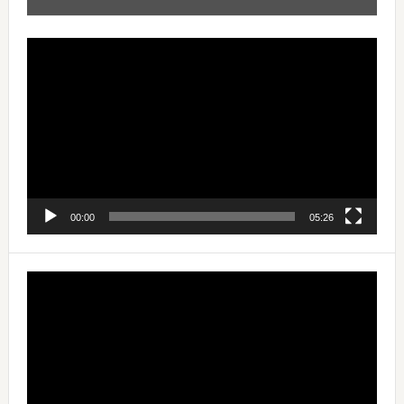
Video
Player
00:00
05:26
Video
Player