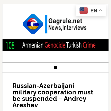
EN
Russian-Azerbaijani
military cooperation must
be suspended – Andrey
Areshev