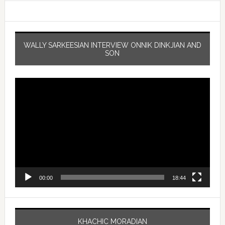
WALLY SARKEESIAN INTERVIEW ONNIK DINKJIAN AND
SON
Video
Player
00:00
18:44
KHACHIC MORADIAN