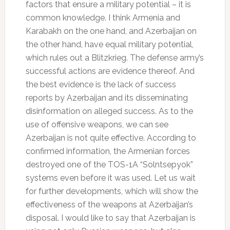
factors that ensure a military potential – it is
common knowledge. I think Armenia and
Karabakh on the one hand, and Azerbaijan on
the other hand, have equal military potential,
which rules out a Blitzkrieg. The defense army’s
successful actions are evidence thereof. And
the best evidence is the lack of success
reports by Azerbaijan and its disseminating
disinformation on alleged success. As to the
use of offensive weapons, we can see
Azerbaijan is not quite effective. According to
confirmed information, the Armenian forces
destroyed one of the TOS-1A “Solntsepyok”
systems even before it was used. Let us wait
for further developments, which will show the
effectiveness of the weapons at Azerbaijan’s
disposal. I would like to say that Azerbaijan is