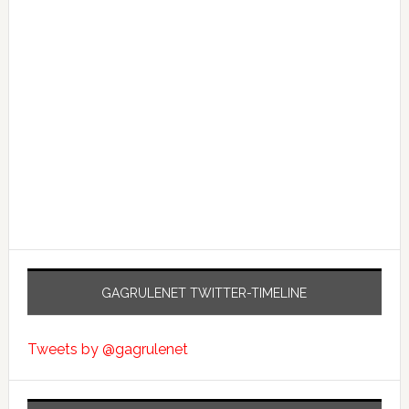
GAGRULENET TWITTER-TIMELINE
Tweets by @gagrulenet