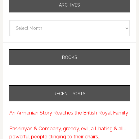
ARCHIVES
Archives
BOOKS
RECENT POSTS
An Armenian Story Reaches the British Royal Family
Pashinyan & Company, greedy, evil, all-hating & all-
powerful people clinging to their chairs…