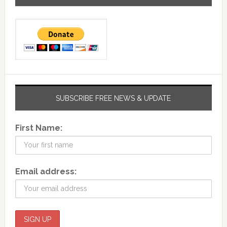
SUBSCRIBE FREE NEWS & UPDATE
First Name:
Email address: