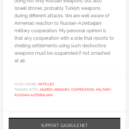
using not only Russian weapons, but also
Israeli drones, probably Turkish weapons,
during different attacks. We are well aware of
Armenia’s reaction to Russian-Azerbaijani
military cooperation. My personal opinion is
that any cooperation with a side that resorts to
shelling settlements using such destructive
weapons must be suspended if not smashed
at all.
FILED UNDER:
ARTICLES
TAGGED WITH:
ANDREY ARESHEV
,
COOPERATION
,
MILITARY
,
RUSSIAN-AZERBAIJANI
SUPPORT GAGRULE.NET