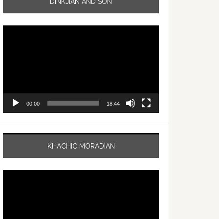
DINKJIAN AND SON
Video
Player
00:00
18:44
KHACHIC MORADIAN
Video
Player