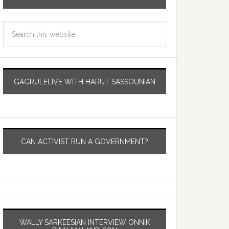
GAGRULELIVE WITH HARUT SASSOUNIAN
CAN ACTIVIST RUN A GOVERNMENT?
WALLY SARKEESIAN INTERVIEW ONNIK