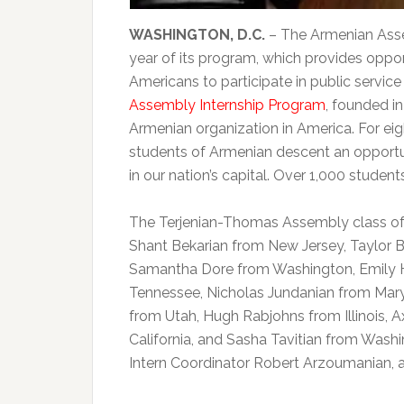
WASHINGTON, D.C.
– The Armenian Asse
year of its program, which provides oppor
Americans to participate in public servic
Assembly Internship Program
, founded in
Armenian organization in America. For e
students of Armenian descent an opportu
in our nation’s capital. Over 1,000 stude
The Terjenian-Thomas Assembly class of 2
Shant Bekarian from New Jersey, Taylor B
Samantha Dore from Washington, Emily 
Tennessee, Nicholas Jundanian from Mary
from Utah, Hugh Rabjohns from Illinois, A
California, and Sasha Tavitian from Wash
Intern Coordinator Robert Arzoumanian, 