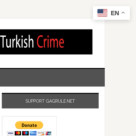
EN
SUPPORT GAGRULE.NET