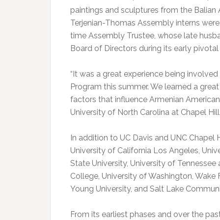
paintings and sculptures from the Balian 
Terjenian-Thomas Assembly interns were a
time Assembly Trustee, whose late husba
Board of Directors during its early pivotal
“It was a great experience being involve
Program this summer. We learned a great 
factors that influence Armenian American r
University of North Carolina at Chapel Hi
In addition to UC Davis and UNC Chapel Hi
University of California Los Angeles, Unive
State University, University of Tennessee
College, University of Washington, Wake F
Young University, and Salt Lake Communi
From its earliest phases and over the p