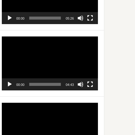
00:00
05:26
Video
Player
00:00
04:43
Video
Player