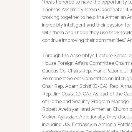
“I was honored to have the opportunity to 
Thomas Assembly Intern Coordinator. It w
working together to help the Armenian A
incredibly intelligent and their passion f
with them and I hope they use the knowl
continue improving their communities,” A
Through the Assembly’s Lecture Series, p
House Foreign Affairs Committee Chairm
Caucus Co-Chairs Rep. Frank Pallone, Jr. 
Permanent Select Committee on Intelli
Chair Rep. Adam Schiff (D-CA), Rep. Ann
Rep. Jim Costa (D-CA). As part of the Cap
of Homeland Security Program Manager No
Robert Avetisyan, and Armenian Church 
Vicken Aykazian. Additionally, they discu
including U.S. Embassy in Armenia Polit