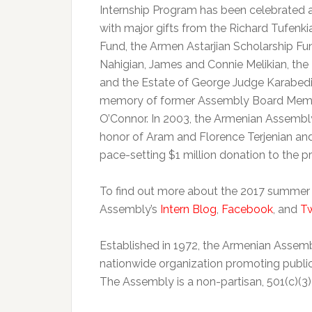
Internship Program has been celebrated
with major gifts from the Richard Tufenk
Fund, the Armen Astarjian Scholarship Fu
Nahigian, James and Connie Melikian, the K
and the Estate of George Judge Karabedia
memory of former Assembly Board Members
O’Connor. In 2003, the Armenian Assemb
honor of Aram and Florence Terjenian an
pace-setting $1 million donation to the p
To find out more about the 2017 summer int
Assembly’s
Intern Blog
,
Facebook
, and
Tw
Established in 1972, the Armenian Assem
nationwide organization promoting publi
The Assembly is a non-partisan, 501(c)(