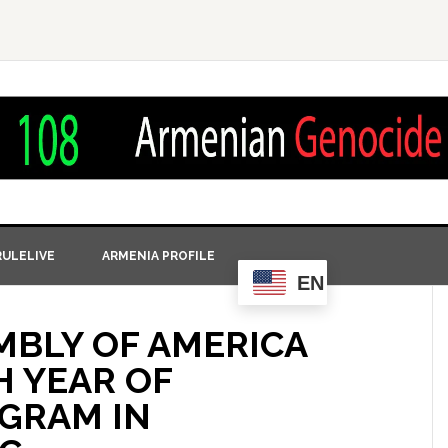
ULELIVE
ARMENIA PROFILE
EN
MBLY OF AMERICA
 YEAR OF
GRAM IN