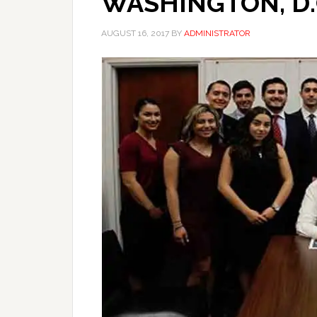
WASHINGTON, D.
AUGUST 16, 2017
BY
ADMINISTRATOR