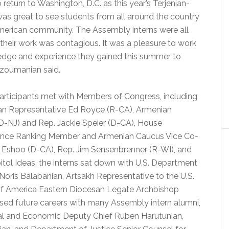
return to Washington, D.C. as this year’s Terjenian-
as great to see students from all around the country
merican community. The Assembly interns were all
or their work was contagious. It was a pleasure to work
edge and experience they gained this summer to
rzoumanian said.
articipants met with Members of Congress, including
an Representative Ed Royce (R-CA), Armenian
(D-NJ) and Rep. Jackie Speier (D-CA), House
gence Ranking Member and Armenian Caucus Vice Co-
a Eshoo (D-CA), Rep. Jim Sensenbrenner (R-WI), and
itol Ideas, the interns sat down with U.S. Department
ris Balabanian, Artsakh Representative to the U.S.
of America Eastern Diocesan Legate Archbishop
ssed future careers with many Assembly intern alumni,
ical and Economic Deputy Chief Ruben Harutunian,