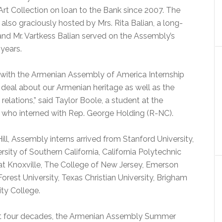
Art Collection on loan to the Bank since 2007. The
lso graciously hosted by Mrs. Rita Balian, a long-
nd Mr. Vartkess Balian served on the Assembly’s
 years.
d with the Armenian Assembly of America Internship
deal about our Armenian heritage as well as the
elations,” said Taylor Boole, a student at the
ll who interned with Rep. George Holding (R-NC).
ll, Assembly interns arrived from Stanford University,
rsity of Southern California, California Polytechnic
 at Knoxville, The College of New Jersey, Emerson
orest University, Texas Christian University, Brigham
ty College.
ast four decades, the Armenian Assembly Summer