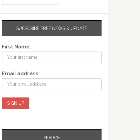
SUBSCRIBE FREE NEWS & UPDATE
First Name:
Email address:
SEARCH