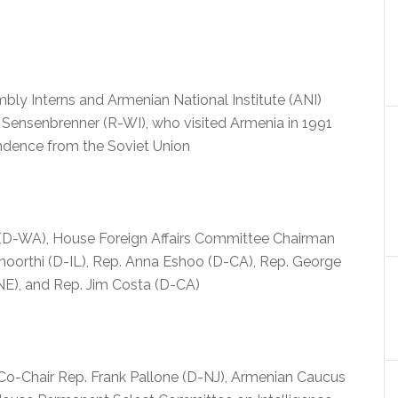
ly Interns and Armenian National Institute (ANI)
m Sensenbrenner (R-WI), who visited Armenia in 1991
ndence from the Soviet Union
y (D-WA), House Foreign Affairs Committee Chairman
moorthi (D-IL), Rep. Anna Eshoo (D-CA), Rep. George
-NE), and Rep. Jim Costa (D-CA)
Co-Chair Rep. Frank Pallone (D-NJ), Armenian Caucus