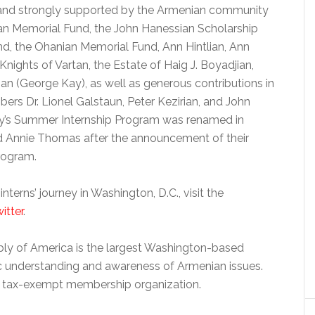
 and strongly supported by the Armenian community
ian Memorial Fund, the John Hanessian Scholarship
nd, the Ohanian Memorial Fund, Ann Hintlian, Ann
nights of Vartan, the Estate of Haig J. Boyadjian,
n (George Kay), as well as generous contributions in
 Dr. Lionel Galstaun, Peter Kezirian, and John
ly’s Summer Internship Program was renamed in
d Annie Thomas after the announcement of their
rogram.
erns’ journey in Washington, D.C., visit the
itter
.
bly of America is the largest Washington-based
c understanding and awareness of Armenian issues.
3) tax-exempt membership organization.