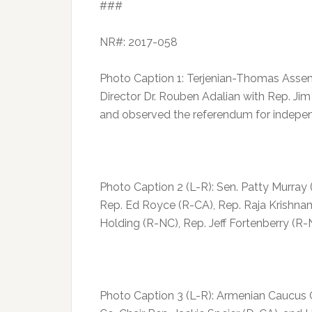
###
NR#: 2017-058
Photo Caption 1: Terjenian-Thomas Assemb
Director Dr. Rouben Adalian with Rep. Ji
and observed the referendum for indepe
Photo Caption 2 (L-R): Sen. Patty Murra
Rep. Ed Royce (R-CA), Rep. Raja Krishna
Holding (R-NC), Rep. Jeff Fortenberry (R
Photo Caption 3 (L-R): Armenian Caucus 