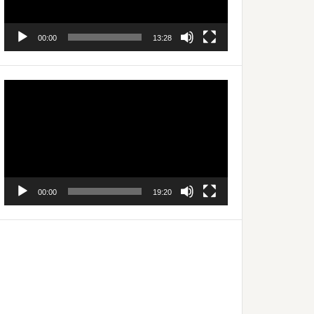
00:00
13:28
Video
Player
00:00
19:20