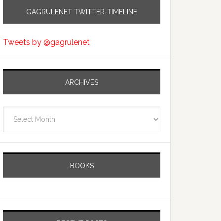
GAGRULENET TWITTER-TIMELINE
Tweets by @gagrulenet
ARCHIVES
Archives
BOOKS