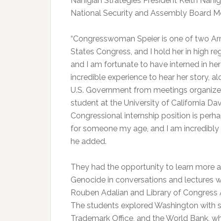
Nahigian Strategies President Keith Nahig
National Security and Assembly Board 
“Congresswoman Speier is one of two Arm
States Congress, and I hold her in high r
and I am fortunate to have interned in her
incredible experience to hear her story, a
U.S. Government from meetings organize
student at the University of California Dav
Congressional internship position is perh
for someone my age, and I am incredibly g
he added.
They had the opportunity to learn more a
Genocide in conversations and lectures wi
Rouben Adalian and Library of Congress 
The students explored Washington with spe
Trademark Office, and the World Bank, wh