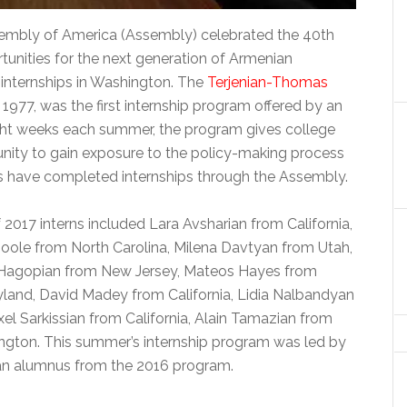
mbly of America (Assembly) celebrated the 40th
tunities for the next generation of Armenian
e internships in Washington. The
Terjenian-Thomas
 1977, was the first internship program offered by an
ight weeks each summer, the program gives college
nity to gain exposure to the policy-making process
nts have completed internships through the Assembly.
017 interns included Lara Avsharian from California,
oole from North Carolina, Milena Davtyan from Utah,
Hagopian from New Jersey, Mateos Hayes from
land, David Madey from California, Lidia Nalbandyan
xel Sarkissian from California, Alain Tamazian from
ington. This summer’s internship program was led by
an alumnus from the 2016 program.