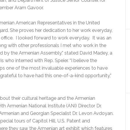
ian, and Department of Justice Senior Counsel for
Member Aram Gavoor.
enian American Representatives in the United
egard. She proves her dedication to her work everyday,
 office. I looked forward to work everyday. It was an
long with other professionals I met who work in the
d by the Armenian Assembly,” stated David Madey, a
is who interned with Rep. Speier. “I believe the
aps one of the most invaluable experiences to have
rateful to have had this one-of-a-kind opportunity,”
bout their cultural heritage and the Armenian
th Armenian National Institute (ANI) Director Dr.
Armenian and Georgian Specialist Dr. Levon Avdoyan.
cial tours of Capitol Hill, U.S. Patent and
ere they saw the Armenian art exhibit which features