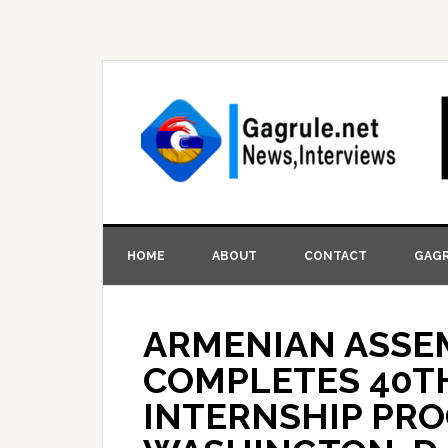
HOME
ABOUT
CONTACT
GAGR
ARMENIAN ASSE
COMPLETES 40TH
INTERNSHIP PRO