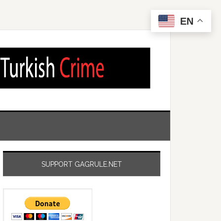
EN
SUPPORT GAGRULE.NET