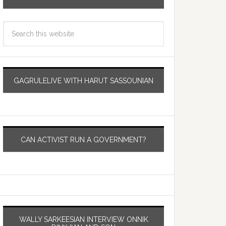
GAGRULELIVE WITH HARUT SASSOUNIAN
CAN ACTIVIST RUN A GOVERNMENT?
WALLY SARKEESIAN INTERVIEW ONNIK