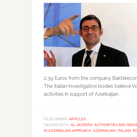
2.39 Euros from the company Baktelecom
The Italian investigative bodies believe V
activities in support of Azerbaijan.
FILED UNDER:
ARTICLES
TAGGED WITH:
AL JAZEERA: AUTHORITIES ARE SEEKI
IN AZERBAIJAN APPROACH
,
AZERBAIJAN
,
ITALIAN
,
PO