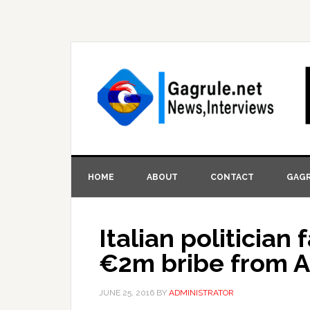
HOME
ABOUT
CONTACT
GAGR
Italian politician
€2m bribe from A
JUNE 25, 2016
BY
ADMINISTRATOR