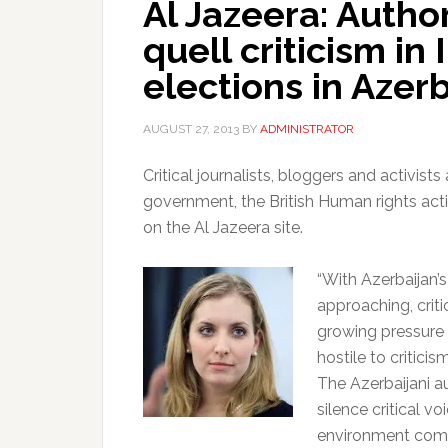
Al Jazeera: Author
quell criticism in
elections in Azer
AUGUST 27, 2013
BY
ADMINISTRATOR
Critical journalists, bloggers and activist
government, the British Human rights acti
on the Al Jazeera site.
“With Azerbaijan’s
approaching, criti
growing pressure
hostile to critici
The Azerbaijani a
silence critical v
environment comp