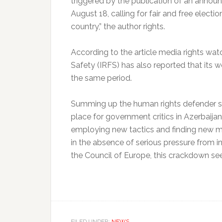
triggered by the publication of an anno
August 18, calling for fair and free electio
country,” the author rights.
According to the article media rights wat
Safety (IRFS) has also reported that its
the same period.
Summing up the human rights defender st
place for government critics in Azerbaija
employing new tactics and finding new me
in the absence of serious pressure from 
the Council of Europe, this crackdown se
FILED UNDER:
NEWS