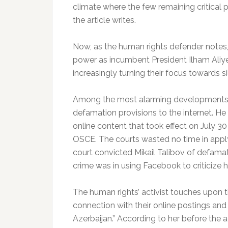
climate where the few remaining critical pu
the article writes.
Now, as the human rights defender notes, w
power as incumbent President Ilham Aliyev 
increasingly turning their focus towards sil
Among the most alarming developments in
defamation provisions to the internet. He
online content that took effect on July 
OSCE. The courts wasted no time in applyi
court convicted Mikail Talibov of defamat
crime was in using Facebook to criticize 
The human rights’ activist touches upon th
connection with their online postings and
Azerbaijan.” According to her before the a