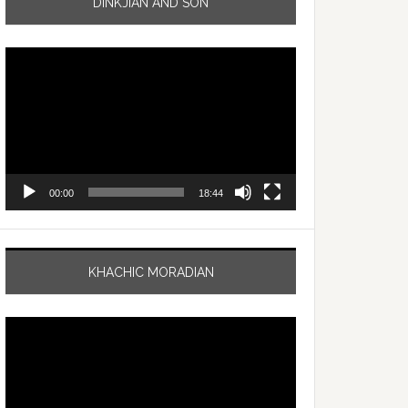
DINKJIAN AND SON
Video
Player
00:00
18:44
KHACHIC MORADIAN
Video
Player