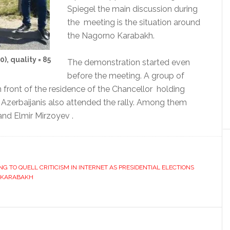
Spiegel the main discussion during
the meeting is the situation around
the Nagorno Karabakh.
, quality = 85
The demonstration started even
before the meeting. A group of
front of the residence of the Chancellor holding
 Azerbaijanis also attended the rally. Among them
and Elmir Mirzoyev .
NG TO QUELL CRITICISM IN INTERNET AS PRESIDENTIAL ELECTIONS
KARABAKH