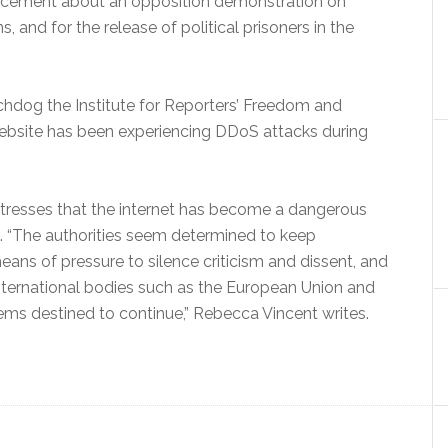
uncement about an opposition demonstration on
ns, and for the release of political prisoners in the
chdog the Institute for Reporters’ Freedom and
 website has been experiencing DDoS attacks during
resses that the internet has become a dangerous
n. “The authorities seem determined to keep
ans of pressure to silence criticism and dissent, and
international bodies such as the European Union and
ems destined to continue,” Rebecca Vincent writes.