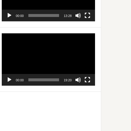
00:00
13:28
Video
Player
00:00
19:20