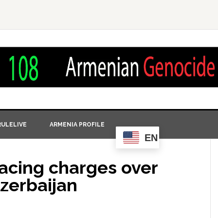
ULELIVE
ARMENIA PROFILE
EN
 facing charges over
zerbaijan