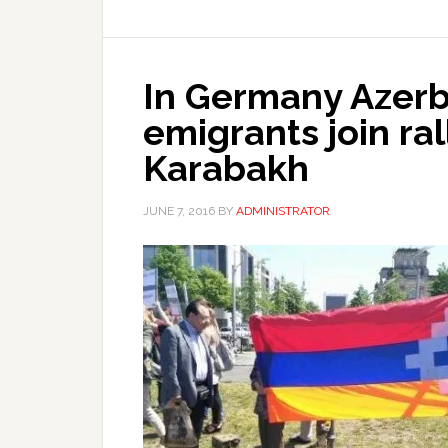
In Germany Azerba
emigrants join ral
Karabakh
JUNE 7, 2016
BY
ADMINISTRATOR