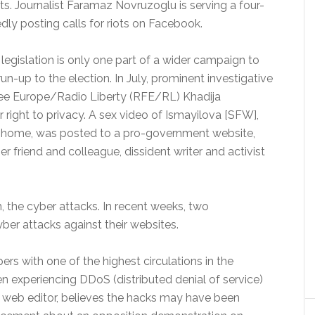
ts. Journalist Faramaz Novruzoglu is serving a four-
gedly posting calls for riots on Facebook.
legislation is only one part of a wider campaign to
run-up to the election. In July, prominent investigative
Free Europe/Radio Liberty (RFE/RL) Khadija
r right to privacy. A sex video of Ismayilova [SFW],
er home, was posted to a pro-government website,
er friend and colleague, dissident writer and activist
 the cyber attacks. In recent weeks, two
ber attacks against their websites.
ers with one of the highest circulations in the
en experiencing DDoS (distributed denial of service)
’s web editor, believes the hacks may have been