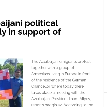
ijani political
ly in support of
The Azerbaijani emigrants protest
together with a group of
Armenians living in Europe in front
of the residence of the German
Chancellor, where today there
takes place a meeting with the
Azerbaijani President Ilham Aliyev,
reports haqqin.az. According to the