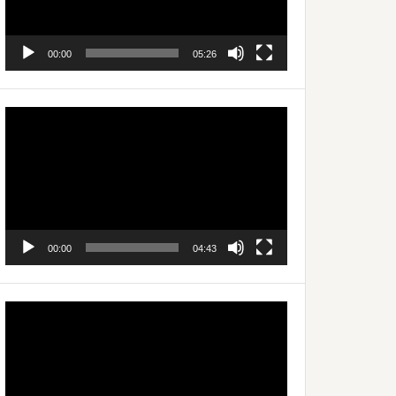
00:00
05:26
Video
Player
00:00
04:43
Video
Player