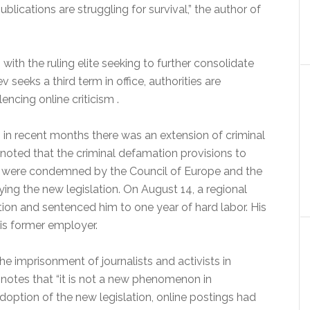
blications are struggling for survival,” the author of
ith the ruling elite seeking to further consolidate
seeks a third term in office, authorities are
encing online criticism .
 recent months there was an extension of criminal
 noted that the criminal defamation provisions to
30 were condemned by the Council of Europe and the
ng the new legislation. On August 14, a regional
ion and sentenced him to one year of hard labor. His
his former employer.
e imprisonment of journalists and activists in
 notes that “it is not a new phenomenon in
doption of the new legislation, online postings had