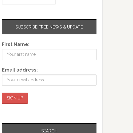
SUBSCRIBE FREE NEWS & UPDATE
First Name:
Email address:
SEARCH