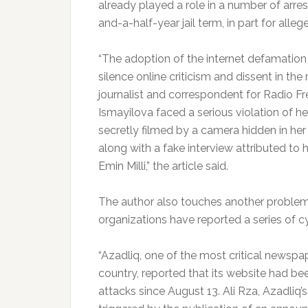
already played a role in a number of arres
and-a-half-year jail term, in part for alle
“The adoption of the internet defamation 
silence online criticism and dissent in the 
journalist and correspondent for Radio 
Ismayilova faced a serious violation of he
secretly filmed by a camera hidden in h
along with a fake interview attributed to h
Emin Milli,” the article said.
The author also touches another problem,
organizations have reported a series of cy
“Azadliq, one of the most critical newspap
country, reported that its website had be
attacks since August 13. Ali Rza, Azadliq