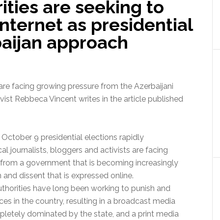
ities are seeking to
 Internet as presidential
baijan approach
s are facing growing pressure from the Azerbaijani
vist Rebbeca Vincent writes in the article published
 October 9 presidential elections rapidly
cal journalists, bloggers and activists are facing
 from a government that is becoming increasingly
sm and dissent that is expressed online.
uthorities have long been working to punish and
oices in the country, resulting in a broadcast media
letely dominated by the state, and a print media