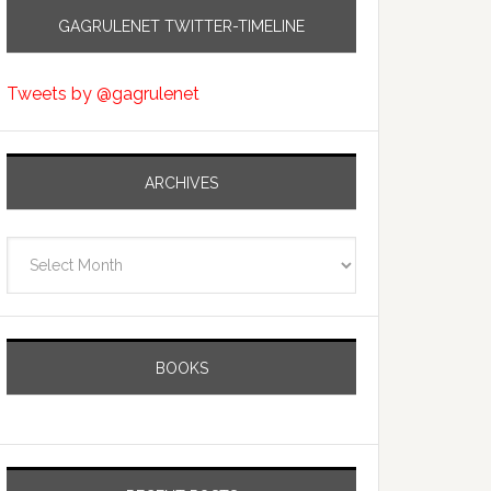
GAGRULENET TWITTER-TIMELINE
Tweets by @gagrulenet
ARCHIVES
Archives
BOOKS