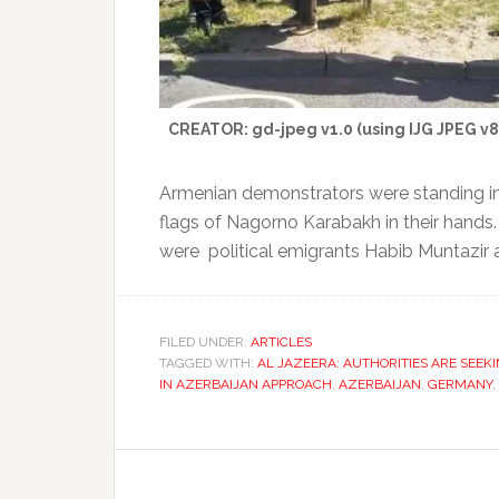
CREATOR: gd-jpeg v1.0 (using IJG JPEG v80)
Armenian demonstrators were standing in 
flags of Nagorno Karabakh in their hands.
were political emigrants Habib Muntazir 
FILED UNDER:
ARTICLES
TAGGED WITH:
AL JAZEERA: AUTHORITIES ARE SEEKI
IN AZERBAIJAN APPROACH
,
AZERBAIJAN
,
GERMANY
,