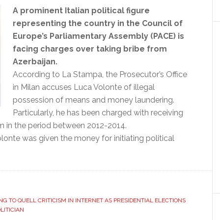
A prominent Italian political figure
representing the country in the Council of
Europe’s Parliamentary Assembly (PACE) is
facing charges over taking bribe from
Azerbaijan.
According to La Stampa, the Prosecutor’s Office
in Milan accuses Luca Volonte of illegal
possession of means and money laundering.
Particularly, he has been charged with receiving
 in the period between 2012-2014.
olonte was given the money for initiating political
NG TO QUELL CRITICISM IN INTERNET AS PRESIDENTIAL ELECTIONS
LITICIAN