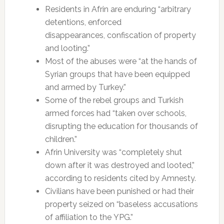
Residents in Afrin are enduring “arbitrary
detentions, enforced
disappearances, confiscation of property
and looting.”
Most of the abuses were “at the hands of
Syrian groups that have been equipped
and armed by Turkey.”
Some of the rebel groups and Turkish
armed forces had “taken over schools,
disrupting the education for thousands of
children.”
Afrin University was “completely shut
down after it was destroyed and looted,”
according to residents cited by Amnesty.
Civilians have been punished or had their
property seized on “baseless accusations
of affiliation to the YPG.”