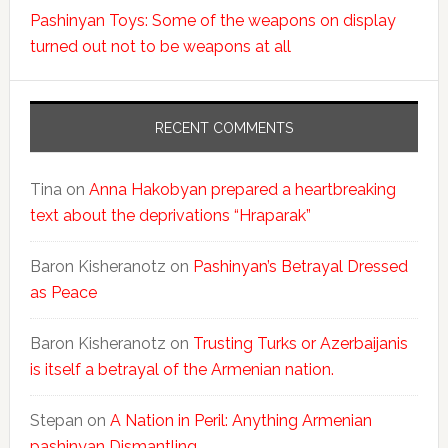
Pashinyan Toys: Some of the weapons on display
turned out not to be weapons at all
RECENT COMMENTS
Tina
on
Anna Hakobyan prepared a heartbreaking
text about the deprivations “Hraparak”
Baron Kisheranotz
on
Pashinyan’s Betrayal Dressed
as Peace
Baron Kisheranotz
on
Trusting Turks or Azerbaijanis
is itself a betrayal of the Armenian nation.
Stepan
on
A Nation in Peril: Anything Armenian
pashinyan Dismantling