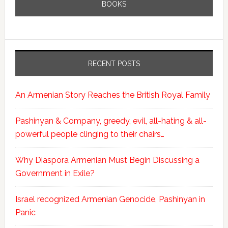
BOOKS
RECENT POSTS
An Armenian Story Reaches the British Royal Family
Pashinyan & Company, greedy, evil, all-hating & all-
powerful people clinging to their chairs…
Why Diaspora Armenian Must Begin Discussing a
Government in Exile?
Israel recognized Armenian Genocide, Pashinyan in
Panic