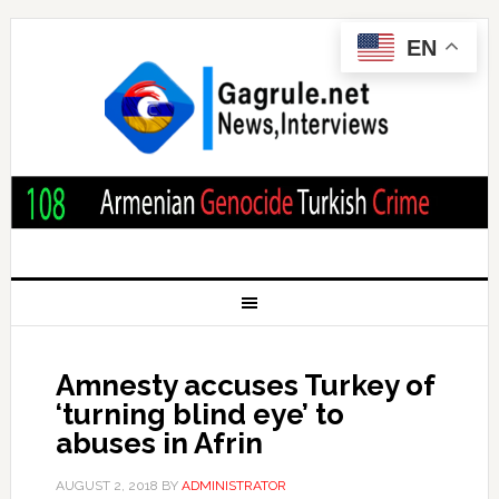
EN
Amnesty accuses Turkey of
‘turning blind eye’ to
abuses in Afrin
AUGUST 2, 2018
BY
ADMINISTRATOR