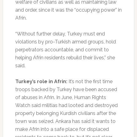
welfare of civilians as well as maintaining law
and order, since it was the “occupying power” in
Afrin.
“Without further delay, Turkey must end
violations by pro-Turkish armed groups, hold
perpetrators accountable, and commit to
helping Afrin residents rebuild their lives,” she
said.
Turkey’s role in Afrin:
It’s not the first time
troops backed by Turkey have been accused
of abuses in Afrin. In June, Human Rights
Watch said militias had looted and destroyed
property belonging Kurdish civilians after the
town was seized. Ankara has said it wants to
make Afrin into a safe place for displaced