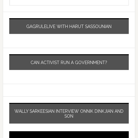
GAGRULELIVE WITH HARUT SASSOUNIAN
CAN ACTIVIST RUN A GOVERNMENT?
WALLY SARKEESIAN INTERVIEW ONNIK DINKJIAN AND
SON
Video