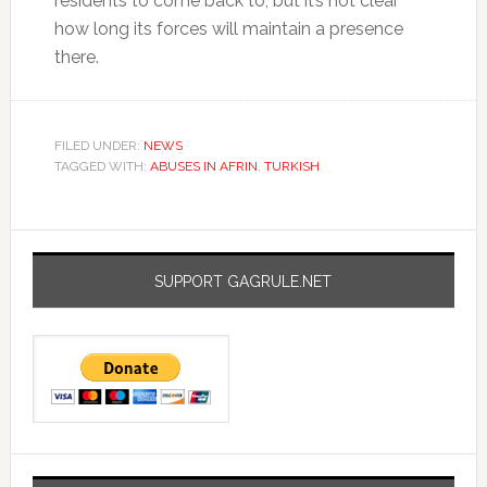
residents to come back to, but it’s not clear
how long its forces will maintain a presence
there.
FILED UNDER:
NEWS
TAGGED WITH:
ABUSES IN AFRIN
,
TURKISH
SUPPORT GAGRULE.NET