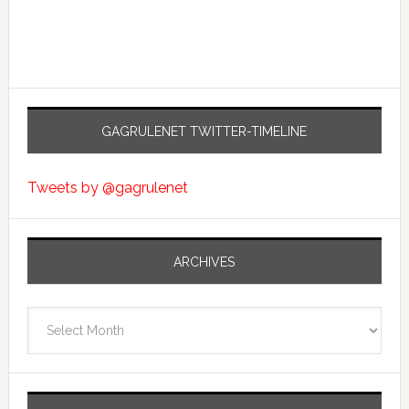
GAGRULENET TWITTER-TIMELINE
Tweets by @gagrulenet
ARCHIVES
Archives