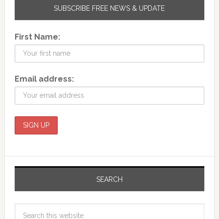
SUBSCRIBE FREE NEWS & UPDATE
First Name:
Email address:
SEARCH