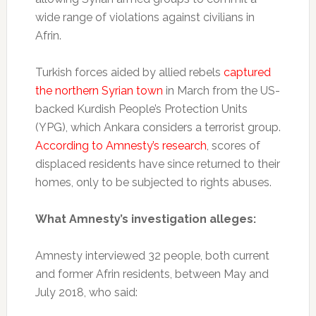
wide range of violations against civilians in
Afrin.
Turkish forces aided by allied rebels
captured
the northern Syrian town
in March from the US-
backed Kurdish People’s Protection Units
(YPG), which Ankara considers a terrorist group.
According to Amnesty’s research
, scores of
displaced residents have since returned to their
homes, only to be subjected to rights abuses.
What Amnesty’s investigation alleges:
Amnesty interviewed 32 people, both current
and former Afrin residents, between May and
July 2018, who said: