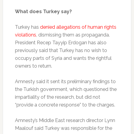
What does Turkey say?
Turkey has
denied allegations of human rights
violations
, dismissing them as propaganda.
President Recep Tayyip Erdogan has also
previously said that Turkey has no wish to
occupy parts of Syria and wants the rightful
owners to return.
Amnesty said it sent its preliminary findings to
the Turkish government, which questioned the
impartiality of the research, but did not
“provide a concrete response” to the charges.
Amnesty’s Middle East research director Lynn
Maalouf said Turkey was responsible for the