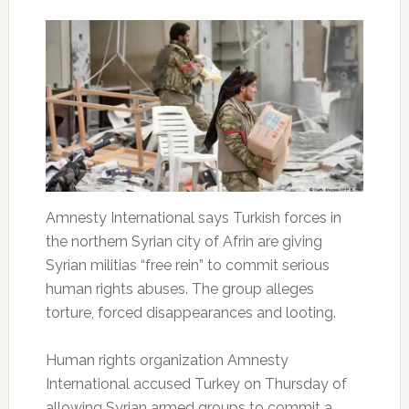
Amnesty International says Turkish forces in
the northern Syrian city of Afrin are giving
Syrian militias “free rein” to commit serious
human rights abuses. The group alleges
torture, forced disappearances and looting.
Human rights organization Amnesty
International accused Turkey on Thursday of
allowing Syrian armed groups to commit a