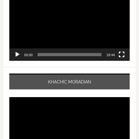
Player
00:00
18:44
KHACHIC MORADIAN
Video
Player