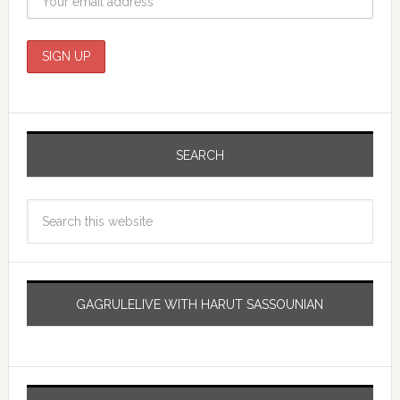
SEARCH
GAGRULELIVE WITH HARUT SASSOUNIAN