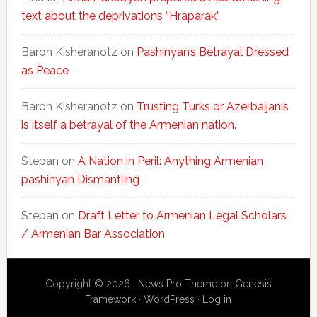
text about the deprivations “Hraparak”
Baron Kisheranotz
on
Pashinyan’s Betrayal Dressed
as Peace
Baron Kisheranotz
on
Trusting Turks or Azerbaijanis
is itself a betrayal of the Armenian nation.
Stepan
on
A Nation in Peril: Anything Armenian
pashinyan Dismantling
Stepan
on
Draft Letter to Armenian Legal Scholars
/ Armenian Bar Association
Copyright © 2026 ·
News Pro Theme
on
Genesis
Framework
·
WordPress
·
Log in