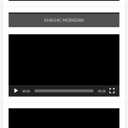
KHACHIC MORADIAN
Video
Player
00:00
05:26
Video
Player