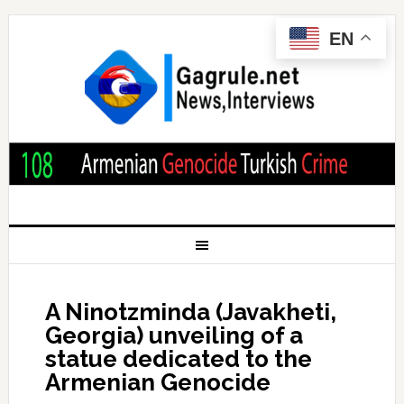
EN
A Ninotzminda (Javakheti,
Georgia) unveiling of a
statue dedicated to the
Armenian Genocide