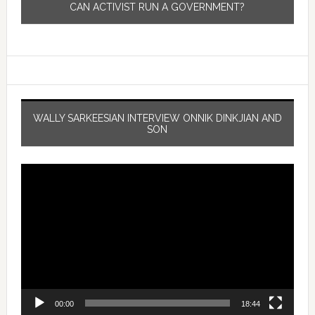
CAN ACTIVIST RUN A GOVERNMENT?
WALLY SARKEESIAN INTERVIEW ONNIK DINKJIAN AND
SON
Video
Player
00:00
18:44