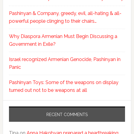
Pashinyan & Company, greedy, evil, all-hating & all-
powerful people clinging to their chairs…
Why Diaspora Armenian Must Begin Discussing a
Government in Exile?
Israel recognized Armenian Genocide, Pashinyan in
Panic
Pashinyan Toys: Some of the weapons on display
turned out not to be weapons at all
RECENT COMMENTS
Tina
on
Anna Hakobyan prepared a heartbreaking