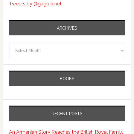
Tweets by @gagrulenet
ARCHIVES
Archives
BOOKS
RECENT POSTS
An Armenian Story Reaches the British Royal Family