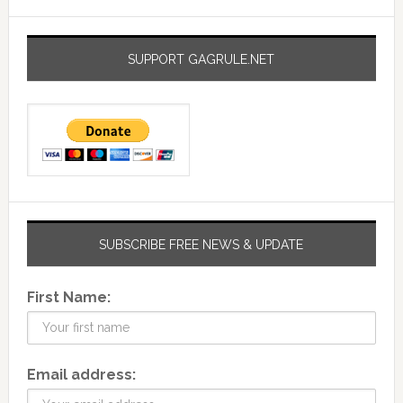
SUPPORT GAGRULE.NET
SUBSCRIBE FREE NEWS & UPDATE
First Name:
Email address: