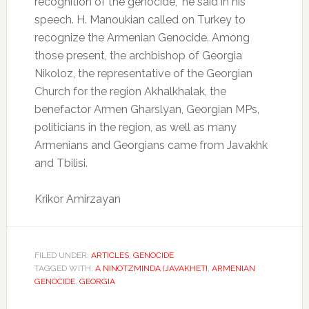
recognition of the genocide,” he said in his
speech. H. Manoukian called on Turkey to
recognize the Armenian Genocide. Among
those present, the archbishop of Georgia
Nikoloz, the representative of the Georgian
Church for the region Akhalkhalak, the
benefactor Armen Gharslyan, Georgian MPs,
politicians in the region, as well as many
Armenians and Georgians came from Javakhk
and Tbilisi.
Krikor Amirzayan
FILED UNDER:
ARTICLES
,
GENOCIDE
TAGGED WITH:
A NINOTZMINDA (JAVAKHETI
,
ARMENIAN
GENOCIDE
,
GEORGIA