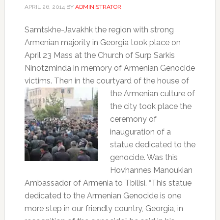
APRIL 26, 2014
BY
ADMINISTRATOR
Samtskhe-Javakhk the region with strong
Armenian majority in Georgia took place on
April 23 Mass at the Church of Surp Sarkis
Ninotzminda in memory of Armenian Genocide
victims. Then in the courtyard of the house of
the Armenian
culture of
the city took place the
ceremony of
inauguration of a
statue dedicated to the
genocide. Was this
Hovhannes Manoukian
Ambassador of Armenia to Tbilisi. “This statue
dedicated to the Armenian Genocide is one
more step in our friendly country, Georgia, in