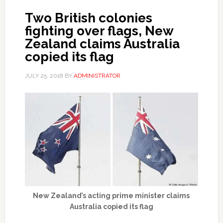
Two British colonies
fighting over flags, New
Zealand claims Australia
copied its flag
JULY 25, 2018
BY
ADMINISTRATOR
New Zealand’s acting prime minister claims
Australia copied its flag