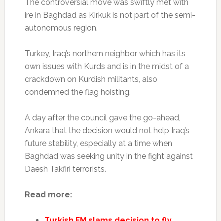
The controversial move was swiftly met with
ire in Baghdad as Kirkuk is not part of the semi-
autonomous region.
Turkey, Iraq’s northern neighbor which has its
own issues with Kurds and is in the midst of a
crackdown on Kurdish militants, also
condemned the flag hoisting.
A day after the council gave the go-ahead,
Ankara that the decision would not help Iraq’s
future stability, especially at a time when
Baghdad was seeking unity in the fight against
Daesh Takfiri terrorists.
Read more:
Turkish FM slams decision to fly