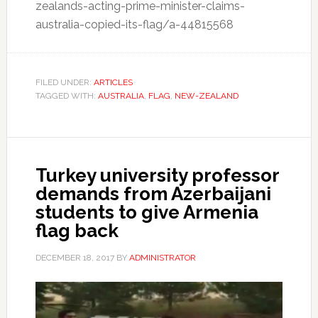
zealands-acting-prime-minister-claims-
australia-copied-its-flag/a-44815568
FILED UNDER:
ARTICLES
TAGGED WITH:
AUSTRALIA
,
FLAG
,
NEW-ZEALAND
Turkey university professor
demands from Azerbaijani
students to give Armenia
flag back
DECEMBER 18, 2017
BY
ADMINISTRATOR