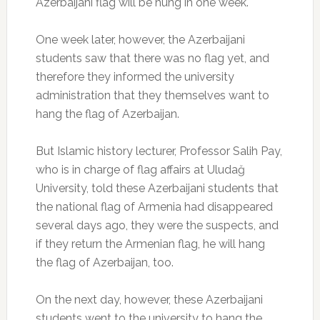
Azerbaijani flag will be hung in one week.
One week later, however, the Azerbaijani
students saw that there was no flag yet, and
therefore they informed the university
administration that they themselves want to
hang the flag of Azerbaijan.
But Islamic history lecturer, Professor Salih Pay,
who is in charge of flag affairs at Uludağ
University, told these Azerbaijani students that
the national flag of Armenia had disappeared
several days ago, they were the suspects, and
if they return the Armenian flag, he will hang
the flag of Azerbaijan, too.
On the next day, however, these Azerbaijani
students went to the university to hang the