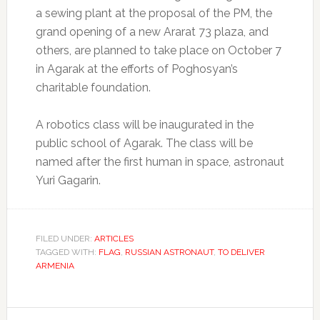
a sewing plant at the proposal of the PM, the
grand opening of a new Ararat 73 plaza, and
others, are planned to take place on October 7
in Agarak at the efforts of Poghosyan’s
charitable foundation.
A robotics class will be inaugurated in the
public school of Agarak. The class will be
named after the first human in space, astronaut
Yuri Gagarin.
FILED UNDER:
ARTICLES
TAGGED WITH:
FLAG
,
RUSSIAN ASTRONAUT
,
TO DELIVER
ARMENIA