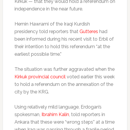
Kirkuk — that they would hold a referendum on
independence in the near future.
Hemin Hawrami of the Iraqi Kurdish
presidency told reporters that
Gutteres
had
been informed during his recent visit to Erbil of
their intention to hold this referendum “at the
earliest possible time.”
The situation was further aggravated when the
Kirkuk provincial council
voted earlier this week
to hold a referendum on the annexation of the
city by the KRG.
Using relatively mild language, Erdogan’s
spokesman,
Ibrahim Kalin
, told reporters in
Ankara that these were “wrong steps” at a time
when Iraq was passing through a fragile period.