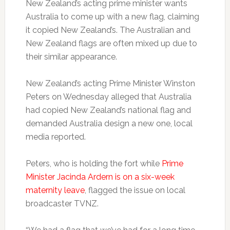
New Zealand’s acting prime minister wants
Australia to come up with a new flag, claiming
it copied New Zealand’s. The Australian and
New Zealand flags are often mixed up due to
their similar appearance.
New Zealand’s acting Prime Minister Winston
Peters on Wednesday alleged that Australia
had copied New Zealand’s national flag and
demanded Australia design a new one, local
media reported.
Peters, who is holding the fort while
Prime
Minister Jacinda Ardern is on a six-week
maternity leave
, flagged the issue on local
broadcaster TVNZ.