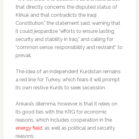
that directly concerns the disputed status of
Kirkuk and that contradicts the Iraqi
Constitution,” the statement said, warning that
it could jeopardize “efforts to ensure lasting
security and stability in Iraq,” and calling for
“common sense, responsibility and restraint” to
prevail.
The idea of an independent Kurdistan remains
a red line for Turkey, which fears it will prompt
its own restive Kurds to seek secession.
Ankara’s dilemma, however, is that it relies on
its good ties with the KRG for economic
reasons, which includes cooperation in the
energy field
, as well as political and security
reasons.