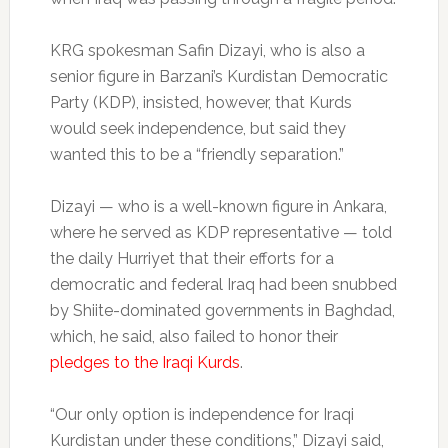
KRG spokesman Safin Dizayi, who is also a
senior figure in Barzani’s Kurdistan Democratic
Party (KDP), insisted, however, that Kurds
would seek independence, but said they
wanted this to be a “friendly separation.”
Dizayi — who is a well-known figure in Ankara,
where he served as KDP representative — told
the daily Hurriyet that their efforts for a
democratic and federal Iraq had been snubbed
by Shiite-dominated governments in Baghdad,
which, he said, also failed to honor their
pledges to the Iraqi Kurds
.
“Our only option is independence for Iraqi
Kurdistan under these conditions,” Dizayi said,