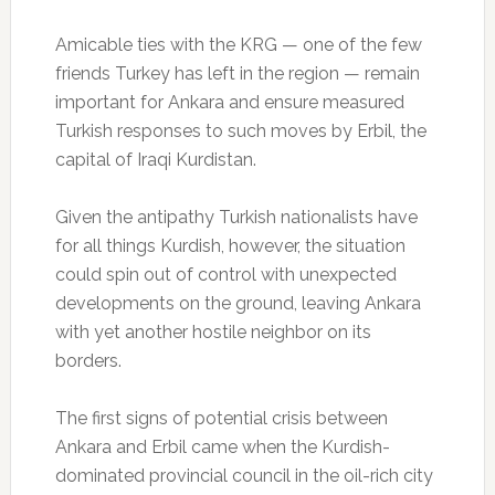
Amicable ties with the KRG — one of the few
friends Turkey has left in the region — remain
important for Ankara and ensure measured
Turkish responses to such moves by Erbil, the
capital of Iraqi Kurdistan.
Given the antipathy Turkish nationalists have
for all things Kurdish, however, the situation
could spin out of control with unexpected
developments on the ground, leaving Ankara
with yet another hostile neighbor on its
borders.
The first signs of potential crisis between
Ankara and Erbil came when the Kurdish-
dominated provincial council in the oil-rich city