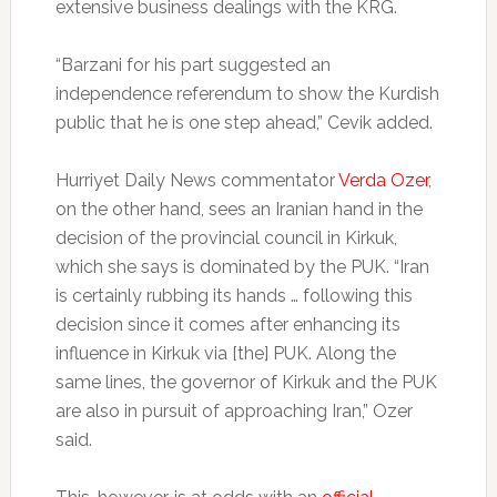
extensive business dealings with the KRG.
“Barzani for his part suggested an
independence referendum to show the Kurdish
public that he is one step ahead,” Cevik added.
Hurriyet Daily News commentator
Verda Ozer
,
on the other hand, sees an Iranian hand in the
decision of the provincial council in Kirkuk,
which she says is dominated by the PUK. “Iran
is certainly rubbing its hands … following this
decision since it comes after enhancing its
influence in Kirkuk via [the] PUK. Along the
same lines, the governor of Kirkuk and the PUK
are also in pursuit of approaching Iran,” Ozer
said.