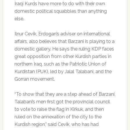
Iraqi Kurds have more to do with their own
domestic political squabbles than anything
else.
Ilnur Cevik, Erdogan’s adviser on international
affairs, also believes that Barzani is playing to a
domestic gallery. He says the ruling KDP faces
great opposition from other Kurdish parties in
northern Iraq, such as the Patriotic Union of
Kurdistan (PUK), led by Jalal Talabani, and the
Gorran movement.
“To show that they are a step ahead of Barzani,
Talabani’s men first got the provincial council
to vote to raise the flag in Kirkuk, and then
ruled on the annexation of the city to the
Kurdish region,” said Cevik, who has had