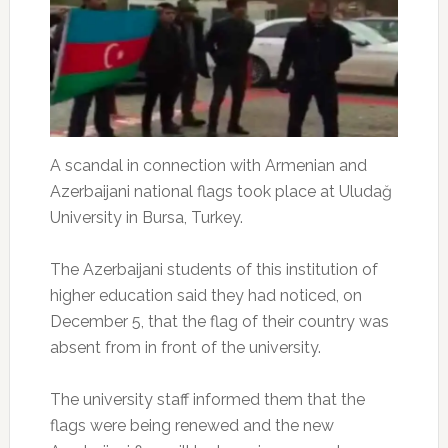
A scandal in connection with Armenian and
Azerbaijani national flags took place at Uludağ
University in Bursa, Turkey.
The Azerbaijani students of this institution of
higher education said they had noticed, on
December 5, that the flag of their country was
absent from in front of the university.
The university staff informed them that the
flags were being renewed and the new