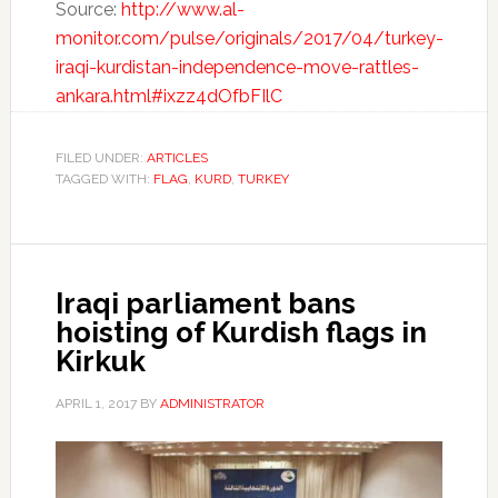
Source:
http://www.al-
monitor.com/pulse/originals/2017/04/turkey-
iraqi-kurdistan-independence-move-rattles-
ankara.html#ixzz4dOfbFIlC
FILED UNDER:
ARTICLES
TAGGED WITH:
FLAG
,
KURD
,
TURKEY
Iraqi parliament bans
hoisting of Kurdish flags in
Kirkuk
APRIL 1, 2017
BY
ADMINISTRATOR