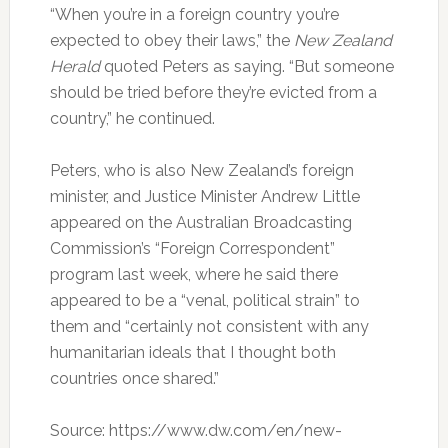
“When you’re in a foreign country you’re
expected to obey their laws,” the
New Zealand
Herald
quoted Peters as saying. “But someone
should be tried before they’re evicted from a
country,” he continued.
Peters, who is also New Zealand’s foreign
minister, and Justice Minister Andrew Little
appeared on the Australian Broadcasting
Commission’s “Foreign Correspondent”
program last week, where he said there
appeared to be a “venal, political strain” to
them and “certainly not consistent with any
humanitarian ideals that I thought both
countries once shared.”
Source: https://www.dw.com/en/new-