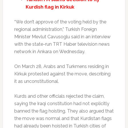
Kurdish flag in Kirkuk
“We don’t approve of the voting held by the
regional administration,” Turkish Foreign
Minister Mevlut Cavusoglu said in an interview
with the state-run TRT Haber television news
network in Ankara on Wednesday.
On March 28, Arabs and Turkmens residing in
Kirkuk protested against the move, describing
it as unconstitutional.
Kurds and other officials rejected the claim,
saying the Iraqi constitution had not explicitly
banned the flag hoisting. They also argued that
the move was normal and that Kurdistan flags
had already been hoisted in Turkish cities of