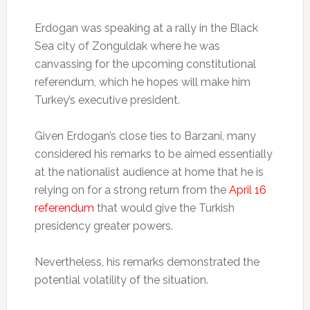
Erdogan was speaking at a rally in the Black
Sea city of Zonguldak where he was
canvassing for the upcoming constitutional
referendum, which he hopes will make him
Turkey’s executive president.
Given Erdogan’s close ties to Barzani, many
considered his remarks to be aimed essentially
at the nationalist audience at home that he is
relying on for a strong return from the
April 16
referendum
that would give the Turkish
presidency greater powers.
Nevertheless, his remarks demonstrated the
potential volatility of the situation.