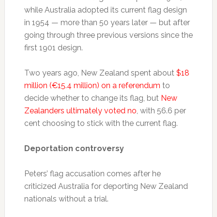
while Australia adopted its current flag design
in 1954 — more than 50 years later — but after
going through three previous versions since the
first 1901 design.
Two years ago, New Zealand spent about
$18
million (€15.4 million) on a referendum
to
decide whether to change its flag, but
New
Zealanders ultimately voted no
, with 56.6 per
cent choosing to stick with the current flag.
Deportation controversy
Peters’ flag accusation comes after he
criticized Australia for deporting New Zealand
nationals without a trial.