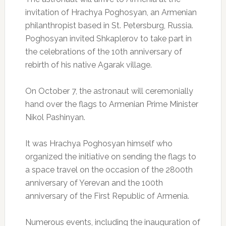
invitation of Hrachya Poghosyan, an Armenian
philanthropist based in St. Petersburg, Russia.
Poghosyan invited Shkaplerov to take part in
the celebrations of the 10th anniversary of
rebirth of his native Agarak village.
On October 7, the astronaut will ceremonially
hand over the flags to Armenian Prime Minister
Nikol Pashinyan.
It was Hrachya Poghosyan himself who
organized the initiative on sending the flags to
a space travel on the occasion of the 2800th
anniversary of Yerevan and the 100th
anniversary of the First Republic of Armenia.
Numerous events, including the inauguration of