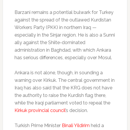
Barzani remains a potential bulwark for Turkey
against the spread of the outlawed Kurdistan
Workers Party (PKK) in northern Iraq —
especially in the Sinjar region. He is also a Sunni
ally against the Shiite-dominated
administration in Baghdad, with which Ankara
has serious differences, especially over Mosul.
Ankara is not alone, though, in sounding a
warning over Kirkuk. The central government in
Iraq has also said that the KRG does not have
the authority to raise the Kurdish flag there,
while the Iraqi parliament voted to repeal the
Kirkuk provincial council
’s decision.
Turkish Prime Minister
Binali Yildirim
held a