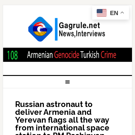
EN
Russian astronaut to
deliver Armenia and
Yerevan flags all the way
from international space