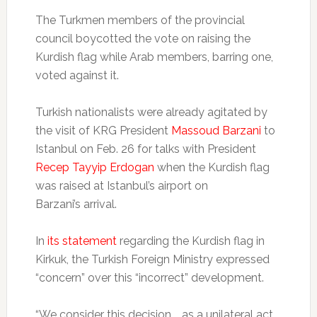
The Turkmen members of the provincial
council boycotted the vote on raising the
Kurdish flag while Arab members, barring one,
voted against it.
Turkish nationalists were already agitated by
the visit of KRG President
Massoud Barzani
to
Istanbul on Feb. 26 for talks with President
Recep Tayyip Erdogan
when the Kurdish flag
was raised at Istanbul’s airport on
Barzani’s arrival.
In
its statement
regarding the Kurdish flag in
Kirkuk, the Turkish Foreign Ministry expressed
“concern” over this “incorrect” development.
“We consider this decision … as a unilateral act