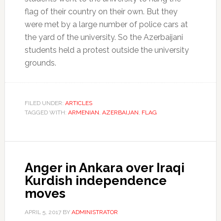
flag of their country on their own. But they
were met by a large number of police cars at
the yard of the university. So the Azerbaijani
students held a protest outside the university
grounds.
FILED UNDER:
ARTICLES
TAGGED WITH:
ARMENIAN
,
AZERBAIJAN
,
FLAG
Anger in Ankara over Iraqi
Kurdish independence
moves
APRIL 5, 2017
BY
ADMINISTRATOR