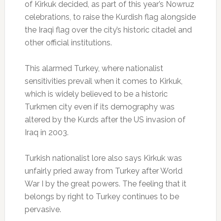
of Kirkuk decided, as part of this year’s Nowruz
celebrations, to raise the Kurdish flag alongside
the Iraqi flag over the city’s historic citadel and
other official institutions.
This alarmed Turkey, where nationalist
sensitivities prevail when it comes to Kirkuk,
which is widely believed to be a historic
Turkmen city even if its demography was
altered by the Kurds after the US invasion of
Iraq in 2003.
Turkish nationalist lore also says Kirkuk was
unfairly pried away from Turkey after World
War I by the great powers. The feeling that it
belongs by right to Turkey continues to be
pervasive.