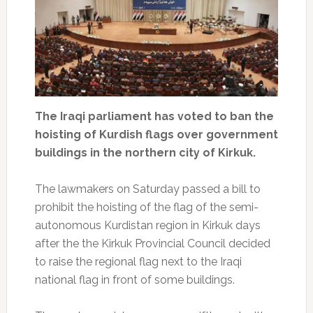
The Iraqi parliament has voted to ban the
hoisting of Kurdish flags over government
buildings in the northern city of Kirkuk.
The lawmakers on Saturday passed a bill to
prohibit the hoisting of the flag of the semi-
autonomous Kurdistan region in Kirkuk days
after the the Kirkuk Provincial Council decided
to raise the regional flag next to the Iraqi
national flag in front of some buildings.