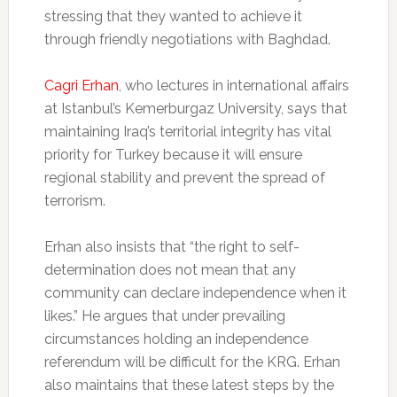
stressing that they wanted to achieve it
through friendly negotiations with Baghdad.
Cagri Erhan
, who lectures in international affairs
at Istanbul’s Kemerburgaz University, says that
maintaining Iraq’s territorial integrity has vital
priority for Turkey because it will ensure
regional stability and prevent the spread of
terrorism.
Erhan also insists that “the right to self-
determination does not mean that any
community can declare independence when it
likes.” He argues that under prevailing
circumstances holding an independence
referendum will be difficult for the KRG. Erhan
also maintains that these latest steps by the