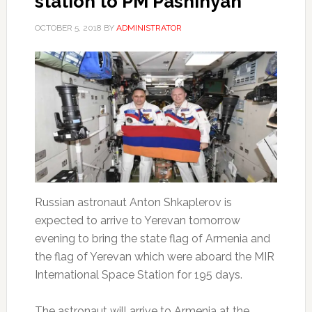
station to PM Pashinyan
OCTOBER 5, 2018
BY
ADMINISTRATOR
Russian astronaut Anton Shkaplerov is
expected to arrive to Yerevan tomorrow
evening to bring the state flag of Armenia and
the flag of Yerevan which were aboard the MIR
International Space Station for 195 days.
The astronaut will arrive to Armenia at the