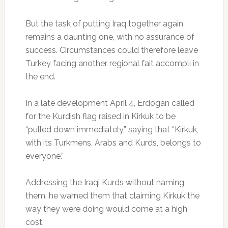
But the task of putting Iraq together again
remains a daunting one, with no assurance of
success. Circumstances could therefore leave
Turkey facing another regional fait accompli in
the end.
In a late development April 4, Erdogan called
for the Kurdish flag raised in Kirkuk to be
“pulled down immediately,” saying that “Kirkuk,
with its Turkmens, Arabs and Kurds, belongs to
everyone.”
Addressing the Iraqi Kurds without naming
them, he warned them that claiming Kirkuk the
way they were doing would come at a high
cost.