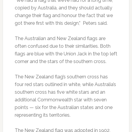
“We had a flag that we’ve had for a long time,
copied by Australia, and they should actually
change their flag and honour the fact that we
got there first with this design,” Peters said.
The Australian and New Zealand flags are
often confused due to their similarities. Both
flags are blue with the Union Jack in the top left
corner and the stars of the southern cross.
The New Zealand flag’s southern cross has
four red stars outlined in white, while Australia’s
southern cross has five white stars and an
additional Commonwealth star with seven
points — six for the Australian states and one
representing its territories.
The New Zealand flag was adopted in 1902,