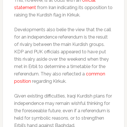
This, however, is at odds with an
official
statement
from Iran indicating its opposition to
raising the Kurdish flag in Kirkuk.
Developments also belie the view that the call
for an independence referendum is the result
of rivalry between the main Kurdish groups.
KDP and PUK officials appeared to have put
this rivalry aside over the weekend when they
met in Erbil to determine a timetable for the
referendum. They also reflected a
common
position
regarding Kirkuk.
Given existing difficulties, Iraqi Kurdish plans for
independence may remain wishful thinking for
the foreseeable future, even if a referendum is
held for symbolic reasons, or to strengthen
Erbil’s hand against Baghdad.