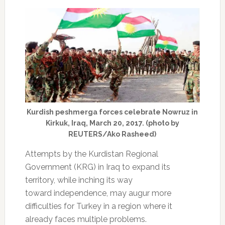
Kurdish peshmerga forces celebrate Nowruz in
Kirkuk, Iraq, March 20, 2017. (photo by
REUTERS/Ako Rasheed)
Attempts by the Kurdistan Regional
Government (KRG) in Iraq to expand its
territory, while inching its way
toward independence, may augur more
difficulties for Turkey in a region where it
already faces multiple problems.