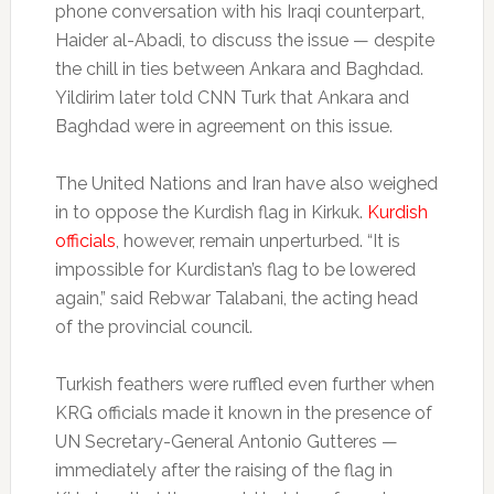
phone conversation with his Iraqi counterpart,
Haider al-Abadi, to discuss the issue — despite
the chill in ties between Ankara and Baghdad.
Yildirim later told CNN Turk that Ankara and
Baghdad were in agreement on this issue.
The United Nations and Iran have also weighed
in to oppose the Kurdish flag in Kirkuk.
Kurdish
officials
, however, remain unperturbed. “It is
impossible for Kurdistan’s flag to be lowered
again,” said Rebwar Talabani, the acting head
of the provincial council.
Turkish feathers were ruffled even further when
KRG officials made it known in the presence of
UN Secretary-General Antonio Gutteres —
immediately after the raising of the flag in