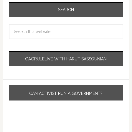
SEARCH
GAGRULELIVE WITH HARUT SASSOUNIAN
CAN ACTIVIST RUN A GOVERNMENT?