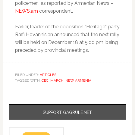
policemen, as reported by Armenian News –
NEWS.am
correspondent.
Earlier, leader of the opposition “Heritage” party
Raffi Hovannisian announced that the next rally
will be held on December 18 at 5:00 pm, being
preceded by provincial meetings.
FILED UNDER:
ARTICLES
TAGGED WITH:
CEC
,
MARCH
,
NEW ARMENIA
SUPPORT GAGRULE.NET