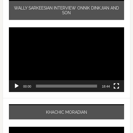
WALLY SARKEESIAN INTERVIEW ONNIK DINKJIAN AND
SON
Video
Player
00:00
18:44
KHACHIC MORADIAN
Video