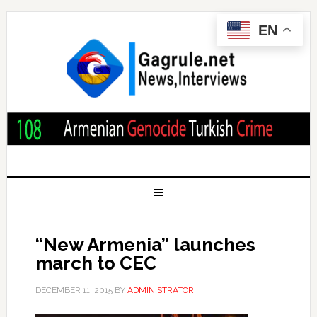
EN
“New Armenia” launches
march to CEC
DECEMBER 11, 2015
BY
ADMINISTRATOR