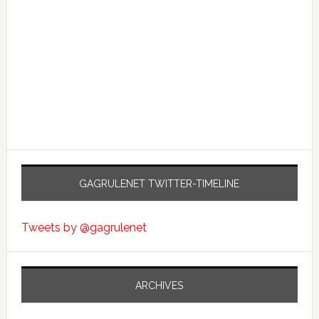
GAGRULENET TWITTER-TIMELINE
Tweets by @gagrulenet
ARCHIVES