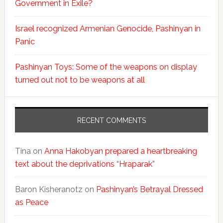
Government in Exile?
Israel recognized Armenian Genocide, Pashinyan in
Panic
Pashinyan Toys: Some of the weapons on display
turned out not to be weapons at all
RECENT COMMENTS
Tina
on
Anna Hakobyan prepared a heartbreaking
text about the deprivations “Hraparak”
Baron Kisheranotz
on
Pashinyan’s Betrayal Dressed
as Peace