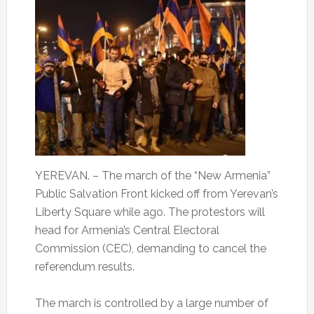
YEREVAN. – The march of the “New Armenia”
Public Salvation Front kicked off from Yerevan’s
Liberty Square while ago. The protestors will
head for Armenia’s Central Electoral
Commission (CEC), demanding to cancel the
referendum results.
The march is controlled by a large number of