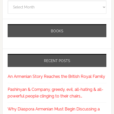
Archives
BOOKS
RECENT POSTS
An Armenian Story Reaches the British Royal Family
Pashinyan & Company, greedy, evil, all-hating & all-
powerful people clinging to their chairs…
Why Diaspora Armenian Must Begin Discussing a