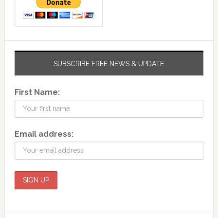
SUBSCRIBE FREE NEWS & UPDATE
First Name:
Email address: