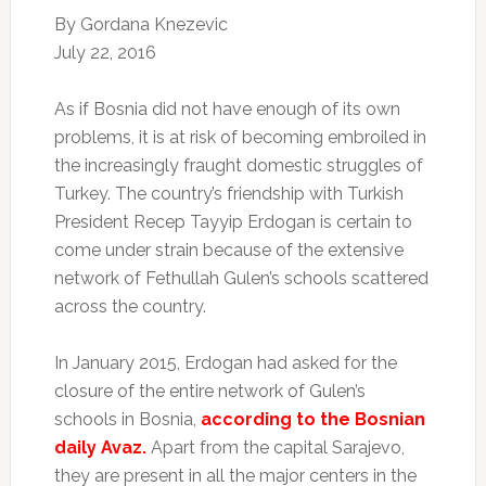
By
Gordana Knezevic
July 22, 2016
A
s if Bosnia did not have enough of its own
problems, it is at risk of becoming embroiled in
the increasingly fraught domestic struggles of
Turkey. The country’s friendship with Turkish
President Recep Tayyip Erdogan is certain to
come under strain because of the extensive
network of Fethullah Gulen’s schools scattered
across the country.
In January 2015, Erdogan had asked for the
closure of the entire network of Gulen’s
schools in Bosnia,
according to the Bosnian
daily Avaz.
Apart from the capital Sarajevo,
they are present in all the major centers in the