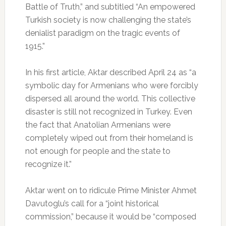
Battle of Truth,” and subtitled “An empowered
Turkish society is now challenging the state’s
denialist paradigm on the tragic events of
1915.”
In his first article, Aktar described April 24 as “a
symbolic day for Armenians who were forcibly
dispersed all around the world. This collective
disaster is still not recognized in Turkey. Even
the fact that Anatolian Armenians were
completely wiped out from their homeland is
not enough for people and the state to
recognize it.”
Aktar went on to ridicule Prime Minister Ahmet
Davutoglu’s call for a “joint historical
commission,” because it would be “composed