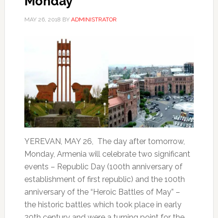
Monday
MAY 26, 2018
BY
ADMINISTRATOR
YEREVAN, MAY 26, The day after tomorrow,
Monday, Armenia will celebrate two significant
events – Republic Day (100th anniversary of
establishment of first republic) and the 100th
anniversary of the “Heroic Battles of May” –
the historic battles which took place in early
20th century and were a turning point for the