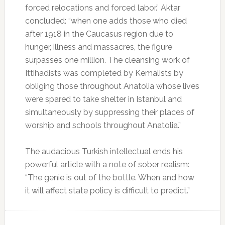
forced relocations and forced labor.” Aktar
concluded: “when one adds those who died
after 1918 in the Caucasus region due to
hunger, illness and massacres, the figure
surpasses one million. The cleansing work of
Ittihadists was completed by Kemalists by
obliging those throughout Anatolia whose lives
were spared to take shelter in Istanbul and
simultaneously by suppressing their places of
worship and schools throughout Anatolia.”
The audacious Turkish intellectual ends his
powerful article with a note of sober realism:
“The genie is out of the bottle. When and how
it will affect state policy is difficult to predict.”