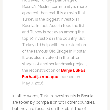
However, Turkey’s patronage of
Bosnia’s Muslim community is more
apparent than real. It is a myth that
Turkey is the biggest investor in
Bosnia. In fact, Austria tops the list
and Turkey is not even among the
top 10 investors in the country. But
Turkey did help with the restoration
of the famous Old Bridge in Mostar.
It was also involved in the latter
stages of another landmark project,
the reconstruction of
Banja Luka’s
Ferhadija mosque,
opened on
May 7, 2016.
In other words, Turkish investments in Bosnia
are token by comparison with other countries,
but they are focused on the rebuilding of