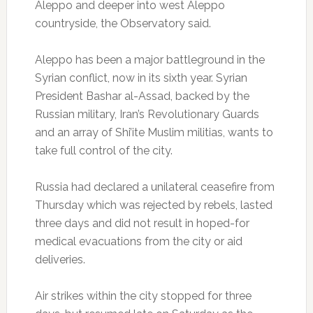
Aleppo and deeper into west Aleppo
countryside, the Observatory said.
Aleppo has been a major battleground in the
Syrian conflict, now in its sixth year. Syrian
President Bashar al-Assad, backed by the
Russian military, Iran’s Revolutionary Guards
and an array of Shi’ite Muslim militias, wants to
take full control of the city.
Russia had declared a unilateral ceasefire from
Thursday which was rejected by rebels, lasted
three days and did not result in hoped-for
medical evacuations from the city or aid
deliveries.
Air strikes within the city stopped for three