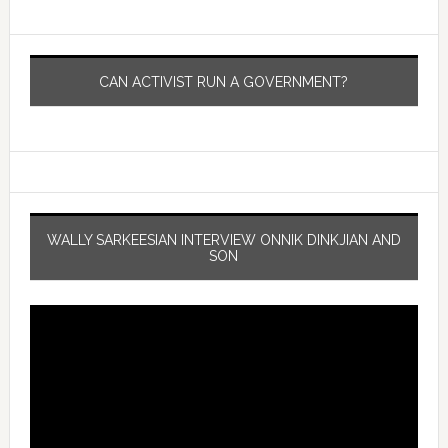
CAN ACTIVIST RUN A GOVERNMENT?
WALLY SARKEESIAN INTERVIEW ONNIK DINKJIAN AND
SON
Video
Player