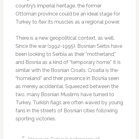
country’s imperial heritage, the former
Ottoman province could be an ideal stage for
Turkey to flex its muscles as a regional power.
There is a new geopolitical context, as well.
Since the war (1992-1995), Bosnian Serbs have
been looking to Serbia as their “motherland,”
and Bosnia as a kind of “temporary home.” It is
similar with the Bosnian Croats. Croatia is the
“homeland” and their presence in Bosnia seen
as merely accidental. Squeezed between the
two, many Bosnian Muslims have turned to
Turkey. Turkish flags are often waved by young
fans in the streets of Bosnian cities following
sporting victories.