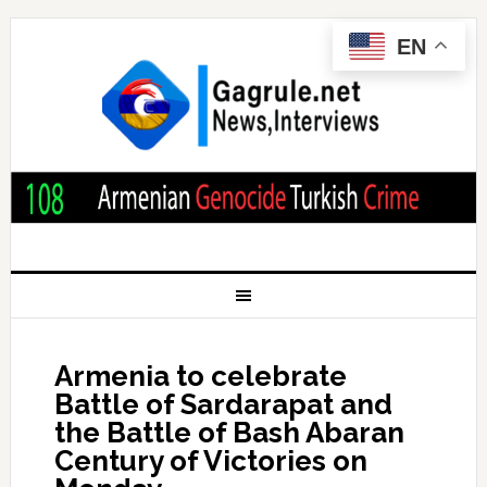
EN
Armenia to celebrate
Battle of Sardarapat and
the Battle of Bash Abaran
Century of Victories on