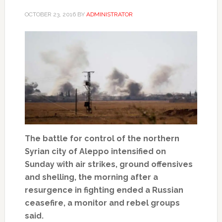
OCTOBER 23, 2016
BY
ADMINISTRATOR
The battle for control of the northern
Syrian city of Aleppo intensified on
Sunday with air strikes, ground offensives
and shelling, the morning after a
resurgence in fighting ended a Russian
ceasefire, a monitor and rebel groups
said.