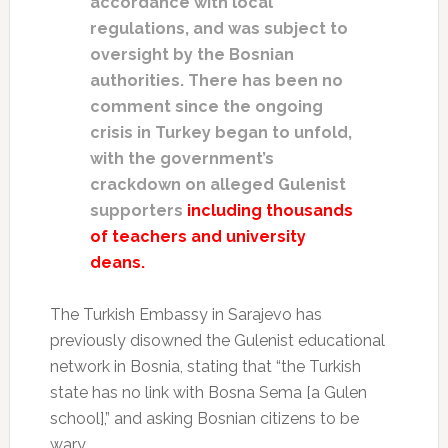
accordance with local
regulations, and was subject to
oversight by the Bosnian
authorities. There has been no
comment since the ongoing
crisis in Turkey began to unfold,
with the government’s
crackdown on alleged Gulenist
supporters
including thousands
of teachers and university
deans.
The Turkish Embassy in Sarajevo has
previously disowned the Gulenist educational
network in Bosnia, stating that “the Turkish
state has no link with Bosna Sema [a Gulen
school],” and asking Bosnian citizens to be
wary.