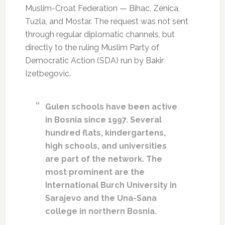
Muslim-Croat Federation — Bihac, Zenica,
Tuzla, and Mostar. The request was not sent
through regular diplomatic channels, but
directly to the ruling Muslim Party of
Democratic Action (SDA) run by Bakir
Izetbegovic.
Gulen schools have been active
in Bosnia since 1997. Several
hundred flats, kindergartens,
high schools, and universities
are part of the network. The
most prominent are the
International Burch University in
Sarajevo and the Una-Sana
college in northern Bosnia.