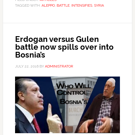
TAGGED WITH:
ALEPPO
,
BATTLE
,
INTENSIFIES
,
SYRIA
Erdogan versus Gulen
battle now spills over into
Bosnia’s
JULY 22, 2016
BY
ADMINISTRATOR