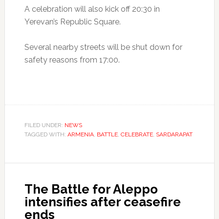
A celebration will also kick off 20:30 in
Yerevan’s Republic Square.
Several nearby streets will be shut down for
safety reasons from 17:00.
FILED UNDER:
NEWS
TAGGED WITH:
ARMENIA
,
BATTLE
,
CELEBRATE
,
SARDARAPAT
The Battle for Aleppo
intensifies after ceasefire
ends