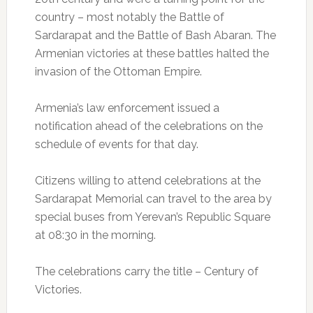
country – most notably the Battle of
Sardarapat and the Battle of Bash Abaran. The
Armenian victories at these battles halted the
invasion of the Ottoman Empire.
Armenia’s law enforcement issued a
notification ahead of the celebrations on the
schedule of events for that day.
Citizens willing to attend celebrations at the
Sardarapat Memorial can travel to the area by
special buses from Yerevan’s Republic Square
at 08:30 in the morning.
The celebrations carry the title – Century of
Victories.