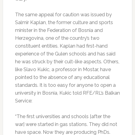
The same appeal for caution was issued by
Salmir Kaplan, the former culture and sports
minister in the Federation of Bosnia and
Herzegovina, one of the country’s two
constituent entities. Kaplan had first-hand
experience of the Gulen schools and has said
he was struck by their cult-like aspects. Others,
like Slavo Kukic, a professor in Mostar, have
pointed to the absence of any educational
standards. It is too easy for anyone to open a
university in Bosnia, Kukic told RFE/RL’s Balkan
Service:
“The first universities and schools [after the
war] were started in gas stations. They did not
have space. Now they are producing PhDs.