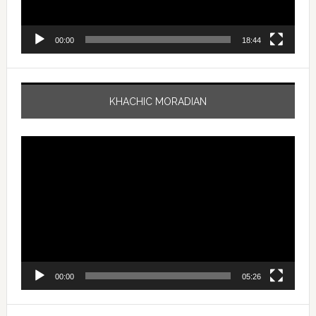
00:00
18:44
KHACHIC MORADIAN
Video
Player
00:00
05:26