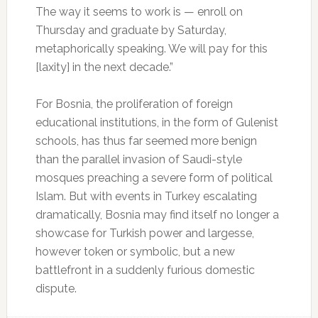
The way it seems to work is — enroll on
Thursday and graduate by Saturday,
metaphorically speaking. We will pay for this
[laxity] in the next decade.”
For Bosnia, the proliferation of foreign
educational institutions, in the form of Gulenist
schools, has thus far seemed more benign
than the parallel invasion of Saudi-style
mosques preaching a severe form of political
Islam. But with events in Turkey escalating
dramatically, Bosnia may find itself no longer a
showcase for Turkish power and largesse,
however token or symbolic, but a new
battlefront in a suddenly furious domestic
dispute.