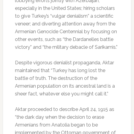
lobbying efforts jointly with Azerbaijan,
especially in the United States; hiring scholars
to give Turkey’s “vulgar denialism” a scientific
veneer; and diverting attention away from the
Armenian Genocide Centennial by focusing on
other events, such as “the Dardanelles battle
victory” and “the military debacle of Sarikamis.”
Despite vigorous denialist propaganda, Aktar
maintained that “Turkey has long lost the
battle of truth. The destruction of the
Armenian population on its ancestral land is a
sheer fact, whatever else you might call it.”
Aktar proceeded to describe April 24, 1915 as
“the dark day when the decision to erase
Armenians from Anatolia began to be
implemented by the Ottoman government of