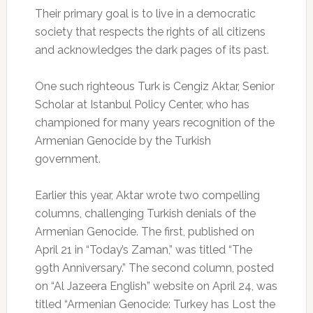
Their primary goal is to live in a democratic
society that respects the rights of all citizens
and acknowledges the dark pages of its past.
One such righteous Turk is Cengiz Aktar, Senior
Scholar at Istanbul Policy Center, who has
championed for many years recognition of the
Armenian Genocide by the Turkish
government.
Earlier this year, Aktar wrote two compelling
columns, challenging Turkish denials of the
Armenian Genocide. The first, published on
April 21 in “Today’s Zaman,” was titled “The
99th Anniversary.” The second column, posted
on “Al Jazeera English” website on April 24, was
titled “Armenian Genocide: Turkey has Lost the