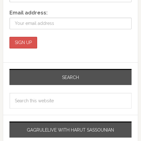
Email address:
SEARCH
GAGRULELIVE WITH HARUT SASSOUNIAN