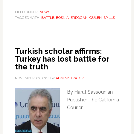
FILED UNDER:
NEWS
TAGGED WITH:
BATTLE
,
BOSNIA
,
ERDOGAN
,
GULEN
,
SPILLS
Turkish scholar affirms:
Turkey has lost battle for
the truth
NOVEMBER 26, 2014
BY
ADMINISTRATOR
By Harut Sassounian
Publisher, The California
Courier