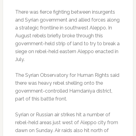
There was fierce fighting between insurgents
and Syrian government and allied forces along
a strategic frontline in southwest Aleppo. In
August rebels briefly broke through this
government-held strip of land to try to break a
siege on rebel-held eastern Aleppo enacted in
July.
The Syrian Observatory for Human Rights said
there was heavy rebel shelling onto the
government-controlled Hamdaniya district,
part of this battle front.
Syrian or Russian air strikes hit a number of
rebel-held areas just west of Aleppo city from
dawn on Sunday. Air raids also hit north of