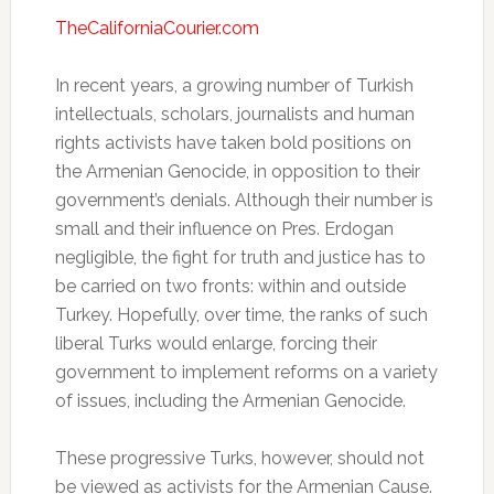
TheCaliforniaCourier.com
In recent years, a growing number of Turkish
intellectuals, scholars, journalists and human
rights activists have taken bold positions on
the Armenian Genocide, in opposition to their
government’s denials. Although their number is
small and their influence on Pres. Erdogan
negligible, the fight for truth and justice has to
be carried on two fronts: within and outside
Turkey. Hopefully, over time, the ranks of such
liberal Turks would enlarge, forcing their
government to implement reforms on a variety
of issues, including the Armenian Genocide.
These progressive Turks, however, should not
be viewed as activists for the Armenian Cause.