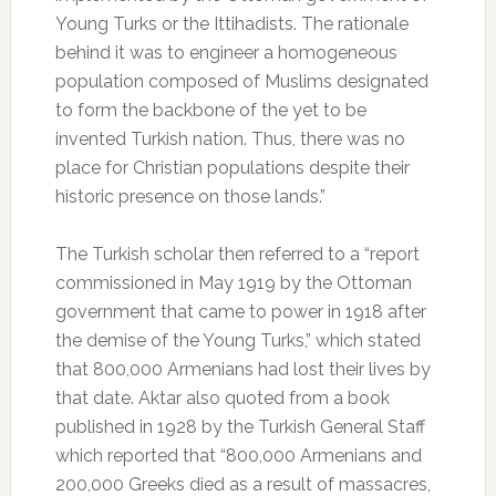
Young Turks or the Ittihadists. The rationale
behind it was to engineer a homogeneous
population composed of Muslims designated
to form the backbone of the yet to be
invented Turkish nation. Thus, there was no
place for Christian populations despite their
historic presence on those lands.”
The Turkish scholar then referred to a “report
commissioned in May 1919 by the Ottoman
government that came to power in 1918 after
the demise of the Young Turks,” which stated
that 800,000 Armenians had lost their lives by
that date. Aktar also quoted from a book
published in 1928 by the Turkish General Staff
which reported that “800,000 Armenians and
200,000 Greeks died as a result of massacres,