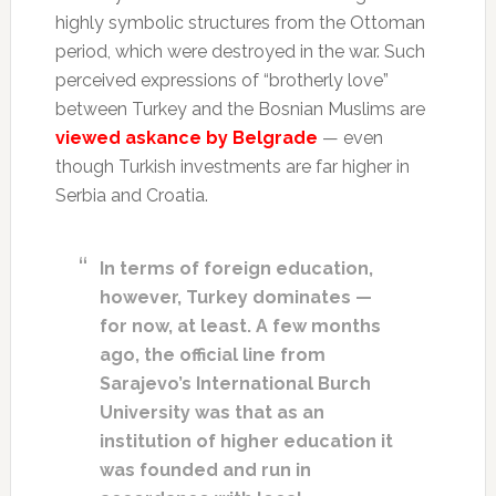
highly symbolic structures from the Ottoman
period, which were destroyed in the war. Such
perceived expressions of “brotherly love”
between Turkey and the Bosnian Muslims are
viewed askance by Belgrade
— even
though Turkish investments are far higher in
Serbia and Croatia.
In terms of foreign education,
however, Turkey dominates —
for now, at least. A few months
ago, the official line from
Sarajevo’s International Burch
University was that as an
institution of higher education it
was founded and run in