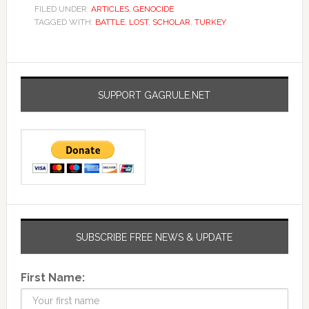
FILED UNDER:
ARTICLES
,
GENOCIDE
TAGGED WITH:
BATTLE
,
LOST
,
SCHOLAR
,
TURKEY
SUPPORT GAGRULE.NET
SUBSCRIBE FREE NEWS & UPDATE
First Name: