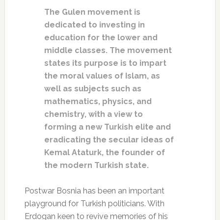
The Gulen movement is
dedicated to investing in
education for the lower and
middle classes. The movement
states its purpose is to impart
the moral values of Islam, as
well as subjects such as
mathematics, physics, and
chemistry, with a view to
forming a new Turkish elite and
eradicating the secular ideas of
Kemal Ataturk, the founder of
the modern Turkish state.
Postwar Bosnia has been an important
playground for Turkish politicians. With
Erdogan keen to revive memories of his