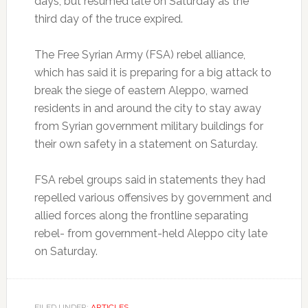
days, but resumed late on Saturday as the
third day of the truce expired.
The Free Syrian Army (FSA) rebel alliance,
which has said it is preparing for a big attack to
break the siege of eastern Aleppo, warned
residents in and around the city to stay away
from Syrian government military buildings for
their own safety in a statement on Saturday.
FSA rebel groups said in statements they had
repelled various offensives by government and
allied forces along the frontline separating
rebel- from government-held Aleppo city late
on Saturday.
FILED UNDER:
ARTICLES