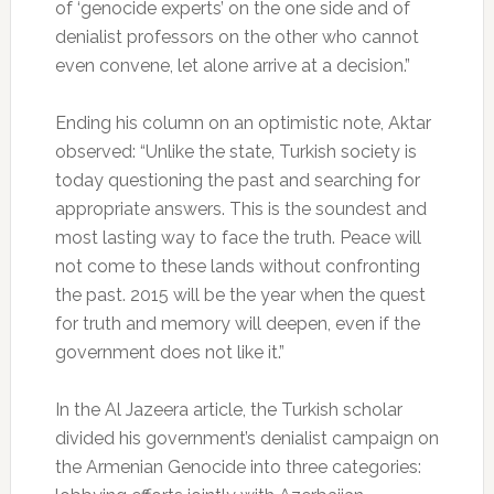
of ‘genocide experts’ on the one side and of
denialist professors on the other who cannot
even convene, let alone arrive at a decision.”
Ending his column on an optimistic note, Aktar
observed: “Unlike the state, Turkish society is
today questioning the past and searching for
appropriate answers. This is the soundest and
most lasting way to face the truth. Peace will
not come to these lands without confronting
the past. 2015 will be the year when the quest
for truth and memory will deepen, even if the
government does not like it.”
In the Al Jazeera article, the Turkish scholar
divided his government’s denialist campaign on
the Armenian Genocide into three categories: