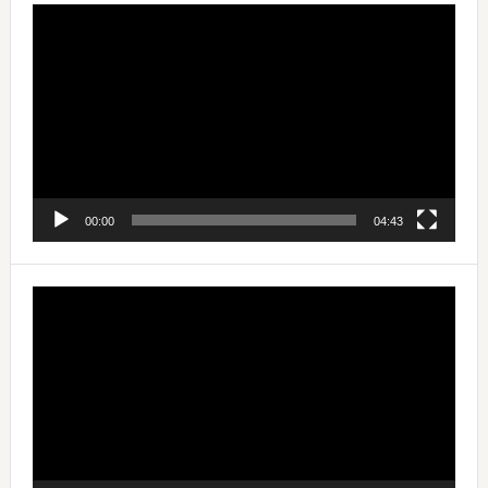
Video
Player
00:00
04:43
Video
Player