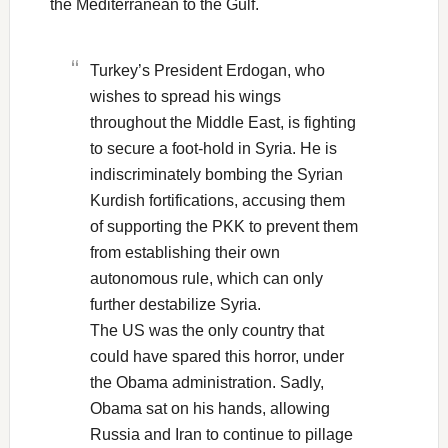
the Mediterranean to the Gulf.
Turkey’s President Erdogan, who
wishes to spread his wings
throughout the Middle East, is fighting
to secure a foot-hold in Syria. He is
indiscriminately bombing the Syrian
Kurdish fortifications, accusing them
of supporting the PKK to prevent them
from establishing their own
autonomous rule, which can only
further destabilize Syria.
The US was the only country that
could have spared this horror, under
the Obama administration. Sadly,
Obama sat on his hands, allowing
Russia and Iran to continue to pillage