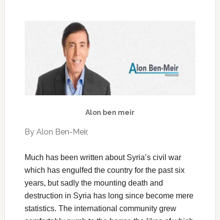
Alon ben meir
By Alon Ben-Meir,
Much has been written about Syria’s civil war
which has engulfed the country for the past six
years, but sadly the mounting death and
destruction in Syria has long since become mere
statistics. The international community grew