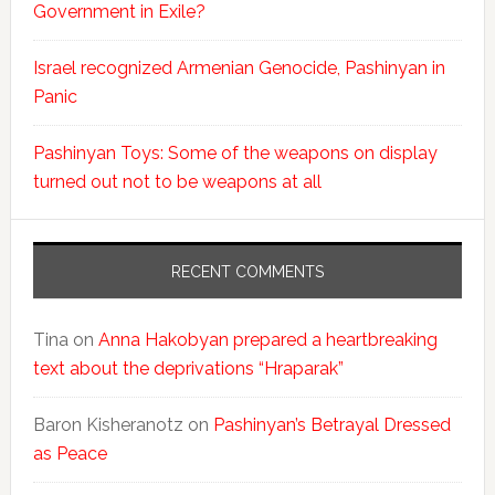
Government in Exile?
Israel recognized Armenian Genocide, Pashinyan in
Panic
Pashinyan Toys: Some of the weapons on display
turned out not to be weapons at all
RECENT COMMENTS
Tina
on
Anna Hakobyan prepared a heartbreaking
text about the deprivations “Hraparak”
Baron Kisheranotz
on
Pashinyan’s Betrayal Dressed
as Peace