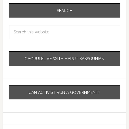
SEARCH
GAGRULELIVE WITH HARUT SASSOUNIAN
CAN ACTIVIST RUN A GOVERNMENT?