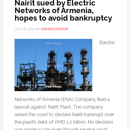
Nairit sued by Electric
Networks of Armenia,
hopes to avoid bankruptcy
JULY 6, 2015
BY
ADMINISTRATOR
Electric
Networks of Armenia (ENA) Company filed a
lawsuit against Nairit Plant. The company
asked the court to declare Nairit bankrupt over
the plant’s debt of AMD 1.2 billion. No decision
was made so far, even though several court