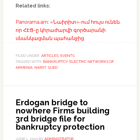
Related links:
Panorama.am: «Նաիրիտ»-ում հույս ունեն,
որ ՀԷՑ-ը կհրաժարվի գործարանի
սնանկացման պահանջից
FILED UNDER:
ARTICLES
,
EVENTS
TAGGED WITH:
BANKRUPTCY
,
ELECTRIC NETWORKS OF
ARMENIA
,
NAIRIT
,
SUED
Erdogan bridge to
nowhere Firms building
3rd bridge file for
bankruptcy protection
JUNE 1, 2015
BY
ADMINISTRATOR