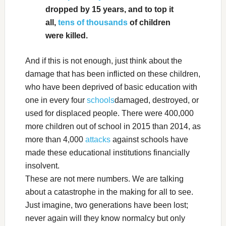
dropped by 15 years, and to top it
all,
tens of thousands
of children
were killed.
And if this is not enough, just think about the
damage that has been inflicted on these children,
who have been deprived of basic education with
one in every four
schools
damaged, destroyed, or
used for displaced people. There were 400,000
more children out of school in 2015 than 2014, as
more than 4,000
attacks
against schools have
made these educational institutions financially
insolvent.
These are not mere numbers. We are talking
about a catastrophe in the making for all to see.
Just imagine, two generations have been lost;
never again will they know normalcy but only