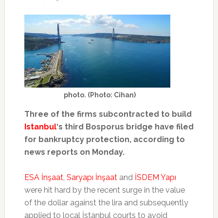
photo. (Photo: Cihan)
Three of the firms subcontracted to build
Istanbul
‘s third Bosporus bridge have filed
for bankruptcy protection, according to
news reports on Monday.
ESA İnşaat
,
Saryapı İnşaat
and
İSDEM Yapı
were hit hard by the recent surge in the value
of the dollar against the lira and subsequently
applied to local İstanbul courts to avoid