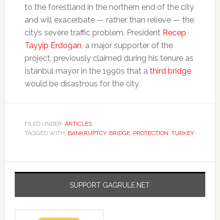
to the forestland in the northern end of the city
and will exacerbate — rather than relieve — the
city’s severe traffic problem. President
Recep
Tayyip Erdoğan
, a major supporter of the
project, previously claimed during his tenure as
İstanbul mayor in the 1990s that a
third bridge
would be disastrous for the city.
FILED UNDER:
ARTICLES
TAGGED WITH:
BANKRUPTCY
,
BRIDGE
,
PROTECTION
,
TURKEY
SUPPORT GAGRULE.NET