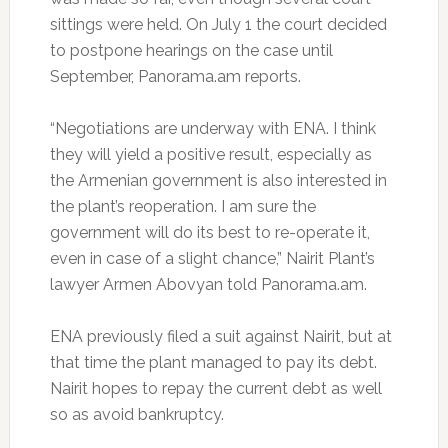
sittings were held. On July 1 the court decided
to postpone hearings on the case until
September, Panorama.am reports.
“Negotiations are underway with ENA. I think
they will yield a positive result, especially as
the Armenian government is also interested in
the plant’s reoperation. I am sure the
government will do its best to re-operate it,
even in case of a slight chance,” Nairit Plant’s
lawyer Armen Abovyan told Panorama.am.
ENA previously filed a suit against Nairit, but at
that time the plant managed to pay its debt.
Nairit hopes to repay the current debt as well
so as avoid bankruptcy.