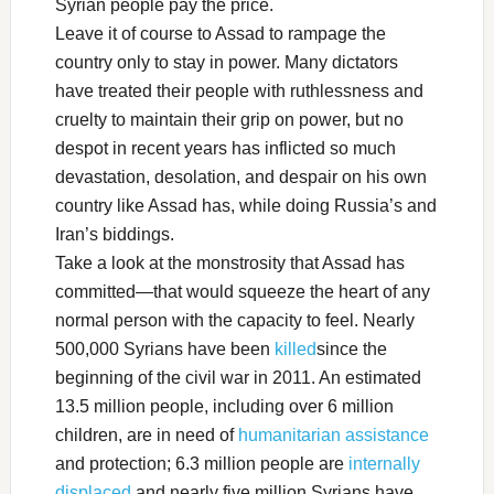
Syrian people pay the price.
Leave it of course to Assad to rampage the
country only to stay in power. Many dictators
have treated their people with ruthlessness and
cruelty to maintain their grip on power, but no
despot in recent years has inflicted so much
devastation, desolation, and despair on his own
country like Assad has, while doing Russia’s and
Iran’s biddings.
Take a look at the monstrosity that Assad has
committed—that would squeeze the heart of any
normal person with the capacity to feel. Nearly
500,000 Syrians have been
killed
since the
beginning of the civil war in 2011. An estimated
13.5 million people, including over 6 million
children, are in need of
humanitarian assistance
and protection; 6.3 million people are
internally
displaced
and nearly five million Syrians have