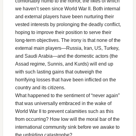
comfortably numb to the horror, the likes of which
we haven’t seen since World War II. Both internal
and external players have been nurturing their
vested interests by prolonging the deadly conflict,
hoping to improve their position to serve their
long-term objectives. The irony is that none of the
external main players—Russia, Iran, US, Turkey,
and Saudi Arabia—and the domestic actors (the
Assad regime, Sunnis, and Kurds) will end up
with such lasting gains that outweigh the
horrifying losses that have been inflicted on the
country and its citizens.
What happened to the sentiment of “never again”
that was universally embraced in the wake of
World War II to prevent calamities such as this
from occurring? How low will the moral bar of the
international community sink before we awake to
the unfolding catastrophe?