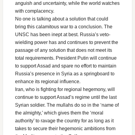
anguish and uncertainty, while the world watches
with complacency.
No one is talking about a solution that could
bring this calamitous war to a conclusion. The
UNSC has been inept at best. Russia’s veto-
wielding power has and continues to prevent the
passage of any solution that does not meet its
total requirements. President Putin will continue
to support Assad and spare no effort to maintain
Russia’s presence in Syria as a springboard to
enhance its regional influence.
Iran, who is fighting for regional hegemony, will
continue to support Assad’s regime until the last
Syrian soldier. The mullahs do so in the ‘name of
the almighty,’ which gives them the ‘moral
authority’ to ravage the country for as long as it
takes to secure their hegemonic ambitions from