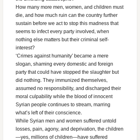
How many more men, women, and children must
die, and how much ruin can the country further
sustain before we act to stop this madness that
seems to infect every party involved, when
nothing else matters but their criminal self-
interest?
‘Crimes against humanity’ became a mere
slogan, shaming every domestic and foreign
party that could have stopped the slaughter but
did nothing. They immunized themselves,
assumed no responsibility, and discharged their
moral culpability while the blood of innocent
Syrian people continues to stream, marring
what’s left of their conscience.
While Syrian men and women suffered untold
losses, pain, agony, and deprivation, the children
—yes, millions of children—have suffered