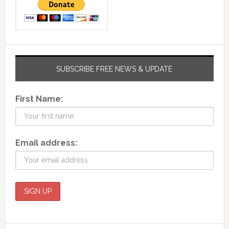
SUBSCRIBE FREE NEWS & UPDATE
First Name:
Email address: