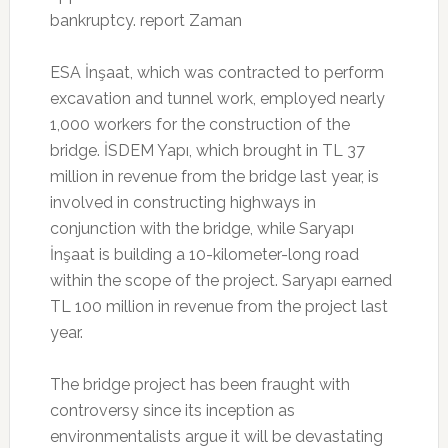
bankruptcy. report Zaman
ESA İnşaat, which was contracted to perform
excavation and tunnel work, employed nearly
1,000 workers for the construction of the
bridge. İSDEM Yapı, which brought in TL 37
million in revenue from the bridge last year, is
involved in constructing highways in
conjunction with the bridge, while Saryapı
İnşaat is building a 10-kilometer-long road
within the scope of the project. Saryapı earned
TL 100 million in revenue from the project last
year.
The bridge project has been fraught with
controversy since its inception as
environmentalists argue it will be devastating