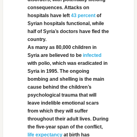
consequences. Attacks on
hospitals have left
43 percent
of
Syrian hospitals functional, while
half of Syria’s doctors have fled the
country.
As many as 80,000 children in
Syria are believed to be
infected
with polio, which was eradicated in
Syria in 1995. The ongoing
bombing and shelling is the main
cause behind the children’s
psychological trauma that will
leave indelible emotional scars
from which they will suffer
throughout their adult lives. During
the five-year span of the conflict,
life expectancy
at birth has