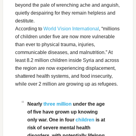
beyond the pale of wrenching ache and anguish,
quietly despairing for they remain helpless and
destitute.
According to
World Vision International
, “millions
of children under five are now more vulnerable
than ever to physical trauma, injuries,
communicable diseases, and malnutrition.” At
least 8.2 million children inside Syria and across
the region are now experiencing displacement,
shattered health systems, and food insecurity,
while over 2 million are growing up as refugees.
Nearly
three million
under the age
of five have grown up knowing
only war. One in four
children
is at
risk of severe mental health
disorders, with potentially lifelong