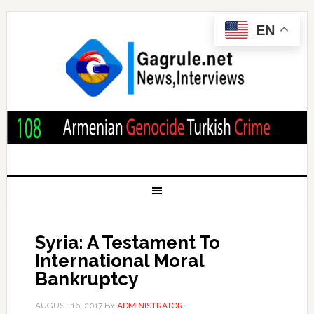
EN
Syria: A Testament To
International Moral
Bankruptcy
AUGUST 16, 2017
BY
ADMINISTRATOR