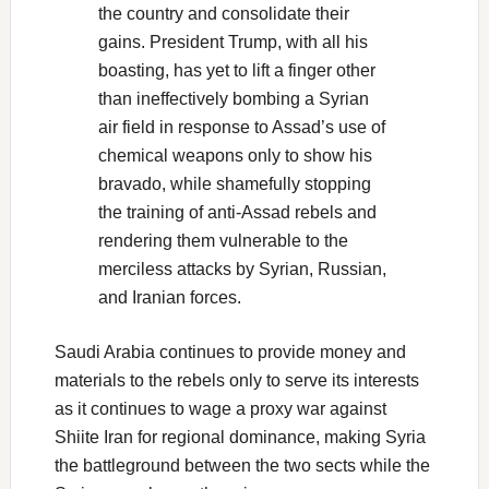
the country and consolidate their
gains. President Trump, with all his
boasting, has yet to lift a finger other
than ineffectively bombing a Syrian
air field in response to Assad’s use of
chemical weapons only to show his
bravado, while shamefully stopping
the training of anti-Assad rebels and
rendering them vulnerable to the
merciless attacks by Syrian, Russian,
and Iranian forces.
Saudi Arabia continues to provide money and
materials to the rebels only to serve its interests
as it continues to wage a proxy war against
Shiite Iran for regional dominance, making Syria
the battleground between the two sects while the