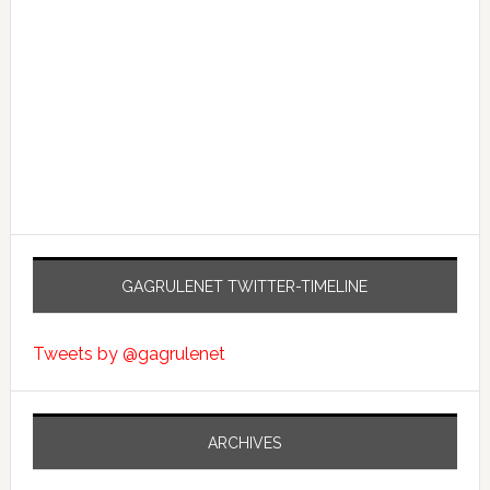
GAGRULENET TWITTER-TIMELINE
Tweets by @gagrulenet
ARCHIVES