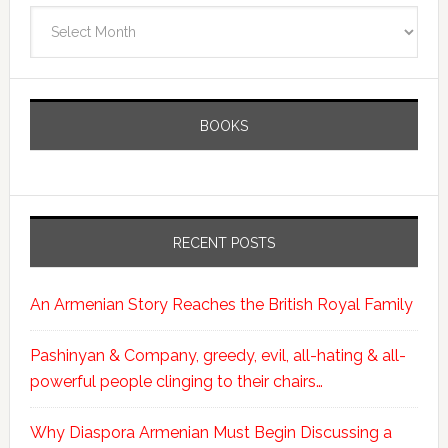
Archives
BOOKS
RECENT POSTS
An Armenian Story Reaches the British Royal Family
Pashinyan & Company, greedy, evil, all-hating & all-
powerful people clinging to their chairs…
Why Diaspora Armenian Must Begin Discussing a