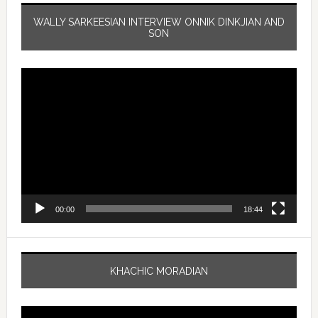
WALLY SARKEESIAN INTERVIEW ONNIK DINKJIAN AND
SON
Video
Player
00:00
18:44
KHACHIC MORADIAN
Video