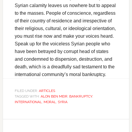
Syrian calamity leaves us nowhere but to appeal
to the masses. People of conscience, regardless
of their country of residence and irrespective of
their religious, cultural, or ideological orientation,
you must rise now and make your voices heard.
Speak up for the voiceless Syrian people who
have been betrayed by corrupt head of states
and condemned to dispersion, destruction, and
death, which is a dreadfully sad testament to the
international community’s moral bankruptcy.
FILED UNDER:
ARTICLES
TAGGED WITH:
ALON BEN MEIR
,
BANKRUPTCY
,
INTERNATIONAL
,
MORAL
,
SYRIA