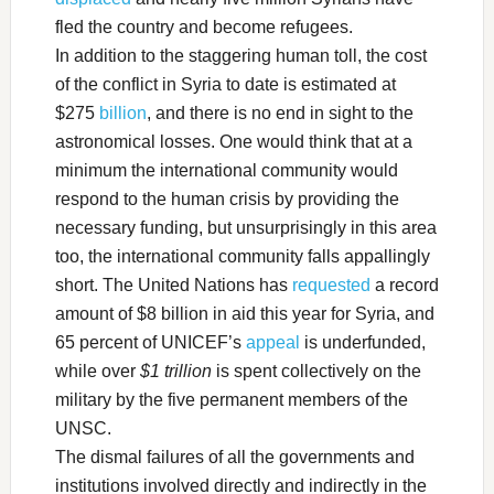
fled the country and become refugees.
In addition to the staggering human toll, the cost
of the conflict in Syria to date is estimated at
$275
billion
, and there is no end in sight to the
astronomical losses. One would think that at a
minimum the international community would
respond to the human crisis by providing the
necessary funding, but unsurprisingly in this area
too, the international community falls appallingly
short. The United Nations has
requested
a record
amount of $8 billion in aid this year for Syria, and
65 percent of UNICEF’s
appeal
is underfunded,
while over
$1 trillion
is spent collectively on the
military by the five permanent members of the
UNSC.
The dismal failures of all the governments and
institutions involved directly and indirectly in the