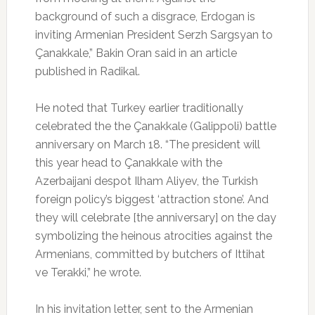
background of such a disgrace, Erdogan is
inviting Armenian President Serzh Sargsyan to
Çanakkale,” Bakin Oran said in an article
published in Radikal.
He noted that Turkey earlier traditionally
celebrated the the Çanakkale (Galippoli) battle
anniversary on March 18. “The president will
this year head to Çanakkale with the
Azerbaijani despot Ilham Aliyev, the Turkish
foreign policy’s biggest ‘attraction stone’. And
they will celebrate [the anniversary] on the day
symbolizing the heinous atrocities against the
Armenians, committed by butchers of Ittihat
ve Terakki,” he wrote.
In his invitation letter, sent to the Armenian