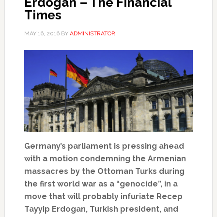
Erdogan – The Financial
Times
MAY 16, 2016
BY
ADMINISTRATOR
Germany’s parliament is pressing ahead
with a motion condemning the Armenian
massacres by the Ottoman Turks during
the first world war as a “genocide”, in a
move that will probably infuriate Recep
Tayyip Erdogan, Turkish president, and