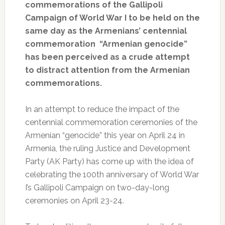
commemorations of the Gallipoli
Campaign of World War I to be held on the
same day as the Armenians’ centennial
commemoration “Armenian genocide”
has been perceived as a crude attempt
to distract attention from the Armenian
commemorations.
In an attempt to reduce the impact of the
centennial commemoration ceremonies of the
Armenian “genocide” this year on April 24 in
Armenia, the ruling Justice and Development
Party (AK Party) has come up with the idea of
celebrating the 100th anniversary of World War
I’s Gallipoli Campaign on two-day-long
ceremonies on April 23-24.