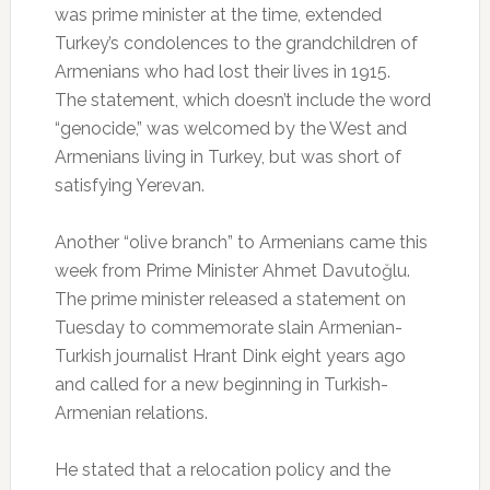
was prime minister at the time, extended
Turkey’s condolences to the grandchildren of
Armenians who had lost their lives in 1915.
The statement, which doesn’t include the word
“genocide,” was welcomed by the West and
Armenians living in Turkey, but was short of
satisfying Yerevan.
Another “olive branch” to Armenians came this
week from Prime Minister Ahmet Davutoğlu.
The prime minister released a statement on
Tuesday to commemorate slain Armenian-
Turkish journalist Hrant Dink eight years ago
and called for a new beginning in Turkish-
Armenian relations.
He stated that a relocation policy and the