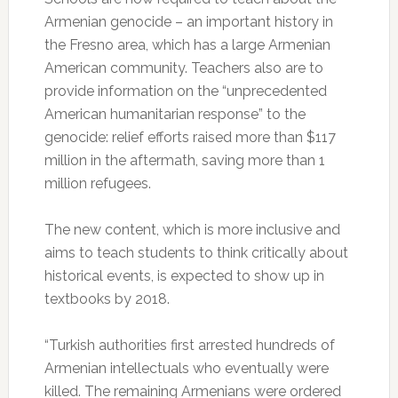
Armenian genocide – an important history in
the Fresno area, which has a large Armenian
American community. Teachers also are to
provide information on the “unprecedented
American humanitarian response” to the
genocide: relief efforts raised more than $117
million in the aftermath, saving more than 1
million refugees.
The new content, which is more inclusive and
aims to teach students to think critically about
historical events, is expected to show up in
textbooks by 2018.
“Turkish authorities first arrested hundreds of
Armenian intellectuals who eventually were
killed. The remaining Armenians were ordered