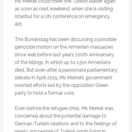
Ms Merkel could meet the Turkish leader again
as soon as next weekend, when she is visiting
Istanbul for a UN conference on emergency
aid.
The Bundestag has been discussing a possible
genocide motion on the Armenian massacres
since well before last year’s 100th anniversary
of the killings, in which up to 1.5m Armenians
died. But even after a passionate parliamentary
debate in April 2015, Ms Merkel’s government
resisted efforts led by the opposition Green
party to hold a formal vote.
Even before the refugee crisis, Ms Merkel was
concerned about the potential damage to
German-Turkish relations and to the feelings of
nearly 4m people of Turkish origin living in