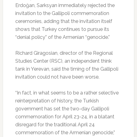
Erdoğan, Sarksyan immediately rejected the
invitation to the Gallipoli commemoration
ceremonies, adding that the invitation itself
shows that Turkey continues to pursue its
“denial policy” of the Armenian “genocide.”
Richard Giragosian, director of the Regional
Studies Center (RSC), an independent think
tank in Yerevan, said the timing of the Gallipoli
invitation could not have been worse.
“In fact, in what seems to be a rather selective
reinterpretation of history, the Turkish
government has set the two-day Gallipoli
commemoration for April 23-24, in a blatant
disregard for the traditional April 24
commemoration of the Armenian genocide,”