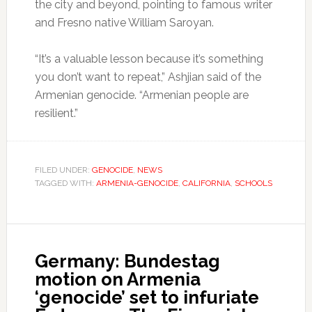
the city and beyond, pointing to famous writer
and Fresno native William Saroyan.
“It’s a valuable lesson because it’s something
you don’t want to repeat,” Ashjian said of the
Armenian genocide. “Armenian people are
resilient.”
FILED UNDER:
GENOCIDE
,
NEWS
TAGGED WITH:
ARMENIA-GENOCIDE
,
CALIFORNIA
,
SCHOOLS
Germany: Bundestag
motion on Armenia
‘genocide’ set to infuriate