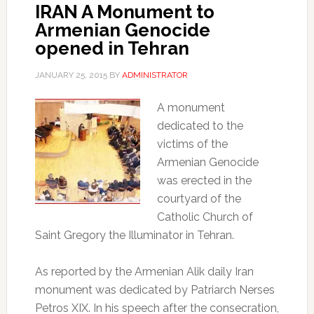
IRAN A Monument to
Armenian Genocide
opened in Tehran
JANUARY 25, 2015
BY
ADMINISTRATOR
A monument
dedicated to the
victims of the
Armenian Genocide
was erected in the
courtyard of the
Catholic Church of
Saint Gregory the Illuminator in Tehran.
As reported by the Armenian Alik daily Iran
monument was dedicated by Patriarch Nerses
Petros XIX.
In his speech after the consecration,