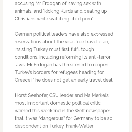
accusing Mr Erdogan of having sex with
animals, and “kicking Kurds and beating up
Christians while watching child porn”.
German political leaders have also expressed
reservations about the visa-free travel plan,
insisting Turkey must first fulfil tough
conditions, including reforming its anti-terror
laws. Mr Erdogan has threatened to reopen
Turkey’s borders for refugees heading for
Greece if he does not get an early travel deal.
Horst Seehofer, CSU leader and Ms Merkel’s
most important domestic political critic,
warned this weekend in the Welt newspaper
that it was “dangerous” for Germany to be so
despondent on Turkey. Frank-Walter