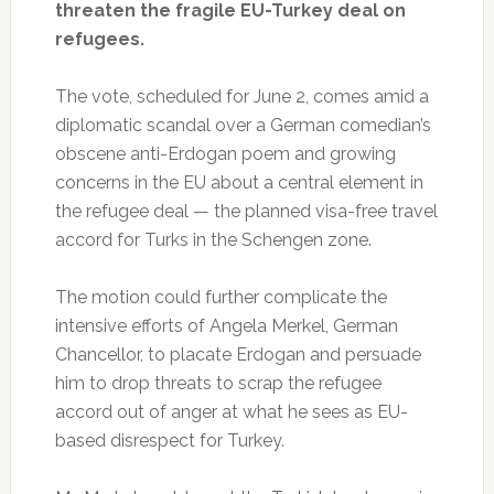
threaten the fragile EU-Turkey deal on
refugees.
The vote, scheduled for June 2, comes amid a
diplomatic scandal over a German comedian’s
obscene anti-Erdogan poem and growing
concerns in the EU about a central element in
the refugee deal — the planned visa-free travel
accord for Turks in the Schengen zone.
The motion could further complicate the
intensive efforts of Angela Merkel, German
Chancellor, to placate Erdogan and persuade
him to drop threats to scrap the refugee
accord out of anger at what he sees as EU-
based disrespect for Turkey.