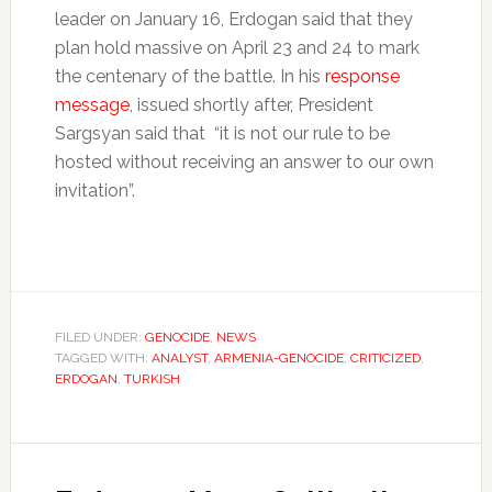
leader on January 16, Erdogan said that they
plan hold massive on April 23 and 24 to mark
the centenary of the battle. In his
response
message
, issued shortly after, President
Sargsyan said that “it is not our rule to be
hosted without receiving an answer to our own
invitation”.
FILED UNDER:
GENOCIDE
,
NEWS
TAGGED WITH:
ANALYST
,
ARMENIA-GENOCIDE
,
CRITICIZED
,
ERDOGAN
,
TURKISH