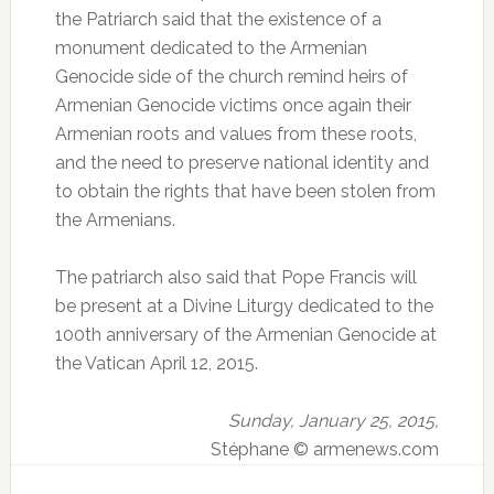
the Patriarch said that the existence of a
monument dedicated to the Armenian
Genocide side of the church remind heirs of
Armenian Genocide victims once again their
Armenian roots and values ​​from these roots,
and the need to preserve national identity and
to obtain the rights that have been stolen from
the Armenians.
The patriarch also said that Pope Francis will
be present at a Divine Liturgy dedicated to the
100th anniversary of the Armenian Genocide at
the Vatican April 12, 2015.
Sunday, January 25, 2015,
Stéphane © armenews.com