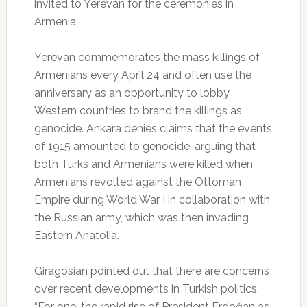
invited to Yerevan for the ceremonies in
Armenia.
Yerevan commemorates the mass killings of
Armenians every April 24 and often use the
anniversary as an opportunity to lobby
Western countries to brand the killings as
genocide. Ankara denies claims that the events
of 1915 amounted to genocide, arguing that
both Turks and Armenians were killed when
Armenians revolted against the Ottoman
Empire during World War I in collaboration with
the Russian army, which was then invading
Eastern Anatolia.
Giragosian pointed out that there are concerns
over recent developments in Turkish politics.
“For one, the rapid rise of President Erdoğan as