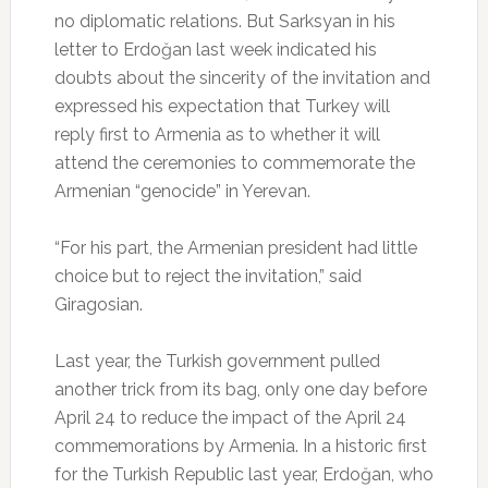
no diplomatic relations. But Sarksyan in his
letter to Erdoğan last week indicated his
doubts about the sincerity of the invitation and
expressed his expectation that Turkey will
reply first to Armenia as to whether it will
attend the ceremonies to commemorate the
Armenian “genocide” in Yerevan.
“For his part, the Armenian president had little
choice but to reject the invitation,” said
Giragosian.
Last year, the Turkish government pulled
another trick from its bag, only one day before
April 24 to reduce the impact of the April 24
commemorations by Armenia. In a historic first
for the Turkish Republic last year, Erdoğan, who