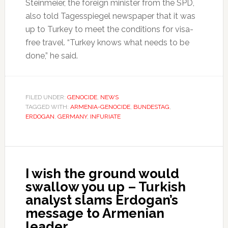
Steinmeier, the foreign minister from the SPD,
also told Tagesspiegel newspaper that it was
up to Turkey to meet the conditions for visa-
free travel. “Turkey knows what needs to be
done,” he said.
FILED UNDER:
GENOCIDE
,
NEWS
TAGGED WITH:
ARMENIA-GENOCIDE
,
BUNDESTAG
,
ERDOGAN
,
GERMANY
,
INFURIATE
I wish the ground would
swallow you up – Turkish
analyst slams Erdogan’s
message to Armenian
leader