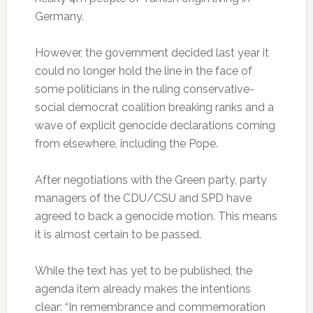
Germany.
However, the government decided last year it
could no longer hold the line in the face of
some politicians in the ruling conservative-
social democrat coalition breaking ranks and a
wave of explicit genocide declarations coming
from elsewhere, including the Pope.
After negotiations with the Green party, party
managers of the CDU/CSU and SPD have
agreed to back a genocide motion. This means
it is almost certain to be passed.
While the text has yet to be published, the
agenda item already makes the intentions
clear: “In remembrance and commemoration