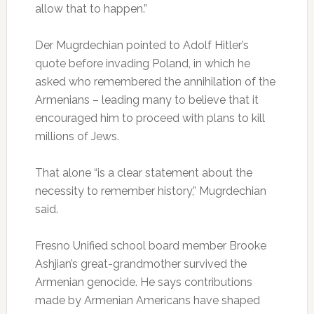
allow that to happen.”
Der Mugrdechian pointed to Adolf Hitler’s
quote before invading Poland, in which he
asked who remembered the annihilation of the
Armenians – leading many to believe that it
encouraged him to proceed with plans to kill
millions of Jews.
That alone “is a clear statement about the
necessity to remember history,” Mugrdechian
said.
Fresno Unified school board member Brooke
Ashjian’s great-grandmother survived the
Armenian genocide. He says contributions
made by Armenian Americans have shaped