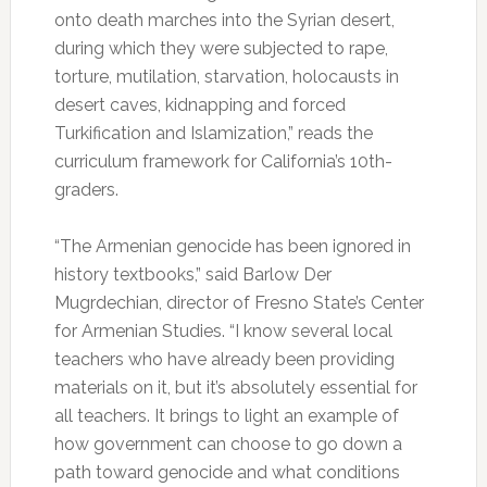
onto death marches into the Syrian desert,
during which they were subjected to rape,
torture, mutilation, starvation, holocausts in
desert caves, kidnapping and forced
Turkification and Islamization,” reads the
curriculum framework for California’s 10th-
graders.
“The Armenian genocide has been ignored in
history textbooks,” said Barlow Der
Mugrdechian, director of Fresno State’s Center
for Armenian Studies. “I know several local
teachers who have already been providing
materials on it, but it’s absolutely essential for
all teachers. It brings to light an example of
how government can choose to go down a
path toward genocide and what conditions