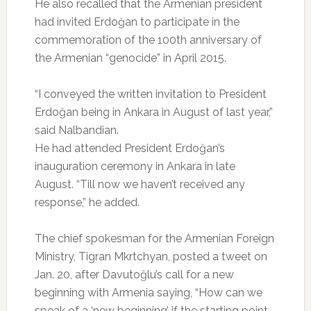
He also recalled that the Armenian president
had invited Erdoğan to participate in the
commemoration of the 100th anniversary of
the Armenian “genocide” in April 2015.
“I conveyed the written invitation to President
Erdoğan being in Ankara in August of last year,”
said Nalbandian.
He had attended President Erdoğan’s
inauguration ceremony in Ankara in late
August. “Till now we haven’t received any
response,” he added.
The chief spokesman for the Armenian Foreign
Ministry, Tigran Mkrtchyan, posted a tweet on
Jan. 20, after Davutoğlu’s call for a new
beginning with Armenia saying, “How can we
speak of a ‘new beginning’ if the starting point