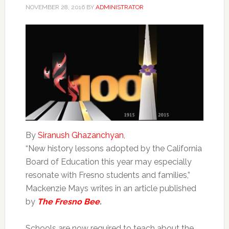
NOVEMBER 28, 2016
BY
ADMINISTRATOR
By
Siranush Ghazanchyan
,
“New history lessons adopted by the California
Board of Education this year may especially
resonate with Fresno students and families,”
Mackenzie Mays writes in an article published
by
The Fresno Bee
.
Schools are now required to teach about the