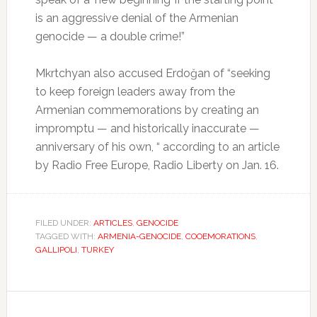
is an aggressive denial of the Armenian
genocide — a double crime!”
Mkrtchyan also accused Erdoğan of “seeking
to keep foreign leaders away from the
Armenian commemorations by creating an
impromptu — and historically inaccurate —
anniversary of his own, “ according to an article
by Radio Free Europe, Radio Liberty on Jan. 16.
FILED UNDER:
ARTICLES
,
GENOCIDE
TAGGED WITH:
ARMENIA-GENOCIDE
,
COOEMORATIONS
,
GALLIPOLI
,
TURKEY