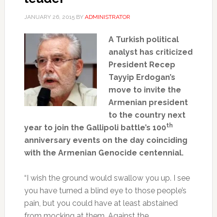
JANUARY 26, 2015
BY
ADMINISTRATOR
A Turkish political
analyst has criticized
President Recep
Tayyip Erdogan’s
move to invite the
Armenian president
to the country next
th
year to join the Gallipoli battle’s 100
anniversary events on the day coinciding
with the Armenian Genocide centennial.
“I wish the ground would swallow you up. I see
you have turned a blind eye to those people’s
pain, but you could have at least abstained
from mocking at them. Against the