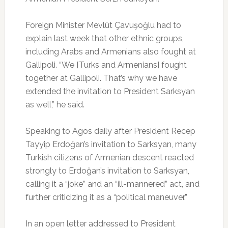
Foreign Minister Mevlüt Çavuşoğlu had to
explain last week that other ethnic groups,
including Arabs and Armenians also fought at
Gallipoli. “We [Turks and Armenians] fought
together at Gallipoli. That’s why we have
extended the invitation to President Sarksyan
as well,” he said.
Speaking to Agos daily after President Recep
Tayyip Erdoğan’s invitation to Sarksyan, many
Turkish citizens of Armenian descent reacted
strongly to Erdoğan’s invitation to Sarksyan,
calling it a “joke” and an “ill-mannered” act, and
further criticizing it as a “political maneuver.”
In an open letter addressed to President