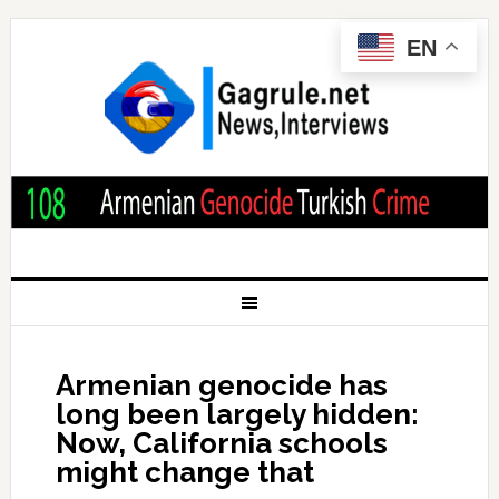
EN
Armenian genocide has
long been largely hidden:
Now, California schools
might change that