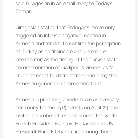
said Giragosian in an email reply to Today’s
Zaman.
Giragosian stated that Erdoğan’s move only
triggered an intense negative reaction in
Armenia and tended to confirm the perception
of Turkey as an “insincere and unreliable
interlocutor,” as the timing of the Turkish state
commemoration of Gallipoli is viewed as “a
crude attempt to distract from and deny the
Armenian genocide commemoration.”
Armenia is preparing a wide-scale anniversary
ceremony for the 1915 events on April 24 and
invited a number of leaders around the world.
French President François Hollande and US
President Barack Obama are among those