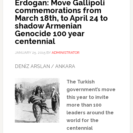
Erdogan: Move Gallipoli
commemorations from
March 18th, to April 24 to
shadow Armenian
Genocide 100 year
centennial
JANUARY 25, 2015
BY
ADMINISTRATOR
DENİZ ARSLAN / ANKARA
The Turkish
government’s move
this year to invite
more than 100
leaders around the
world for the
centennial