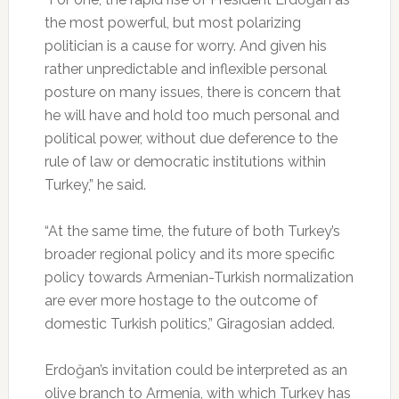
the most powerful, but most polarizing
politician is a cause for worry. And given his
rather unpredictable and inflexible personal
posture on many issues, there is concern that
he will have and hold too much personal and
political power, without due deference to the
rule of law or democratic institutions within
Turkey,” he said.
“At the same time, the future of both Turkey’s
broader regional policy and its more specific
policy towards Armenian-Turkish normalization
are ever more hostage to the outcome of
domestic Turkish politics,” Giragosian added.
Erdoğan’s invitation could be interpreted as an
olive branch to Armenia, with which Turkey has