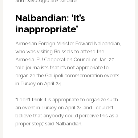
and Davutoğlu are “sincere.”
Nalbandian: ‘It’s
inappropriate’
Armenian Foreign Minister Edward Nalbandian,
who was visiting Brussels to attend the
Armenia-EU Cooperation Council on Jan. 20,
told journalists that it’s not appropriate to
organize the Gallipoli commemoration events
in Turkey on April 24.
“I don’t think it is appropriate to organize such
an event in Turkey on April 24 and I couldn’t
believe that anybody could perceive this as a
proper step,” said Nalbandian.