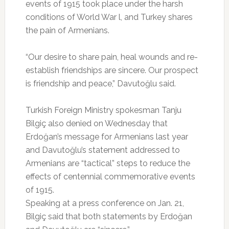
events of 1915 took place under the harsh
conditions of World War l, and Turkey shares
the pain of Armenians.
“Our desire to share pain, heal wounds and re-
establish friendships are sincere. Our prospect
is friendship and peace,” Davutoğlu said.
Turkish Foreign Ministry spokesman Tanju
Bilgiç also denied on Wednesday that
Erdoğan’s message for Armenians last year
and Davutoğlu’s statement addressed to
Armenians are “tactical” steps to reduce the
effects of centennial commemorative events
of 1915.
Speaking at a press conference on Jan. 21,
Bilgiç said that both statements by Erdoğan