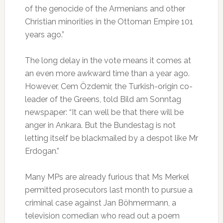
of the genocide of the Armenians and other
Christian minorities in the Ottoman Empire 101
years ago.”
The long delay in the vote means it comes at
an even more awkward time than a year ago.
However, Cem Özdemir, the Turkish-origin co-
leader of the Greens, told Bild am Sonntag
newspaper: “It can well be that there will be
anger in Ankara. But the Bundestag is not
letting itself be blackmailed by a despot like Mr
Erdogan.”
Many MPs are already furious that Ms Merkel
permitted prosecutors last month to pursue a
criminal case against Jan Böhmermann, a
television comedian who read out a poem