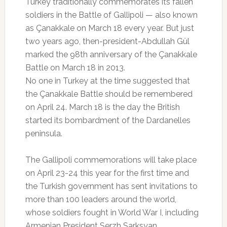
Turkey traditionally commemorates its fallen
soldiers in the Battle of Gallipoli — also known
as Çanakkale on March 18 every year. But just
two years ago, then-president-Abdullah Gül
marked the 98th anniversary of the Çanakkale
Battle on March 18 in 2013.
No one in Turkey at the time suggested that
the Çanakkale Battle should be remembered
on April 24. March 18 is the day the British
started its bombardment of the Dardanelles
peninsula.
The Gallipoli commemorations will take place
on April 23-24 this year for the first time and
the Turkish government has sent invitations to
more than 100 leaders around the world,
whose soldiers fought in World War I, including
Armenian President Serzh Sarksyan.