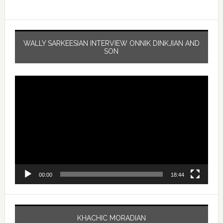
WALLY SARKEESIAN INTERVIEW ONNIK DINKJIAN AND
SON
Video
Player
00:00
18:44
KHACHIC MORADIAN