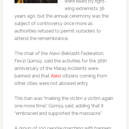
were killed by right-
wing extremists 36
years ago, but the annual ceremony was the
subject of controversy once more as
authorities refused to permit outsiders to
attend the remembrance.
The chair of the Alevi-Bektashi Federation,
Fevzi Gümüş, said the activities for the 36th
anniversary of the Maraş incidents were
banned and that
Alevi
citizens coming from
other cities were not allowed entry.
This ban was “making the victim a victim again
one more time,” Gümüş said, adding that it
“embraced and supported the massacre.”
A group of 100 people marching with banners