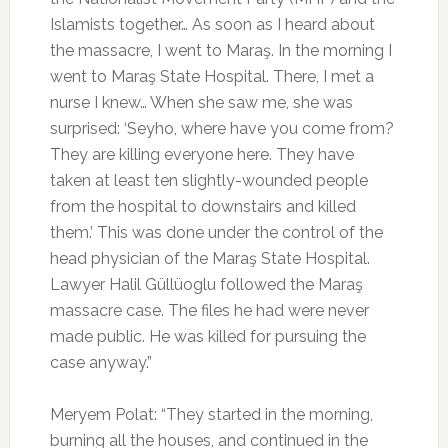
Islamists together… As soon as I heard about
the massacre, I went to Maraş. In the morning I
went to Maraş State Hospital. There, I met a
nurse I knew… When she saw me, she was
surprised: ‘Seyho, where have you come from?
They are killing everyone here. They have
taken at least ten slightly-wounded people
from the hospital to downstairs and killed
them.’ This was done under the control of the
head physician of the Maraş State Hospital.
Lawyer Halil Güllüoglu followed the Maraş
massacre case. The files he had were never
made public. He was killed for pursuing the
case anyway.”
Meryem Polat: “They started in the morning,
burning all the houses, and continued in the