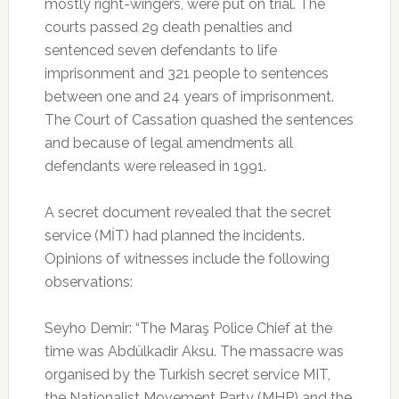
mostly right-wingers, were put on trial. The
courts passed 29 death penalties and
sentenced seven defendants to life
imprisonment and 321 people to sentences
between one and 24 years of imprisonment.
The Court of Cassation quashed the sentences
and because of legal amendments all
defendants were released in 1991.
A secret document revealed that the secret
service (MİT) had planned the incidents.
Opinions of witnesses include the following
observations:
Seyho Demir: “The Maraş Police Chief at the
time was Abdülkadir Aksu. The massacre was
organised by the Turkish secret service MIT,
the Nationalist Movement Party (MHP) and the