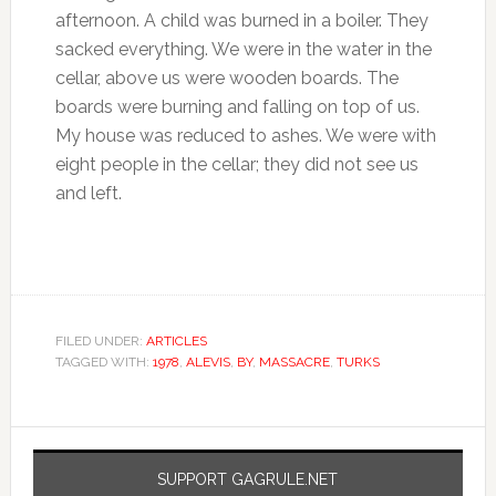
afternoon. A child was burned in a boiler. They
sacked everything. We were in the water in the
cellar, above us were wooden boards. The
boards were burning and falling on top of us.
My house was reduced to ashes. We were with
eight people in the cellar; they did not see us
and left.
FILED UNDER:
ARTICLES
TAGGED WITH:
1978
,
ALEVIS
,
BY
,
MASSACRE
,
TURKS
SUPPORT GAGRULE.NET