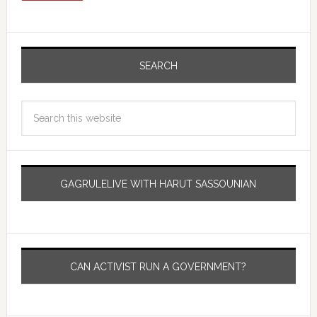
SEARCH
GAGRULELIVE WITH HARUT SASSOUNIAN
CAN ACTIVIST RUN A GOVERNMENT?