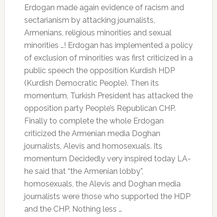
Erdogan made again evidence of racism and
sectarianism by attacking journalists,
Armenians, religious minorities and sexual
minorities …!
Erdogan has implemented a policy
of exclusion of minorities was first criticized in a
public speech the opposition Kurdish HDP
(Kurdish Democratic People).
Then its
momentum, Turkish President has attacked the
opposition party People’s Republican CHP.
Finally to complete the whole Erdogan
criticized the Armenian media Doghan
journalists, Alevis and homosexuals.
Its
momentum Decidedly very inspired today LA-
he said that “the Armenian lobby”,
homosexuals, the Alevis and Doghan media
journalists were those who supported the HDP
and the CHP.
Nothing less …