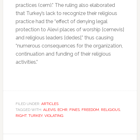
practices (cem).” The ruling also elaborated
that Turkey’s lack to recognize their religious
practice had the “effect of denying legal
protection to Alevi places of worship [cemevis]
and religious leaders [dedes],” thus causing
“numerous consequences for the organization,
continuation and funding of their religious
activities.”
FILED UNDER:
ARTICLES
TAGGED WITH:
ALEVIS
,
ECHR
,
FINES
,
FREEDOM
,
RELIGIOUS
,
RIGHT
,
TURKEY
,
VIOLATING