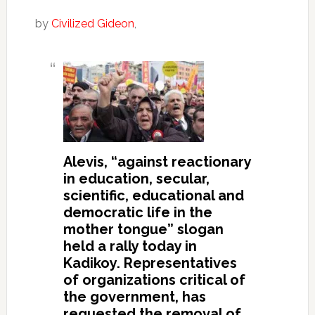
by
Civilized Gideon
,
Alevis, “against reactionary
in education, secular,
scientific, educational and
democratic life in the
mother tongue” slogan
held a rally today in
Kadikoy.
Representatives
of organizations critical of
the government, has
requested the removal of