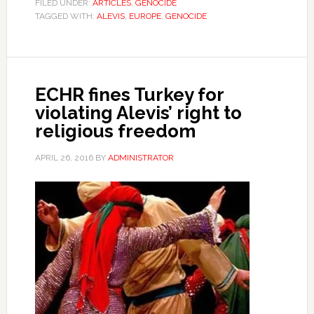
FILED UNDER:
ARTICLES
,
GENOCIDE
TAGGED WITH:
ALEVIS
,
EUROPE
,
GENOCIDE
ECHR fines Turkey for
violating Alevis’ right to
religious freedom
APRIL 26, 2016
BY
ADMINISTRATOR