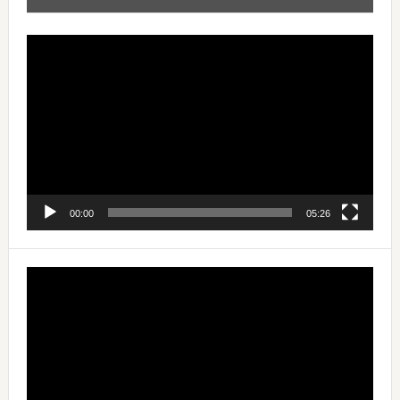
Video
Player
00:00
05:26
Video
Player