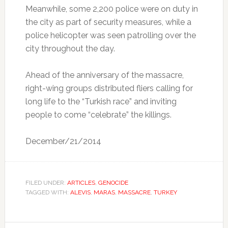
Meanwhile, some 2,200 police were on duty in
the city as part of security measures, while a
police helicopter was seen patrolling over the
city throughout the day.
Ahead of the anniversary of the massacre,
right-wing groups distributed fliers calling for
long life to the “Turkish race” and inviting
people to come “celebrate” the killings.
December/21/2014
FILED UNDER:
ARTICLES
,
GENOCIDE
TAGGED WITH:
ALEVIS
,
MARAS
,
MASSACRE
,
TURKEY