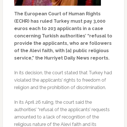
The European Court of Human Rights
(ECHR) has ruled Turkey must pay 3,000
euros each to 203 applicants in a case
concerning Turkish authorities’ “refusal to
provide the applicants, who are followers
of the Alevi faith, with [a] public religious
service,” the Hurriyet Daily News reports.
In its decision, the court stated that Turkey had
violated the applicants’ rights to freedom of
religion and the prohibition of discrimination.
In its April 26 ruling, the court said the
authorities’ “refusal of the applicants’ requests
amounted to a lack of recognition of the
religious nature of the Alevi faith and its