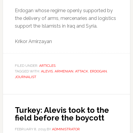
Erdogan whose regime openly supported by
the delivery of arms, mercenaries and logistics
support the Islamists in Iraq and Syria.
Krikor Amirzayan
FILED UNDER:
ARTICLES
TAGGED WITH:
ALEVIS
,
ARMENIAN
,
ATTACK
,
ERDOGAN
,
JOURNALIST
Turkey: Alevis took to the
field before the boycott
FEBRUARY 8, 2015
BY
ADMINISTRATOR