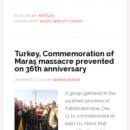
FILED UNDER:
ARTICLES
TAGGED WITH:
ALEVIS
,
BOYCOTT
,
TURKEY
Turkey, Commemoration of
Maraş massacre prevented
on 36th anniversary
DECEMBER 21, 2014
BY
ADMINISTRATOR
A group gathered in the
southern province of
Kahramanmaraş Dec.
21 to commemorate at
least 111 Alevis that