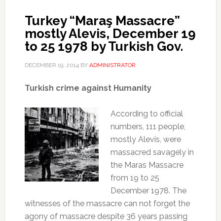
Turkey “Maraş Massacre”
mostly Alevis, December 19
to 25 1978 by Turkish Gov.
DECEMBER 19, 2014
BY
ADMINISTRATOR
Turkish crime against Humanity
According to official
numbers, 111 people,
mostly Alevis, were
massacred savagely in
the Maras Massacre
from 19 to 25
December 1978. The
witnesses of the massacre can not forget the
agony of massacre despite 36 years passing