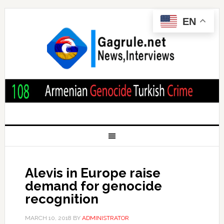
EN
Alevis in Europe raise
demand for genocide
recognition
MARCH 10, 2018
BY
ADMINISTRATOR