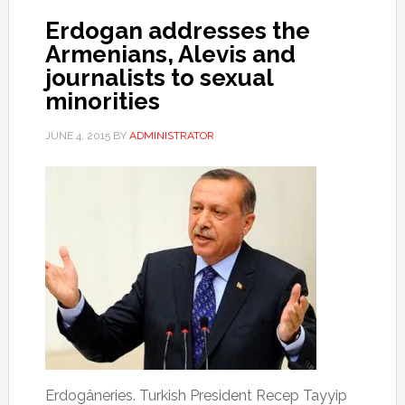
Erdogan addresses the
Armenians, Alevis and
journalists to sexual
minorities
JUNE 4, 2015
BY
ADMINISTRATOR
Erdogâneries.
Turkish President Recep Tayyip