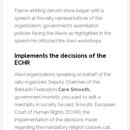
Flame whirling dervish show began with a
speech at the rally representatives of the
organization.
government’s assimilation
policies facing the Alevis as highlighted in the
speech he criticized the Alevi workshops.
Implements the decisions of the
ECHR
Alevi organizations speaking on behalf of the
rally organizers Deputy Chairman of the
Bektashi Federation
Care Smooth,
government monistic you want to edit a
mentality in society, he said.
Smooth, European
Court of Human Rights (ECHR), the
implementation of the decisions made
regarding the mandatory religion classes call.