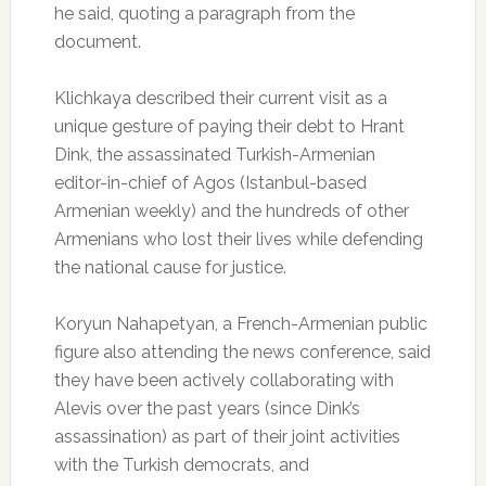
he said, quoting a paragraph from the
document.
Klichkaya described their current visit as a
unique gesture of paying their debt to Hrant
Dink, the assassinated Turkish-Armenian
editor-in-chief of Agos (Istanbul-based
Armenian weekly) and the hundreds of other
Armenians who lost their lives while defending
the national cause for justice.
Koryun Nahapetyan, a French-Armenian public
figure also attending the news conference, said
they have been actively collaborating with
Alevis over the past years (since Dink’s
assassination) as part of their joint activities
with the Turkish democrats, and