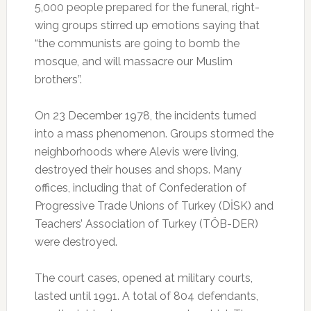
5,000 people prepared for the funeral, right-
wing groups stirred up emotions saying that
“the communists are going to bomb the
mosque, and will massacre our Muslim
brothers”.
On 23 December 1978, the incidents turned
into a mass phenomenon. Groups stormed the
neighborhoods where Alevis were living,
destroyed their houses and shops. Many
offices, including that of Confederation of
Progressive Trade Unions of Turkey (DİSK) and
Teachers’ Association of Turkey (TÖB-DER)
were destroyed.
The court cases, opened at military courts,
lasted until 1991. A total of 804 defendants,