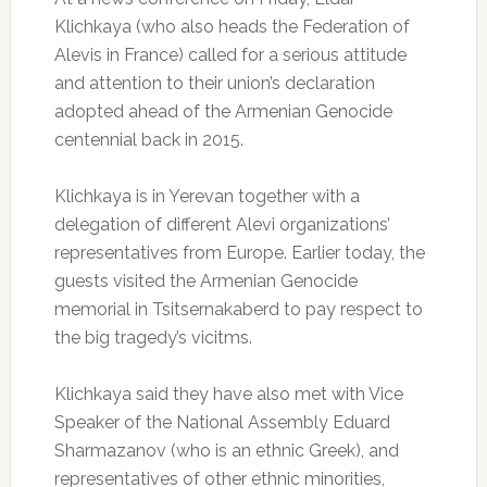
Klichkaya (who also heads the Federation of
Alevis in France) called for a serious attitude
and attention to their union’s declaration
adopted ahead of the Armenian Genocide
centennial back in 2015.
Klichkaya is in Yerevan together with a
delegation of different Alevi organizations’
representatives from Europe. Earlier today, the
guests visited the Armenian Genocide
memorial in Tsitsernakaberd to pay respect to
the big tragedy’s vicitms.
Klichkaya said they have also met with Vice
Speaker of the National Assembly Eduard
Sharmazanov (who is an ethnic Greek), and
representatives of other ethnic minorities,