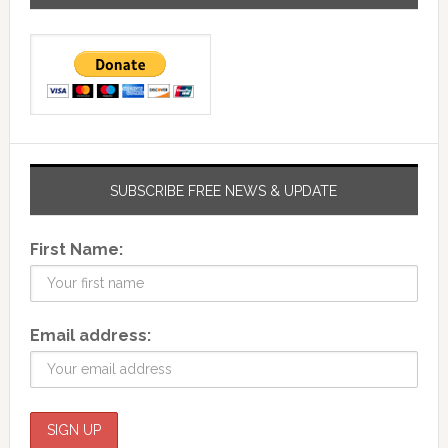
SUBSCRIBE FREE NEWS & UPDATE
First Name:
Email address: