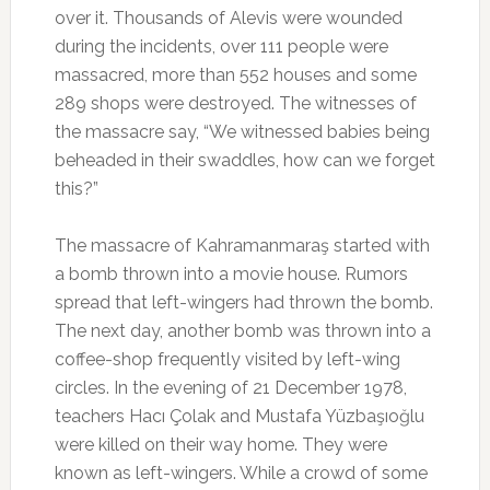
over it. Thousands of Alevis were wounded
during the incidents, over 111 people were
massacred, more than 552 houses and some
289 shops were destroyed. The witnesses of
the massacre say, “We witnessed babies being
beheaded in their swaddles, how can we forget
this?”
The massacre of Kahramanmaraş started with
a bomb thrown into a movie house. Rumors
spread that left-wingers had thrown the bomb.
The next day, another bomb was thrown into a
coffee-shop frequently visited by left-wing
circles. In the evening of 21 December 1978,
teachers Hacı Çolak and Mustafa Yüzbaşıoğlu
were killed on their way home. They were
known as left-wingers. While a crowd of some