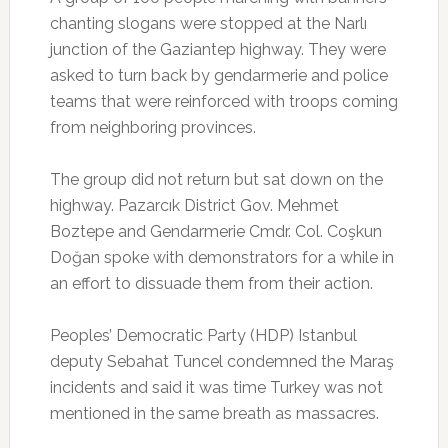
chanting slogans were stopped at the Narlı
junction of the Gaziantep highway. They were
asked to turn back by gendarmerie and police
teams that were reinforced with troops coming
from neighboring provinces.
The group did not return but sat down on the
highway. Pazarcık District Gov. Mehmet
Boztepe and Gendarmerie Cmdr. Col. Coşkun
Doğan spoke with demonstrators for a while in
an effort to dissuade them from their action.
Peoples’ Democratic Party (HDP) Istanbul
deputy Sebahat Tuncel condemned the Maraş
incidents and said it was time Turkey was not
mentioned in the same breath as massacres.