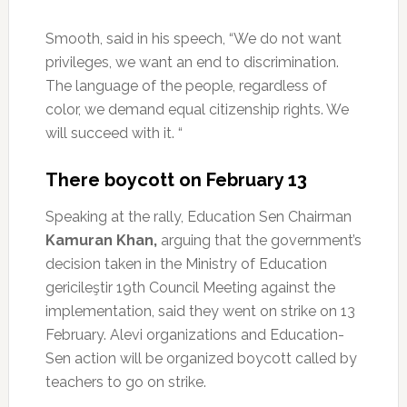
Smooth, said in his speech, “We do not want
privileges, we want an end to discrimination.
The language of the people, regardless of
color, we demand equal citizenship rights.
We
will succeed with it. “
There boycott on February 13
Speaking at the rally, Education Sen Chairman
Kamuran Khan,
arguing that the government’s
decision taken in the Ministry of Education
gericileştir 19th Council Meeting against the
implementation, said they went on strike on 13
February.
Alevi organizations and Education-
Sen action will be organized boycott called by
teachers to go on strike.