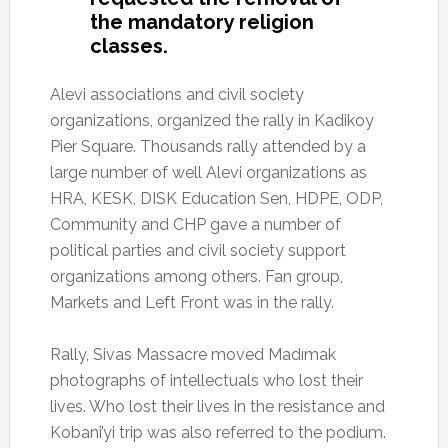
the mandatory religion
classes.
Alevi associations and civil society
organizations, organized the rally in Kadikoy
Pier Square.
Thousands rally attended by a
large number of well Alevi organizations as
HRA, KESK, DISK Education Sen, HDPE, ODP,
Community and CHP gave a number of
political parties and civil society support
organizations among others.
Fan group,
Markets and Left Front was in the rally.
Rally, Sivas Massacre moved Madımak
photographs of intellectuals who lost their
lives.
Who lost their lives in the resistance and
Kobani’yi trip was also referred to the podium.