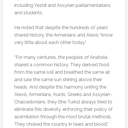
including Yezidi and Assyrian parliamentarians
and students.
He noted that despite the hundreds of years’
shared history, the Armenians and Alevis “know
very little about each other today”.
“For many centuries, the peoples of Anatolia
shared a common history. They derived food
from the same soil and breathed the same air,
and saw the same sun shining above their
heads. And despite this harmony uniting the
Alevis, Armenians, Kurds, Greeks and Assyrian-
Chalcedonians, they [the Turks] always tried to
eliminate this diversity, enforcing their policy of
assimilation through the most brutal methods.
They choked the country in tears and blood,”