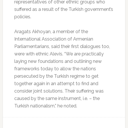
representatives of other ethnic groups who
suffered as a result of the Turkish government’s
policies.
Aragats Akhoyan, a member of the
International Association of Armenian
Parliamentarians, said their first dialogues too,
were with ethnic Alevis. “We are practically
laying new foundations and outlining new
frameworks today to allow the nations
persecuted by the Turkish regime to get
together again in an attempt to find and
consider joint solutions. Their suffering was
caused by the same instrument, i.e. – the
Turkish nationalism,” he noted.