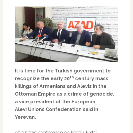
It is time for the Turkish government to
th
recognize the early 20
century mass
killings of Armenians and Alevis in the
Ottoman Empire as a crime of genocide,
a vice president of the European
Alevi Unions Confederation said in
Yerevan.
At a news conference on Friday, Eldar