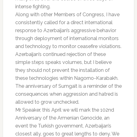
intense fighting.
Along with other Members of Congress, I have
consistently called for a direct international
response to Azerbaijan’s aggressive behavior
through deployment of international monitors
and technology to monitor ceasefire violations.
Azerbaijan’s continued rejection of these
simple steps speaks volumes, but I believe
they should not prevent the installation of
these technologies within Nagorno-Karabakh.
The anniversary of Sumgait is a reminder of the
consequences when aggression and hatred is
allowed to grow unchecked.
Mr Speaker, this April we will mark the 102nd
Anniversary of the Armenian Genocide, an
event the Turkish government, Azerbaijan’s
closest ally, goes to great lengths to deny. We