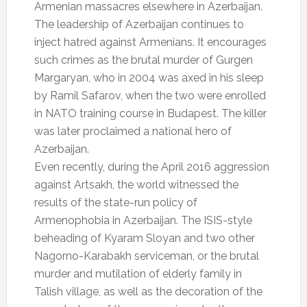
Armenian massacres elsewhere in Azerbaijan.
The leadership of Azerbaijan continues to
inject hatred against Armenians. It encourages
such crimes as the brutal murder of Gurgen
Margaryan, who in 2004 was axed in his sleep
by Ramil Safarov, when the two were enrolled
in NATO training course in Budapest. The killer
was later proclaimed a national hero of
Azerbaijan.
Even recently, during the April 2016 aggression
against Artsakh, the world witnessed the
results of the state-run policy of
Armenophobia in Azerbaijan. The ISIS-style
beheading of Kyaram Sloyan and two other
Nagorno-Karabakh serviceman, or the brutal
murder and mutilation of elderly family in
Talish village, as well as the decoration of the