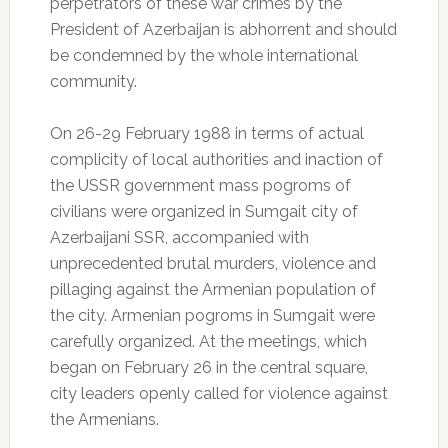
perpetrators of these war crimes by the
President of Azerbaijan is abhorrent and should
be condemned by the whole international
community.
On 26-29 February 1988 in terms of actual
complicity of local authorities and inaction of
the USSR government mass pogroms of
civilians were organized in Sumgait city of
Azerbaijani SSR, accompanied with
unprecedented brutal murders, violence and
pillaging against the Armenian population of
the city. Armenian pogroms in Sumgait were
carefully organized. At the meetings, which
began on February 26 in the central square,
city leaders openly called for violence against
the Armenians.