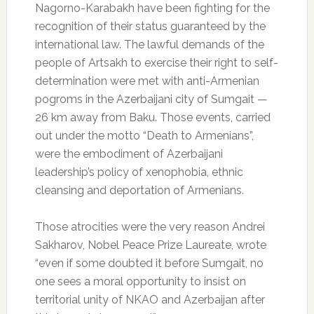
Nagorno-Karabakh have been fighting for the
recognition of their status guaranteed by the
international law. The lawful demands of the
people of Artsakh to exercise their right to self-
determination were met with anti-Armenian
pogroms in the Azerbaijani city of Sumgait —
26 km away from Baku. Those events, carried
out under the motto “Death to Armenians”,
were the embodiment of Azerbaijani
leadership’s policy of xenophobia, ethnic
cleansing and deportation of Armenians.
Those atrocities were the very reason Andrei
Sakharov, Nobel Peace Prize Laureate, wrote
“even if some doubted it before Sumgait, no
one sees a moral opportunity to insist on
territorial unity of NKAO and Azerbaijan after