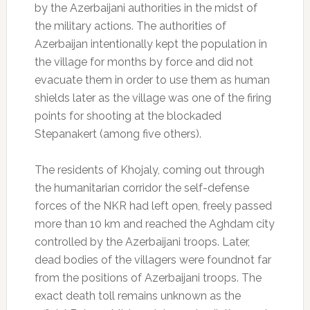
by the Azerbaijani authorities in the midst of
the military actions. The authorities of
Azerbaijan intentionally kept the population in
the village for months by force and did not
evacuate them in order to use them as human
shields later as the village was one of the firing
points for shooting at the blockaded
Stepanakert (among five others).
The residents of Khojaly, coming out through
the humanitarian corridor the self-defense
forces of the NKR had left open, freely passed
more than 10 km and reached the Aghdam city
controlled by the Azerbaijani troops. Later,
dead bodies of the villagers were foundnot far
from the positions of Azerbaijani troops. The
exact death toll remains unknown as the