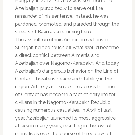
Hungary. In 2012, Safarov was sent home to
Azerbaijan, purportedly to serve out the
remainder of his sentence. Instead, he was
pardoned, promoted, and paraded through the
streets of Baku as a returning hero.
The assault on ethnic Armenian civilians in
Sumgait helped touch off what would become
a direct conflict between Armenia and
Azerbaijan over Nagorno-Karabakh. And today,
Azerbaijan’s dangerous behavior on the Line of
Contact threatens peace and stability in the
region. Artillery and sniper fire across the Line
of Contact has become a fact of daily life for
civilians in the Nagorno-Karabakh Republic,
causing numerous casualties. In April of last
year, Azerbaijan launched its most aggressive
attack in many years, resulting in the loss of
many lives over the course of three days of