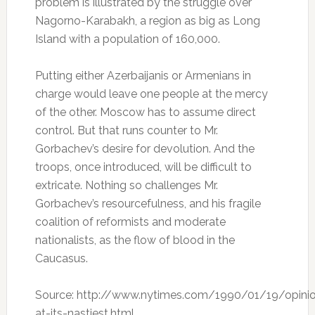
problem is illustrated by the struggle over
Nagorno-Karabakh, a region as big as Long
Island with a population of 160,000.
Putting either Azerbaijanis or Armenians in
charge would leave one people at the mercy
of the other. Moscow has to assume direct
control. But that runs counter to Mr.
Gorbachev’s desire for devolution. And the
troops, once introduced, will be difficult to
extricate. Nothing so challenges Mr.
Gorbachev’s resourcefulness, and his fragile
coalition of reformists and moderate
nationalists, as the flow of blood in the
Caucasus.
Source: http://www.nytimes.com/1990/01/19/opinio
at-its-nastiest.html