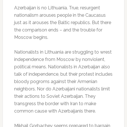
Azerbaijan is no Lithuania. True, resurgent
nationalism arouses people in the Caucasus
just as it arouses the Baltic republics. But there
the comparison ends – and the trouble for
Moscow begins.
Nationalists in Lithuania are struggling to wrest
independence from Moscow by nonviolent,
political means. Nationalists in Azerbaijan also
talk of independence, but their protest includes
bloody pogroms against their Armenian
neighbors. Nor do Azerbaijani nationalists limit
their actions to Soviet Azerbaijan. They
transgress the border with Iran to make
common cause with Azerbaijanis there.
Mikhail Gorbachev seems prepared to bargain