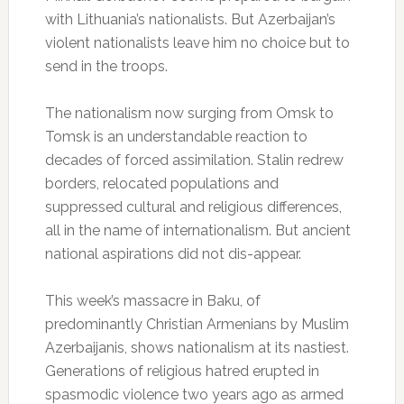
with Lithuania’s nationalists. But Azerbaijan’s
violent nationalists leave him no choice but to
send in the troops.
The nationalism now surging from Omsk to
Tomsk is an understandable reaction to
decades of forced assimilation. Stalin redrew
borders, relocated populations and
suppressed cultural and religious differences,
all in the name of internationalism. But ancient
national aspirations did not dis-appear.
This week’s massacre in Baku, of
predominantly Christian Armenians by Muslim
Azerbaijanis, shows nationalism at its nastiest.
Generations of religious hatred erupted in
spasmodic violence two years ago as armed