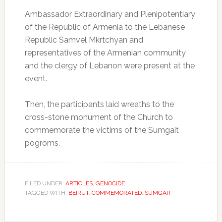
Ambassador Extraordinary and Plenipotentiary
of the Republic of Armenia to the Lebanese
Republic Samvel Mkrtchyan and
representatives of the Armenian community
and the clergy of Lebanon were present at the
event.
Then, the participants laid wreaths to the
cross-stone monument of the Church to
commemorate the victims of the Sumgait
pogroms.
FILED UNDER:
ARTICLES
,
GENOCIDE
TAGGED WITH:
BEIRUT
,
COMMEMORATED
,
SUMGAIT