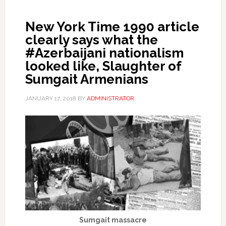
New York Time 1990 article
clearly says what the
#Azerbaijani nationalism
looked like, Slaughter of
Sumgait Armenians
JANUARY 17, 2018
BY
ADMINISTRATOR
Sumgait massacre