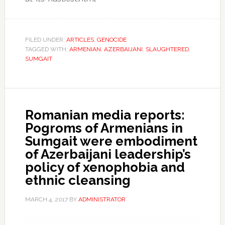
FILED UNDER:
ARTICLES
,
GENOCIDE
TAGGED WITH:
ARMENIAN
,
AZERBAIJANI
,
SLAUGHTERED
,
SUMGAIT
Romanian media reports:
Pogroms of Armenians in
Sumgait were embodiment
of Azerbaijani leadership’s
policy of xenophobia and
ethnic cleansing
MARCH 4, 2017
BY
ADMINISTRATOR