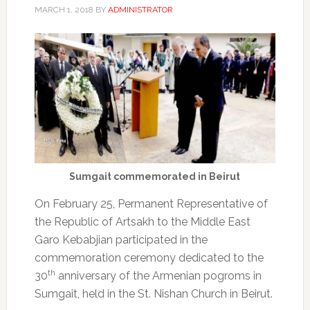
MARCH 1, 2018
BY
ADMINISTRATOR
Sumgait commemorated in Beirut
On February 25, Permanent Representative of
the Republic of Artsakh to the Middle East
Garo Kebabjian participated in the
commemoration ceremony dedicated to the
th
30
anniversary of the Armenian pogroms in
Sumgait, held in the St. Nishan Church in Beirut.