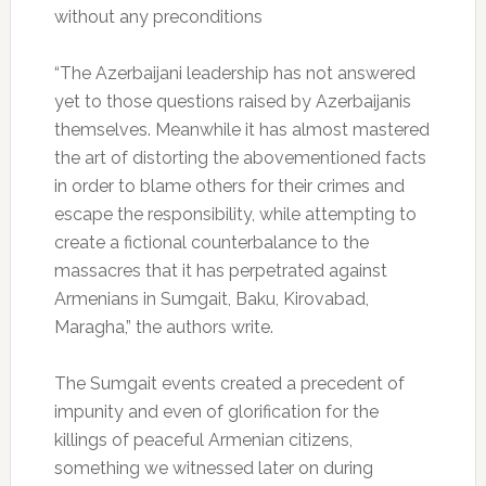
without any preconditions
“The Azerbaijani leadership has not answered
yet to those questions raised by Azerbaijanis
themselves. Meanwhile it has almost mastered
the art of distorting the abovementioned facts
in order to blame others for their crimes and
escape the responsibility, while attempting to
create a fictional counterbalance to the
massacres that it has perpetrated against
Armenians in Sumgait, Baku, Kirovabad,
Maragha,” the authors write.
The Sumgait events created a precedent of
impunity and even of glorification for the
killings of peaceful Armenian citizens,
something we witnessed later on during