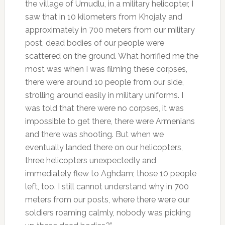
the village of Umudlu, in a military helicopter, I
saw that in 10 kilometers from Khojaly and
approximately in 700 meters from our military
post, dead bodies of our people were
scattered on the ground. What horrified me the
most was when I was filming these corpses,
there were around 10 people from our side,
strolling around easily in military uniforms. I
was told that there were no corpses, it was
impossible to get there, there were Armenians
and there was shooting. But when we
eventually landed there on our helicopters,
three helicopters unexpectedly and
immediately flew to Aghdam; those 10 people
left, too. I still cannot understand why in 700
meters from our posts, where there were our
soldiers roaming calmly, nobody was picking