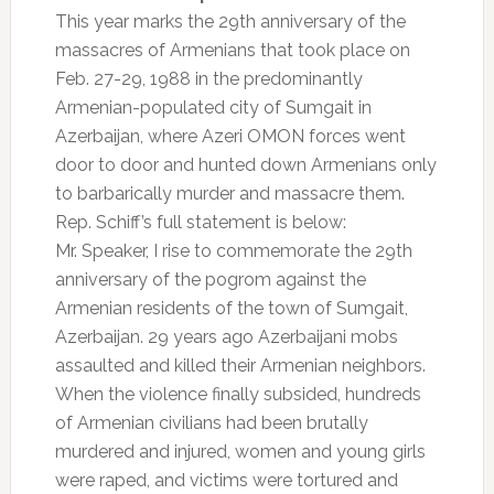
This year marks the 29th anniversary of the
massacres of Armenians that took place on
Feb. 27-29, 1988 in the predominantly
Armenian-populated city of Sumgait in
Azerbaijan, where Azeri OMON forces went
door to door and hunted down Armenians only
to barbarically murder and massacre them.
Rep. Schiff’s full statement is below:
Mr. Speaker, I rise to commemorate the 29th
anniversary of the pogrom against the
Armenian residents of the town of Sumgait,
Azerbaijan. 29 years ago Azerbaijani mobs
assaulted and killed their Armenian neighbors.
When the violence finally subsided, hundreds
of Armenian civilians had been brutally
murdered and injured, women and young girls
were raped, and victims were tortured and