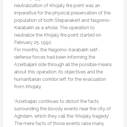
neutralization of Khojaly fire point was an
imperative for the physical preservation of the
population of both Stepanakert and Nagorno-
Karabakh as a whole. The operation to
neutralize the Khojaly fire point started on
February 25, 1992.
For months, the Nagorno-Karabakh self-
defense forces had been informing the
Azerbaijani side through all the possible means
about this operation, its objectives and the
humanitarian corridor left for the evacuation
from Khojaly.
“Azerbaijan continues to distort the facts
surrounding the bloody events near the city of
Aghdam, which they call the ‘Khojaly tragedy’.
The mere facts of those events raise many