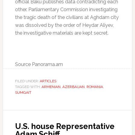
official Baku publishes data contradicting each
other. Parliamentary Commission investigating
the tragic death of the civilians at Aghdam city
was dissolved by the order of Heydar Aliyev,
the investigative materials are kept secret.
Source Panorama.am
FILED UNDER:
ARTICLES
TAGGED WITH:
ARMENIAN
,
AZERBAIJAN
,
ROMANIA
,
SUMGAIT
U.S. house Representative
Adam Schiff