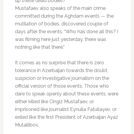
up these dead bodies?”
Mustafaev also speaks of the main crime
committed during the Aghdam events — the
mutilation of bodies, discovered couple of
days after the events. “Who has done all this? I
was filming here just yesterday, there was
nothing like that there.”
It comes as no surprise that there is zero
tolerance in Azerbaijan towards the doubt,
suspicion or investigative journalism on the
official version of those events. Those who
dare to speak openly about these events, were
either killed like Cingiz Mustafaev, or
imprisoned like journalist Eynulla Fatullayev, or
exiled like the first President of Azerbaijan Ayaz
Mutallibov.