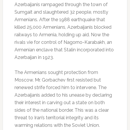
Azerbaijanis rampaged through the town of
Sumgait and slaughtered 32 people, mostly
Armenians. After the 1988 earthquake that
killed 25,000 Armenians, Azerbaijanis blocked
railways to Armenia, holding up aid. Now the
rivals vie for control of Nagorno-Karabakh, an
Armenian enclave that Stalin incorporated into
Azerbaijan in 1923.
The Armenians sought protection from
Moscow. Mr. Gorbachev first resisted but
renewed strife forced him to intervene. The
Azerbaijanis added to his unease by declaring
their interest in carving out a state on both
sides of the national border. This was a clear
threat to Iran’s territorial integrity and its
warming relations with the Soviet Union.