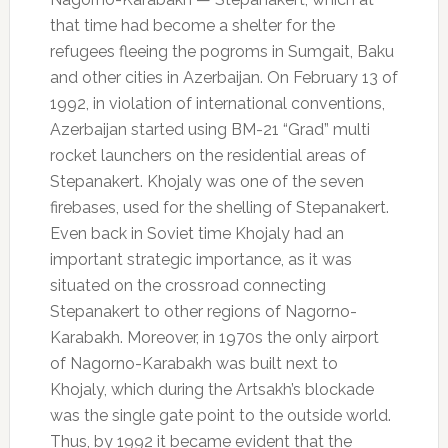
that time had become a shelter for the
refugees fleeing the pogroms in Sumgait, Baku
and other cities in Azerbaijan. On February 13 of
1992, in violation of international conventions,
Azerbaijan started using BM-21 “Grad” multi
rocket launchers on the residential areas of
Stepanakert. Khojaly was one of the seven
firebases, used for the shelling of Stepanakert.
Even back in Soviet time Khojaly had an
important strategic importance, as it was
situated on the crossroad connecting
Stepanakert to other regions of Nagorno-
Karabakh. Moreover, in 1970s the only airport
of Nagorno-Karabakh was built next to
Khojaly, which during the Artsakh’s blockade
was the single gate point to the outside world.
Thus, by 1992 it became evident that the