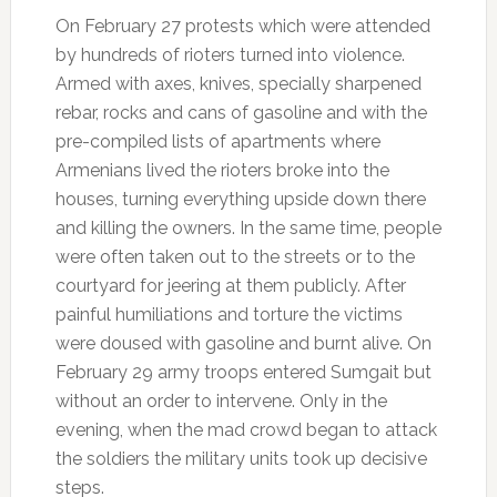
On February 27 protests which were attended
by hundreds of rioters turned into violence.
Armed with axes, knives, specially sharpened
rebar, rocks and cans of gasoline and with the
pre-compiled lists of apartments where
Armenians lived the rioters broke into the
houses, turning everything upside down there
and killing the owners. In the same time, people
were often taken out to the streets or to the
courtyard for jeering at them publicly. After
painful humiliations and torture the victims
were doused with gasoline and burnt alive. On
February 29 army troops entered Sumgait but
without an order to intervene. Only in the
evening, when the mad crowd began to attack
the soldiers the military units took up decisive
steps.