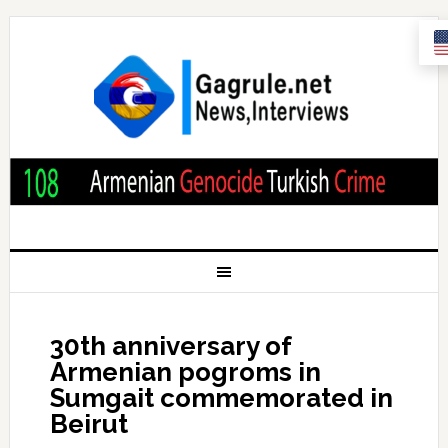
30th anniversary of
Armenian pogroms in
Sumgait commemorated in
Beirut