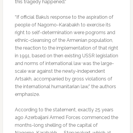
this tragedy happened.”
“If official Baku’s response to the aspiration of
people of Nagorno-Karabakh to exercise its
right to self-determination were pogroms and
ethnic-cleansing of the Armenian population,
the reaction to the implementation of that right
in 1991, based on then existing USSR legislation
and norms of international law was the large-
scale war against the newly-independent
Artsakh, accompanied by gross violations of
the international humanitarian law,” the authors
emphasize.
According to the statement, exactly 25 years
ago Azerbaijani Armed Forces commenced the
months-long shelling of the capital of
Nagorno-Karabakh — Stepanakert, which at