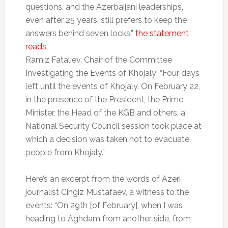
questions, and the Azerbaijani leaderships,
even after 25 years, still prefers to keep the
answers behind seven locks,”
the statement
reads
.
Ramiz Fataliev, Chair of the Committee
Investigating the Events of Khojaly: “Four days
left until the events of Khojaly. On February 22,
in the presence of the President, the Prime
Minister, the Head of the KGB and others, a
National Security Council session took place at
which a decision was taken not to evacuate
people from Khojaly.”
Here’s an excerpt from the words of Azeri
journalist Cingiz Mustafaev, a witness to the
events: “On 29th [of February], when I was
heading to Aghdam from another side, from