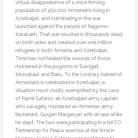
virtual disappearance of a once thriving
population of 450,000 Armenians living in
Azerbaijan, and culminating in the war
launched against the people of Nagorno-
Karabakh. That war resulted in thousands dead
on both sides and created over one million
refugees in both Armenia and Azerbaijan.
Time has not healed the wounds of those
murdered in the pogroms in Sumgait,
Kirovabad, and Baku. To the contrary, hatred of
Armenians is celebrated in Azerbaijan, a
situation most vividly exemplified by the case
of Ramil Safarov, an Azerbaijani army captain
who savagely murdered an Armenian army
lieutenant, Gurgen Margaryan with an axe while
he slept. The two were participating in a NATO
Partnership for Peace exercise at the time in