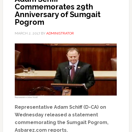
Commemorates 29th
Anniversary of Sumgait
Pogrom
MARCH 2, 2017
BY
ADMINISTRATOR
Representative Adam Schiff (D-CA) on
Wednesday released a statement
commemorating the Sumgait Pogrom,
Asbarez.com reports.