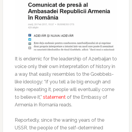
It is endemic for the leadership of Azerbaijan to
voice only their own interpretation of history in
a way that easily resembles to the Goebbels-
like ideology: “if you tell a lie big enough and
keep repeating it, people will eventually come
to believe it,”
statement
of the Embassy of
Armenia in Romania reads.
Reportedly, since the waning years of the
USSR, the people of the self-determined