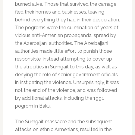
burned alive. Those that survived the carnage
fled their homes and businesses, leaving
behind everything they had in their desperation.
The pogroms were the culmination of years of
vicious anti-Armenian propaganda, spread by
the Azerbaijani authorities. The Azerbaijani
authorities made little effort to punish those
responsible, instead attempting to cover up
the atrocities in Sumgait to this day, as well as
denying the role of senior government officials
in instigating the violence. Unsurprisingly, it was
not the end of the violence, and was followed
by additional attacks, including the 1990
pogrom in Baku.
The Sumgait massacre and the subsequent
attacks on ethnic Armenians, resulted in the