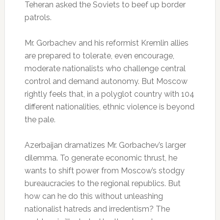
Teheran asked the Soviets to beef up border
patrols.
Mr. Gorbachev and his reformist Kremlin allies
are prepared to tolerate, even encourage,
moderate nationalists who challenge central
control and demand autonomy. But Moscow
rightly feels that, in a polyglot country with 104
different nationalities, ethnic violence is beyond
the pale.
Azerbaijan dramatizes Mr. Gorbachev’s larger
dilemma. To generate economic thrust, he
wants to shift power from Moscow’s stodgy
bureaucracies to the regional republics. But
how can he do this without unleashing
nationalist hatreds and irredentism? The