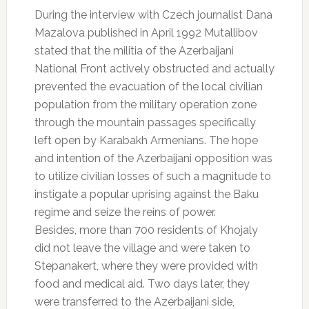
During the interview with Czech journalist Dana
Mazalova published in April 1992 Mutallibov
stated that the militia of the Azerbaijani
National Front actively obstructed and actually
prevented the evacuation of the local civilian
population from the military operation zone
through the mountain passages specifically
left open by Karabakh Armenians. The hope
and intention of the Azerbaijani opposition was
to utilize civilian losses of such a magnitude to
instigate a popular uprising against the Baku
regime and seize the reins of power.
Besides, more than 700 residents of Khojaly
did not leave the village and were taken to
Stepanakert, where they were provided with
food and medical aid. Two days later, they
were transferred to the Azerbaijani side,