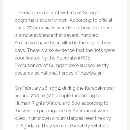
The exact number of victims of Sumgait
pogroms is still unknown. According to official
data, 27 Armenians were killed; however there
is ample evidence that several hundred
Armenians have been killed in the city in three
days. There is also evidence that the riots were
coordinated by the Azerbaijani KGB.
Executioners of Sumgait were subsequently
declared as national heroes of Azerbaijan.
On February 26, 1992, during the Karabakh war,
around 200 to 300 people (according to
Human Rights Watch, and 600 according to
the version propagated by Azerbaijan) were
killed in unknown circumstances near the city
of Aghdam. They were deliberately withheld