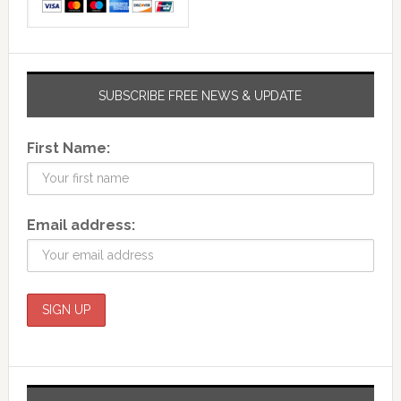
SUBSCRIBE FREE NEWS & UPDATE
First Name:
Email address: