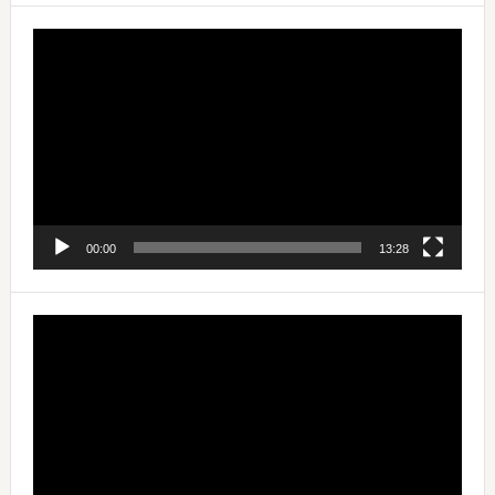
Video
Player
00:00
13:28
Video
Player