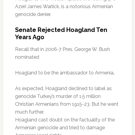
Azeri James Warlick, is a notorious Armenian
genocide denier.
Senate Rejected Hoagland Ten
Years Ago
Recall that in 2006-7 Pres. George W. Bush
nominated
Hoagland to be the ambassador to Armenia
.
As expected, Hoagland declined to label as
genocide Turkey’s murder of 1.5 million
Christian Armenians from 1915-23. But he went
much further.
Hoagland cast doubt on the factuality of the
Armenian genocide and tried to damage