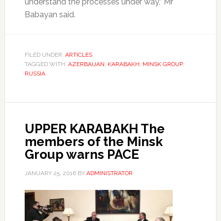
understand the processes under way,” Mr
Babayan said.
FILED UNDER:
ARTICLES
TAGGED WITH:
AZERBAIJAN
,
KARABAKH
,
MINSK GROUP
,
RUSSIA
UPPER KARABAKH The
members of the Minsk
Group warns PACE
JANUARY 25, 2016
BY
ADMINISTRATOR