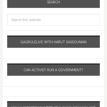
SEARCH
GAGRULELIVE WITH HARUT SASSOUNIAN
CAN ACTIVIST RUN A GOVERNMENT?