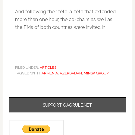
And following their tête-à-tête that extended
more than one hour, the co-chairs as well as
the FMs of both countries were invited in.
FILED UNDER:
ARTICLES
TAGGED WITH:
ARMENIA
,
AZERBAIJAN
,
MINSK GROUP
SUPPORT GAGRULE.NET