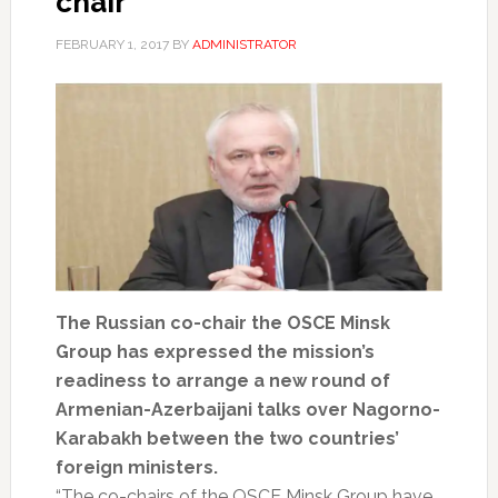
chair
FEBRUARY 1, 2017
BY
ADMINISTRATOR
The Russian co-chair the OSCE Minsk
Group has expressed the mission’s
readiness to arrange a new round of
Armenian-Azerbaijani talks over Nagorno-
Karabakh between the two countries’
foreign ministers.
“The co-chairs of the OSCE Minsk Group have