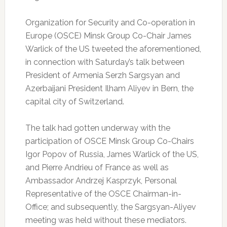
Organization for Security and Co-operation in
Europe (OSCE) Minsk Group Co-Chair James
Warlick of the US tweeted the aforementioned,
in connection with Saturday’s talk between
President of Armenia Serzh Sargsyan and
Azerbaijani President Ilham Aliyev in Bern, the
capital city of Switzerland.
The talk had gotten underway with the
participation of OSCE Minsk Group Co-Chairs
Igor Popov of Russia, James Warlick of the US,
and Pierre Andrieu of France as well as
Ambassador Andrzej Kasprzyk, Personal
Representative of the OSCE Chairman-in-
Office; and subsequently, the Sargsyan-Aliyev
meeting was held without these mediators.