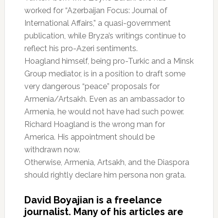
worked for “Azerbaijan Focus: Journal of
International Affairs,” a quasi-government
publication, while Bryza’s writings continue to
reflect his pro-Azeri sentiments.
Hoagland himself, being pro-Turkic and a Minsk
Group mediator, is in a position to draft some
very dangerous “peace” proposals for
Armenia/Artsakh. Even as an ambassador to
Armenia, he would not have had such power.
Richard Hoagland is the wrong man for
America. His appointment should be
withdrawn now.
Otherwise, Armenia, Artsakh, and the Diaspora
should rightly declare him persona non grata.
David Boyajian is a freelance
journalist. Many of his articles are