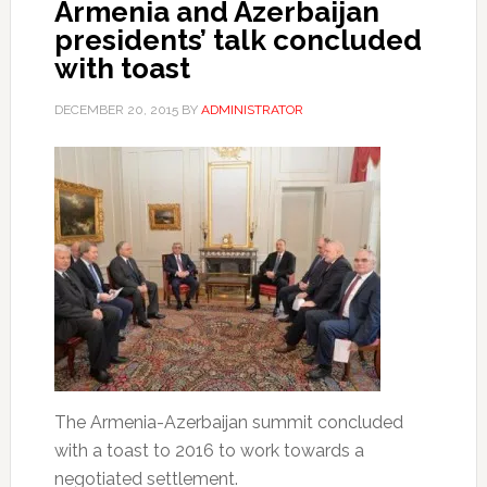
Armenia and Azerbaijan
presidents’ talk concluded
with toast
DECEMBER 20, 2015
BY
ADMINISTRATOR
The Armenia-Azerbaijan summit concluded
with a toast to 2016 to work towards a
negotiated settlement.