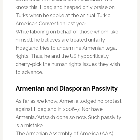
know this: Hoagland heaped only praise on
Turks when he spoke at the annual Turkic
American Convention last year.
While laboring on behalf of those whom, like
himself, he believes are treated unfairly,
Hoagland tries to undermine Armenian legal
rights. Thus, he and the US hypocritically
cherry-pick the human rights issues they wish
to advance.
Armenian and Diasporan Passivity
As far as we know, Armenia lodged no protest
against Hoagland in 2006-7. Nor have
Armenia/Artsakh done so now. Such passivity
is a mistake.
The Armenian Assembly of America (AAA)