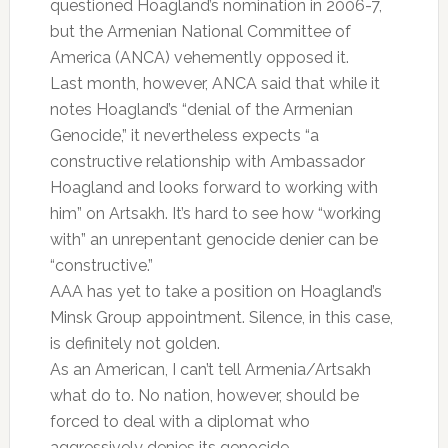
questioned Hoagland’s nomination in 2006-7,
but the Armenian National Committee of
America (ANCA) vehemently opposed it.
Last month, however, ANCA said that while it
notes Hoagland’s “denial of the Armenian
Genocide,” it nevertheless expects “a
constructive relationship with Ambassador
Hoagland and looks forward to working with
him” on Artsakh. It’s hard to see how “working
with” an unrepentant genocide denier can be
“constructive.”
AAA has yet to take a position on Hoagland’s
Minsk Group appointment. Silence, in this case,
is definitely not golden.
As an American, I can’t tell Armenia/Artsakh
what do to. No nation, however, should be
forced to deal with a diplomat who
aggressively denies its genocide.