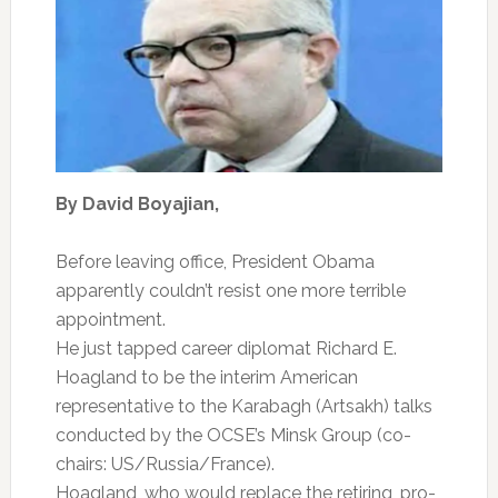
By David Boyajian,
Before leaving office, President Obama
apparently couldn’t resist one more terrible
appointment.
He just tapped career diplomat Richard E.
Hoagland to be the interim American
representative to the Karabagh (Artsakh) talks
conducted by the OCSE’s Minsk Group (co-
chairs: US/Russia/France).
Hoagland, who would replace the retiring, pro-