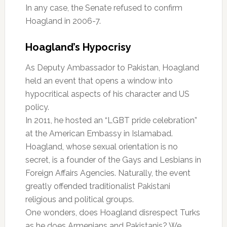
In any case, the Senate refused to confirm
Hoagland in 2006-7.
Hoagland’s Hypocrisy
As Deputy Ambassador to Pakistan, Hoagland
held an event that opens a window into
hypocritical aspects of his character and US
policy.
In 2011, he hosted an “LGBT pride celebration”
at the American Embassy in Islamabad.
Hoagland, whose sexual orientation is no
secret, is a founder of the Gays and Lesbians in
Foreign Affairs Agencies. Naturally, the event
greatly offended traditionalist Pakistani
religious and political groups.
One wonders, does Hoagland disrespect Turks
as he does Armenians and Pakistanis? We