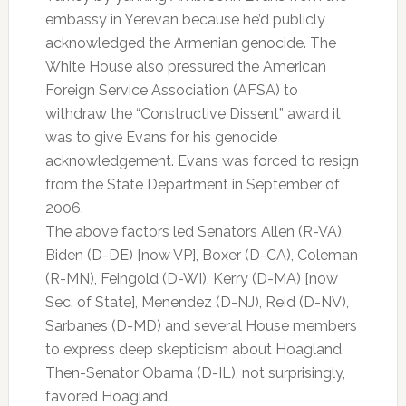
embassy in Yerevan because he’d publicly
acknowledged the Armenian genocide. The
White House also pressured the American
Foreign Service Association (AFSA) to
withdraw the “Constructive Dissent” award it
was to give Evans for his genocide
acknowledgement. Evans was forced to resign
from the State Department in September of
2006.
The above factors led Senators Allen (R-VA),
Biden (D-DE) [now VP], Boxer (D-CA), Coleman
(R-MN), Feingold (D-WI), Kerry (D-MA) [now
Sec. of State], Menendez (D-NJ), Reid (D-NV),
Sarbanes (D-MD) and several House members
to express deep skepticism about Hoagland.
Then-Senator Obama (D-IL), not surprisingly,
favored Hoagland.