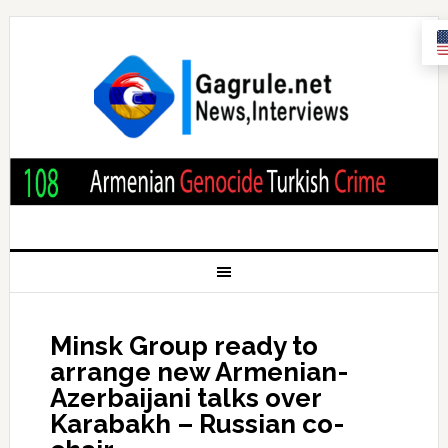
Minsk Group ready to
arrange new Armenian-
Azerbaijani talks over
Karabakh – Russian co-