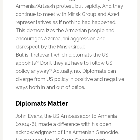
Armenia/Artsakh protest, but tepidly. And they
continue to meet with Minsk Group and Azeri
representatives as if nothing had happened.
This demoralizes the Armenian people and
encourages Azerbaijani aggression and
disrespect by the Minsk Group.
But is it relevant which diplomats the US
appoints? Don’t they all have to follow US
policy anyway? Actually, no. Diplomats can
diverge from US policy in positive and negative
ways both in and out of office.
Diplomats Matter
John Evans, the US Ambassador to Armenia
(2004-6), made a difference with his open
acknowledgment of the Armenian Genocide.