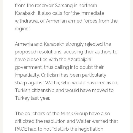
from the reservoir Sarsang in northern
Karabakh.
It also calls for “the immediate
withdrawal of Armenian armed forces from the
region.”
Armenia and Karabakh strongly rejected the
proposed resolutions, accusing their authors to
have close ties with the Azerbaijani
government, thus calling into doubt their
impartiality.
Criticism has been particularly
sharp against Walter, who would have received
Turkish citizenship and would have moved to
Turkey last year.
The co-chairs of the Minsk Group have also
criticized the resolution and Walter warned that
PACE had to not “disturb the negotiation