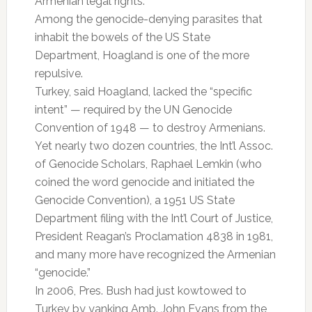
Armenian legal rights.
Among the genocide-denying parasites that
inhabit the bowels of the US State
Department, Hoagland is one of the more
repulsive.
Turkey, said Hoagland, lacked the “specific
intent” — required by the UN Genocide
Convention of 1948 — to destroy Armenians.
Yet nearly two dozen countries, the Int’l Assoc.
of Genocide Scholars, Raphael Lemkin (who
coined the word genocide and initiated the
Genocide Convention), a 1951 US State
Department filing with the Int’l Court of Justice,
President Reagan’s Proclamation 4838 in 1981,
and many more have recognized the Armenian
“genocide.”
In 2006, Pres. Bush had just kowtowed to
Turkey by yanking Amb. John Evans from the