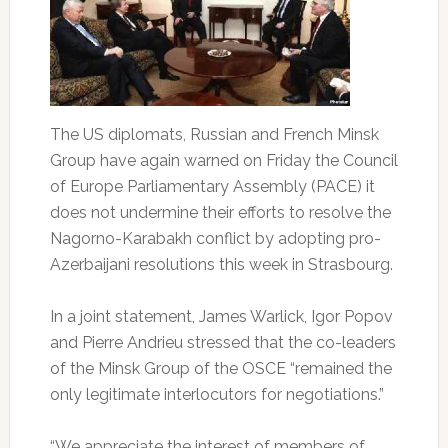
The US diplomats, Russian and French Minsk
Group have again warned on Friday the Council
of Europe Parliamentary Assembly (PACE) it
does not undermine their efforts to resolve the
Nagorno-Karabakh conflict by adopting pro-
Azerbaijani resolutions this week in Strasbourg.
In a joint statement, James Warlick, Igor Popov
and Pierre Andrieu stressed that the co-leaders
of the Minsk Group of the OSCE “remained the
only legitimate interlocutors for negotiations.”
“We appreciate the interest of members of