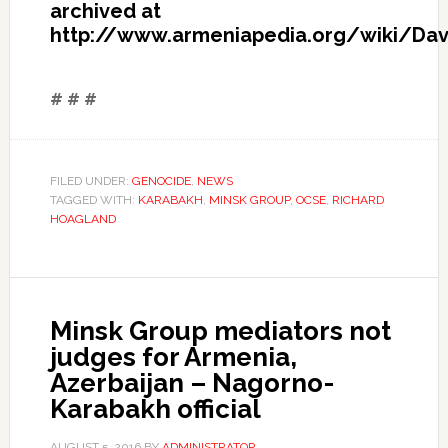
archived at
http://www.armeniapedia.org/wiki/Davi
# # #
FILED UNDER:
GENOCIDE
,
NEWS
TAGGED WITH:
KARABAKH
,
MINSK GROUP
,
OCSE
,
RICHARD
HOAGLAND
Minsk Group mediators not
judges for Armenia,
Azerbaijan – Nagorno-
Karabakh official
AUGUST 5, 2016
BY
ADMINISTRATOR