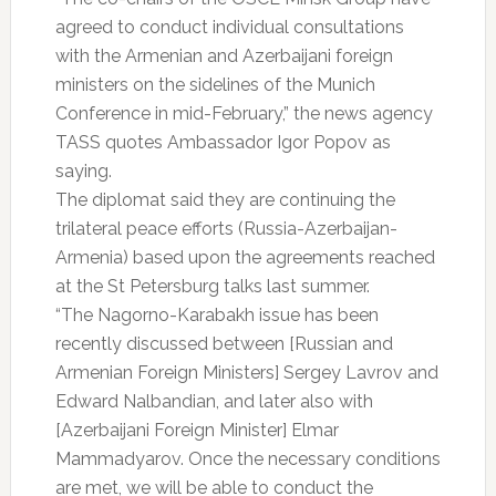
agreed to conduct individual consultations
with the Armenian and Azerbaijani foreign
ministers on the sidelines of the Munich
Conference in mid-February,” the news agency
TASS quotes Ambassador Igor Popov as
saying.
The diplomat said they are continuing the
trilateral peace efforts (Russia-Azerbaijan-
Armenia) based upon the agreements reached
at the St Petersburg talks last summer.
“The Nagorno-Karabakh issue has been
recently discussed between [Russian and
Armenian Foreign Ministers] Sergey Lavrov and
Edward Nalbandian, and later also with
[Azerbaijani Foreign Minister] Elmar
Mammadyarov. Once the necessary conditions
are met, we will be able to conduct the