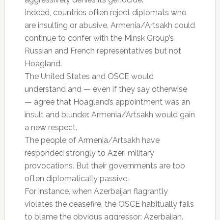
Indeed, countries often reject diplomats who
are insulting or abusive. Armenia/Artsakh could
continue to confer with the Minsk Group’s
Russian and French representatives but not
Hoagland.
The United States and OSCE would
understand and — even if they say otherwise
— agree that Hoagland’s appointment was an
insult and blunder. Armenia/Artsakh would gain
a new respect.
The people of Armenia/Artsakh have
responded strongly to Azeri military
provocations. But their governments are too
often diplomatically passive.
For instance, when Azerbaijan flagrantly
violates the ceasefire, the OSCE habitually fails
to blame the obvious aggressor: Azerbaijan.