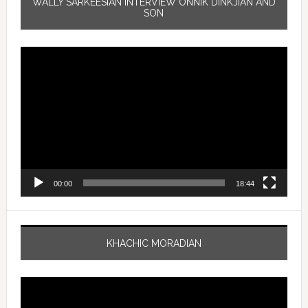
WALLY SARKEESIAN INTERVIEW ONNIK DINKJIAN AND
SON
Video
Player
00:00
18:44
KHACHIC MORADIAN
Video
Player