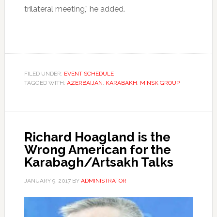
trilateral meeting,” he added.
FILED UNDER:
EVENT SCHEDULE
TAGGED WITH:
AZERBAIJAN
,
KARABAKH
,
MINSK GROUP
Richard Hoagland is the
Wrong American for the
Karabagh/Artsakh Talks
JANUARY 9, 2017
BY
ADMINISTRATOR