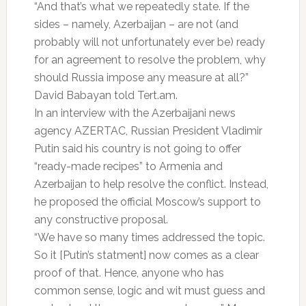
“And that’s what we repeatedly state. If the
sides – namely, Azerbaijan – are not (and
probably will not unfortunately ever be) ready
for an agreement to resolve the problem, why
should Russia impose any measure at all?”
David Babayan told Tert.am.
In an interview with the Azerbaijani news
agency AZERTAC, Russian President Vladimir
Putin said his country is not going to offer
“ready-made recipes” to Armenia and
Azerbaijan to help resolve the conflict. Instead,
he proposed the official Moscow’s support to
any constructive proposal.
“We have so many times addressed the topic.
So it [Putin’s statment] now comes as a clear
proof of that. Hence, anyone who has
common sense, logic and wit must guess and