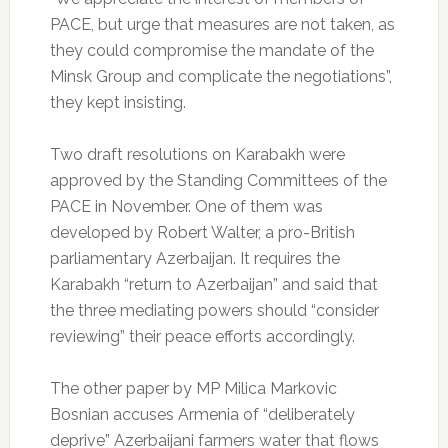
PACE, but urge that measures are not taken, as
they could compromise the mandate of the
Minsk Group and complicate the negotiations”,
they kept insisting.
Two draft resolutions on Karabakh were
approved by the Standing Committees of the
PACE in November.
One of them was
developed by Robert Walter, a pro-British
parliamentary Azerbaijan.
It requires the
Karabakh “return to Azerbaijan” and said that
the three mediating powers should “consider
reviewing” their peace efforts accordingly.
The other paper by MP Milica Markovic
Bosnian accuses Armenia of “deliberately
deprive” Azerbaijani farmers water that flows