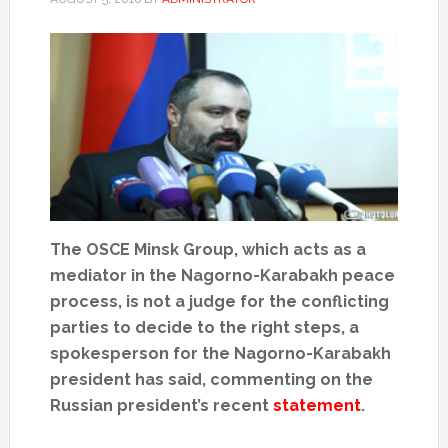
The OSCE Minsk Group, which acts as a
mediator in the Nagorno-Karabakh peace
process, is not a judge for the conflicting
parties to decide to the right steps, a
spokesperson for the Nagorno-Karabakh
president has said, commenting on the
Russian president’s recent
statement
.