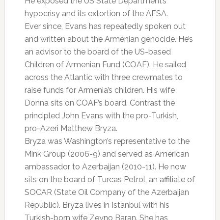
He exposed the US State Department’s
hypocrisy and its extortion of the AFSA.
Ever since, Evans has repeatedly spoken out
and written about the Armenian genocide. He’s
an advisor to the board of the US-based
Children of Armenian Fund (COAF). He sailed
across the Atlantic with three crewmates to
raise funds for Armenia’s children. His wife
Donna sits on COAF’s board. Contrast the
principled John Evans with the pro-Turkish,
pro-Azeri Matthew Bryza.
Bryza was Washington’s representative to the
Mink Group (2006-9) and served as American
ambassador to Azerbaijan (2010-11). He now
sits on the board of Turcas Petrol, an affiliate of
SOCAR (State Oil Company of the Azerbaijan
Republic). Bryza lives in Istanbul with his
Turkish-born wife Zeyno Baran. She has