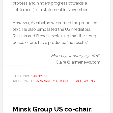
process and hinders progress towards a
settlement,” in a statement in November.
However, Azerbaijan welcomed the proposed
text.
He also lambasted the US mediators,
Russian and French, explaining that their long
peace efforts have produced “no results.”
Monday, January 25, 2016,
Claire © armenews.com
FILED UNDER:
ARTICLES
TAGGED WITH:
KARABAKH
,
MINSK GROUP
,
PACE
,
WARNS
Minsk Group US co-chair: