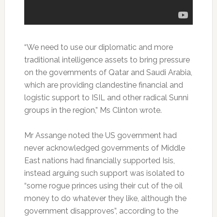
“We need to use our diplomatic and more
traditional intelligence assets to bring pressure
on the governments of Qatar and Saudi Arabia,
which are providing clandestine financial and
logistic support to ISIL and other radical Sunni
groups in the region,” Ms Clinton wrote.
Mr Assange noted the US government had
never acknowledged governments of Middle
East nations had financially supported Isis,
instead arguing such support was isolated to
“some rogue princes using their cut of the oil
money to do whatever they like, although the
government disapproves”, according to the