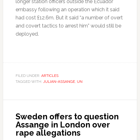
longer station officers outside the Ecuador
embassy following an operation which it said
had cost £12.6m. But it said “a number of overt
and covert tactics to arrest him” would still be
deployed.
FILED UNDER:
ARTICLES
TAGGED WITH:
JULIAN-ASSANGE
,
UN
Sweden offers to question
Assange in London over
rape allegations