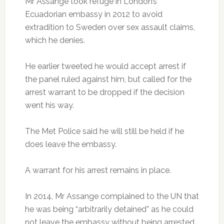
Mr Assange took refuge in London’s
Ecuadorian embassy in 2012 to avoid
extradition to Sweden over sex assault claims,
which he denies.
He earlier tweeted he would accept arrest if
the panel ruled against him, but called for the
arrest warrant to be dropped if the decision
went his way.
The Met Police said he will still be held if he
does leave the embassy.
A warrant for his arrest remains in place.
In 2014, Mr Assange complained to the UN that
he was being “arbitrarily detained” as he could
not leave the embassy without being arrested.