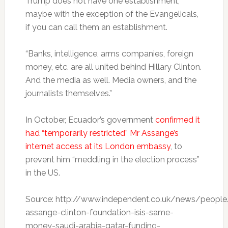
Trump does not have one establishment,
maybe with the exception of the Evangelicals,
if you can call them an establishment.
“Banks, intelligence, arms companies, foreign
money, etc. are all united behind Hillary Clinton.
And the media as well. Media owners, and the
journalists themselves.”
In October, Ecuador’s government
confirmed it
had “temporarily restricted” Mr Assange’s
internet access at its London embassy
, to
prevent him “meddling in the election process”
in the US.
Source: http://www.independent.co.uk/news/people/
assange-clinton-foundation-isis-same-
money-saudi-arabia-qatar-funding-