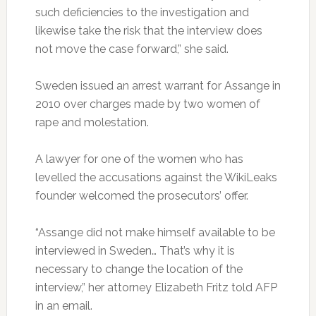
such deficiencies to the investigation and
likewise take the risk that the interview does
not move the case forward,” she said.
Sweden issued an arrest warrant for Assange in
2010 over charges made by two women of
rape and molestation.
A lawyer for one of the women who has
levelled the accusations against the WikiLeaks
founder welcomed the prosecutors’ offer.
“Assange did not make himself available to be
interviewed in Sweden… That’s why it is
necessary to change the location of the
interview,” her attorney Elizabeth Fritz told AFP
in an email.