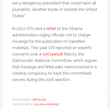
set a dangerous precedent that could harm all
journalists, whether inside or outside the United
States.”
In 2010, CPJ sent a
letter
to the Obama
administration urging officials not to charge
Assange for the publication of classified
materials. This year, CPJ reported on experts’
concerns over a
civil lawsuit
filed by the
Democratic National Committee, which argues
that Assange and WikiLeaks were involved in a
criminal conspiracy to hack the committee’s
servers during the 2016 election.
FILED UNDER:
ARTICLES
TAGGED WITH:
JULIAN-ASSANGE