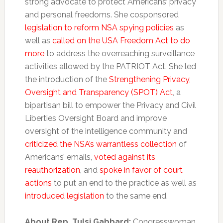
strong advocate to protect Americans’ privacy
and personal freedoms. She cosponsored
legislation to reform NSA spying policies
as
well as
called on the USA Freedom Act to do
more
to address the overreaching surveillance
activities allowed by the PATRIOT Act. She led
the introduction of the
Strengthening Privacy,
Oversight and Transparency (SPOT) Act
, a
bipartisan bill to empower the Privacy and Civil
Liberties Oversight Board and improve
oversight of the intelligence community and
criticized the NSA’s warrantless collection
of
Americans’ emails,
voted against its
reauthorization
, and
spoke in favor of court
actions
to put an end to the practice as well as
introduced legislation
to the same end.
About Rep. Tulsi Gabbard:
Congresswoman