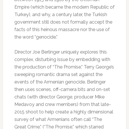
Empire (which became the modern Republic of
Turkey), and why, a century later, the Turkish
government still does not formally accept the
facts of this heinous massacre nor the use of
the word “genocide.”
Director Joe Berlinger uniquely explores this
complex, disturbing issue by embedding with
the production of “The Promise,” Terry George’s
sweeping romantic drama set against the
events of the Armenian genocide. Berlinger
then uses scenes, off-camera bits and on-set
chats (with director George, producer Mike
Medavoy and crew members) from that late-
2015 shoot to help create a highly dimensional
survey of what Armenians often call “The
Great Crime.” (“The Promise,” which starred