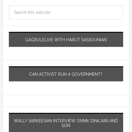
GAGRULELIVE WITH HARUT SASSOUNIAN
CAN ACTIVIST RUN A GOVERNMENT?
WALLY SARKEESIAN INTERVIEW ONNIK DINKJIAN AND
SON