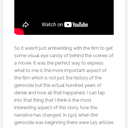
So it wasn’t just embedding with the film to get
some visual eye candy of behind the scenes of
a movie. It was the perfect way to express
what to me is the more important aspect of
the film which is not just the history of the
genocide but the actual hundred years of
denial and how all that happened. I can tap
into that thing that I think is the most
interesting aspect of this story, how the
narrative has changed. In 1915 when the
genocide was beginning there were 145 articles