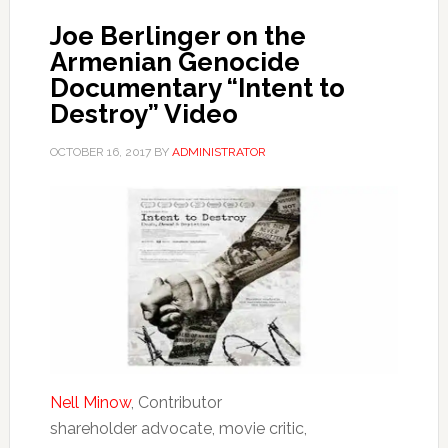
Joe Berlinger on the
Armenian Genocide
Documentary “Intent to
Destroy” Video
OCTOBER 16, 2017
BY
ADMINISTRATOR
Nell Minow
, Contributor
shareholder advocate, movie critic,