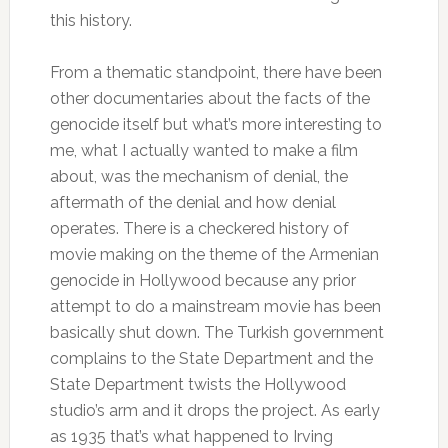
this history.
From a thematic standpoint, there have been
other documentaries about the facts of the
genocide itself but what’s more interesting to
me, what I actually wanted to make a film
about, was the mechanism of denial, the
aftermath of the denial and how denial
operates. There is a checkered history of
movie making on the theme of the Armenian
genocide in Hollywood because any prior
attempt to do a mainstream movie has been
basically shut down. The Turkish government
complains to the State Department and the
State Department twists the Hollywood
studio’s arm and it drops the project. As early
as 1935 that’s what happened to Irving