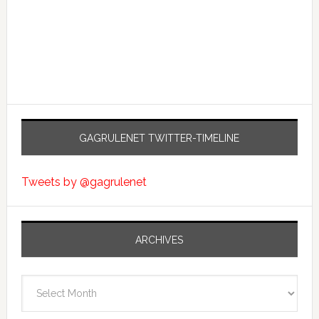
GAGRULENET TWITTER-TIMELINE
Tweets by @gagrulenet
ARCHIVES
Archives