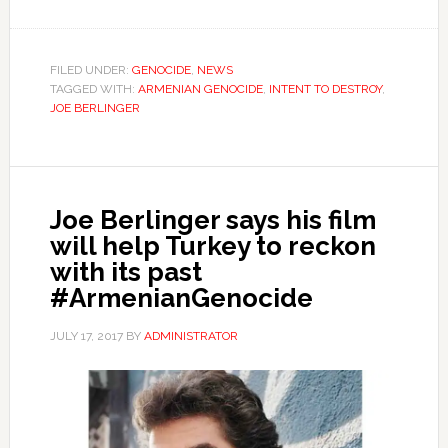
FILED UNDER:
GENOCIDE
,
NEWS
TAGGED WITH:
ARMENIAN GENOCIDE
,
INTENT TO DESTROY
,
JOE BERLINGER
Joe Berlinger says his film
will help Turkey to reckon
with its past
#ArmenianGenocide
JULY 17, 2017
BY
ADMINISTRATOR