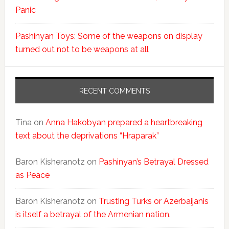
Panic
Pashinyan Toys: Some of the weapons on display
turned out not to be weapons at all
RECENT COMMENTS
Tina
on
Anna Hakobyan prepared a heartbreaking
text about the deprivations “Hraparak”
Baron Kisheranotz
on
Pashinyan’s Betrayal Dressed
as Peace
Baron Kisheranotz
on
Trusting Turks or Azerbaijanis
is itself a betrayal of the Armenian nation.