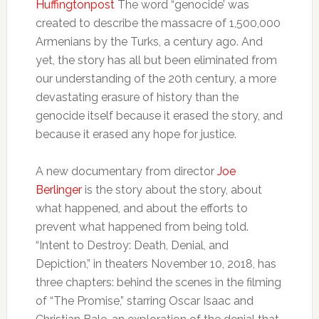
Huffingtonpost
The word “genocide’ was
created to describe the massacre of 1,500,000
Armenians by the Turks, a century ago. And
yet, the story has all but been eliminated from
our understanding of the 20th century, a more
devastating erasure of history than the
genocide itself because it erased the story, and
because it erased any hope for justice.
A new documentary from director
Joe
Berlinger
is the story about the story, about
what happened, and about the efforts to
prevent what happened from being told.
“Intent to Destroy: Death, Denial, and
Depiction,” in theaters November 10, 2018, has
three chapters: behind the scenes in the filming
of “The Promise,” starring Oscar Isaac and