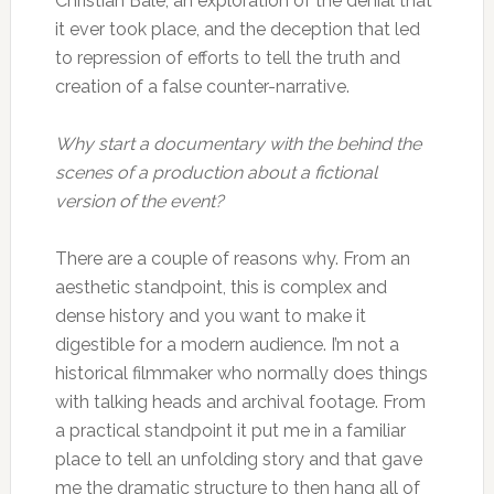
Christian Bale, an exploration of the denial that
it ever took place, and the deception that led
to repression of efforts to tell the truth and
creation of a false counter-narrative.
Why start a documentary with the behind the
scenes of a production about a fictional
version of the event?
There are a couple of reasons why. From an
aesthetic standpoint, this is complex and
dense history and you want to make it
digestible for a modern audience. I’m not a
historical filmmaker who normally does things
with talking heads and archival footage. From
a practical standpoint it put me in a familiar
place to tell an unfolding story and that gave
me the dramatic structure to then hang all of