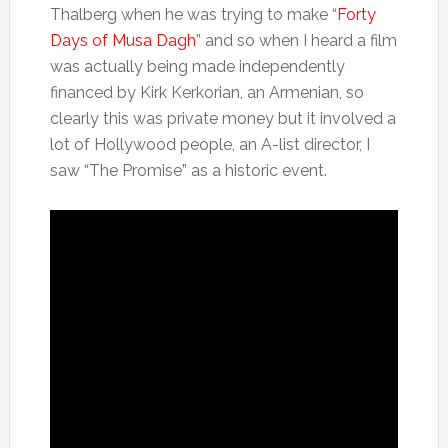
Thalberg when he was trying to make “
Forty
Days of Musa Dagh
” and so when I heard a film
was actually being made independently
financed by Kirk Kerkorian, an Armenian, so
clearly this was private money but it involved a
lot of Hollywood people, an A-list director, I
saw “The Promise” as a historic event.