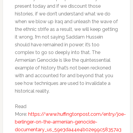
present today and if we discount those
histories, if we don’t understand what we do
when we blow up Iraq and unleash the wave of
the ethnic strife as a result, we will keep getting
it wrong. I’m not saying Saddam Hussein
should have remained in power; it’s too
complex to go so deeply into that. The
Armenian Genocide is like the quintessential
example of history that’s not been reckoned
with and accounted for and beyond that you
see how techniques are used to invalidate a
historical reality.
Read
More:
https://www.huffingtonpost.com/entry/joe-
berlinger-on-the-armenian-genocide-
documentary_us_59e3da44e4b02e99c58357a3