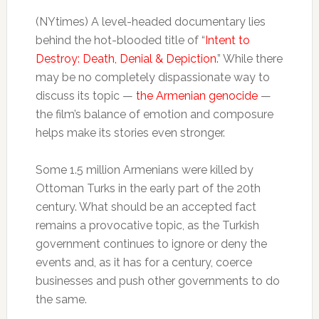
(NYtimes) A level-headed documentary lies
behind the hot-blooded title of “
Intent to
Destroy: Death, Denial & Depiction.
” While there
may be no completely dispassionate way to
discuss its topic —
the Armenian genocide
—
the film’s balance of emotion and composure
helps make its stories even stronger.
Some 1.5 million Armenians were killed by
Ottoman Turks in the early part of the 20th
century. What should be an accepted fact
remains a provocative topic, as the Turkish
government continues to ignore or deny the
events and, as it has for a century, coerce
businesses and push other governments to do
the same.