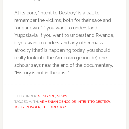
At its core, “Intent to Destroy” is a call to
remember the victims, both for their sake and
for our own. “If you want to understand
Yugoslavia, if you want to understand Rwanda,
if you want to understand any other mass
atrocity [that] is happening today, you should
really look into the Armenian genocide,” one
scholar says near the end of the documentary.
“History is not in the past.”
FILED UNDER:
GENOCIDE
,
NEWS
TAGGED WITH:
ARMENIAN GENOCIDE
,
INTENT TO DESTROY
,
JOE BERLINGER
,
THE DIRECTOR