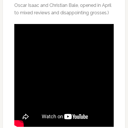
Oscar Isaac and Christian Bale, opened in April
to mixed reviews and disappointing grosses.)