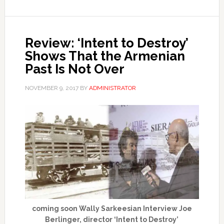
Review: ‘Intent to Destroy’
Shows That the Armenian
Past Is Not Over
NOVEMBER 9, 2017
BY
ADMINISTRATOR
coming soon Wally Sarkeesian Interview Joe
Berlinger, director ‘Intent to Destroy’