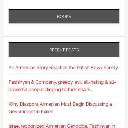
BOOKS
RECENT POSTS
An Armenian Story Reaches the British Royal Family
Pashinyan & Company, greedy, evil, all-hating & all-
powerful people clinging to their chairs…
Why Diaspora Armenian Must Begin Discussing a
Government in Exile?
Israel recognized Armenian Genocide, Pashinyan in