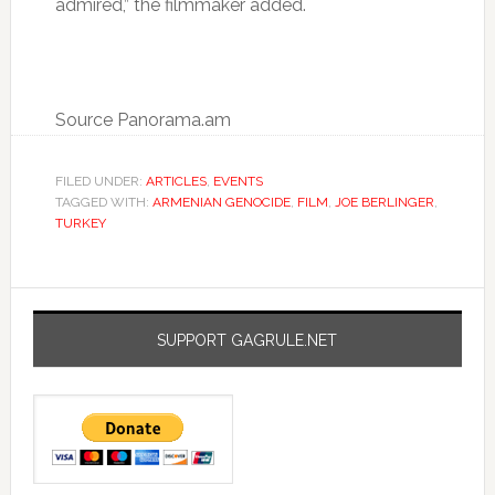
admired,” the filmmaker added.
Source Panorama.am
FILED UNDER:
ARTICLES
,
EVENTS
TAGGED WITH:
ARMENIAN GENOCIDE
,
FILM
,
JOE BERLINGER
,
TURKEY
SUPPORT GAGRULE.NET