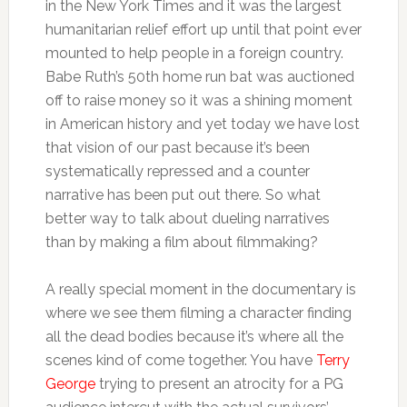
in the New York Times and it was the largest
humanitarian relief effort up until that point ever
mounted to help people in a foreign country.
Babe Ruth’s 50th home run bat was auctioned
off to raise money so it was a shining moment
in American history and yet today we have lost
that vision of our past because it’s been
systematically repressed and a counter
narrative has been put out there. So what
better way to talk about dueling narratives
than by making a film about filmmaking?
A really special moment in the documentary is
where we see them filming a character finding
all the dead bodies because it’s where all the
scenes kind of come together. You have
Terry
George
trying to present an atrocity for a PG