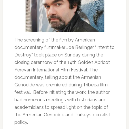
The screening of the film by American
documentary filmmaker Joe Berlinger “Intent to
Destroy” took place on Sunday during the
closing ceremony of the 14th Golden Apricot
Yerevan International Film Festival. The
documentary, telling about the Armenian
Genocide was premiered during Tribeca film
festival. Before initiating the work, the author
had numerous meetings with historians and
academicians to spread light on the topic of
the Armenian Genocide and Turkey’s denialist
policy.