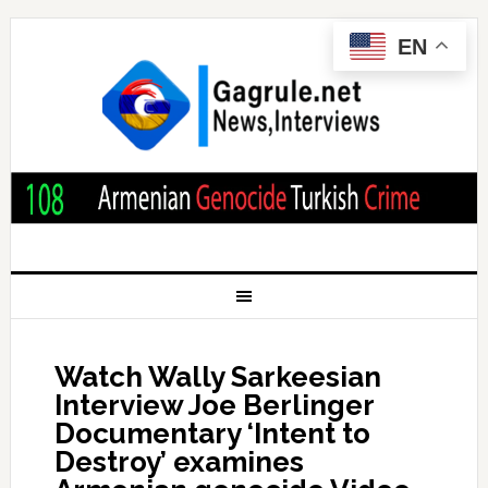
EN
Watch Wally Sarkeesian
Interview Joe Berlinger
Documentary ‘Intent to
Destroy’ examines