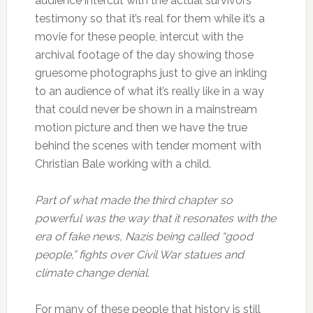
audience intercut with the actual survivors’
testimony so that it’s real for them while it’s a
movie for these people, intercut with the
archival footage of the day showing those
gruesome photographs just to give an inkling
to an audience of what it’s really like in a way
that could never be shown in a mainstream
motion picture and then we have the true
behind the scenes with tender moment with
Christian Bale working with a child.
Part of what made the third chapter so
powerful was the way that it resonates with the
era of fake news, Nazis being called “good
people,” fights over Civil War statues and
climate change denial.
For many of these people that history is still