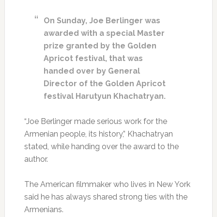
On Sunday, Joe Berlinger was
awarded with a special Master
prize granted by the Golden
Apricot festival, that was
handed over by General
Director of the Golden Apricot
festival Harutyun Khachatryan.
“Joe Berlinger made serious work for the
Armenian people, its history,” Khachatryan
stated, while handing over the award to the
author.
The American filmmaker who lives in New York
said he has always shared strong ties with the
Armenians.