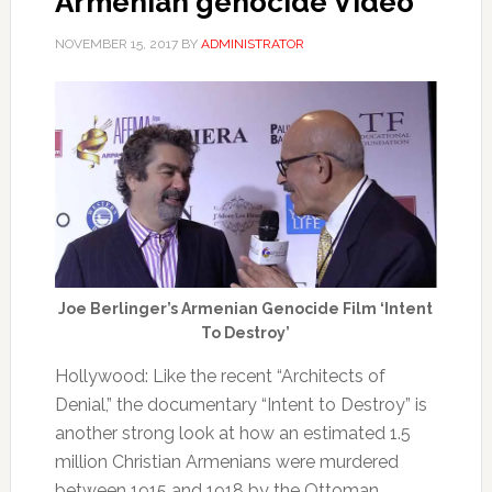
Armenian genocide Video
NOVEMBER 15, 2017
BY
ADMINISTRATOR
Joe Berlinger’s Armenian Genocide Film ‘Intent
To Destroy’
Hollywood: Like the recent “Architects of
Denial,” the documentary “Intent to Destroy” is
another strong look at how an estimated 1.5
million Christian Armenians were murdered
between 1915 and 1918 by the Ottoman