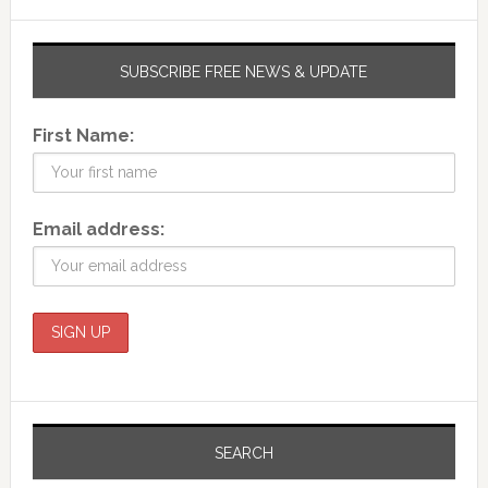
SUBSCRIBE FREE NEWS & UPDATE
First Name:
Email address:
SEARCH