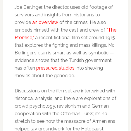
Joe Berlinger, the director, uses old footage of
survivors and insights from historians to
provide
an overview
of the crimes. He also
embeds himself with the cast and crew of
“The
Promise,”
a recent fictional film set around 1915
that explores the fighting and mass killings. Mr.
Berlinger’s plan is smart as well as symbolic —
evidence shows that the Turkish government
has often
pressured studios
into shelving
movies about the genocide.
Discussions on the film set are intertwined with
historical analysis, and there are explorations of
crowd psychology, revisionism and German
cooperation with the Ottoman Turks; it’s no
stretch to see how the massacre of Armenians
helped lay groundwork for the Holocaust.