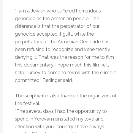
“I am a Jewish who suffered horrendous
genocide as the Armenian people. The
difference is that the perpetrator of our
genocide accepted it guilt, while the
perpetrators of the Armenian Genocide has
been refusing to recognize and vehemently
denying it. That was the reason for me to film
this documentary. I hope much this film will
help Turkey to come to terms with the crime it
committed,” Berlinger said.
The scriptwriter also thanked the organizers of
the festival.
“The several days I had the opportunity to
spend in Yerevan reinstated my love and
affection with your country I have always