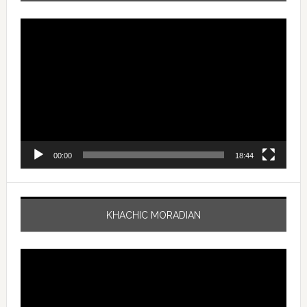
Video
Player
00:00
18:44
KHACHIC MORADIAN
Video
Player