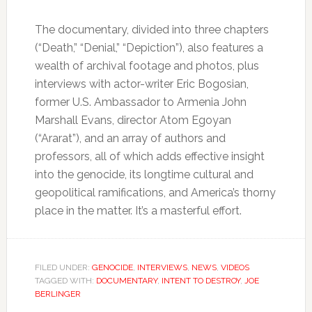
The documentary, divided into three chapters
(“Death,” “Denial,” “Depiction”), also features a
wealth of archival footage and photos, plus
interviews with actor-writer Eric Bogosian,
former U.S. Ambassador to Armenia John
Marshall Evans, director Atom Egoyan
(“Ararat”), and an array of authors and
professors, all of which adds effective insight
into the genocide, its longtime cultural and
geopolitical ramifications, and America’s thorny
place in the matter. It’s a masterful effort.
FILED UNDER:
GENOCIDE
,
INTERVIEWS
,
NEWS
,
VIDEOS
TAGGED WITH:
DOCUMENTARY
,
INTENT TO DESTROY
,
JOE
BERLINGER