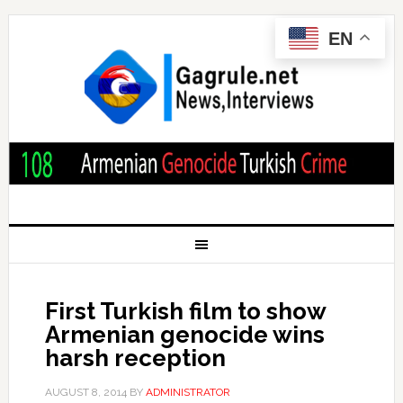
EN
First Turkish film to show
Armenian genocide wins
harsh reception
AUGUST 8, 2014
BY
ADMINISTRATOR