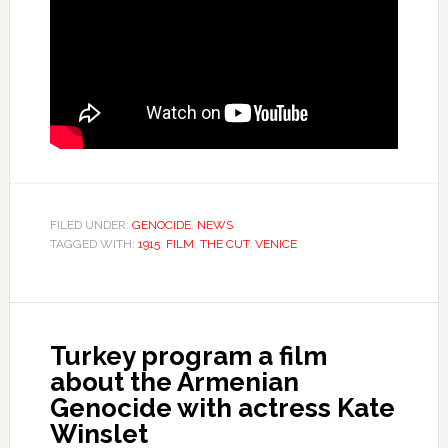
FILED UNDER:
GENOCIDE
,
NEWS
TAGGED WITH:
1915
,
FILM
,
THE CUT
,
VENICE
Turkey program a film
about the Armenian
Genocide with actress Kate
Winslet