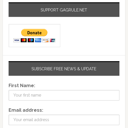
SUPPORT GAGRULE.NET
SUBSCRIBE FREE NEWS & UPDATE
First Name:
Email address: