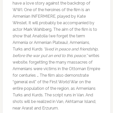
have a love story against the backdrop of
WWI.
One of the heroines of the film is an
Armenian INFERMIERE, played by Kate
Winslet.
It will probably be accompanied by
actor Mark Wahlberg.
The aim of the film is to
show that Anatolia (we forget the term
Armenia or Armenian Plateau), Armenians,
Turks and Kurds
“lived in peace and friendship,
before the war put an end to this peace,”
writes
website, forgetting the many massacres of
Armenians were victims in the Ottoman Empire
for centuries … The film also demonstrate
“general evil” of the First World War on the
entire population of the region, as Armenians
Turks and Kurds.
The script runs in Van.
And
shots will be realized in Van, Akhtamar Island,
near Ararat and Erzurum.