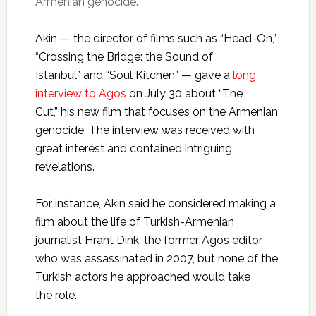
Armenian genocide.
Akin — the director of films such as “Head-On,”
“Crossing the Bridge: the Sound of
Istanbul” and “Soul Kitchen” — gave a
long
interview to Agos
on July 30 about “The
Cut,” his new film that focuses on the Armenian
genocide. The interview was received with
great interest and contained intriguing
revelations.
For instance, Akin said he considered making a
film about the life of Turkish-Armenian
journalist Hrant Dink, the former Agos editor
who was assassinated in 2007, but none of the
Turkish actors he approached would take
the role.