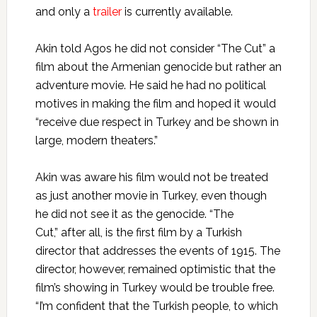
and only a
trailer
is currently available.
Akin told Agos he did not consider “The Cut” a
film about the Armenian genocide but rather an
adventure movie. He said he had no political
motives in making the film and hoped it would
“receive due respect in Turkey and be shown in
large, modern theaters.”
Akin was aware his film would not be treated
as just another movie in Turkey, even though
he did not see it as the genocide. “The
Cut,” after all, is the first film by a Turkish
director that addresses the events of 1915. The
director, however, remained optimistic that the
film’s showing in Turkey would be trouble free.
“I’m confident that the Turkish people, to which