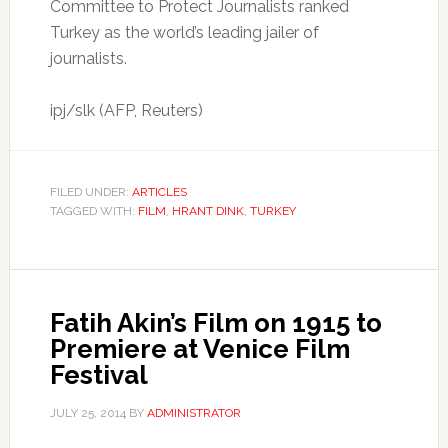
Committee to Protect Journalists ranked
Turkey as the world’s leading jailer of
journalists.
ipj/slk (AFP, Reuters)
FILED UNDER:
ARTICLES
TAGGED WITH:
FILM
,
HRANT DINK
,
TURKEY
Fatih Akin’s Film on 1915 to
Premiere at Venice Film
Festival
JULY 25, 2014
BY
ADMINISTRATOR