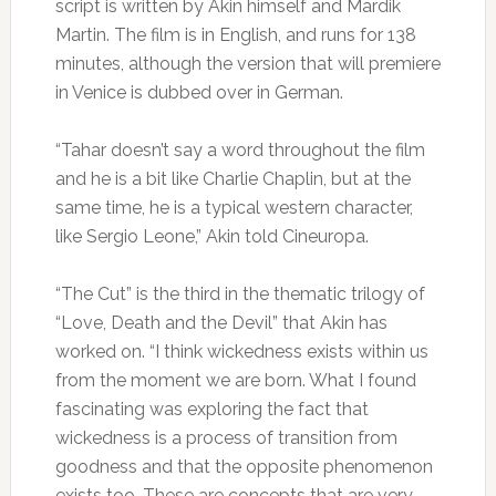
script is written by Akin himself and Mardik
Martin. The film is in English, and runs for 138
minutes, although the version that will premiere
in Venice is dubbed over in German.
“Tahar doesn’t say a word throughout the film
and he is a bit like Charlie Chaplin, but at the
same time, he is a typical western character,
like Sergio Leone,” Akin told Cineuropa.
“The Cut” is the third in the thematic trilogy of
“Love, Death and the Devil” that Akin has
worked on. “I think wickedness exists within us
from the moment we are born. What I found
fascinating was exploring the fact that
wickedness is a process of transition from
goodness and that the opposite phenomenon
exists too. These are concepts that are very