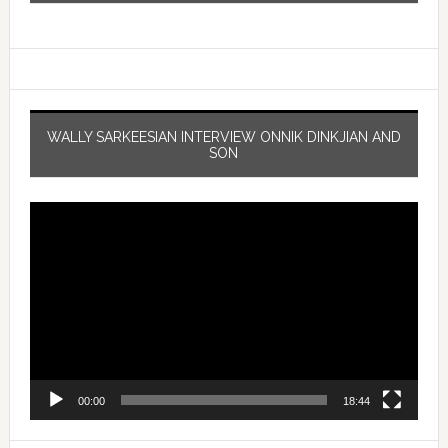
WALLY SARKEESIAN INTERVIEW ONNIK DINKJIAN AND
SON
Video
Player
00:00
18:44