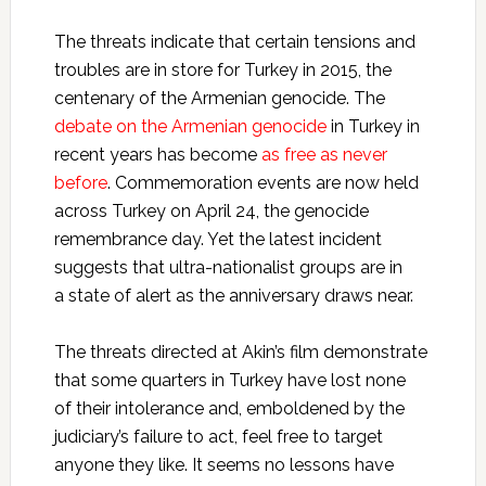
The threats indicate that certain tensions and
troubles are in store for Turkey in 2015, the
centenary of the Armenian genocide. The
debate on the Armenian genocide
in Turkey in
recent years has become
as free as never
before
. Commemoration events are now held
across Turkey on April 24, the genocide
remembrance day. Yet the latest incident
suggests that ultra-nationalist groups are in
a state of alert as the anniversary draws near.
The threats directed at Akin’s film demonstrate
that some quarters in Turkey have lost none
of their intolerance and, emboldened by the
judiciary’s failure to act, feel free to target
anyone they like. It seems no lessons have