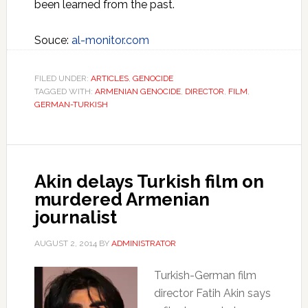
been learned from the past.
Souce:
al-monitor.com
FILED UNDER:
ARTICLES
,
GENOCIDE
TAGGED WITH:
ARMENIAN GENOCIDE
,
DIRECTOR
,
FILM
,
GERMAN-TURKISH
Akin delays Turkish film on
murdered Armenian
journalist
AUGUST 2, 2014
BY
ADMINISTRATOR
Turkish-German film
director Fatih Akin says