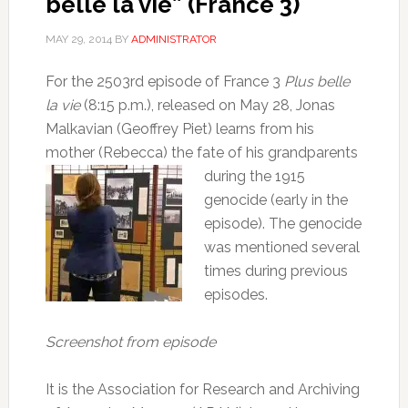
belle la vie” (France 3)
MAY 29, 2014
BY
ADMINISTRATOR
For the 2503rd episode of France 3
Plus belle
la vie
(8:15 p.m.), released on May 28, Jonas
Malkavian (Geoffrey Piet) learns from his
mother (Rebecca) the fate of his
grandparents
during the 1915
genocide (early in the
episode).
The genocide
was mentioned several
times during previous
episodes.
Screenshot from episode
It is the Association for Research and Archiving