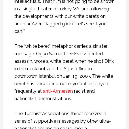
intellectuals. That film is not going to be shown
in a single theater in Turkey. We are following
the developments with our white berets on
and our Azeri-flagged glider. Let’s see if you
can!”
The “white beret” metaphor carries a sinister
message. Ogun Samast, Dink’s suspected
assassin, wore a white beret when he shot Dink
in the neck outside the Agos office in
downtown Istanbul on Jan. 19, 2007. The white
beret has since become a symbol displayed
frequently at
anti-Armenian
racist and
nationalist demonstrations.
The Turanist Association’s threat received a
series of supportive messages by other ultra-
nationalist groups on social media.