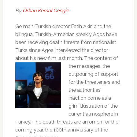
By
Orhan Kemal Cengiz
German-Turkish director Fatih Akin and the
bilingual Turkish-Armenian weekly Agos have
been receiving death threats from nationalist
Turks since Agos interviewed the director
about his new film last month. The
content of
the messages, the
outpouring of support
for the threateners and
the authorities’
inaction come as a
grim illustration of the
current atmosphere in
Turkey. The death threats are an omen for the
coming year, the 100th anniversary of the