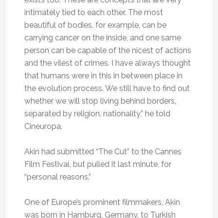
intimately tied to each other. The most
beautiful of bodies, for example, can be
carrying cancer on the inside, and one same
person can be capable of the nicest of actions
and the vilest of crimes. I have always thought
that humans were in this in between place in
the evolution process. We still have to find out
whether we will stop living behind borders,
separated by religion, nationality,” he told
Cineuropa.
Akin had submitted “The Cut” to the Cannes
Film Festival, but pulled it last minute, for
“personal reasons.”
One of Europe’s prominent filmmakers, Akin
was born in Hamburg, Germany, to Turkish