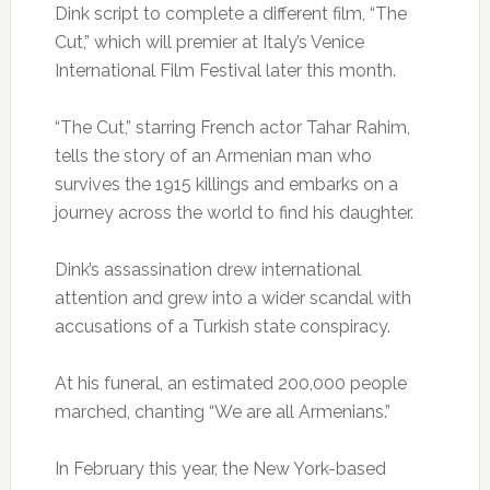
Dink script to complete a different film, “The
Cut,” which will premier at Italy’s Venice
International Film Festival later this month.
“The Cut,” starring French actor Tahar Rahim,
tells the story of an Armenian man who
survives the 1915 killings and embarks on a
journey across the world to find his daughter.
Dink’s assassination drew international
attention and grew into a wider scandal with
accusations of a Turkish state conspiracy.
At his funeral, an estimated 200,000 people
marched, chanting “We are all Armenians.”
In February this year, the New York-based