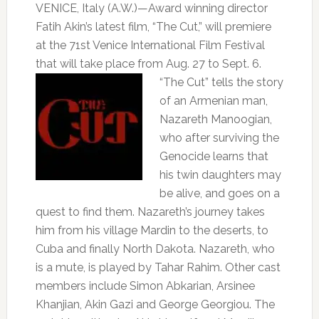
VENICE, Italy (A.W.)—Award winning director
Fatih Akin’s latest film, “The Cut,” will premiere
at the 71st Venice International Film Festival
that will take place from
Aug. 27 to Sept. 6.
“The Cut” tells the story
of an Armenian man,
Nazareth Manoogian,
who after surviving the
Genocide learns that
his twin daughters may
be alive, and goes on a
quest to find them. Nazareth’s journey takes
him from his village Mardin to the deserts, to
Cuba and finally North Dakota. Nazareth, who
is a mute, is played by Tahar Rahim. Other cast
members include Simon Abkarian, Arsinee
Khanjian, Akin Gazi and George Georgiou. The