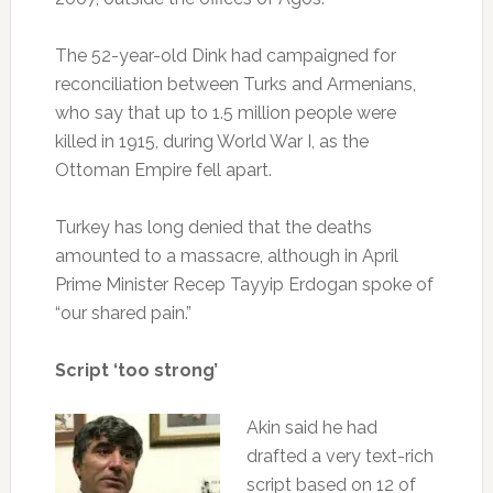
The 52-year-old Dink had campaigned for
reconciliation between Turks and Armenians,
who say that up to 1.5 million people were
killed in 1915, during World War I, as the
Ottoman Empire fell apart.
Turkey has long denied that the deaths
amounted to a massacre, although in April
Prime Minister Recep Tayyip Erdogan spoke of
“our shared pain.”
Script ‘too strong’
Akin said he had
drafted a very text-rich
script based on 12 of