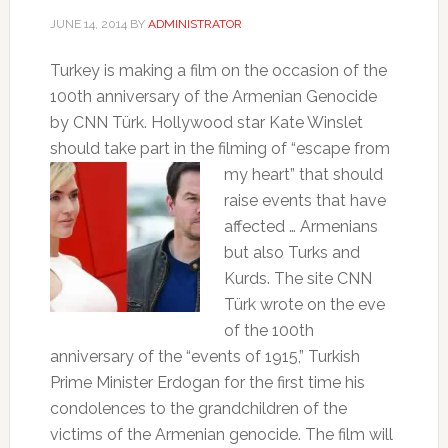
JUNE 14, 2014
BY
ADMINISTRATOR
Turkey is making a film on the occasion of the
100th anniversary of the Armenian Genocide
by CNN Türk.
Hollywood star Kate Winslet
should take part in the filming of
“escape from
my heart” that should
raise events that have
affected … Armenians
but also Turks and
Kurds.
The site CNN
Türk wrote on the eve
of the 100th
anniversary of the “events of 1915,” Turkish
Prime Minister Erdogan for the first time his
condolences to the grandchildren of the
victims of the Armenian genocide.
The film will