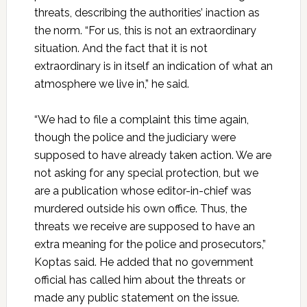
threats, describing the authorities’ inaction as
the norm. “For us, this is not an extraordinary
situation. And the fact that it is not
extraordinary is in itself an indication of what an
atmosphere we live in,” he said.
“We had to file a complaint this time again,
though the police and the judiciary were
supposed to have already taken action. We are
not asking for any special protection, but we
are a publication whose editor-in-chief was
murdered outside his own office. Thus, the
threats we receive are supposed to have an
extra meaning for the police and prosecutors,”
Koptas said. He added that no government
official has called him about the threats or
made any public statement on the issue.