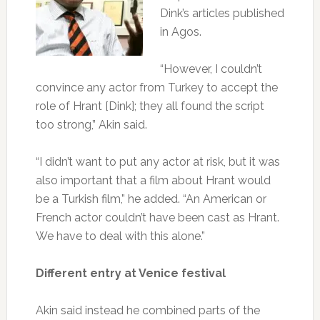
Dink’s articles published
in Agos.
“However, I couldn’t
convince any actor from Turkey to accept the
role of Hrant [Dink]; they all found the script
too strong,” Akin said.
“I didn’t want to put any actor at risk, but it was
also important that a film about Hrant would
be a Turkish film,” he added. “An American or
French actor couldn’t have been cast as Hrant.
We have to deal with this alone.”
Different entry at Venice festival
Akin said instead he combined parts of the