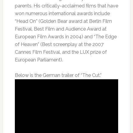
parents. His critically-acclaimed films that have
won numerous international awards include
“Head On” (Golden Bear award at Berlin Film
Festival, Best Film and Audience Award at
European Film Awards in 2004) and “The Edge
of Heaven” (Best screenplay at the 2007
Cannes Film Festival, and the LUX prize of
European Parliament).
Below is the German trailer of “The Cut.”