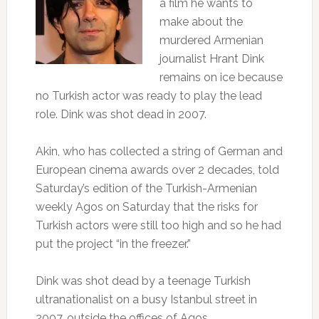
a film he wants to
make about the
murdered Armenian
journalist Hrant Dink
remains on ice because
no Turkish actor was ready to play the lead
role. Dink was shot dead in 2007.
Akin, who has collected a string of German and
European cinema awards over 2 decades, told
Saturday’s edition of the Turkish-Armenian
weekly Agos on Saturday that the risks for
Turkish actors were still too high and so he had
put the project “in the freezer.”
Dink was shot dead by a teenage Turkish
ultranationalist on a busy Istanbul street in
2007, outside the offices of Agos.