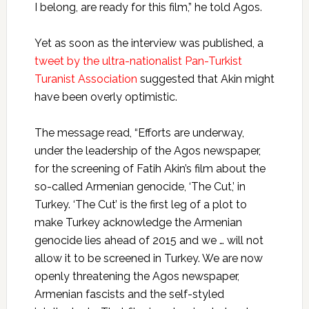
I belong, are ready for this film,” he told Agos.
Yet as soon as the interview was published, a
tweet by the ultra-nationalist Pan-Turkist
Turanist Association
suggested that Akin might
have been overly optimistic.
The message read, “Efforts are underway,
under the leadership of the Agos newspaper,
for the screening of Fatih Akin’s film about the
so-called Armenian genocide, ‘The Cut,’ in
Turkey. ‘The Cut’ is the first leg of a plot to
make Turkey acknowledge the Armenian
genocide lies ahead of 2015 and we … will not
allow it to be screened in Turkey. We are now
openly threatening the Agos newspaper,
Armenian fascists and the self-styled