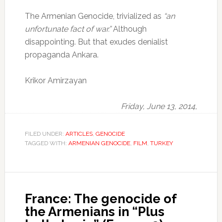
The Armenian Genocide, trivialized as
“an
unfortunate fact of war.”
Although
disappointing.
But that exudes denialist
propaganda Ankara.
Krikor Amirzayan
Friday, June 13, 2014,
FILED UNDER:
ARTICLES
,
GENOCIDE
TAGGED WITH:
ARMENIAN GENOCIDE
,
FILM
,
TURKEY
France: The genocide of
the Armenians in “Plus