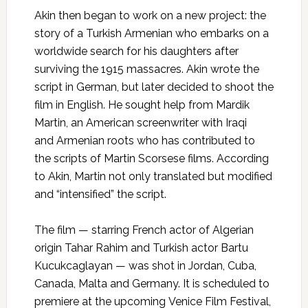
Akin then began to work on a new project: the
story of a Turkish Armenian who embarks on a
worldwide search for his daughters after
surviving the 1915 massacres. Akin wrote the
script in German, but later decided to shoot the
film in English. He sought help from Mardik
Martin, an American screenwriter with Iraqi
and Armenian roots who has contributed to
the scripts of Martin Scorsese films. According
to Akin, Martin not only translated but modified
and “intensified” the script.
The film — starring French actor of Algerian
origin Tahar Rahim and Turkish actor Bartu
Kucukcaglayan — was shot in Jordan, Cuba,
Canada, Malta and Germany. It is scheduled to
premiere at the upcoming Venice Film Festival,