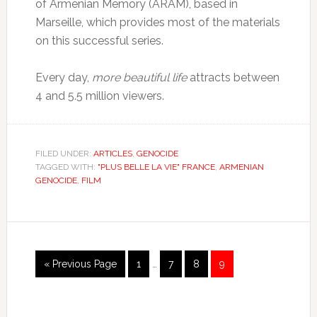
of Armenian Memory (ARAM), based in
Marseille, which provides most of the materials
on this successful series.
Every day,
more beautiful life
attracts between
4 and 5.5 million viewers.
FILED UNDER:
ARTICLES
,
GENOCIDE
TAGGED WITH:
"PLUS BELLE LA VIE" FRANCE
,
ARMENIAN
GENOCIDE
,
FILM
« Previous Page
1
…
7
8
9