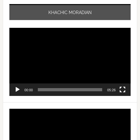
KHACHIC MORADIAN
Video
Player
00:00
05:26
Video
Player