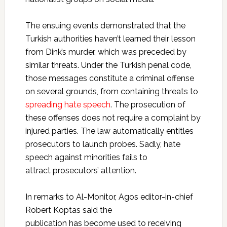
The ensuing events demonstrated that the
Turkish authorities haven’t learned their lesson
from Dink’s murder, which was preceded by
similar threats. Under the Turkish penal code,
those messages constitute a criminal offense
on several grounds, from containing threats to
spreading hate speech
. The prosecution of
these offenses does not require a complaint by
injured parties. The law automatically entitles
prosecutors to launch probes. Sadly, hate
speech against minorities fails to
attract prosecutors’ attention.
In remarks to Al-Monitor, Agos editor-in-chief
Robert Koptas said the
publication has become used to receiving