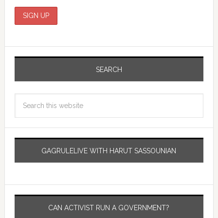
SEARCH
GAGRULELIVE WITH HARUT SASSOUNIAN
CAN ACTIVIST RUN A GOVERNMENT?