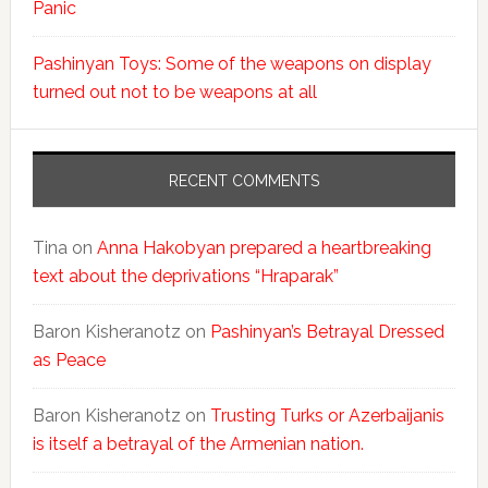
Panic
Pashinyan Toys: Some of the weapons on display
turned out not to be weapons at all
RECENT COMMENTS
Tina
on
Anna Hakobyan prepared a heartbreaking
text about the deprivations “Hraparak”
Baron Kisheranotz
on
Pashinyan’s Betrayal Dressed
as Peace
Baron Kisheranotz
on
Trusting Turks or Azerbaijanis
is itself a betrayal of the Armenian nation.