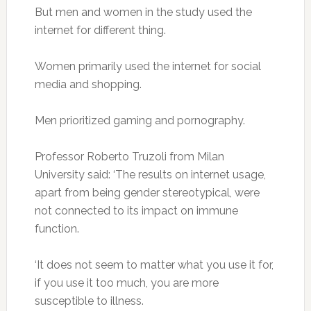
But men and women in the study used the
internet for different thing.
Women primarily used the internet for social
media and shopping.
Men prioritized gaming and pornography.
Professor Roberto Truzoli from Milan
University said: ‘The results on internet usage,
apart from being gender stereotypical, were
not connected to its impact on immune
function.
‘It does not seem to matter what you use it for,
if you use it too much, you are more
susceptible to illness.