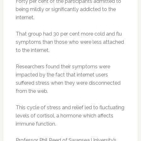
Forty per cent of the participants admitted to
being mildly or significantly addicted to the
internet.
That group had 30 per cent more cold and flu
symptoms than those who were less attached
to the internet.
Researchers found their symptoms were
impacted by the fact that internet users
suffered stress when they were disconnected
from the web.
This cycle of stress and relief led to fluctuating
levels of cortisol, a hormone which affects
immune function.
Professor Phil Reed of Swansea University’s