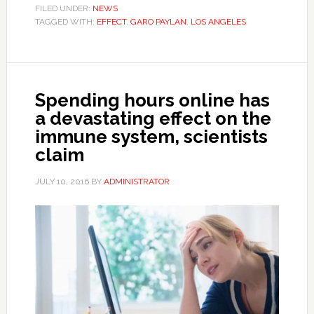
FILED UNDER:
NEWS
TAGGED WITH:
EFFECT
,
GARO PAYLAN
,
LOS ANGELES
Spending hours online has
a devastating effect on the
immune system, scientists
claim
JULY 10, 2016
BY
ADMINISTRATOR