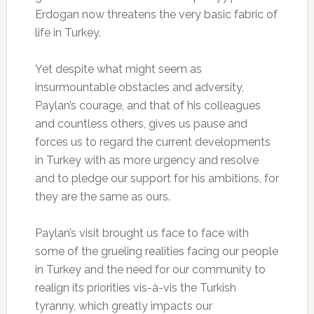
Erdogan now threatens the very basic fabric of
life in Turkey.
Yet despite what might seem as
insurmountable obstacles and adversity,
Paylan’s courage, and that of his colleagues
and countless others, gives us pause and
forces us to regard the current developments
in Turkey with as more urgency and resolve
and to pledge our support for his ambitions, for
they are the same as ours.
Paylan’s visit brought us face to face with
some of the grueling realities facing our people
in Turkey and the need for our community to
realign its priorities vis-à-vis the Turkish
tyranny, which greatly impacts our