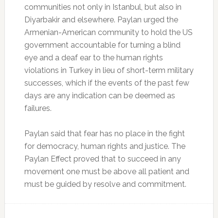
communities not only in Istanbul, but also in
Diyarbakir and elsewhere. Paylan urged the
Armenian-American community to hold the US
government accountable for turning a blind
eye and a deaf ear to the human rights
violations in Turkey in lieu of short-term military
successes, which if the events of the past few
days are any indication can be deemed as
failures.
Paylan said that fear has no place in the fight
for democracy, human rights and justice. The
Paylan Effect proved that to succeed in any
movement one must be above all patient and
must be guided by resolve and commitment.