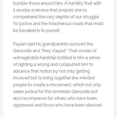
humble those around him. A humility that with
it exudes a resolve that propels one to
comprehend the very depths of our struggle
for justice and the treacherous roads that must
be travailed in its pursuit.
Paylan said his grandparents survived the
Genocide and “they stayed.” Their stories of
unimaginable hardship instilled in him a sense
of righting a wrong and catapulted him to
advance that notion by not only getting
involved but to bring together like-minded
people to create a movement, which not only
seeks justice for the Armenian Genocide but
also recompense for others who have been
oppressed and those who have been silenced.