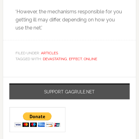
‘However, the mechanisms responsible for you
getting ill may differ, depending on how you
use the net.’
FILED UNDER:
ARTICLES
TAGGED WITH:
DEVASTATING
,
EFFECT
,
ONLINE
SUPPORT GAGRULE.NET