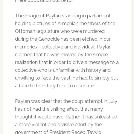
mere opposition but terror.
The image of Paylan standing in parliament
holding pictures of Armenian members of the
Ottoman legislature who were murdered
during the Genocide has been etched in our
memories—collective and individual. Paylan
claimed that he was moved by the simple
realization that in order to drive a message to a
collective who is unfamiliar with history and
unwilling to face the past, he had to simply put
a face to the story for it to resonate.
Paylan was clear that the coup attempt in July
has not had the uniting effect that many
thought it would have. Rather, it has unleashed
a more violent and divisive effort by the
government of President Recep Tayyip