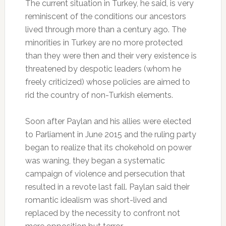
The current situation in Turkey, he said, is very
reminiscent of the conditions our ancestors
lived through more than a century ago. The
minorities in Turkey are no more protected
than they were then and their very existence is
threatened by despotic leaders (whom he
freely criticized) whose policies are aimed to
rid the country of non-Turkish elements.
Soon after Paylan and his allies were elected
to Parliament in June 2015 and the ruling party
began to realize that its chokehold on power
was waning, they began a systematic
campaign of violence and persecution that
resulted in a revote last fall. Paylan said their
romantic idealism was short-lived and
replaced by the necessity to confront not