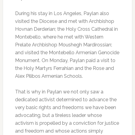
During his stay in Los Angeles, Paylan also
visited the Diocese and met with Archbishop
Hovnan Derderian; the Holy Cross Cathedral in
Montebello, where he met with Western
Prelate Archbishop Moushegh Mardirossian;
and visited the Montebello Armenian Genocide
Monument. On Monday, Paylan paid a visit to
the Holy Martyrs Ferrahian and the Rose and
Alex Pilibos Armenian Schools.
That is why in Paylan we not only saw a
dedicated activist determined to advance the
very basic rights and freedoms we have been
advocating, but a tireless leader whose
activism is propelled by a conviction for justice
and freedom and whose actions simply