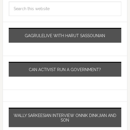
GAGRULELIVE WITH HARUT SASSOUNIAN
CAN ACTIVIST RUN A GOVERNMENT?
WALLY SARKEESIAN INTERVIEW ONNIK DINKJIAN AND
SON