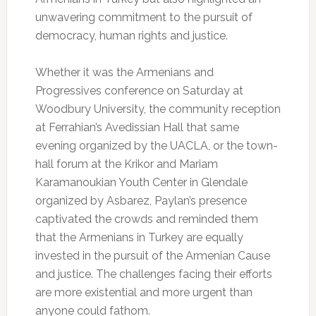
unwavering commitment to the pursuit of
democracy, human rights and justice.
Whether it was the Armenians and
Progressives conference on Saturday at
Woodbury University, the community reception
at Ferrahian’s Avedissian Hall that same
evening organized by the UACLA, or the town-
hall forum at the Krikor and Mariam
Karamanoukian Youth Center in Glendale
organized by Asbarez, Paylan’s presence
captivated the crowds and reminded them
that the Armenians in Turkey are equally
invested in the pursuit of the Armenian Cause
and justice. The challenges facing their efforts
are more existential and more urgent than
anyone could fathom.