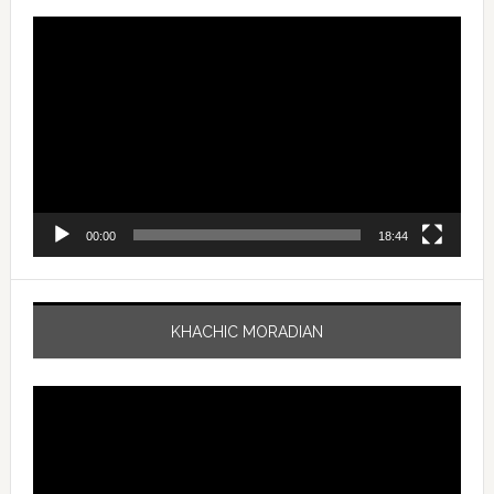
Video
Player
00:00
18:44
KHACHIC MORADIAN
Video
Player