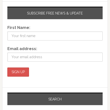
SUBSCRIBE FREE NEWS & UPDATE
First Name:
Email address:
SEARCH