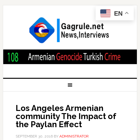
EN
Los Angeles Armenian
community The Impact of
the Paylan Effect
SEPTEMBER 30, 2016
BY
ADMINISTRATOR