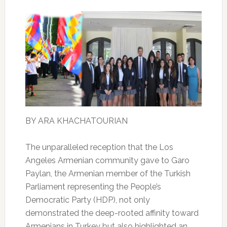
BY ARA KHACHATOURIAN
The unparalleled reception that the Los
Angeles Armenian community gave to Garo
Paylan, the Armenian member of the Turkish
Parliament representing the People’s
Democratic Party (HDP), not only
demonstrated the deep-rooted affinity toward
Armenians in Turkey but also highlighted an