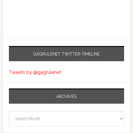
GAGRULENET TWITTER-TIMELINE
Tweets by @gagrulenet
ARCHIVES
Archives