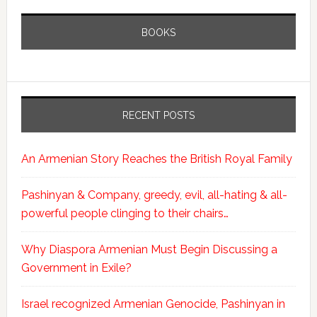
BOOKS
RECENT POSTS
An Armenian Story Reaches the British Royal Family
Pashinyan & Company, greedy, evil, all-hating & all-
powerful people clinging to their chairs…
Why Diaspora Armenian Must Begin Discussing a
Government in Exile?
Israel recognized Armenian Genocide, Pashinyan in