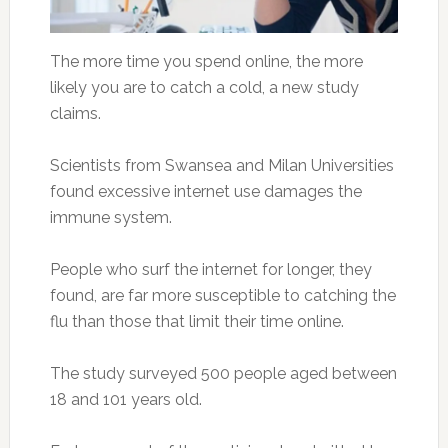
The more time you spend online, the more
likely you are to catch a cold, a new study
claims.
Scientists from Swansea and Milan Universities
found excessive internet use damages the
immune system.
People who surf the internet for longer, they
found, are far more susceptible to catching the
flu than those that limit their time online.
The study surveyed 500 people aged between
18 and 101 years old.