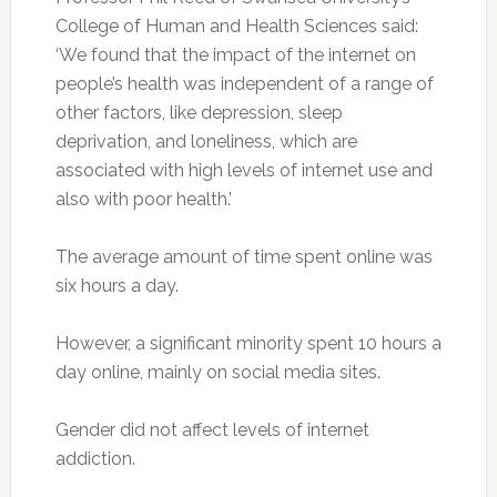
College of Human and Health Sciences said:
‘We found that the impact of the internet on
people’s health was independent of a range of
other factors, like depression, sleep
deprivation, and loneliness, which are
associated with high levels of internet use and
also with poor health.’
The average amount of time spent online was
six hours a day.
However, a significant minority spent 10 hours a
day online, mainly on social media sites.
Gender did not affect levels of internet
addiction.