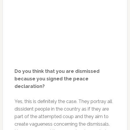
Do you think that you are dismissed
because you signed the peace
declaration?
Yes, this is definitely the case. They portray all
dissident people in the country as if they are
part of the attempted coup and they aim to
create vagueness concerning the dismissals.