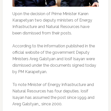
Upon the decision of Prime Minister Karen
Karapetyan two deputy ministers of Energy
Infrastructure and Natural Resources have
been dismissed from their posts.
According to the information published in the
official website of the government Deputy
Ministers Areg Galstyan and Iosif Isayan were
dismissed under the documents signed today
by PM Karapetyan.
To note Minister of Energy Infrastructure and
Natural Resources has four deputies. Iosif
Isayan has assumed the post since 1999 and
Areg Galstyan_ since 2000.