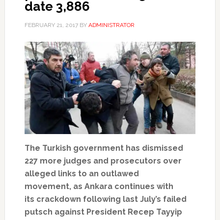
date 3,886
FEBRUARY 21, 2017
BY
ADMINISTRATOR
The Turkish government has dismissed
227 more judges and prosecutors over
alleged links to an outlawed
movement, as Ankara continues with
its crackdown following last July’s failed
putsch against President Recep Tayyip