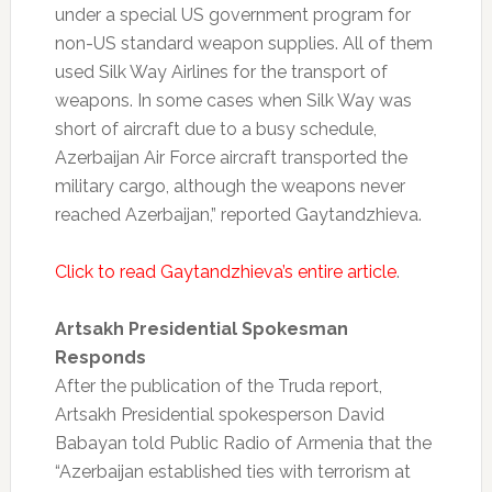
under a special US government program for
non-US standard weapon supplies. All of them
used Silk Way Airlines for the transport of
weapons. In some cases when Silk Way was
short of aircraft due to a busy schedule,
Azerbaijan Air Force aircraft transported the
military cargo, although the weapons never
reached Azerbaijan,” reported Gaytandzhieva.
Click to read Gaytandzhieva’s entire article
.
Artsakh Presidential Spokesman
Responds
After the publication of the Truda report,
Artsakh Presidential spokesperson David
Babayan told Public Radio of Armenia that the
“Azerbaijan established ties with terrorism at