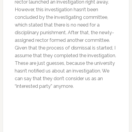
rector launched an investigation right away.
However, this investigation hasn’t been
concluded by the investigating committee,
which stated that there is no need for a
disciplinary punishment. After that, the newly-
assigned rector formed another committee.
Given that the process of dismissal is started, I
assume that they completed the investigation.
These are just guesses, because the university
hasn’t notified us about an investigation. We
can say that they don’t consider us as an
“interested party” anymore.