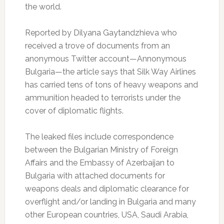
the world.
Reported by Dilyana Gaytandzhieva who
received a trove of documents from an
anonymous Twitter account—Annonymous
Bulgaria—the article says that Silk Way Airlines
has carried tens of tons of heavy weapons and
ammunition headed to terrorists under the
cover of diplomatic flights.
The leaked files include correspondence
between the Bulgarian Ministry of Foreign
Affairs and the Embassy of Azerbaijan to
Bulgaria with attached documents for
weapons deals and diplomatic clearance for
overflight and/or landing in Bulgaria and many
other European countries, USA, Saudi Arabia,