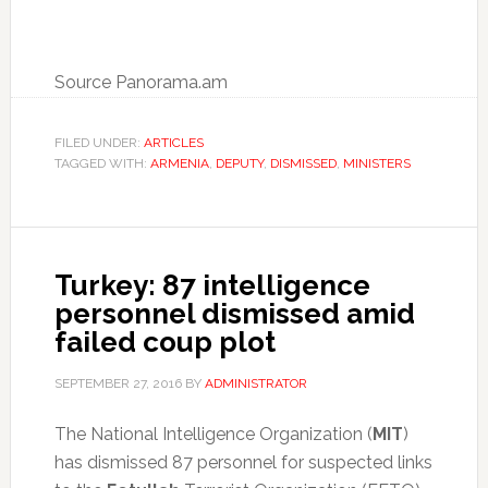
Source Panorama.am
FILED UNDER:
ARTICLES
TAGGED WITH:
ARMENIA
,
DEPUTY
,
DISMISSED
,
MINISTERS
Turkey: 87 intelligence
personnel dismissed amid
failed coup plot
SEPTEMBER 27, 2016
BY
ADMINISTRATOR
The National Intelligence Organization (
MIT
)
has dismissed 87 personnel for suspected links