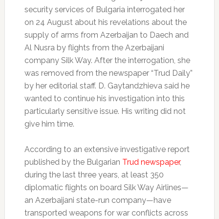
security services of Bulgaria interrogated her
on 24 August about his revelations about the
supply of arms from Azerbaijan to Daech and
Al Nusra by flights from the Azerbaijani
company Silk Way.
After the interrogation, she
was removed from the newspaper “Trud Daily”
by her editorial staff.
D. Gaytandzhieva said he
wanted to continue his investigation into this
particularly sensitive issue.
His writing did not
give him time.
According to an extensive investigative report
published by the Bulgarian
Trud newspaper
,
during the last three years, at least 350
diplomatic flights on board Silk Way Airlines—
an Azerbaijani state-run company—have
transported weapons for war conflicts across