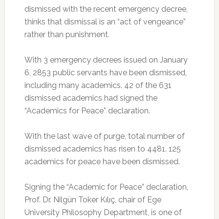
dismissed with the recent emergency decree,
thinks that dismissal is an “act of vengeance”
rather than punishment.
With 3 emergency decrees issued on January
6, 2853 public servants have been dismissed,
including many academics. 42 of the 631
dismissed academics had signed the
“Academics for Peace” declaration.
With the last wave of purge, total number of
dismissed academics has risen to 4481. 125
academics for peace have been dismissed.
Signing the “Academic for Peace” declaration,
Prof. Dr. Nilgün Toker Kılıç, chair of Ege
University Philosophy Department, is one of