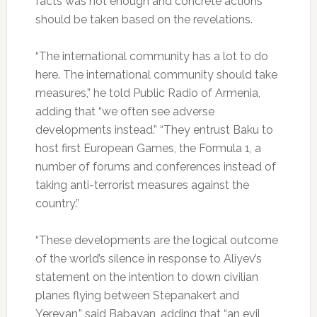
facts was not enough and concrete actions
should be taken based on the revelations.
“The international community has a lot to do
here. The international community should take
measures,” he told Public Radio of Armenia,
adding that “we often see adverse
developments instead.” “They entrust Baku to
host first European Games, the Formula 1, a
number of forums and conferences instead of
taking anti-terrorist measures against the
country.”
“These developments are the logical outcome
of the world’s silence in response to Aliyev’s
statement on the intention to down civilian
planes flying between Stepanakert and
Yerevan,” said Babayan, adding that “an evil