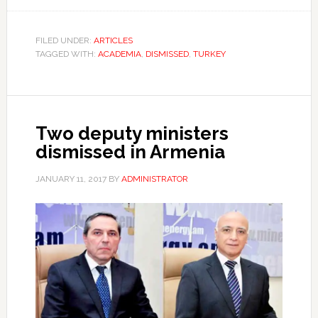
FILED UNDER:
ARTICLES
TAGGED WITH:
ACADEMIA
,
DISMISSED
,
TURKEY
Two deputy ministers
dismissed in Armenia
JANUARY 11, 2017
BY
ADMINISTRATOR