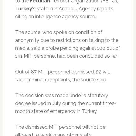
to the
Fetullah
Terrorist Organization (FETO),
Turkey
‘s state-run Anadolu Agency reports
citing an intelligence agency source.
The source, who spoke on condition of
anonymity due to restrictions on talking to the
media, said a probe pending against 100 out of
141 MIT personnel had been concluded so far.
Out of 87 MIT personnel dismissed, 52 will
face criminal complaints, the source said.
The decision was made under a statutory
decree issued in July during the current three-
month state of emergency in Turkey.
The dismissed MIT personnel will not be
allowed to work in any other state