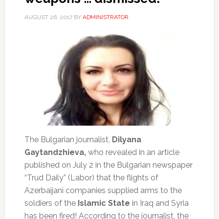
AUGUST 26, 2017
BY
ADMINISTRATOR
The Bulgarian journalist,
Dilyana
Gaytandzhieva,
who revealed in an article
published on July 2 in the Bulgarian newspaper
“Trud Daily” (Labor) that the flights of
Azerbaijani companies supplied arms to the
soldiers of the
Islamic State
in Iraq and Syria
has been fired!
According to the journalist, the