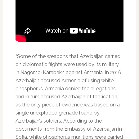
“Some of the weapons that Azerbaijan carried
on diplomatic flights were used by its military
in Nagorno-Karabakh against Armenia. In 2016,
Azerbaijan accused Armenia of using white
phosphorus. Armenia denied the allegations
and in turn accused Azerbaijan of fabrication,
as the only piece of evidence was based on a
single unexploded grenade found by
Azerbaijan’s soldiers. According to the
documents from the Embassy of Azerbaijan in
Sofia, white phosphorus munitions were carried