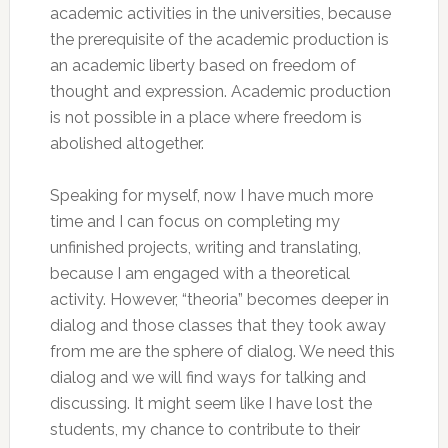
academic activities in the universities, because
the prerequisite of the academic production is
an academic liberty based on freedom of
thought and expression. Academic production
is not possible in a place where freedom is
abolished altogether.
Speaking for myself, now I have much more
time and I can focus on completing my
unfinished projects, writing and translating,
because I am engaged with a theoretical
activity. However, “theoria” becomes deeper in
dialog and those classes that they took away
from me are the sphere of dialog. We need this
dialog and we will find ways for talking and
discussing. It might seem like I have lost the
students, my chance to contribute to their