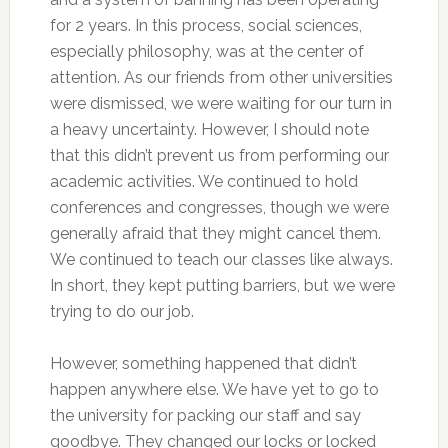
for 2 years. In this process, social sciences,
especially philosophy, was at the center of
attention. As our friends from other universities
were dismissed, we were waiting for our turn in
a heavy uncertainty. However, I should note
that this didn’t prevent us from performing our
academic activities. We continued to hold
conferences and congresses, though we were
generally afraid that they might cancel them.
We continued to teach our classes like always.
In short, they kept putting barriers, but we were
trying to do our job.
However, something happened that didn’t
happen anywhere else. We have yet to go to
the university for packing our staff and say
goodbye. They changed our locks or locked