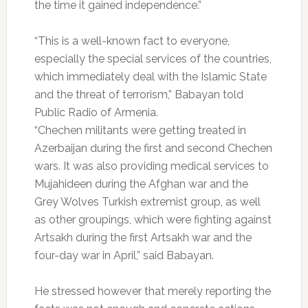
the time it gained independence.”
“This is a well-known fact to everyone,
especially the special services of the countries,
which immediately deal with the Islamic State
and the threat of terrorism,” Babayan told
Public Radio of Armenia.
“Chechen militants were getting treated in
Azerbaijan during the first and second Chechen
wars. It was also providing medical services to
Mujahideen during the Afghan war and the
Grey Wolves Turkish extremist group, as well
as other groupings, which were fighting against
Artsakh during the first Artsakh war and the
four-day war in April,” said Babayan.
He stressed however that merely reporting the