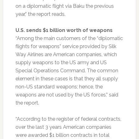
on a diplomatic flight via Baku the previous
year,” the report reads.
U.S. sends $1 billion worth of weapons
“Among the main customers of the “diplomatic
flights for weapons” service provided by Silk
Way Airlines are American companies, which
supply weapons to the US army and US
Special Operations Command. The common
element in these cases is that they all supply
non-US standard weapons; hence, the
weapons are not used by the US forces,” said
the report.
“According to the register of federal contracts,
over the last 3 years American companies
were awarded $1 billion contracts in total