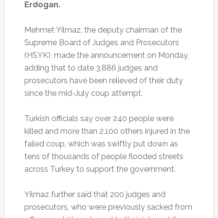
Erdogan.
Mehmet Yilmaz, the deputy chairman of the
Supreme Board of Judges and Prosecutors
(HSYK), made the announcement on Monday,
adding that to date 3,886 judges and
prosecutors have been relieved of their duty
since the mid-July coup attempt.
Turkish officials say over 240 people were
killed and more than 2,100 others injured in the
failed coup, which was swiftly put down as
tens of thousands of people flooded streets
across Turkey to support the government.
Yilmaz further said that 200 judges and
prosecutors, who were previously sacked from