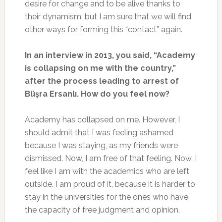
desire for change and to be alive thanks to
their dynamism, but I am sure that we will find
other ways for forming this “contact” again.
In an interview in 2013, you said, “Academy
is collapsing on me with the country,”
after the process leading to arrest of
Büşra Ersanlı. How do you feel now?
Academy has collapsed on me. However, I
should admit that I was feeling ashamed
because I was staying, as my friends were
dismissed. Now, I am free of that feeling. Now, I
feel like I am with the academics who are left
outside. I am proud of it, because it is harder to
stay in the universities for the ones who have
the capacity of free judgment and opinion.