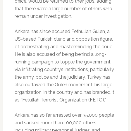
office, would be returned to their jobs, adding
that there were a large number of others who
remain under investigation.
Ankara has since accused Fethullah Gulen, a
US-based Turkish cleric and opposition figure,
of orchestrating and masterminding the coup.
He is also accused of being behind a long-
running campaign to topple the government
via infiltrating country’s institutions, particularly
the army, police and the judiciary. Turkey has
also outlawed the Gulen movement, his large
organization, in the country and has branded it
as “Fetullah Terrorist Organization (FETO).”
Ankara has so far arrested over 35,000 people
and sacked more than 100,000 others,
including military personnel, judges, and