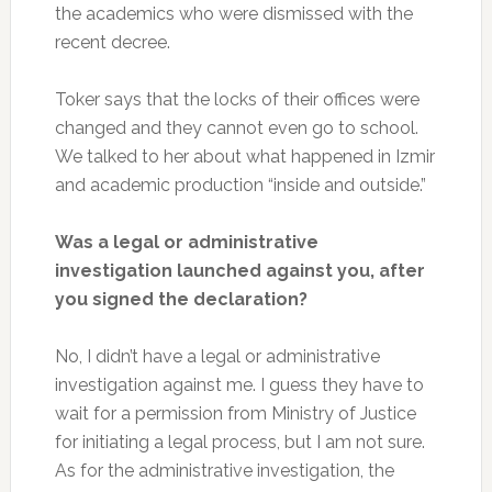
the academics who were dismissed with the
recent decree.
Toker says that the locks of their offices were
changed and they cannot even go to school.
We talked to her about what happened in Izmir
and academic production “inside and outside.”
Was a legal or administrative
investigation launched against you, after
you signed the declaration?
No, I didn’t have a legal or administrative
investigation against me. I guess they have to
wait for a permission from Ministry of Justice
for initiating a legal process, but I am not sure.
As for the administrative investigation, the