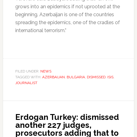
grows into an epidemics if not uprooted at the
beginning. Azerbaijan is one of the countries
spreading the epidemics, one of the cradles of
international terrorism.”
FILED UNDER:
NEWS
TAGGED WITH:
AZERBAIJAN
,
BULGARIA
,
DISMISSED
,
ISIS
,
JOURNALIST
Erdogan Turkey: dismissed
another 227 judges,
prosecutors adding that to