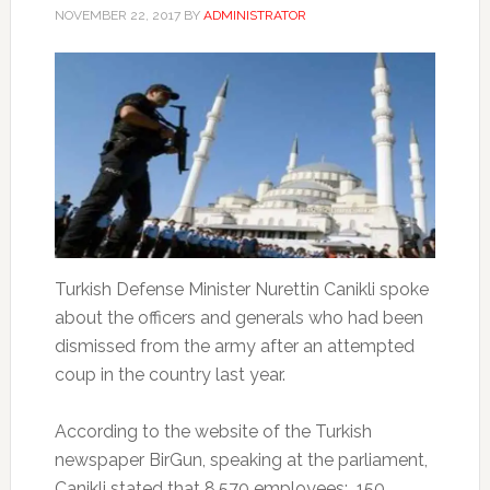
NOVEMBER 22, 2017
BY
ADMINISTRATOR
Turkish Defense Minister Nurettin Canikli spoke
about the officers and generals who had been
dismissed from the army after an attempted
coup in the country last year.
According to the website of the Turkish
newspaper BirGun, speaking at the parliament,
Canikli stated that 8,570 employees: 150