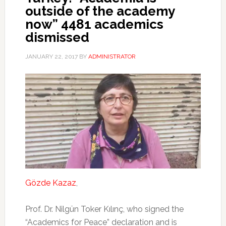
outside of the academy
now” 4481 academics
dismissed
JANUARY 22, 2017
BY
ADMINISTRATOR
Gözde Kazaz
,
Prof. Dr. Nilgün Toker Kılınç, who signed the
“Academics for Peace” declaration and is