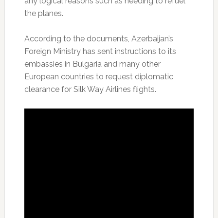
any logical reasons such as needing to refuel
the planes.
According to the documents, Azerbaijan’s
Foreign Ministry has sent instructions to its
embassies in Bulgaria and many other
European countries to request diplomatic
clearance for Silk Way Airlines flights.