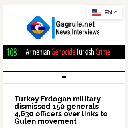
EN
Turkey Erdogan military
dismissed 150 generals
4,630 officers over links to
Gulen movement