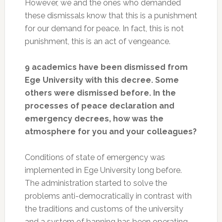
However, we and the ones who demanded
these dismissals know that this is a punishment
for our demand for peace. In fact, this is not
punishment, this is an act of vengeance.
9 academics have been dismissed from
Ege University with this decree. Some
others were dismissed before. In the
processes of peace declaration and
emergency decrees, how was the
atmosphere for you and your colleagues?
Conditions of state of emergency was
implemented in Ege University long before.
The administration started to solve the
problems anti-democratically in contrast with
the traditions and customs of the university
and a system of banning has been operating