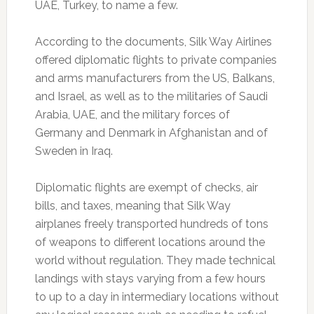
UAE, Turkey, to name a few.
According to the documents, Silk Way Airlines
offered diplomatic flights to private companies
and arms manufacturers from the US, Balkans,
and Israel, as well as to the militaries of Saudi
Arabia, UAE, and the military forces of
Germany and Denmark in Afghanistan and of
Sweden in Iraq.
Diplomatic flights are exempt of checks, air
bills, and taxes, meaning that Silk Way
airplanes freely transported hundreds of tons
of weapons to different locations around the
world without regulation. They made technical
landings with stays varying from a few hours
to up to a day in intermediary locations without