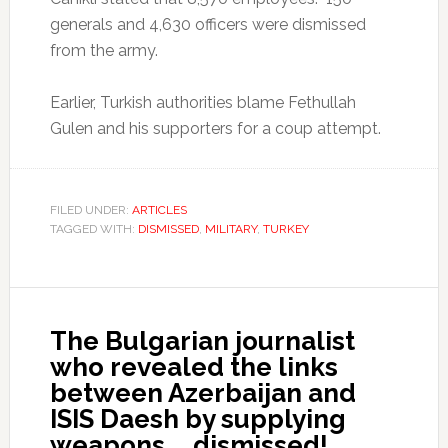
generals and 4,630 officers were dismissed
from the army.
Earlier, Turkish authorities blame Fethullah
Gulen and his supporters for a coup attempt.
FILED UNDER:
ARTICLES
TAGGED WITH:
DISMISSED
,
MILITARY
,
TURKEY
The Bulgarian journalist
who revealed the links
between Azerbaijan and
ISIS Daesh by supplying
weapons … dismissed!