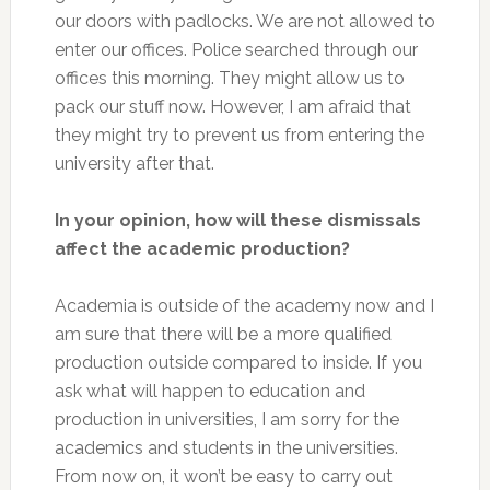
our doors with padlocks. We are not allowed to
enter our offices. Police searched through our
offices this morning. They might allow us to
pack our stuff now. However, I am afraid that
they might try to prevent us from entering the
university after that.
In your opinion, how will these dismissals
affect the academic production?
Academia is outside of the academy now and I
am sure that there will be a more qualified
production outside compared to inside. If you
ask what will happen to education and
production in universities, I am sorry for the
academics and students in the universities.
From now on, it won’t be easy to carry out