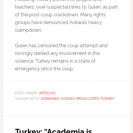
teachers, over suspected links to Gulen, as part
of the post-coup crackdown. Many rights
groups have denounced Ankara’s heavy
clampdown.
Gulen has censured the coup attempt and
strongly denied any involvement in the
violence. Turkey remains in a state of
emergency since the coup.
FILED UNDER:
ARTICLES
TAGGED WITH:
DISMISSED
,
JUDGES
,
PROSCUTERS
,
TURKEY
Turkey: “Academia is