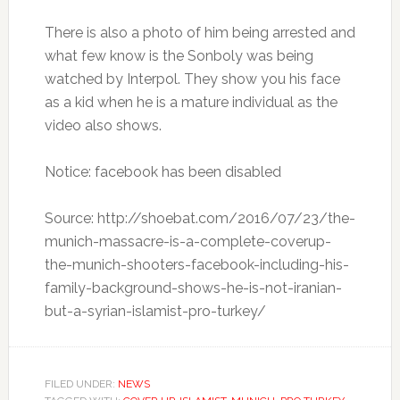
There is also a photo of him being arrested and
what few know is the Sonboly was being
watched by Interpol. They show you his face
as a kid when he is a mature individual as the
video also shows.
Notice: facebook has been disabled
Source: http://shoebat.com/2016/07/23/the-
munich-massacre-is-a-complete-coverup-
the-munich-shooters-facebook-including-his-
family-background-shows-he-is-not-iranian-
but-a-syrian-islamist-pro-turkey/
FILED UNDER:
NEWS