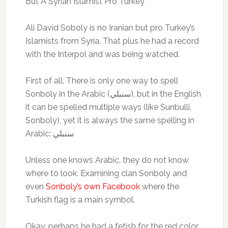
But A Syrian Islamist Pro Turkey
Ali David Soboly is no Iranian but pro Turkey’s
Islamists from Syria. That plus he had a record
with the Interpol and was being watched.
First of all. There is only one way to spell
Sonboly in the Arabic (سنبلي), but in the English
it can be spelled multiple ways (like Sunbulli,
Sonboly), yet it is always the same spelling in
Arabic: سنبلي
Unless one knows Arabic, they do not know
where to look. Examining clan Sonboly and
even
Sonboly’s own Facebook
where the
Turkish flag is a main symbol.
Okay, perhaps he had a fetish for the red color