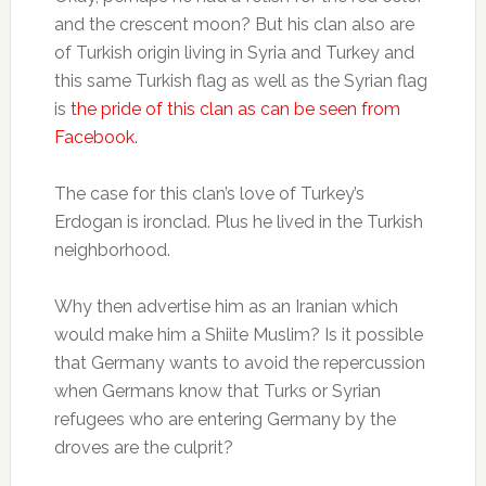
and the crescent moon? But his clan also are
of Turkish origin living in Syria and Turkey and
this same Turkish flag as well as the Syrian flag
is
the pride of this clan as can be seen from
Facebook
.
The case for this clan’s love of Turkey’s
Erdogan is ironclad. Plus he lived in the Turkish
neighborhood.
Why then advertise him as an Iranian which
would make him a Shiite Muslim? Is it possible
that Germany wants to avoid the repercussion
when Germans know that Turks or Syrian
refugees who are entering Germany by the
droves are the culprit?