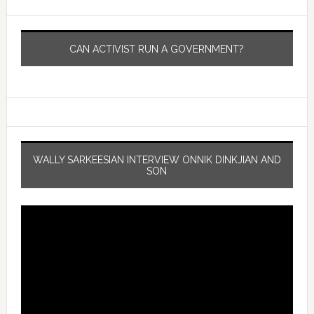
CAN ACTIVIST RUN A GOVERNMENT?
WALLY SARKEESIAN INTERVIEW ONNIK DINKJIAN AND
SON
Video
Player