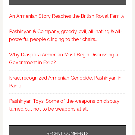
An Armenian Story Reaches the British Royal Family
Pashinyan & Company, greedy, evil, all-hating & all-
powerful people clinging to their chairs…
Why Diaspora Armenian Must Begin Discussing a
Government in Exile?
Israel recognized Armenian Genocide, Pashinyan in
Panic
Pashinyan Toys: Some of the weapons on display
turned out not to be weapons at all
RECENT COMMENTS