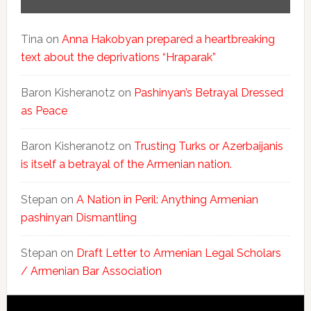
Tina
on
Anna Hakobyan prepared a heartbreaking
text about the deprivations “Hraparak”
Baron Kisheranotz
on
Pashinyan’s Betrayal Dressed
as Peace
Baron Kisheranotz
on
Trusting Turks or Azerbaijanis
is itself a betrayal of the Armenian nation.
Stepan
on
A Nation in Peril: Anything Armenian
pashinyan Dismantling
Stepan
on
Draft Letter to Armenian Legal Scholars
/ Armenian Bar Association