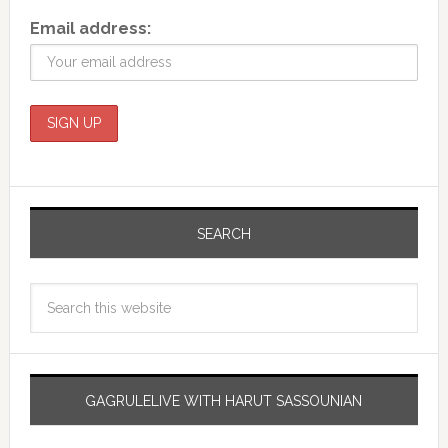
Email address:
SEARCH
GAGRULELIVE WITH HARUT SASSOUNIAN