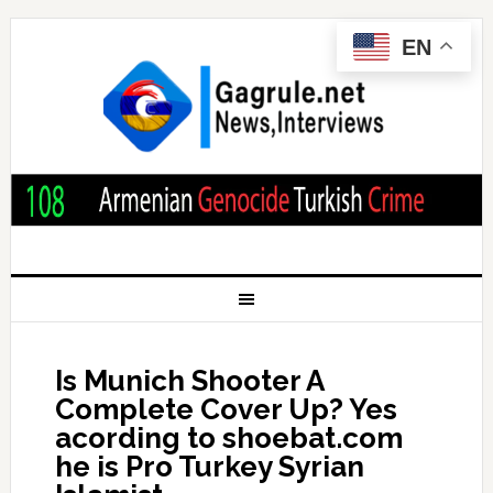
EN
Is Munich Shooter A
Complete Cover Up? Yes
acording to shoebat.com
he is Pro Turkey Syrian