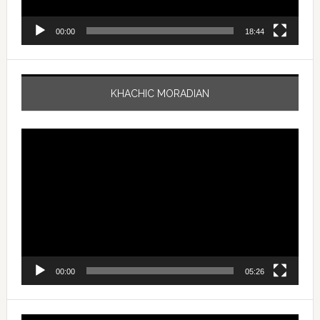
00:00
18:44
KHACHIC MORADIAN
Video
Player
00:00
05:26