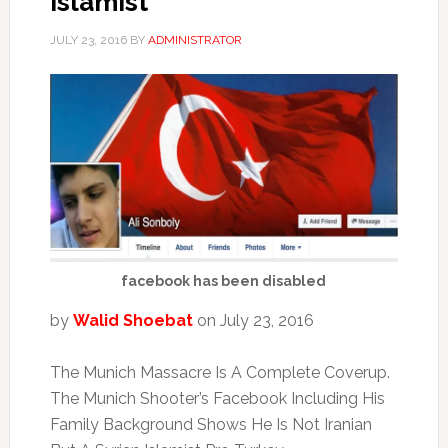
Islamist
JULY 23, 2016
BY
ADMINISTRATOR
facebook has been disabled
by
Walid Shoebat
on July 23, 2016
The Munich Massacre Is A Complete Coverup.
The Munich Shooter’s Facebook Including His
Family Background Shows He Is Not Iranian