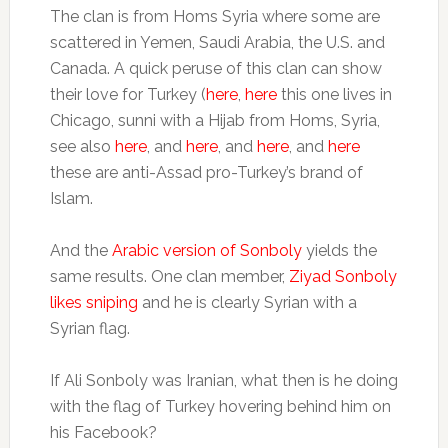
The clan is from Homs Syria where some are
scattered in Yemen, Saudi Arabia, the U.S. and
Canada. A quick peruse of this clan can show
their love for Turkey (
here
,
here
this one lives in
Chicago, sunni with a Hijab from Homs, Syria,
see also
here
, and
here
, and
here
, and
here
these are anti-Assad pro-Turkey’s brand of
Islam.
And the
Arabic version of Sonboly
yields the
same results. One clan member,
Ziyad Sonboly
likes sniping
and he is clearly Syrian with a
Syrian flag.
If Ali Sonboly was Iranian, what then is he doing
with the flag of Turkey hovering behind him on
his Facebook?