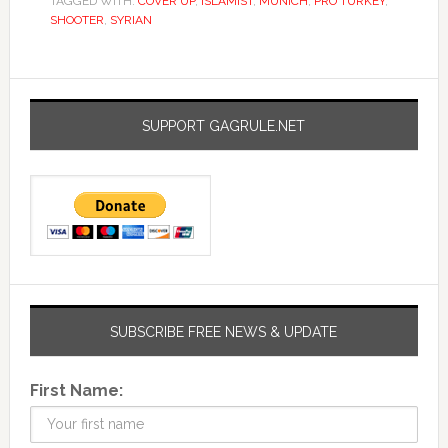
TAGGED WITH:
COVER UP
,
ISLAMIST
,
MUNICH
,
PRO TURKEY
,
SHOOTER
,
SYRIAN
SUPPORT GAGRULE.NET
SUBSCRIBE FREE NEWS & UPDATE
First Name: