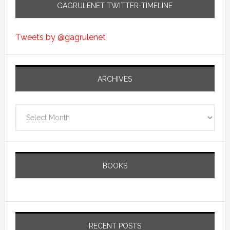
GAGRULENET TWITTER-TIMELINE
Tweets by @gagrulenet
ARCHIVES
Archives
BOOKS
RECENT POSTS