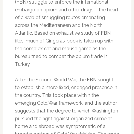
(FBN) struggle to enforce the international
embargo on opium and other drugs – the heart
of a web of smuggling routes emanating
across the Mediterranean and the North
Atlantic. Based on exhaustive study of FBN
files, much of Gingeras’ book is taken up with
the complex cat and mouse game as the
bureau tried to combat the opium trade in
Turkey.
After the Second World War, the FBN sought
to establish a more fixed, engaged presence in
the country. This took place within the
emerging Cold War framework, and the author
suggests that the degree to which Washington
pursued the fight against organized crime at
home and abroad was symptomatic of a