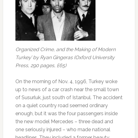
Organized Crime, and the Making of Modern
Turkey’ by Ryan Gingeras (Oxford University
Press, 290 pages, £65)
On the morning of Nov. 4, 1996, Turkey woke
up to news of a car crash near the small town
of Susurluk, just south of Istanbul. The accident
on a quiet country road seemed ordinary
enough, but it was the four passengers inside
the new model Mercedes – three dead and
one seriously injured – who made national
headlines. They included a former beauty