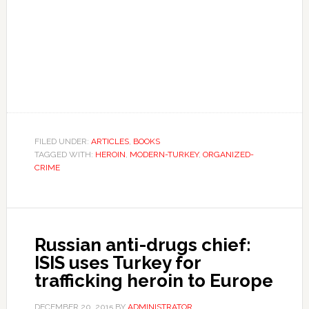
FILED UNDER:
ARTICLES
,
BOOKS
TAGGED WITH:
HEROIN
,
MODERN-TURKEY
,
ORGANIZED-
CRIME
Russian anti-drugs chief:
ISIS uses Turkey for
trafficking heroin to Europe
DECEMBER 20, 2015
BY
ADMINISTRATOR