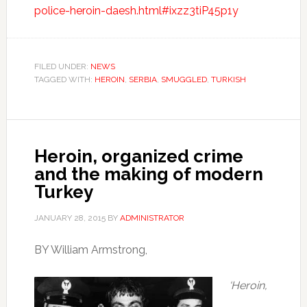
police-heroin-daesh.html#ixzz3tiP45p1y
FILED UNDER:
NEWS
TAGGED WITH:
HEROIN
,
SERBIA
,
SMUGGLED
,
TURKISH
Heroin, organized crime
and the making of modern
Turkey
JANUARY 28, 2015
BY
ADMINISTRATOR
BY William Armstrong,
‘Heroin,