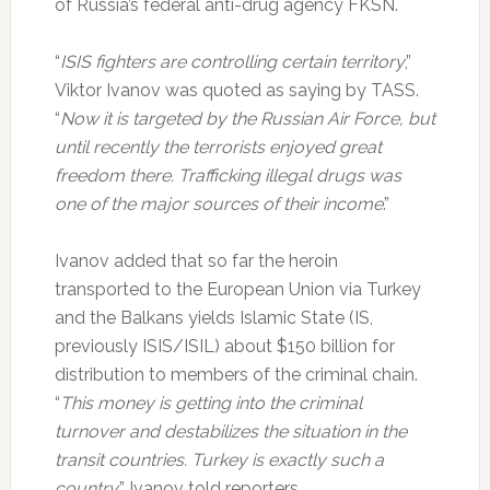
of Russia’s federal anti-drug agency FKSN.
“
ISIS fighters are controlling certain territory
,”
Viktor Ivanov was quoted as saying by TASS.
“
Now it is targeted by the Russian Air Force, but
until recently the terrorists enjoyed great
freedom there. Trafficking illegal drugs was
one of the major sources of their income
.”
Ivanov added that so far the heroin
transported to the European Union via Turkey
and the Balkans yields Islamic State (IS,
previously ISIS/ISIL) about $150 billion for
distribution to members of the criminal chain.
“
This money is getting into the criminal
turnover and destabilizes the situation in the
transit countries. Turkey is exactly such a
country
,” Ivanov told reporters.