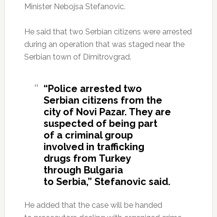
Minister Nebojsa Stefanovic.
He said that two Serbian citizens were arrested
during an operation that was staged near the
Serbian town of Dimitrovgrad.
“Police arrested two
Serbian citizens from the
city of Novi Pazar. They are
suspected of being part
of a criminal group
involved in trafficking
drugs from Turkey
through Bulgaria
to Serbia,” Stefanovic said.
He added that the case will be handed