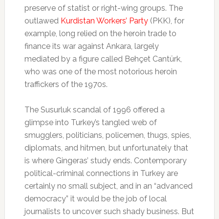
preserve of statist or right-wing groups. The
outlawed
Kurdistan Workers’ Party
(PKK), for
example, long relied on the heroin trade to
finance its war against Ankara, largely
mediated by a figure called Behçet Cantürk,
who was one of the most notorious heroin
traffickers of the 1970s.
The Susurluk scandal of 1996 offered a
glimpse into Turkey’s tangled web of
smugglers, politicians, policemen, thugs, spies,
diplomats, and hitmen, but unfortunately that
is where Gingeras’ study ends. Contemporary
political-criminal connections in Turkey are
certainly no small subject, and in an “advanced
democracy” it would be the job of local
journalists to uncover such shady business. But