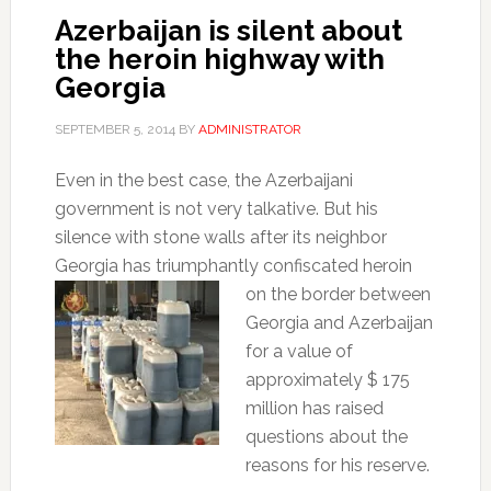
Azerbaijan is silent about
the heroin highway with
Georgia
SEPTEMBER 5, 2014
BY
ADMINISTRATOR
Even in the best case, the Azerbaijani
government is not very talkative.
But his
silence with stone walls after its neighbor
Georgia has triumphantly confiscated heroin
on the
border between
Georgia and Azerbaijan
for a value of
approximately $ 175
million has raised
questions about the
reasons for his reserve.