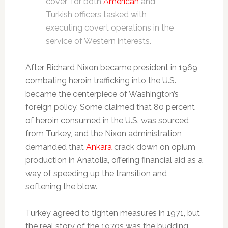
cover’ for both
American
and
Turkish officers tasked with
executing covert operations in the
service of Western interests.
After Richard Nixon became president in 1969,
combating heroin trafficking into the U.S.
became the centerpiece of Washington’s
foreign policy. Some claimed that 80 percent
of heroin consumed in the U.S. was sourced
from Turkey, and the Nixon administration
demanded that
Ankara
crack down on opium
production in Anatolia, offering financial aid as a
way of speeding up the transition and
softening the blow.
Turkey agreed to tighten measures in 1971, but
the real story of the 1970s was the budding