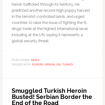
heroin trafficked through its territory. He
predicted another record-high poppy harvest
in the terrorist-controlled lands, and urged
countries to raise the issue of fighting the IS
drugs trade at the highest international level,
including at the UN, saying it represents a
global security threat.
FILED UNDER:
NEWS
TAGGED WITH:
EUROPE
,
HEROIN
,
ISIS
,
TURKEY
Smuggled Turkish Heroin
Busted! Serbian Border the
End of the Road