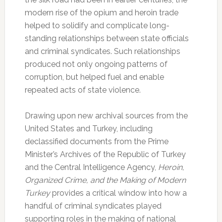
modern rise of the opium and heroin trade
helped to solidify and complicate long-
standing relationships between state officials
and criminal syndicates. Such relationships
produced not only ongoing patterns of
corruption, but helped fuel and enable
repeated acts of state violence.
Drawing upon new archival sources from the
United States and Turkey, including
declassified documents from the Prime
Minister’s Archives of the Republic of Turkey
and the Central Intelligence Agency,
Heroin,
Organized Crime, and the Making of Modern
Turkey
provides a critical window into how a
handful of criminal syndicates played
supporting roles in the making of national