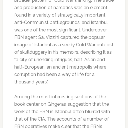
broader pattern of Cold War thinking. The trade
and production of narcotics was an element
found in a variety of strategically important
anti-Communist battlegrounds, and Istanbul
was one of the most significant. Undercover
FBN agent Sal Vizzini captured the popular
image of Istanbul as a seedy Cold War outpost
of skullduggery in his memoirs, describing it as
“a city of unending intrigues, half-Asian and
half-European, an ancient metropolis where
corruption had been a way of life for a
thousand years.”
Among the most interesting sections of the
book center on Gingeras’ suggestion that the
work of the FBN in Istanbul often blurred with
that of the CIA. The accounts of a number of
FBN operatives make clear that the FBN’s