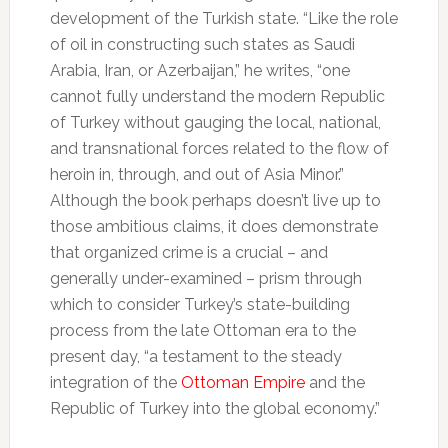
development of the Turkish state. “Like the role
of oil in constructing such states as Saudi
Arabia, Iran, or Azerbaijan,” he writes, “one
cannot fully understand the modern Republic
of Turkey without gauging the local, national,
and transnational forces related to the flow of
heroin in, through, and out of Asia Minor.”
Although the book perhaps doesn’t live up to
those ambitious claims, it does demonstrate
that organized crime is a crucial – and
generally under-examined – prism through
which to consider Turkey’s state-building
process from the late Ottoman era to the
present day, “a testament to the steady
integration of the
Ottoman Empire
and the
Republic of Turkey into the global economy.”