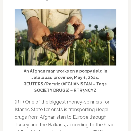
An Afghan man works on a poppy field in
Jalalabad province, May 1, 2014.
REUTERS/Parwiz (AFGHANISTAN – Tags:
SOCIETY DRUGS) – RTR3NCYZ
(RT) One of the biggest money-spinners for
Islamic State terrorists is transporting illegal
drugs from Afghanistan to Europe through
Turkey and the Balkans, according to the head