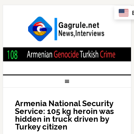
Armenia National Security
Service: 105 kg heroin was
hidden in truck driven by
Turkey citizen