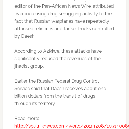
editor of the Pan-African News Wire, attributed
ever-increasing drug smuggling activity to the
fact that Russian warplanes have repeatedly
attacked refineries and tanker trucks controlled
by Daesh.
According to Azikiwe, these attacks have
significantly reduced the revenues of the
jihadist group.
Earlier, the Russian Federal Drug Control
Service said that Daesh receives about one
billion dollars from the transit of drugs
through its territory.
Read more:
http://sputniknews.com/world/20151208/103140089