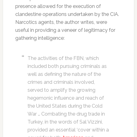
presence allowed for the execution of
clandestine operations undertaken by the CIA.
Narcotics agents, the author writes, were
useful in providing a veneer of legitimacy for
gathering intelligence:
The activities of the FBN, which
included both pursuing criminals as
well as defining the nature of the
crimes and criminals involved,
served to amplify the growing
hegemonic influence and reach of
the United States during the Cold
War … Combating the drug trade in
Turkey, in the words of Sal Vizzini,
provided an essential ‘cover within a