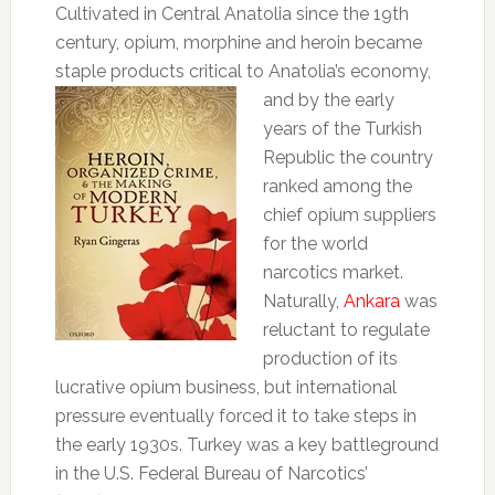
Cultivated in Central Anatolia since the 19th
century, opium, morphine and heroin became
staple products critical to Anatolia’s economy,
and
by the early
years of the Turkish
Republic the country
ranked among the
chief opium suppliers
for the world
narcotics market.
Naturally,
Ankara
was
reluctant to regulate
production of its
lucrative opium business, but international
pressure eventually forced it to take steps in
the early 1930s. Turkey was a key battleground
in the U.S. Federal Bureau of Narcotics’