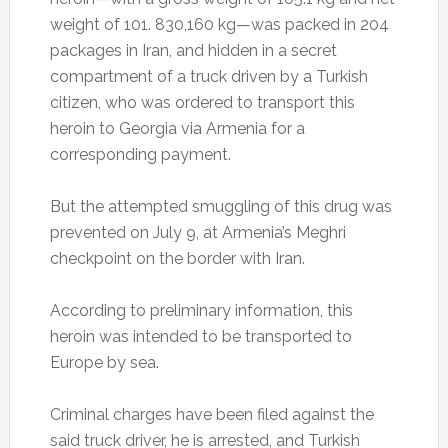
weight of 101. 830,160 kg—was packed in 204
packages in Iran, and hidden in a secret
compartment of a truck driven by a Turkish
citizen, who was ordered to transport this
heroin to Georgia via Armenia for a
corresponding payment.
But the attempted smuggling of this drug was
prevented on July 9, at Armenia’s Meghri
checkpoint on the border with Iran.
According to preliminary information, this
heroin was intended to be transported to
Europe by sea.
Criminal charges have been filed against the
said truck driver, he is arrested, and Turkish