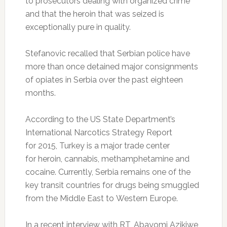
to prosecutors dealing with organized crime
and that the heroin that was seized is
exceptionally pure in quality.
Stefanovic recalled that Serbian police have
more than once detained major consignments
of opiates in Serbia over the past eighteen
months.
According to the US State Department’s
International Narcotics Strategy Report
for 2015, Turkey is a major trade center
for heroin, cannabis, methamphetamine and
cocaine. Currently, Serbia remains one of the
key transit countries for drugs being smuggled
from the Middle East to Western Europe.
In a recent interview with RT, Abayomi Azikiwe,