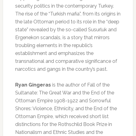
security politics in the contemporary Turkey.
The rise of the “Turkish mafia”, from its origins in
the late Ottoman period to its role in the “deep
state” revealed by the so-called Susurluk and
Ergenekon scandals, is a story that mirrors
troubling elements in the republic’s
establishment and emphasizes the
transnational and comparative significance of
narcotics and gangs in the country’s past.
Ryan Gingeras
is the author of Fall of the
Sultanate: The Great War and the End of the
Ottoman Empire 1908-1922 and Sorrowful
Shores: Violence, Ethnicity, and the End of the
Ottoman Empire, which received short list
distinctions for the Rothschild Book Prize in
Nationalism and Ethnic Studies and the