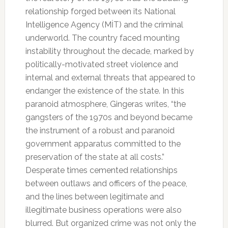
relationship forged between its National
Intelligence Agency (MİT) and the criminal
underworld. The country faced mounting
instability throughout the decade, marked by
politically-motivated street violence and
internal and external threats that appeared to
endanger the existence of the state. In this
paranoid atmosphere, Gingeras writes, “the
gangsters of the 1970s and beyond became
the instrument of a robust and paranoid
government apparatus committed to the
preservation of the state at all costs.”
Desperate times cemented relationships
between outlaws and officers of the peace,
and the lines between legitimate and
illegitimate business operations were also
blurred. But organized crime was not only the