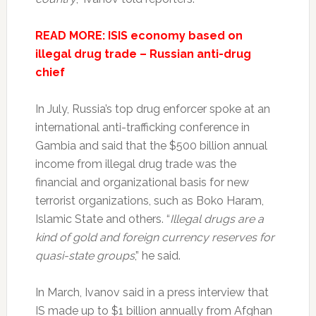
READ MORE: ISIS economy based on
illegal drug trade – Russian anti-drug
chief
In July, Russia’s top drug enforcer spoke at an
international anti-trafficking conference in
Gambia and said that the $500 billion annual
income from illegal drug trade was the
financial and organizational basis for new
terrorist organizations, such as Boko Haram,
Islamic State and others. “
Illegal drugs are a
kind of gold and foreign currency reserves for
quasi-state groups
,” he said.
In March, Ivanov said in a press interview that
IS made up to $1 billion annually from Afghan