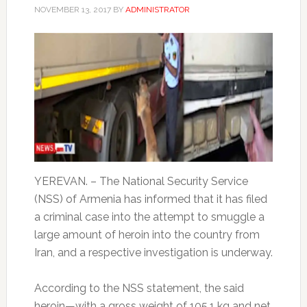
NOVEMBER 13, 2017
BY
ADMINISTRATOR
YEREVAN. – The National Security Service
(NSS) of Armenia has informed that it has filed
a criminal case into the attempt to smuggle a
large amount of heroin into the country from
Iran, and a respective investigation is underway.
According to the NSS statement, the said
heroin—with a gross weight of 105.1 kg and net