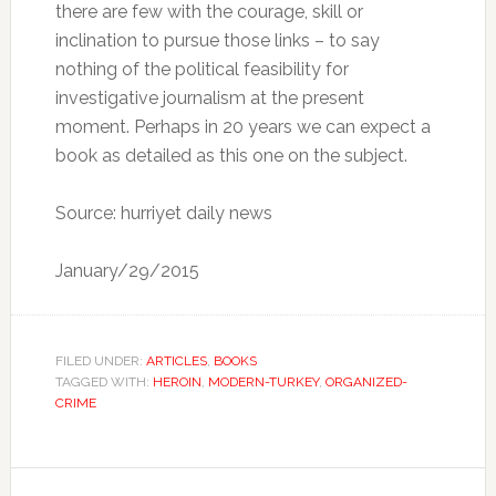
there are few with the courage, skill or
inclination to pursue those links – to say
nothing of the political feasibility for
investigative journalism at the present
moment. Perhaps in 20 years we can expect a
book as detailed as this one on the subject.
Source: hurriyet daily news
January/29/2015
FILED UNDER:
ARTICLES
,
BOOKS
TAGGED WITH:
HEROIN
,
MODERN-TURKEY
,
ORGANIZED-
CRIME