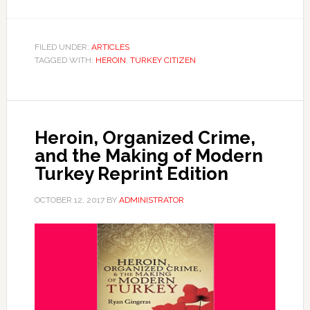
FILED UNDER:
ARTICLES
TAGGED WITH:
HEROIN
,
TURKEY CITIZEN
Heroin, Organized Crime,
and the Making of Modern
Turkey Reprint Edition
OCTOBER 12, 2017
BY
ADMINISTRATOR