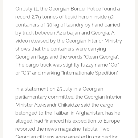
On July 11, the Georgian Border Police found a
record 2.79 tonnes of liquid heroin inside 93
containers of 30 kg of laundry by hand carried
by truck between Azerbaijan and Georgia.
A
video released by the Georgian Interior Ministry
shows that the containers were carrying
Georgian flags and the words “Clean Georgia”.
The cargo truck was slightly fuzzy name “Go”
or “G3” and marking “Internationale Spedition.”
In a statement on 25 July in a Georgian
parliamentary committee, the Georgian Interior
Minister Aleksandr Chikaidze said the cargo
belonged to the Taliban in Afghanistan, has he
alleged, had financed his expedition to Europe
reported the news magazine Tabula.
Two
Georgian citizens were arrested in connection