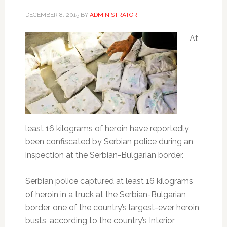
DECEMBER 8, 2015
BY
ADMINISTRATOR
At
least 16 kilograms of heroin have reportedly
been confiscated by Serbian police during an
inspection at the Serbian-Bulgarian border.
Serbian police captured at least 16 kilograms
of heroin in a truck at the Serbian-Bulgarian
border, one of the country’s largest-ever heroin
busts, according to the country’s Interior