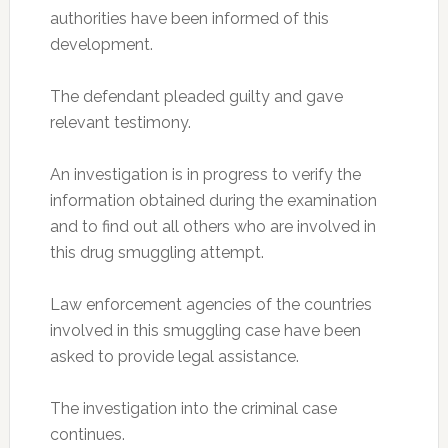
authorities have been informed of this
development.
The defendant pleaded guilty and gave
relevant testimony.
An investigation is in progress to verify the
information obtained during the examination
and to find out all others who are involved in
this drug smuggling attempt.
Law enforcement agencies of the countries
involved in this smuggling case have been
asked to provide legal assistance.
The investigation into the criminal case
continues.