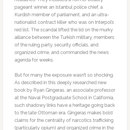
pageant winner, an Istanbul police chief, a
Kurdish member of parliament, and an ultra-
nationalist contract killer who was on Interpol’s
red list. The scandal lifted the lid on the murky
alliance between the Turkish military, members
of the ruling party, security officials, and
organized crime, and commanded the news
agenda for weeks.
But for many the exposure wasn’t so shocking.
As described in this deeply researched new
book by Ryan Gingeras, an associate professor
at the Naval Postgraduate School in California,
such shadowy links have a heritage going back
to the late Ottoman era. Gingeras makes bold
claims for the centrality of narcotics trafficking
(particularly opium) and organized crime in the