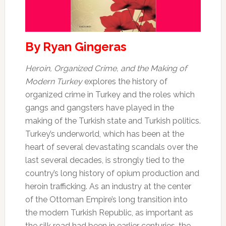
By Ryan Gingeras
Heroin, Organized Crime, and the Making of
Modern Turkey
explores the history of
organized crime in Turkey and the roles which
gangs and gangsters have played in the
making of the Turkish state and Turkish politics.
Turkey’s underworld, which has been at the
heart of several devastating scandals over the
last several decades, is strongly tied to the
country’s long history of opium production and
heroin trafficking. As an industry at the center
of the Ottoman Empire’s long transition into
the modern Turkish Republic, as important as
the silk road had been in earlier centuries, the