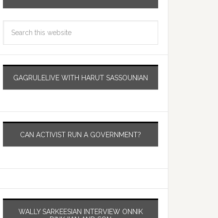
GAGRULELIVE WITH HARUT SASSOUNIAN
CAN ACTIVIST RUN A GOVERNMENT?
WALLY SARKEESIAN INTERVIEW ONNIK