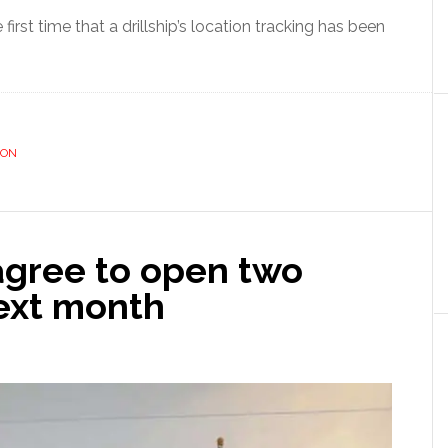
first time that a drillship’s location tracking has been
ION
agree to open two
next month