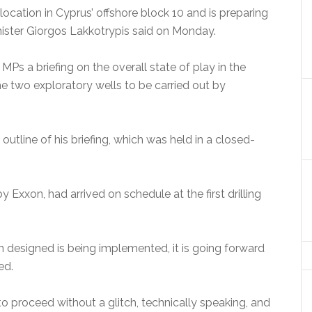
location in Cyprus’ offshore block 10 and is preparing
ister Giorgos Lakkotrypis said on Monday.
MPs a briefing on the overall state of play in the
 two exploratory wells to be carried out by
outline of his briefing, which was held in a closed-
 Exxon, had arrived on schedule at the first drilling
 designed is being implemented, it is going forward
ed.
l to proceed without a glitch, technically speaking, and