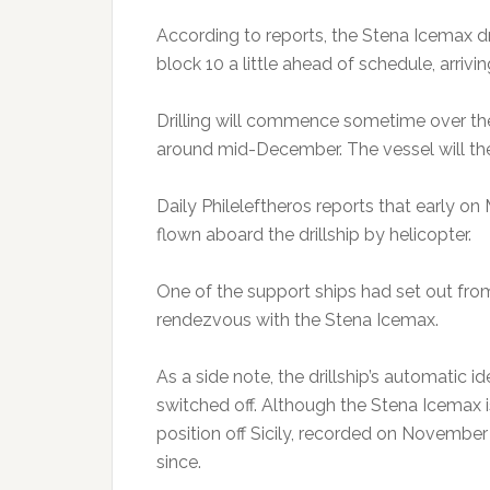
According to reports, the Stena Icemax drill
block 10 a little ahead of schedule, arriv
Drilling will commence sometime over th
around mid-December. The vessel will the
Daily Phileleftheros reports that early 
flown aboard the drillship by helicopter.
One of the support ships had set out fro
rendezvous with the Stena Icemax.
As a side note, the drillship’s automatic 
switched off. Although the Stena Icemax is
position off Sicily, recorded on November
since.