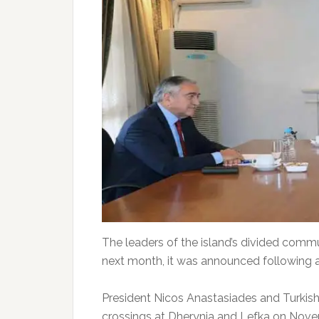
The leaders of the island’s divided comm
next month, it was announced following a
President Nicos Anastasiades and Turkish
crossings at Dherynia and Lefka on Novem