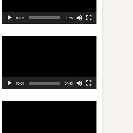
00:00
05:26
Video
Player
00:00
04:43
Video
Player