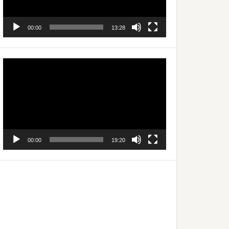
00:00
13:28
Video
Player
00:00
19:20