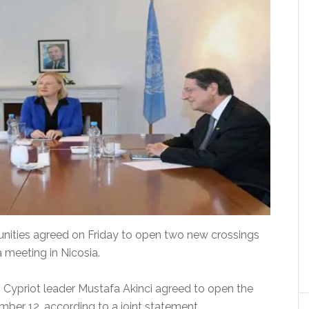
unities agreed on Friday to open two new crossings
 meeting in Nicosia.
 Cypriot leader Mustafa Akinci agreed to open the
ber 12, according to a joint statement.