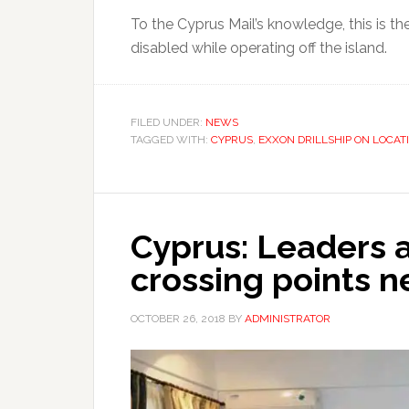
To the Cyprus Mail’s knowledge, this is the 
disabled while operating off the island.
FILED UNDER:
NEWS
TAGGED WITH:
CYPRUS
,
EXXON DRILLSHIP ON LOCAT
Cyprus: Leaders 
crossing points 
OCTOBER 26, 2018
BY
ADMINISTRATOR