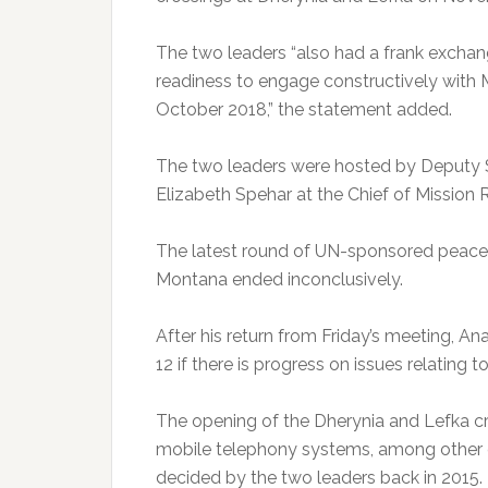
The two leaders “also had a frank exchan
readiness to engage constructively with Ms
October 2018,” the statement added.
The two leaders were hosted by Deputy S
Elizabeth Spehar at the Chief of Mission 
The latest round of UN-sponsored peace ta
Montana ended inconclusively.
After his return from Friday’s meeting, 
12 if there is progress on issues relating 
The opening of the Dherynia and Lefka cr
mobile telephony systems, among other 
decided by the two leaders back in 2015.