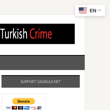
EN
SUPPORT GAGRULE.NET