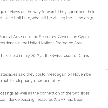
ge of views on the way forward. They confirmed their
 Jane Holl Lute, who will be visiting the island on 31
pecial Adviser to the Secretary-General on Cyprus
Residence in the United Nations Protected Area.
lks held in July 2017 at the Swiss resort of Crans-
Anastasiades said they could meet again on November
to mobile telephony interoperability.
ossings as well as the connection of the two side’s
confidence building measures (CBM), had been