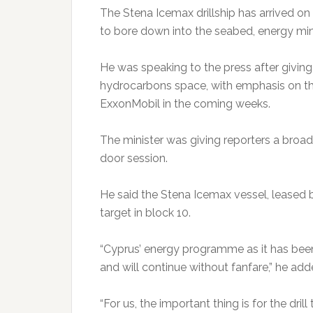
The Stena Icemax drillship has arrived on 
to bore down into the seabed, energy min
He was speaking to the press after giving 
hydrocarbons space, with emphasis on the
ExxonMobil in the coming weeks.
The minister was giving reporters a broad 
door session.
He said the Stena Icemax vessel, leased by
target in block 10.
“Cyprus’ energy programme as it has been
and will continue without fanfare,” he add
“For us, the important thing is for the dril