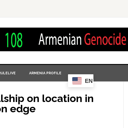
ULELIVE
ARMENIA PROFILE
EN
lship on location in
on edge