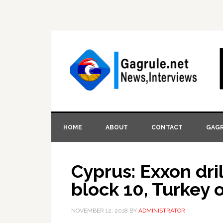
HOME
ABOUT
CONTACT
GAGR
Cyprus: Exxon dril
block 10, Turkey 
NOVEMBER 12, 2018
BY
ADMINISTRATOR