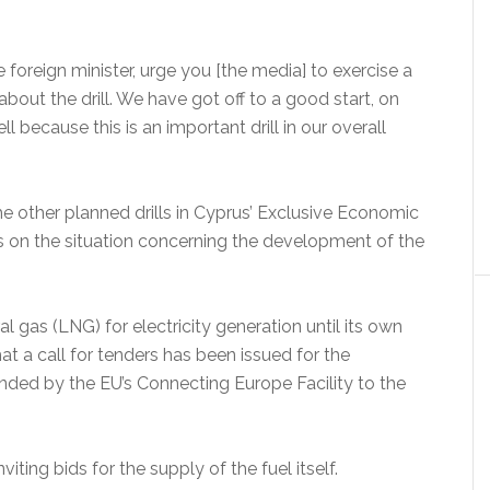
e foreign minister, urge you [the media] to exercise a
about the drill. We have got off to a good start, on
l because this is an important drill in our overall
e other planned drills in Cyprus’ Exclusive Economic
 as on the situation concerning the development of the
l gas (LNG) for electricity generation until its own
at a call for tenders has been issued for the
funded by the EU’s Connecting Europe Facility to the
ting bids for the supply of the fuel itself.