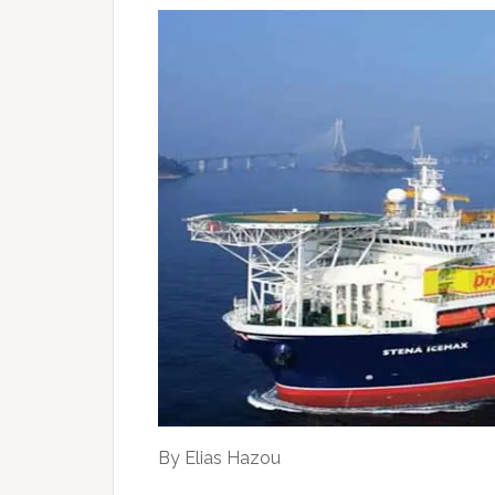
By Elias Hazou