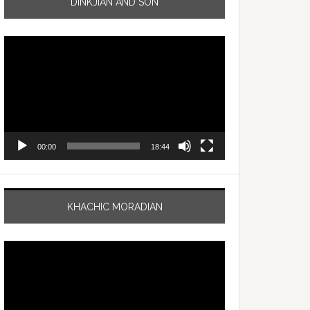
DINKJIAN AND SON
Video
Player
00:00
18:44
KHACHIC MORADIAN
Video
Player