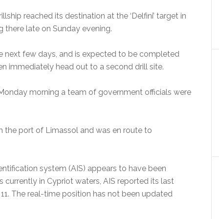
ship reached its destination at the ‘Delfini’ target in
ing there late on Sunday evening.
e next few days, and is expected to be completed
n immediately head out to a second drill site.
on Monday morning a team of government officials were
m the port of Limassol and was en route to
identification system (AIS) appears to have been
 currently in Cypriot waters, AIS reported its last
 11. The real-time position has not been updated