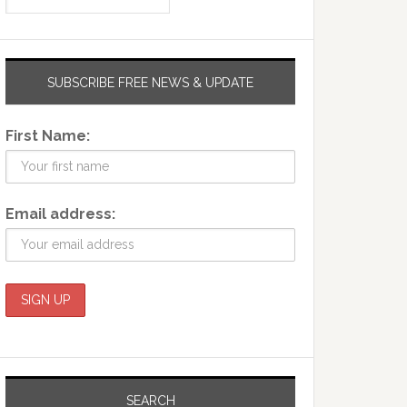
SUBSCRIBE FREE NEWS & UPDATE
First Name:
Email address:
SEARCH