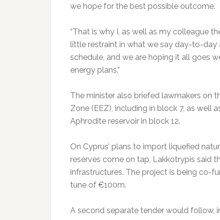
we hope for the best possible outcome.
“That is why I, as well as my colleague th
little restraint in what we say day-to-day 
schedule, and we are hoping it all goes wel
energy plans.”
The minister also briefed lawmakers on th
Zone (EEZ), including in block 7, as well
Aphrodite reservoir in block 12.
On Cyprus’ plans to import liquefied natura
reserves come on tap, Lakkotrypis said th
infrastructures. The project is being co-
tune of €100m.
A second separate tender would follow, invi