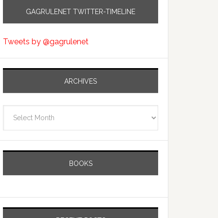
GAGRULENET TWITTER-TIMELINE
Tweets by @gagrulenet
ARCHIVES
Archives
BOOKS