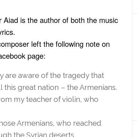
 Aiad is the author of both the music
yrics.
omposer left the following note on
Facebook page:
 are aware of the tragedy that
l this great nation – the Armenians.
from my teacher of violin, who
those Armenians, who reached
gh the Syrian deserts.