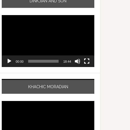
DINKJIAN AND SON
Video
Player
00:00
18:44
KHACHIC MORADIAN
Video
Player