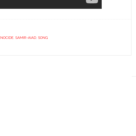
NOCIDE
,
SAMIR-AIAD
,
SONG