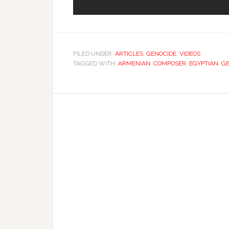
FILED UNDER:
ARTICLES
,
GENOCIDE
,
VIDEOS
TAGGED WITH:
ARMENIAN
,
COMPOSER
,
EGYPTIAN
,
GE