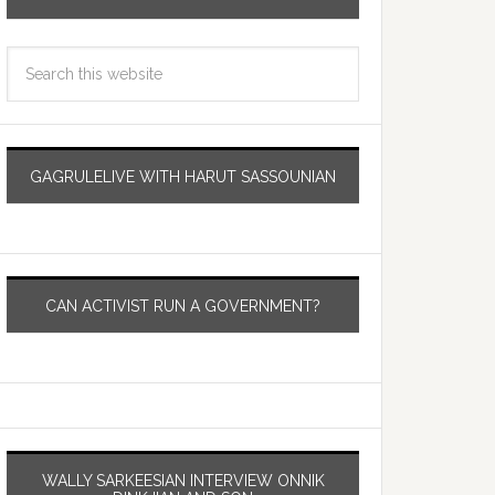
GAGRULELIVE WITH HARUT SASSOUNIAN
CAN ACTIVIST RUN A GOVERNMENT?
WALLY SARKEESIAN INTERVIEW ONNIK