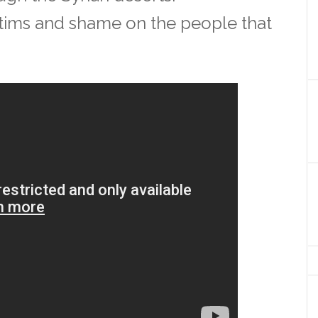
ictims and shame on the people that