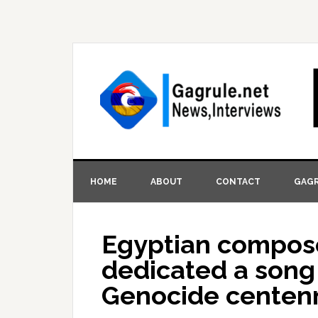
HOME
ABOUT
CONTACT
GAGR
Egyptian compose
dedicated a song
Genocide centenni