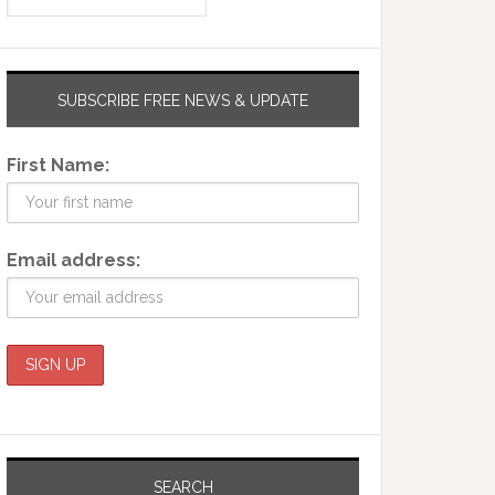
SUBSCRIBE FREE NEWS & UPDATE
First Name:
Email address:
SEARCH