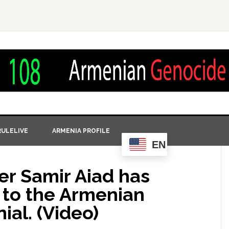
ULELIVE
ARMENIA PROFILE
EN
r Samir Aiad has
 to the Armenian
al. (Video)