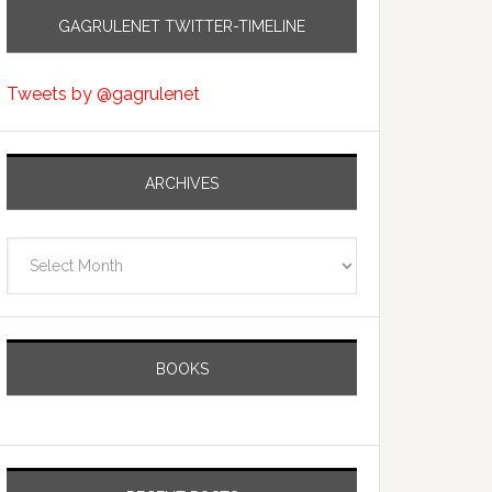
GAGRULENET TWITTER-TIMELINE
Tweets by @gagrulenet
ARCHIVES
Archives
BOOKS