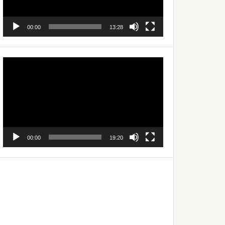
00:00
13:28
Video
Player
00:00
19:20