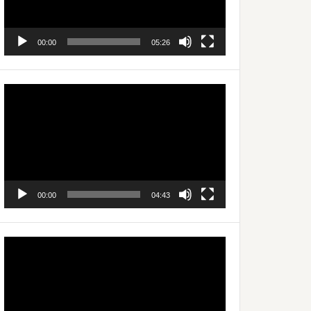
00:00
05:26
Video
Player
00:00
04:43
Video
Player