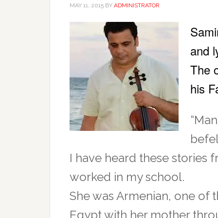
MAY 11, 2015
BY
ADMINISTRATOR
Samir
and l
The c
his 
“Many
befel
I have heard these stories 
worked in my school.
She was Armenian, one of 
Egypt with her mother throu