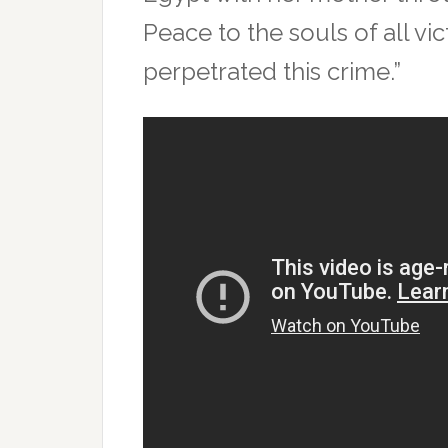
Peace to the souls of all v
perpetrated this crime.”