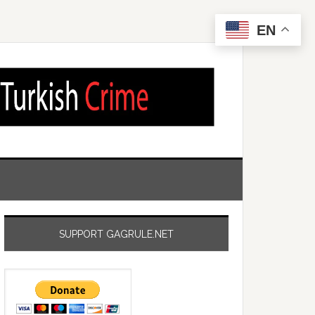
EN
SUPPORT GAGRULE.NET