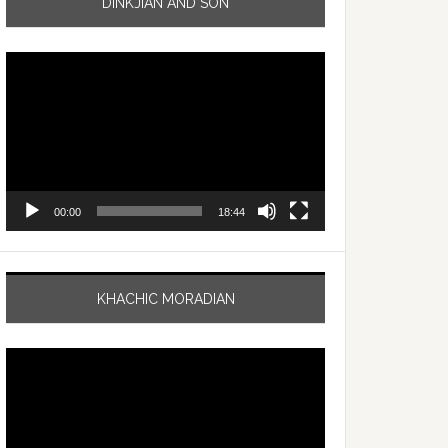
DINKJIAN AND SON
Video
Player
00:00
18:44
KHACHIC MORADIAN
Video
Player