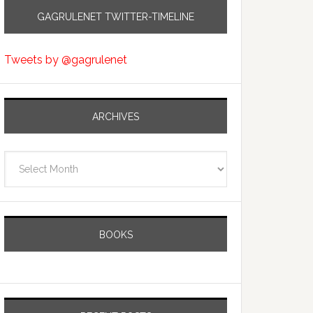
GAGRULENET TWITTER-TIMELINE
Tweets by @gagrulenet
ARCHIVES
Archives
BOOKS