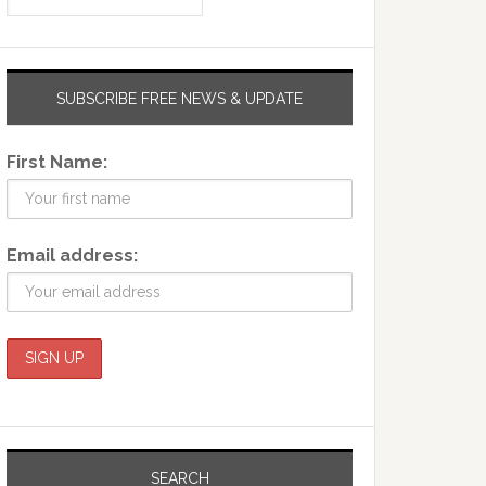
SUBSCRIBE FREE NEWS & UPDATE
First Name:
Email address:
SEARCH