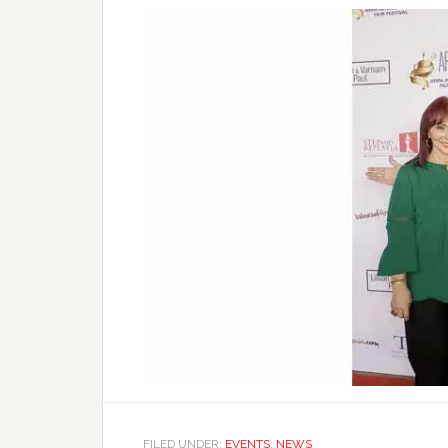
FILED UNDER:
EVENTS
,
NEWS