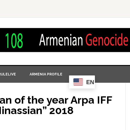
ULELIVE
ARMENIA PROFILE
EN
n of the year Arpa IFF
Minassian” 2018