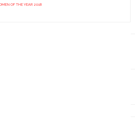
MEN OF THE YEAR 2018