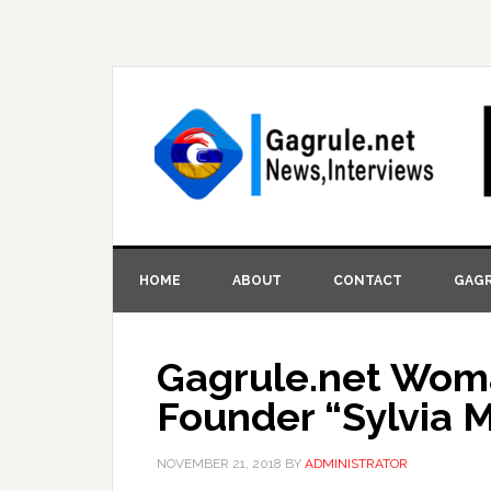
HOME
ABOUT
CONTACT
GAGR
Gagrule.net Woma
Founder “Sylvia 
NOVEMBER 21, 2018
BY
ADMINISTRATOR