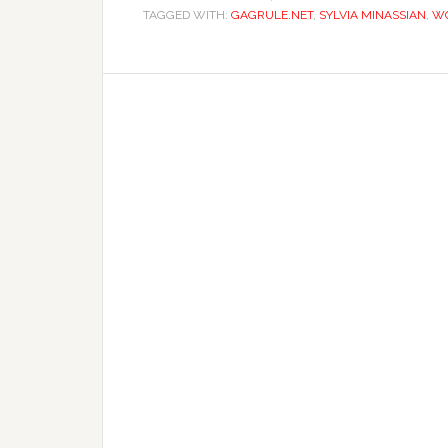
TAGGED WITH:
GAGRULE.NET
,
SYLVIA MINASSIAN
,
WO