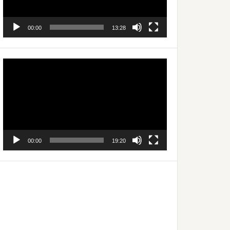
00:00
13:28
Video
Player
00:00
19:20