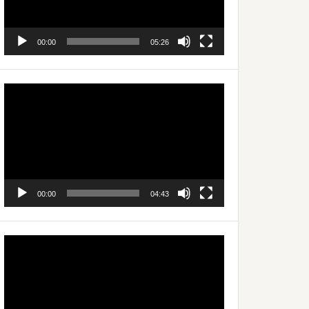
00:00
05:26
Video
Player
00:00
04:43
Video
Player