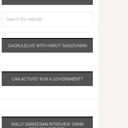
GAGRULELIVE WITH HARUT SASSOUNIAN
CAN ACTIVIST RUN A GOVERNMENT?
WALLY SARKEESIAN INTERVIEW ONNIK