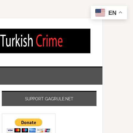
EN
SUPPORT GAGRULE.NET