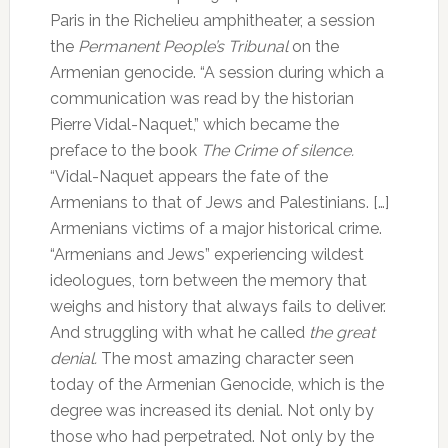
Paris in the Richelieu amphitheater, a session
the
Permanent People’s Tribunal
on the
Armenian genocide.
“A session during which a
communication was read by the historian
Pierre Vidal-Naquet,” which became the
preface to the book
The Crime of silence.
“Vidal-Naquet appears the fate of the
Armenians to that of Jews and Palestinians. […]
Armenians victims of a major historical crime.
“Armenians and Jews” experiencing wildest
ideologues, torn between the memory that
weighs and history that always fails to deliver.
And struggling with what he called
the great
denial.
The most amazing character seen
today of the Armenian Genocide, which is the
degree was increased its denial.
Not only by
those who had perpetrated.
Not only by the