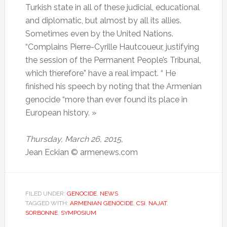
Turkish state in all of these judicial, educational
and diplomatic, but almost by all its allies.
Sometimes even by the United Nations.
“Complains Pierre-Cyrille Hautcoueur, justifying
the session of the Permanent People’s Tribunal,
which therefore” have a real impact. “
He
finished his speech by noting that the Armenian
genocide “more than ever found its place in
European history.
»
Thursday, March 26, 2015,
Jean Eckian © armenews.com
FILED UNDER:
GENOCIDE
,
NEWS
TAGGED WITH:
ARMENIAN GENOCIDE
,
CSI
,
NAJAT
,
SORBONNE
,
SYMPOSIUM