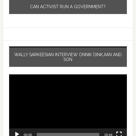
CAN ACTIVIST RUN A GOVERNMENT?
WALLY SARKEESIAN INTERVIEW ONNIK DINKJIAN AND
SON
Video
Player
00:00
18:44