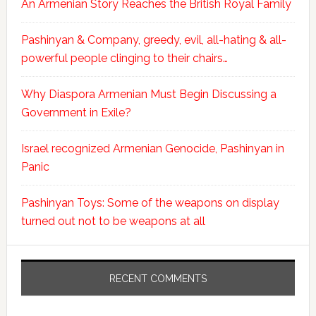
An Armenian Story Reaches the British Royal Family
Pashinyan & Company, greedy, evil, all-hating & all-
powerful people clinging to their chairs…
Why Diaspora Armenian Must Begin Discussing a
Government in Exile?
Israel recognized Armenian Genocide, Pashinyan in
Panic
Pashinyan Toys: Some of the weapons on display
turned out not to be weapons at all
RECENT COMMENTS