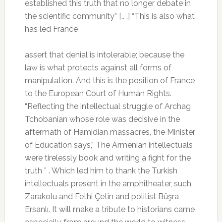
established this truth that no longer debate in
the scientific community” [.. .] “This is also what
has led France
assert that denial is intolerable;
because the
law is what protects against all forms of
manipulation.
And this is the position of France
to the European Court of Human Rights.
“Reflecting the intellectual struggle of Archag
Tchobanian whose role was decisive in the
aftermath of Hamidian massacres, the Minister
of Education says,” The Armenian intellectuals
were tirelessly book and writing a fight for the
truth ” .
Which led him to thank the Turkish
intellectuals present in the amphitheater, such
Zarakolu and Fethi Çetin and politist Büşra
Ersanlı.
It will make a tribute to historians came