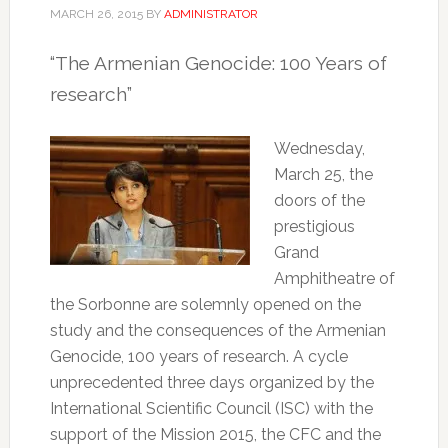
MARCH 26, 2015
BY
ADMINISTRATOR
“The Armenian Genocide: 100 Years of
research”
Wednesday,
March 25, the
doors of the
prestigious
Grand
Amphitheatre of
the Sorbonne are solemnly opened on the
study and the consequences of the Armenian
Genocide, 100 years of research.
A cycle
unprecedented three days organized by the
International Scientific Council (ISC) with the
support of the Mission 2015, the CFC and the