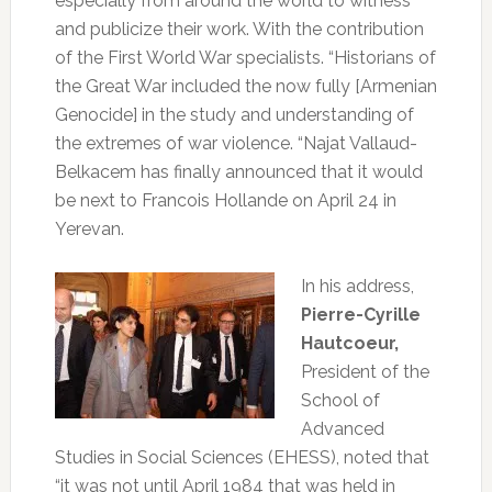
especially from around the world to witness
and publicize their work.
With the contribution
of the First World War specialists.
“Historians of
the Great War included the now fully [Armenian
Genocide] in the study and understanding of
the extremes of war violence.
“Najat Vallaud-
Belkacem has finally announced that it would
be next to Francois Hollande on April 24 in
Yerevan.
In his address,
Pierre-Cyrille
Hautcoeur,
President of the
School of
Advanced
Studies in Social Sciences (EHESS), noted that
“it was not until April 1984 that was held in