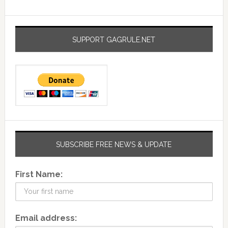
SUPPORT GAGRULE.NET
SUBSCRIBE FREE NEWS & UPDATE
First Name:
Email address: