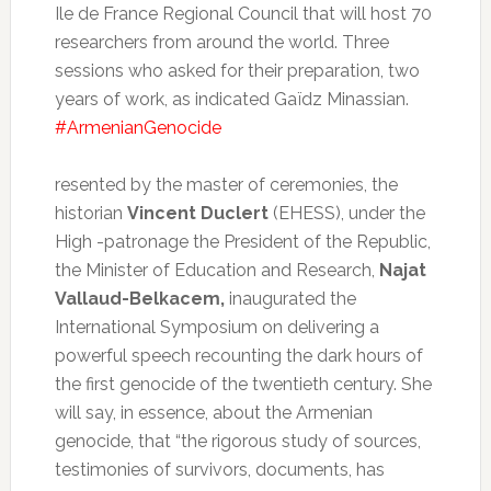
Ile de France Regional Council that will host 70
researchers from around the world.
Three
sessions who asked for their preparation, two
years of work, as indicated Gaïdz Minassian.
#ArmenianGenocide
resented by the master of ceremonies, the
historian
Vincent Duclert
(EHESS), under the
High -patronage the President of the Republic,
the Minister of Education and Research,
Najat
Vallaud-Belkacem,
inaugurated the
International Symposium on delivering a
powerful speech recounting the dark hours of
the first genocide of the twentieth century.
She
will say, in essence, about the Armenian
genocide, that “the rigorous study of sources,
testimonies of survivors, documents, has