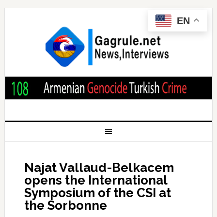
EN
Najat Vallaud-Belkacem
opens the International
Symposium of the CSI at
the Sorbonne