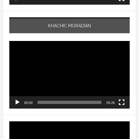
KHACHIC MORADIAN
Video
Player
00:00
05:26
Video
Player