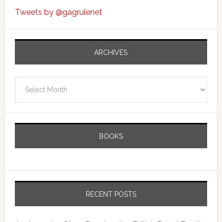
Tweets by @gagrulenet
ARCHIVES
Archives
BOOKS
RECENT POSTS