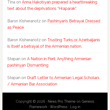
Tina
on
Anna Hakobyan prepared a heartbreaking
text about the deprivations “Hraparak”
Baron Kisheranotz
on
Pashinyan’s Betrayal Dressed
as Peace
Baron Kisheranotz
on
Trusting Turks or Azerbaijanis
is itself a betrayal of the Armenian nation.
Stepan
on
A Nation in Peril: Anything Armenian
pashinyan Dismantling
Stepan
on
Draft Letter to Armenian Legal Scholars
/ Armenian Bar Association
Copyright © 2026 ·
News Pro Theme
on
Genesis
Framework
·
WordPress
·
Log in