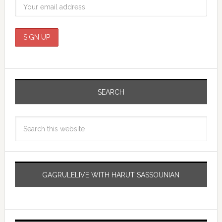
SEARCH
GAGRULELIVE WITH HARUT SASSOUNIAN