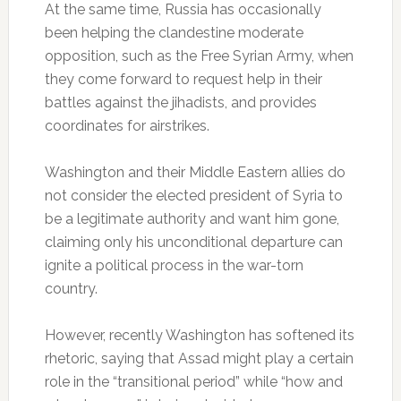
At the same time, Russia has occasionally
been helping the clandestine moderate
opposition, such as the Free Syrian Army, when
they come forward to request help in their
battles against the jihadists, and provides
coordinates for airstrikes.
Washington and their Middle Eastern allies do
not consider the elected president of Syria to
be a legitimate authority and want him gone,
claiming only his unconditional departure can
ignite a political process in the war-torn
country.
However, recently Washington has softened its
rhetoric, saying that Assad might play a certain
role in the “transitional period” while “how and