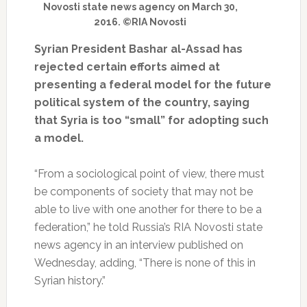
Novosti state news agency on March 30,
2016. ©RIA Novosti
Syrian President Bashar al-Assad has
rejected certain efforts aimed at
presenting a federal model for the future
political system of the country, saying
that Syria is too “small” for adopting such
a model.
“From a sociological point of view, there must
be components of society that may not be
able to live with one another for there to be a
federation,” he told Russia’s RIA Novosti state
news agency in an interview published on
Wednesday, adding, “There is none of this in
Syrian history.”