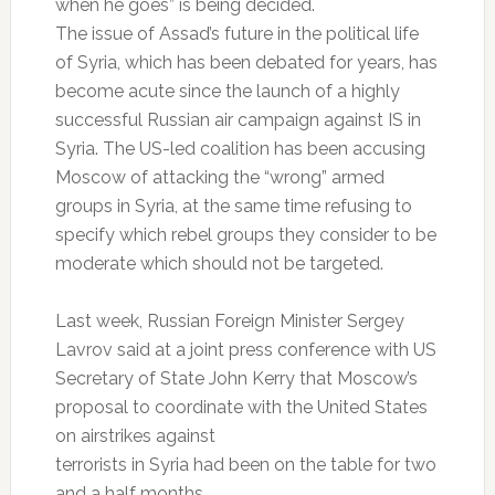
when he goes” is being decided.
The issue of Assad’s future in the political life
of Syria, which has been debated for years, has
become acute since the launch of a highly
successful Russian air campaign against IS in
Syria. The US-led coalition has been accusing
Moscow of attacking the “wrong” armed
groups in Syria, at the same time refusing to
specify which rebel groups they consider to be
moderate which should not be targeted.
Last week, Russian Foreign Minister Sergey
Lavrov said at a joint press conference with US
Secretary of State John Kerry that Moscow’s
proposal to coordinate with the United States
on airstrikes against
terrorists in Syria had been on the table for two
and a half months.