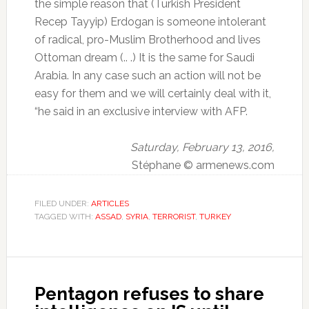
the simple reason that (Turkish President
Recep Tayyip) Erdogan is someone intolerant
of radical, pro-Muslim Brotherhood and lives
Ottoman dream (.. .) It is the same for Saudi
Arabia.
In any case such an action will not be
easy for them and we will certainly deal with it,
“he said in an exclusive interview with AFP.
Saturday, February 13, 2016,
Stéphane © armenews.com
FILED UNDER:
ARTICLES
TAGGED WITH:
ASSAD
,
SYRIA
,
TERRORIST
,
TURKEY
Pentagon refuses to share