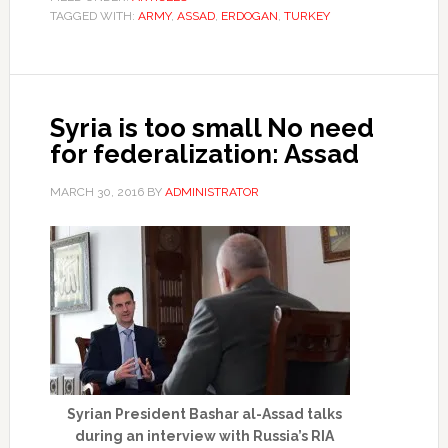
TAGGED WITH:
ARMY
,
ASSAD
,
ERDOGAN
,
TURKEY
Syria is too small No need
for federalization: Assad
MARCH 30, 2016
BY
ADMINISTRATOR
Syrian President Bashar al-Assad talks
during an interview with Russia’s RIA