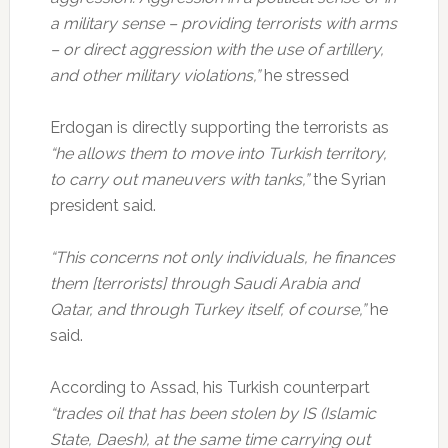
a military sense – providing terrorists with arms
– or direct aggression with the use of artillery,
and other military violations,”
he stressed
Erdogan is directly supporting the terrorists as
“he allows them to move into Turkish territory,
to carry out maneuvers with tanks,”
the Syrian
president said.
“This concerns not only individuals, he finances
them [terrorists] through Saudi Arabia and
Qatar, and through Turkey itself, of course,”
he
said.
According to Assad, his Turkish counterpart
“trades oil that has been stolen by IS (Islamic
State, Daesh), at the same time carrying out