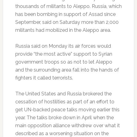
thousands of militants to Aleppo. Russia, which
has been bombing in support of Assad since
September, said on Saturday more than 2,000
militants had mobilized in the Aleppo area.
Russia said on Monday its air forces would
provide “the most active” support to Syrian
government troops so as not to let Aleppo
and the surrounding area fall into the hands of
fighters it called terrorists.
The United States and Russia brokered the
cessation of hostilities as part of an effort to
get UN-backed peace talks moving earlier this
year. The talks broke down in April when the
main opposition alliance withdrew over what it
described as a worsening situation on the