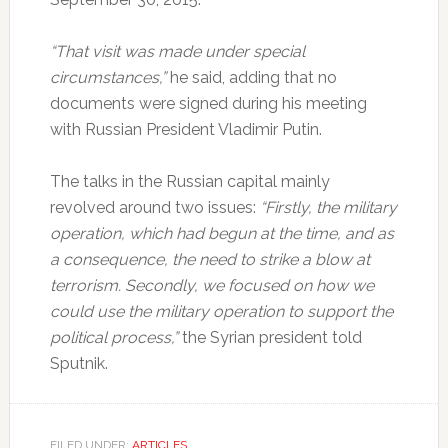
“That visit was made under special
circumstances,”
he said, adding that no
documents were signed during his meeting
with Russian President Vladimir Putin.
The talks in the Russian capital mainly
revolved around two issues:
“Firstly, the military
operation, which had begun at the time, and as
a consequence, the need to strike a blow at
terrorism. Secondly, we focused on how we
could use the military operation to support the
political process,”
the Syrian president told
Sputnik.
FILED UNDER:
ARTICLES