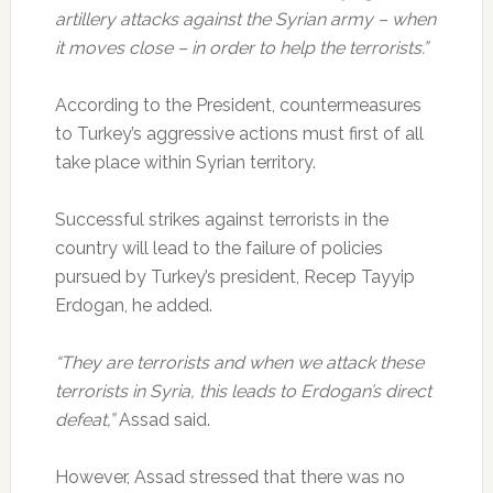
artillery attacks against the Syrian army –
when
it moves close – in order to help the terrorists.”
According to the President, countermeasures
to Turkey’s aggressive actions must first of all
take place within Syrian territory.
Successful strikes against terrorists in the
country will lead to the failure of policies
pursued by Turkey’s president, Recep Tayyip
Erdogan, he added.
“They are terrorists and when we attack these
terrorists in Syria, this leads to Erdogan’s direct
defeat,”
Assad said.
However, Assad stressed that there was no