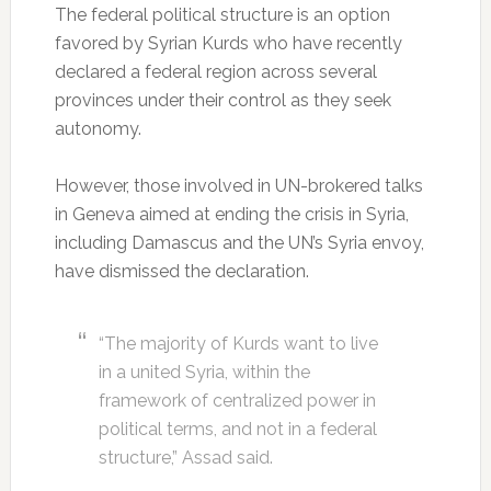
The federal political structure is an option
favored by Syrian Kurds who have recently
declared a federal region across several
provinces under their control as they seek
autonomy.
However, those involved in UN-brokered talks
in Geneva aimed at ending the crisis in Syria,
including Damascus and the UN’s Syria envoy,
have dismissed the declaration.
“The majority of Kurds want to live
in a united Syria, within the
framework of centralized power in
political terms, and not in a federal
structure,” Assad said.