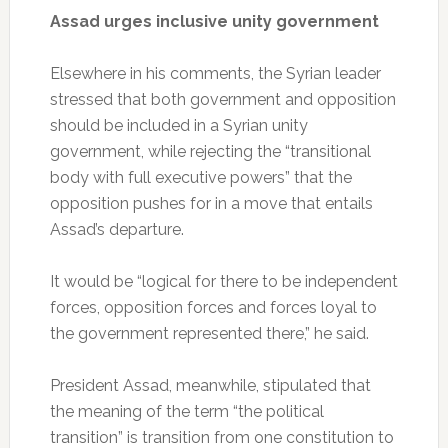
Assad urges inclusive unity government
Elsewhere in his comments, the Syrian leader
stressed that both government and opposition
should be included in a Syrian unity
government, while rejecting the “transitional
body with full executive powers” that the
opposition pushes for in a move that entails
Assad’s departure.
It would be “logical for there to be independent
forces, opposition forces and forces loyal to
the government represented there,” he said.
President Assad, meanwhile, stipulated that
the meaning of the term “the political
transition” is transition from one constitution to