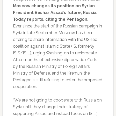
Moscow changes its position on Syrian
President Bashar Assad’s future, Russia
Today reports, citing the Pentagon.
Ever since the start of the Russian campaign in
Syria in late September, Moscow has been
offering to share information with the US-led
coalition against Islamic State (IS, formerly
ISIS/ISIL), urging Washington to reciprocate.
After months of extensive diplomatic efforts
by the Russian Ministry of Foreign Affairs,
Ministry of Defense, and the Kremlin, the
Pentagon is still refusing to enter the proposed
cooperation.
“We are not going to cooperate with Russia on
Syria until they change their strategy of
supporting Assad and instead focus on ISIL,”