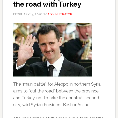
the road with Turkey
FEBRUARY 13, 2016
BY
ADMINISTRATOR
The “main battle” for Aleppo in northern Syria
aims to “cut the road” between the province
and Turkey, not to take the country’s second
city, said Syrian President Bashar Assad .