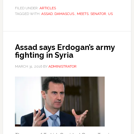
FILED UNDER:
ARTICLES
TAGGED WITH:
ASSAD
,
DAMASCUS.
,
MEETS
,
SENATOR
,
US
Assad says Erdogan’s army
fighting in Syria
MARCH 31, 2016
BY
ADMINISTRATOR