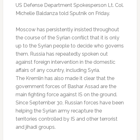
US Defense Department Spokesperson Lt. Col.
Michelle Baldanza told Sputnik on Friday.
Moscow has persistently insisted throughout
the course of the Syrian conflict that it is only
up to the Syrian people to decide who governs
them. Russia has repeatedly spoken out
against foreign intervention in the domestic
affairs of any country, including Syria.
The Kremlin has also made it clear that the
government forces of Bashar Assad are the
main fighting force against IS on the ground.
Since September 30, Russian forces have been
helping the Syrian army recapture the
territories controlled by IS and other terrorist
and jihadi groups.