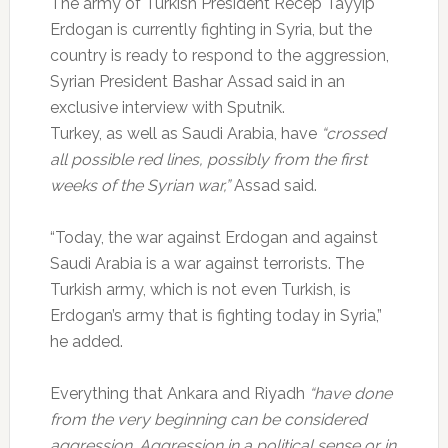
The army of Turkish President Recep Tayyip
Erdogan is currently fighting in Syria, but the
country is ready to respond to the aggression,
Syrian President Bashar Assad said in an
exclusive interview with Sputnik.
Turkey, as well as Saudi Arabia, have
“crossed
all possible red lines, possibly from the first
weeks of the Syrian war,”
Assad said.
“Today, the war against Erdogan and against
Saudi Arabia is a war against terrorists. The
Turkish army, which is not even Turkish, is
Erdogan’s army that is fighting today in Syria,”
he added.
Everything that Ankara and Riyadh
“have done
from the very beginning can be considered
aggression. Aggression in a political sense or in