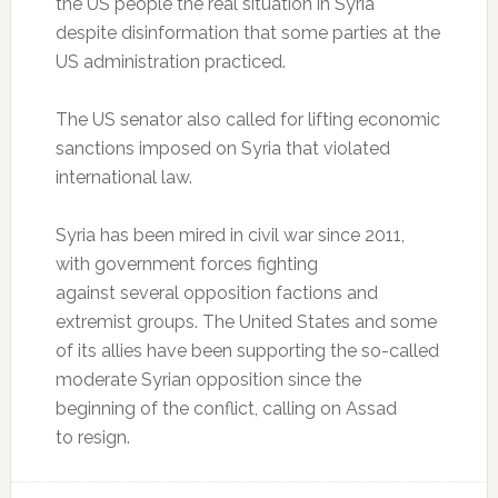
the US people the real situation in Syria
despite disinformation that some parties at the
US administration practiced.
The US senator also called for lifting economic
sanctions imposed on Syria that violated
international law.
Syria has been mired in civil war since 2011,
with government forces fighting
against several opposition factions and
extremist groups. The United States and some
of its allies have been supporting the so-called
moderate Syrian opposition since the
beginning of the conflict, calling on Assad
to resign.