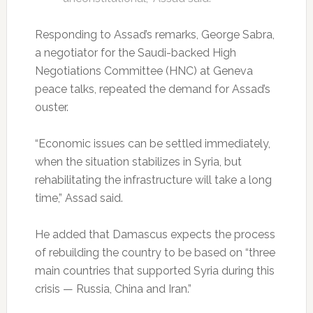
Responding to Assad’s remarks, George Sabra,
a negotiator for the Saudi-backed High
Negotiations Committee (HNC) at Geneva
peace talks, repeated the demand for Assad’s
ouster.
“Economic issues can be settled immediately,
when the situation stabilizes in Syria, but
rehabilitating the infrastructure will take a long
time,” Assad said.
He added that Damascus expects the process
of rebuilding the country to be based on “three
main countries that supported Syria during this
crisis — Russia, China and Iran.”