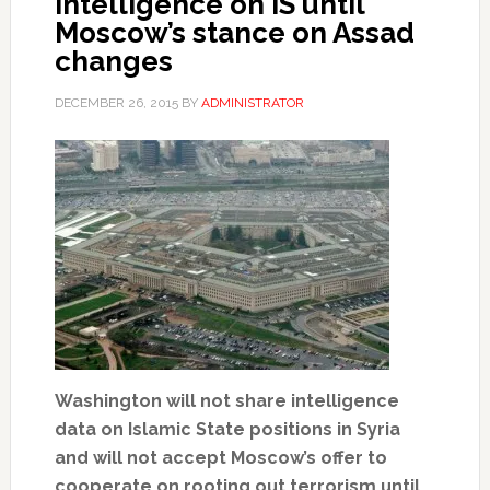
intelligence on IS until
Moscow’s stance on Assad
changes
DECEMBER 26, 2015
BY
ADMINISTRATOR
Washington will not share intelligence
data on Islamic State positions in Syria
and will not accept Moscow’s offer to
cooperate on rooting out terrorism until