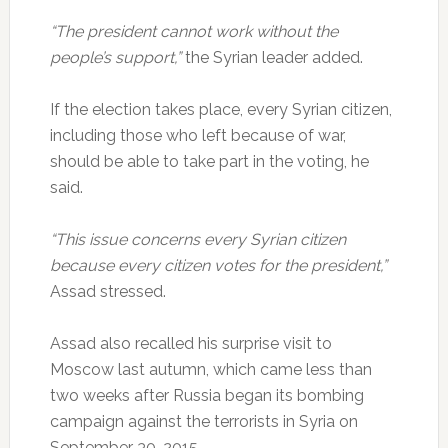
“The president cannot work without the
people’s support,”
the Syrian leader added.
If the election takes place, every Syrian citizen,
including those who left because of war,
should be able to take part in the voting, he
said.
“This issue concerns every Syrian citizen
because every citizen votes for the president,”
Assad stressed.
Assad also recalled his surprise visit to
Moscow last autumn, which came less than
two weeks after Russia began its bombing
campaign against the terrorists in Syria on
September 30, 2015.