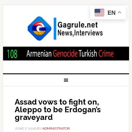
EN
Assad vows to fight on,
Aleppo to be Erdogan’s
graveyard
JUNE 7, 2016
BY
ADMINISTRATOR