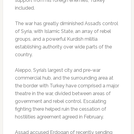
support from his foreign enemies, Turkey
included.
The war has greatly diminished Assad’s control
of Syria, with Islamic State, an array of rebel
groups, and a powerful Kurdish militia
establishing authority over wide parts of the
country.
Aleppo, Syria’s largest city and pre-war
commercial hub, and the surrounding area at
the border with Turkey have comprised a major
theatre in the war, divided between areas of
government and rebel control. Escalating
fighting there helped ruin the cessation of
hostilities agreement agreed in February.
Assad accused Erdogan of recently sending