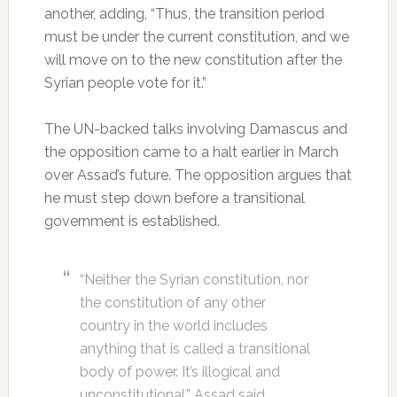
another, adding, “Thus, the transition period
must be under the current constitution, and we
will move on to the new constitution after the
Syrian people vote for it.”
The UN-backed talks involving Damascus and
the opposition came to a halt earlier in March
over Assad’s future. The opposition argues that
he must step down before a transitional
government is established.
“Neither the Syrian constitution, nor
the constitution of any other
country in the world includes
anything that is called a transitional
body of power. It’s illogical and
unconstitutional,” Assad said.