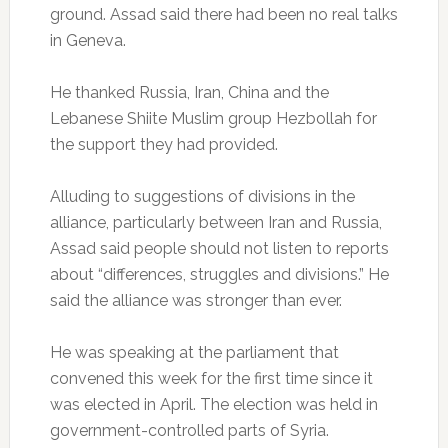
ground. Assad said there had been no real talks
in Geneva.
He thanked Russia, Iran, China and the
Lebanese Shiite Muslim group Hezbollah for
the support they had provided.
Alluding to suggestions of divisions in the
alliance, particularly between Iran and Russia,
Assad said people should not listen to reports
about “differences, struggles and divisions.” He
said the alliance was stronger than ever.
He was speaking at the parliament that
convened this week for the first time since it
was elected in April. The election was held in
government-controlled parts of Syria.