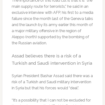
The importance of this road cut is that it is “the
main supply route for terrorists,” he said in an
exclusive interview with AFP, his first to a media
failure since the month last of the Geneva talks
and the launch by its army earlier this month of
a major military offensive in the region of
Aleppo (north) supported by the bombing of
the Russian aviation.
Assad believes there is a risk of a
Turkish and Saudi intervention in Syria
Syrian President Bashar Assad said there was a
risk of a Turkish and Saudi military intervention
in Syria but that his forces would “deal”.
“It’s a possibility that I can not be excluded for