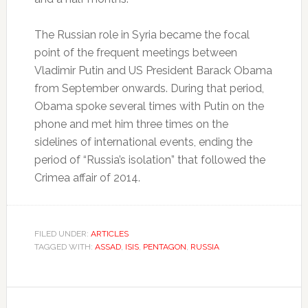
The Russian role in Syria became the focal
point of the frequent meetings between
Vladimir Putin and US President Barack Obama
from September onwards. During that period,
Obama spoke several times with Putin on the
phone and met him three times on the
sidelines of international events, ending the
period of “Russia’s isolation” that followed the
Crimea affair of 2014.
FILED UNDER:
ARTICLES
TAGGED WITH:
ASSAD
,
ISIS
,
PENTAGON
,
RUSSIA