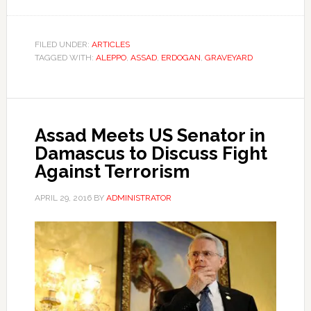
FILED UNDER:
ARTICLES
TAGGED WITH:
ALEPPO
,
ASSAD
,
ERDOGAN
,
GRAVEYARD
Assad Meets US Senator in
Damascus to Discuss Fight
Against Terrorism
APRIL 29, 2016
BY
ADMINISTRATOR