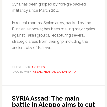
Syria has been gripped by foreign-backed
militancy since March 2011.
In recent months, Syrian army, backed by the
Russian air power, has been making major gains
against Takfiri groups, recapturing several
strategic areas from their grip, including the
ancient city of Palmyra.
FILED UNDER:
ARTICLES
TAGGED WITH:
ASSAD
,
FEDERALIZATION
,
SYRIA
SYRIA Assad: The main
battle in Aleppo aims to cut