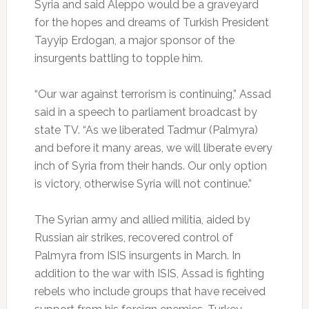
Syria and said Aleppo would be a graveyard
for the hopes and dreams of Turkish President
Tayyip Erdogan, a major sponsor of the
insurgents battling to topple him.
“Our war against terrorism is continuing,” Assad
said in a speech to parliament broadcast by
state TV. “As we liberated Tadmur (Palmyra)
and before it many areas, we will liberate every
inch of Syria from their hands. Our only option
is victory, otherwise Syria will not continue.”
The Syrian army and allied militia, aided by
Russian air strikes, recovered control of
Palmyra from ISIS insurgents in March. In
addition to the war with ISIS, Assad is fighting
rebels who include groups that have received