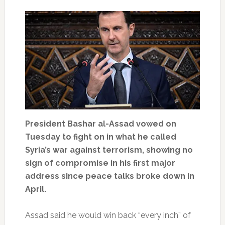
President Bashar al-Assad vowed on
Tuesday to fight on in what he called
Syria’s war against terrorism, showing no
sign of compromise in his first major
address since peace talks broke down in
April.
Assad said he would win back “every inch” of