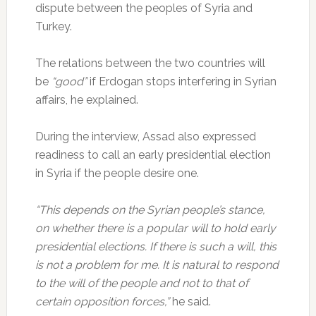
dispute between the peoples of Syria and
Turkey.
The relations between the two countries will
be
“good”
if Erdogan stops interfering in Syrian
affairs, he explained.
During the interview, Assad also expressed
readiness to call an early presidential election
in Syria if the people desire one.
“This depends on the Syrian people’s stance,
on whether there is a popular will to hold early
presidential elections. If there is such a will, this
is not a problem for me. It is natural to respond
to the will of the people and not to that of
certain opposition forces,”
he said.