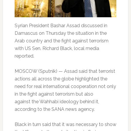
Syrian President Bashar Assad discussed in
Damascus on Thursday the situation in the
Arab country and the fight against terrorism
with US Sen. Richard Black, local media
reported.
MOSCOW (Sputnik) — Assad said that terrorist
actions all across the globe highlighted the
need for real international cooperation not only
in the fight against terrorism but also
against the Wahhabi ideology behind it,
according to the SANA news agency.
Black in turn said that it was necessary to show